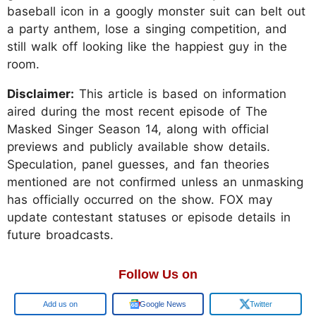
baseball icon in a googly monster suit can belt out
a party anthem, lose a singing competition, and
still walk off looking like the happiest guy in the
room.
Disclaimer:
This article is based on information
aired during the most recent episode of The
Masked Singer Season 14, along with official
previews and publicly available show details.
Speculation, panel guesses, and fan theories
mentioned are not confirmed unless an unmasking
has officially occurred on the show. FOX may
update contestant statuses or episode details in
future broadcasts.
Follow Us on
Add us on
Google News
Twitter