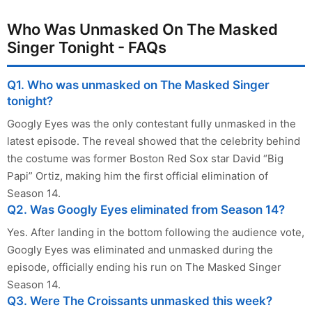
Who Was Unmasked On The Masked
Singer Tonight - FAQs
Q1. Who was unmasked on The Masked Singer
tonight?
Googly Eyes was the only contestant fully unmasked in the
latest episode. The reveal showed that the celebrity behind
the costume was former Boston Red Sox star David “Big
Papi” Ortiz, making him the first official elimination of
Season 14.
Q2. Was Googly Eyes eliminated from Season 14?
Yes. After landing in the bottom following the audience vote,
Googly Eyes was eliminated and unmasked during the
episode, officially ending his run on The Masked Singer
Season 14.
Q3. Were The Croissants unmasked this week?