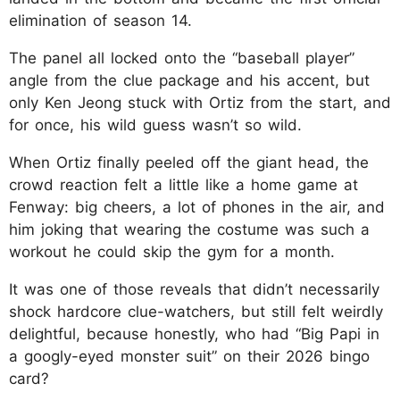
elimination of season 14.
The panel all locked onto the “baseball player”
angle from the clue package and his accent, but
only Ken Jeong stuck with Ortiz from the start, and
for once, his wild guess wasn’t so wild.
When Ortiz finally peeled off the giant head, the
crowd reaction felt a little like a home game at
Fenway: big cheers, a lot of phones in the air, and
him joking that wearing the costume was such a
workout he could skip the gym for a month.
It was one of those reveals that didn’t necessarily
shock hardcore clue-watchers, but still felt weirdly
delightful, because honestly, who had “Big Papi in
a googly-eyed monster suit” on their 2026 bingo
card?