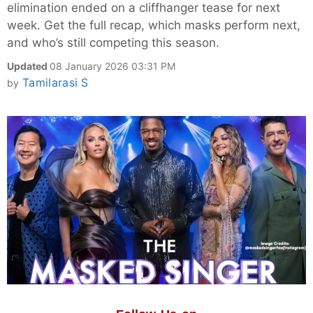
elimination ended on a cliffhanger tease for next
week. Get the full recap, which masks perform next,
and who’s still competing this season.
Updated
08 January 2026 03:31 PM
Tamilarasi S
by