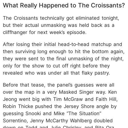
What Really Happened to The Croissants?
The Croissants technically got eliminated tonight,
but their actual unmasking was held back as a
cliffhanger for next week’s episode.
After losing their initial head‑to‑head matchup and
then surviving long enough to hit the bottom again,
they were sent to the final unmasking of the night,
only for the show to cut off right before they
revealed who was under all that flaky pastry.
Before that tease, the panel’s guesses were all
over the map in a very Masked Singer way. Ken
Jeong went big with Tim McGraw and Faith Hill,
Robin Thicke pushed the Jersey Shore angle by
guessing Snooki and Mike “The Situation”
Sorrentino, Jenny McCarthy Wahlberg doubled
down on Todd and Julie Chrisley, and Rita Ora