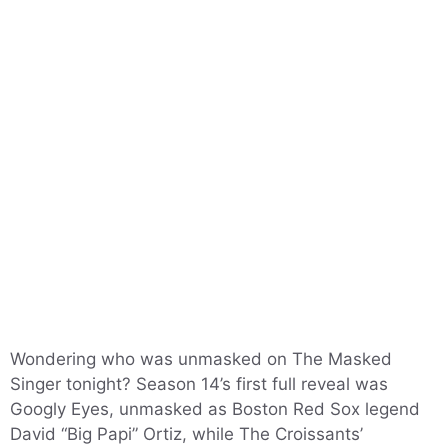
Wondering who was unmasked on The Masked
Singer tonight? Season 14’s first full reveal was
Googly Eyes, unmasked as Boston Red Sox legend
David “Big Papi” Ortiz, while The Croissants’