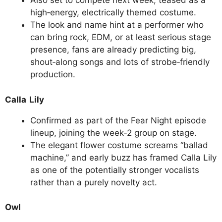
Also set to compete next week, teased as a
high‑energy, electrically themed costume.
The look and name hint at a performer who
can bring rock, EDM, or at least serious stage
presence, fans are already predicting big,
shout‑along songs and lots of strobe‑friendly
production.
Calla Lily
Confirmed as part of the Fear Night episode
lineup, joining the week‑2 group on stage.
The elegant flower costume screams “ballad
machine,” and early buzz has framed Calla Lily
as one of the potentially stronger vocalists
rather than a purely novelty act.
Owl