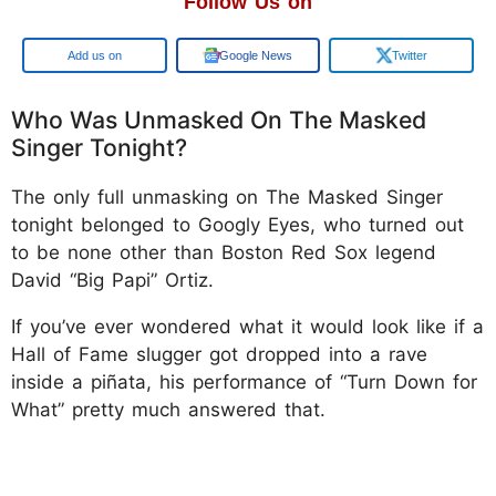
Follow Us on
Add us on
Google News
Twitter
Who Was Unmasked On The Masked
Singer Tonight?
The only full unmasking on The Masked Singer
tonight belonged to Googly Eyes, who turned out
to be none other than Boston Red Sox legend
David “Big Papi” Ortiz.
If you’ve ever wondered what it would look like if a
Hall of Fame slugger got dropped into a rave
inside a piñata, his performance of “Turn Down for
What” pretty much answered that.