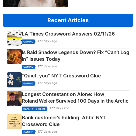
Recent Articles
LA Times Crossword Answers 02/11/26
• 177 days ago
GAMING
Is Raid Shadow Legends Down? Fix “Can’t Log
In” Issues Today
• 177 days ago
GAMING
“Quiet, you” NYT Crossword Clue
• 177 days ago
GAMING
Longest Contestant on Alone: How
Roland Welker Survived 100 Days in the Arctic
• 177 days ago
REALITY TV NEWS
Bank customer’s holding: Abbr. NYT
Crossword Clue
• 177 days ago
GAMING