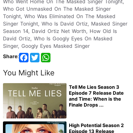
Who Went Home On The Masked Singer Tonight,
Who Got Unmasked On The Masked Singer
Tonight, Who Was Eliminated On The Masked
Singer Tonight, Who Is David Ortiz, Masked Singer
Season 14, David Ortiz Net Worth, How Old Is
David Ortiz, Who Is Googly Eyes On Masked
Singer, Googly Eyes Masked Singer
Share
:
You Might Like
Tell Me Lies Season 3
Episode 7 Release Date
and Time: When is the
Finale Drops ...
High Potential Season 2
Episode 13 Release