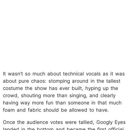
It wasn’t so much about technical vocals as it was
about pure chaos: stomping around in the tallest
costume the show has ever built, hyping up the
crowd, shouting more than singing, and clearly
having way more fun than someone in that much
foam and fabric should be allowed to have.
Once the audience votes were tallied, Googly Eyes
landed in the bottom and became the first official