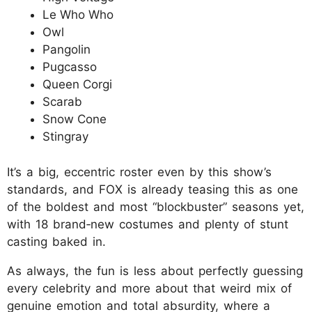
Le Who Who
Owl
Pangolin
Pugcasso
Queen Corgi
Scarab
Snow Cone
Stingray
It’s a big, eccentric roster even by this show’s
standards, and FOX is already teasing this as one
of the boldest and most “blockbuster” seasons yet,
with 18 brand‑new costumes and plenty of stunt
casting baked in.
As always, the fun is less about perfectly guessing
every celebrity and more about that weird mix of
genuine emotion and total absurdity, where a