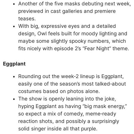
Another of the five masks debuting next week,
previewed in cast galleries and premiere
teases.
With big, expressive eyes and a detailed
design, Owl feels built for moody lighting and
maybe some slightly spooky numbers, which
fits nicely with episode 2’s “Fear Night” theme.
Eggplant
Rounding out the week‑2 lineup is Eggplant,
easily one of the season’s most talked‑about
costumes based on photos alone.
The show is openly leaning into the joke,
hyping Eggplant as having “big mask energy,”
so expect a mix of comedy, meme‑ready
reaction shots, and possibly a surprisingly
solid singer inside all that purple.