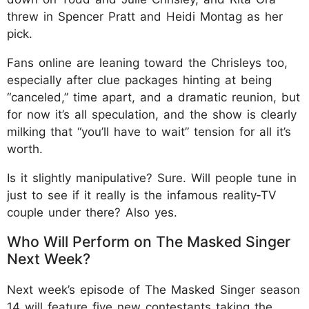
threw in Spencer Pratt and Heidi Montag as her
pick.
Fans online are leaning toward the Chrisleys too,
especially after clue packages hinting at being
“canceled,” time apart, and a dramatic reunion, but
for now it’s all speculation, and the show is clearly
milking that “you’ll have to wait” tension for all it’s
worth.
Is it slightly manipulative? Sure. Will people tune in
just to see if it really is the infamous reality‑TV
couple under there? Also yes.
Who Will Perform on The Masked Singer
Next Week?
Next week’s episode of The Masked Singer season
14 will feature five new contestants taking the