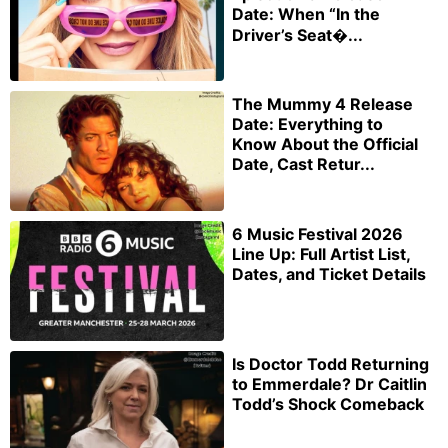
Date: When “In the
Driver’s Seat�...
The Mummy 4 Release
Date: Everything to
Know About the Official
Date, Cast Retur...
6 Music Festival 2026
Line Up: Full Artist List,
Dates, and Ticket Details
Is Doctor Todd Returning
to Emmerdale? Dr Caitlin
Todd’s Shock Comeback