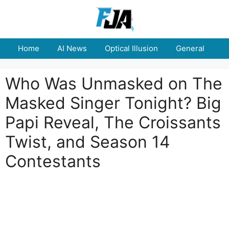
Skip
to
content
Home
AI News
Optical Illusion
General
E
Who Was Unmasked on The
Masked Singer Tonight? Big
Papi Reveal, The Croissants
Twist, and Season 14
Contestants