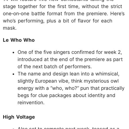
stage together for the first time, without the strict
one‑on‑one battle format from the premiere. Here’s
who’s performing, plus a bit of flavor for each
mask.
Le Who Who
One of the five singers confirmed for week 2,
introduced at the end of the premiere as part
of the next batch of performers.
The name and design lean into a whimsical,
slightly European vibe, think mysterious owl
energy with a “who, who?” pun that practically
begs for clue packages about identity and
reinvention.
High Voltage