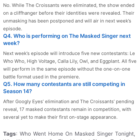
No. While The Croissants were eliminated, the show ended
on a cliffhanger before their identities were revealed. Their
unmasking has been postponed and will air in next week’s
episode.
Q4. Who is performing on The Masked Singer next
week?
Next week’s episode will introduce five new contestants: Le
Who Who, High Voltage, Calla Lily, Owl, and Eggplant. All five
will perform in the same episode without the one-on-one
battle format used in the premiere.
Q5. How many contestants are still competing in
Season 14?
After Googly Eyes’ elimination and The Croissants’ pending
reveal, 17 masked contestants remain in competition, with
several yet to make their first on-stage appearance.
Tags
: Who Went Home On Masked Singer Tonight,