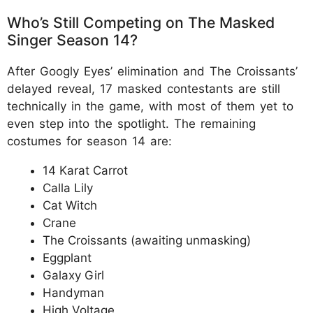
Who’s Still Competing on The Masked
Singer Season 14?
After Googly Eyes’ elimination and The Croissants’
delayed reveal, 17 masked contestants are still
technically in the game, with most of them yet to
even step into the spotlight. The remaining
costumes for season 14 are:
14 Karat Carrot
Calla Lily
Cat Witch
Crane
The Croissants (awaiting unmasking)
Eggplant
Galaxy Girl
Handyman
High Voltage