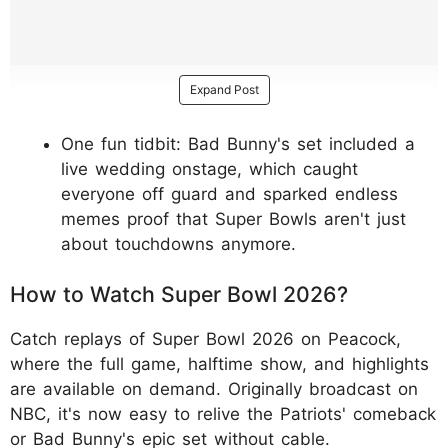
Expand Post
One fun tidbit: Bad Bunny's set included a
live wedding onstage, which caught
everyone off guard and sparked endless
memes proof that Super Bowls aren't just
about touchdowns anymore.
How to Watch Super Bowl 2026?
Catch replays of Super Bowl 2026 on Peacock,
where the full game, halftime show, and highlights
are available on demand. Originally broadcast on
NBC, it's now easy to relive the Patriots' comeback
or Bad Bunny's epic set without cable.