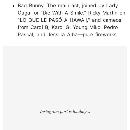
Bad Bunny: The main act, joined by Lady
Gaga for "Die With A Smile," Ricky Martin on
"LO QUE LE PASÓ A HAWAII," and cameos
from Cardi B, Karol G, Young Miko, Pedro
Pascal, and Jessica Alba—pure fireworks.
https://www.instagram.com/p/DUhnriTjQjc/?