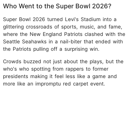
Who Went to the Super Bowl 2026?
Super Bowl 2026 turned Levi's Stadium into a
glittering crossroads of sports, music, and fame,
where the New England Patriots clashed with the
Seattle Seahawks in a nail-biter that ended with
the Patriots pulling off a surprising win.
Crowds buzzed not just about the plays, but the
who's who spotting from rappers to former
presidents making it feel less like a game and
more like an impromptu red carpet event.