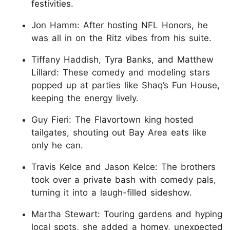
festivities.
Jon Hamm: After hosting NFL Honors, he
was all in on the Ritz vibes from his suite.
Tiffany Haddish, Tyra Banks, and Matthew
Lillard: These comedy and modeling stars
popped up at parties like Shaq’s Fun House,
keeping the energy lively.
Guy Fieri: The Flavortown king hosted
tailgates, shouting out Bay Area eats like
only he can.
Travis Kelce and Jason Kelce: The brothers
took over a private bash with comedy pals,
turning it into a laugh-filled sideshow.
Martha Stewart: Touring gardens and hyping
local spots, she added a homey, unexpected