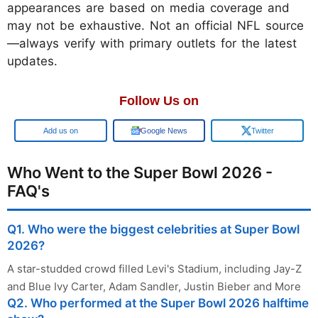
appearances are based on media coverage and
may not be exhaustive. Not an official NFL source
—always verify with primary outlets for the latest
updates.
Follow Us on
Google
Google News
Twitter
Who Went to the Super Bowl 2026 -
FAQ's
Q1. Who were the biggest celebrities at Super Bowl
2026?
A star-studded crowd filled Levi's Stadium, including Jay-Z
and Blue Ivy Carter, Adam Sandler, Justin Bieber and More
Q2. Who performed at the Super Bowl 2026 halftime