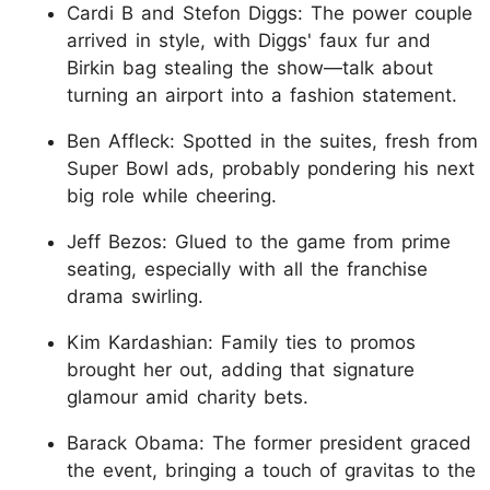
Cardi B and Stefon Diggs: The power couple
arrived in style, with Diggs' faux fur and
Birkin bag stealing the show—talk about
turning an airport into a fashion statement.
Ben Affleck: Spotted in the suites, fresh from
Super Bowl ads, probably pondering his next
big role while cheering.
Jeff Bezos: Glued to the game from prime
seating, especially with all the franchise
drama swirling.
Kim Kardashian: Family ties to promos
brought her out, adding that signature
glamour amid charity bets.
Barack Obama: The former president graced
the event, bringing a touch of gravitas to the