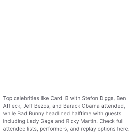
Top celebrities like Cardi B with Stefon Diggs, Ben
Affleck, Jeff Bezos, and Barack Obama attended,
while Bad Bunny headlined halftime with guests
including Lady Gaga and Ricky Martin. Check full
attendee lists, performers, and replay options here.