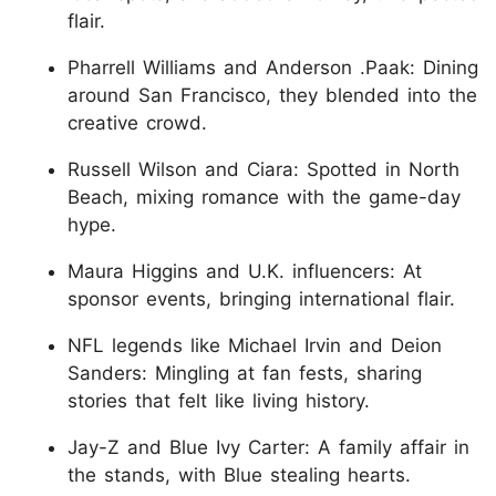
flair.
Pharrell Williams and Anderson .Paak: Dining
around San Francisco, they blended into the
creative crowd.
Russell Wilson and Ciara: Spotted in North
Beach, mixing romance with the game-day
hype.
Maura Higgins and U.K. influencers: At
sponsor events, bringing international flair.
NFL legends like Michael Irvin and Deion
Sanders: Mingling at fan fests, sharing
stories that felt like living history.
Jay-Z and Blue Ivy Carter: A family affair in
the stands, with Blue stealing hearts.