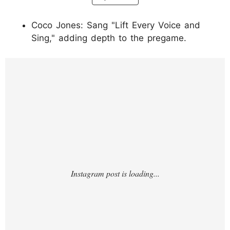
Coco Jones: Sang "Lift Every Voice and
Sing," adding depth to the pregame.
https://www.instagram.com/p/DUeRCInEgRr
/?