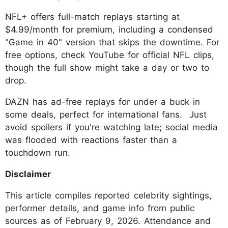
NFL+ offers full-match replays starting at
$4.99/month for premium, including a condensed
"Game in 40" version that skips the downtime. For
free options, check YouTube for official NFL clips,
though the full show might take a day or two to
drop.
DAZN has ad-free replays for under a buck in
some deals, perfect for international fans. Just
avoid spoilers if you're watching late; social media
was flooded with reactions faster than a
touchdown run.
Disclaimer
This article compiles reported celebrity sightings,
performer details, and game info from public
sources as of February 9, 2026. Attendance and