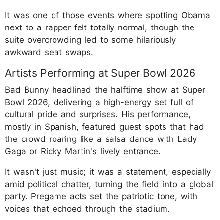
It was one of those events where spotting Obama
next to a rapper felt totally normal, though the
suite overcrowding led to some hilariously
awkward seat swaps.
Artists Performing at Super Bowl 2026
Bad Bunny headlined the halftime show at Super
Bowl 2026, delivering a high-energy set full of
cultural pride and surprises. His performance,
mostly in Spanish, featured guest spots that had
the crowd roaring like a salsa dance with Lady
Gaga or Ricky Martin's lively entrance.
It wasn't just music; it was a statement, especially
amid political chatter, turning the field into a global
party. Pregame acts set the patriotic tone, with
voices that echoed through the stadium.