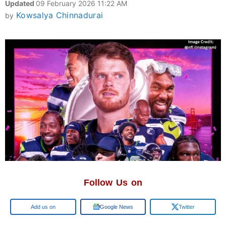
Updated
09 February 2026 11:22 AM
Kowsalya Chinnadurai
by
Follow Us on
Google
Google News
Twitter