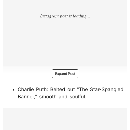
Expand Post
Charlie Puth: Belted out "The Star-Spangled
Banner," smooth and soulful.
https://www.instagram.com/p/DUg_rw6kWn
f/?