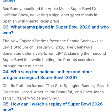
show?
Bad Bunny headlined the Apple Music Super Bowl LX
Halftime Show, delivering a high-energy set mostly in
Spanish with Puerto Rican pride.
Q3. What teams played in Super Bowl 2026 and who
won?
The New England Patriots faced the Seattle Seahawks at
Levi's Stadium on February 8, 2026. The Seahawks
dominated defensively to win 29-13, claiming their second
Super Bowl title while holding the Patriots scoreless
through three quarters.
Q4. Who sang the national anthem and other
pregame songs at Super Bowl 2026?
Charlie Puth performed "The Star-Spangled Banner," Brandi
Carlile delivered "America the Beautiful," and Coco Jones
sang "Lift Every Voice and Sing."
Q5. How can I watch a replay of Super Bowl 2026
now?