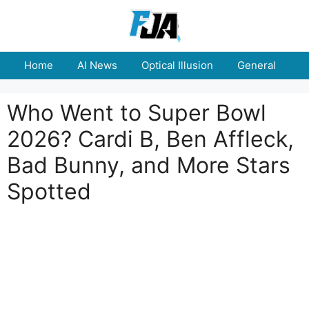
Skip
to
content
Home
AI News
Optical Illusion
General
E
Who Went to Super Bowl
2026? Cardi B, Ben Affleck,
Bad Bunny, and More Stars
Spotted