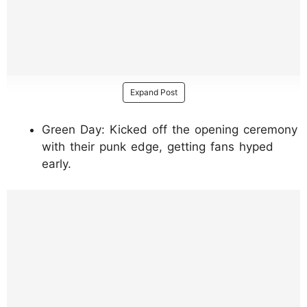
Expand Post
Green Day: Kicked off the opening ceremony
with their punk edge, getting fans hyped
early.
https://www.instagram.com/p/DUfucNujkMX
/?