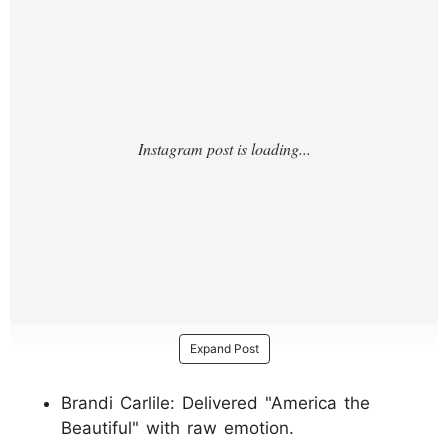
Expand Post
Brandi Carlile: Delivered "America the
Beautiful" with raw emotion.