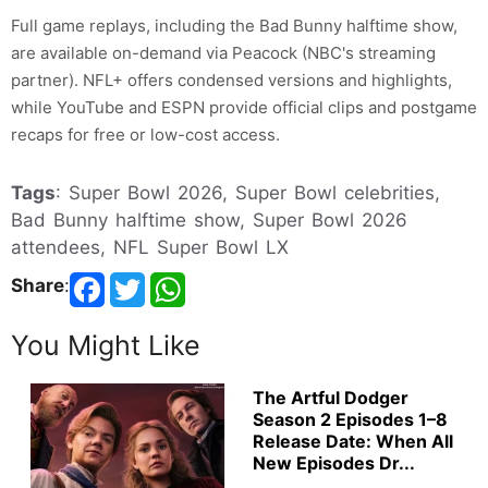
Full game replays, including the Bad Bunny halftime show,
are available on-demand via Peacock (NBC's streaming
partner). NFL+ offers condensed versions and highlights,
while YouTube and ESPN provide official clips and postgame
recaps for free or low-cost access.
Tags
: Super Bowl 2026, Super Bowl celebrities,
Bad Bunny halftime show, Super Bowl 2026
attendees, NFL Super Bowl LX
Share
:
You Might Like
The Artful Dodger
Season 2 Episodes 1–8
Release Date: When All
New Episodes Dr...