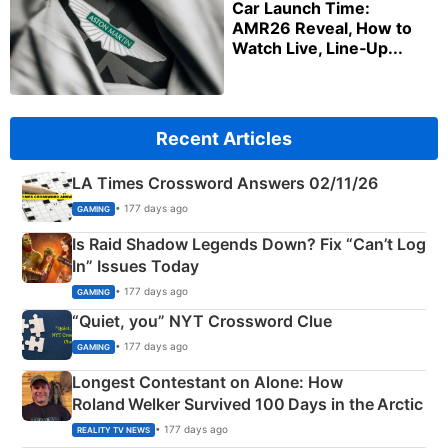
Car Launch Time:
AMR26 Reveal, How to
Watch Live, Line‑Up...
Recent Articles
LA Times Crossword Answers 02/11/26
• 177 days ago
GAMING
Is Raid Shadow Legends Down? Fix “Can’t Log
In” Issues Today
• 177 days ago
GAMING
“Quiet, you” NYT Crossword Clue
• 177 days ago
GAMING
Longest Contestant on Alone: How
Roland Welker Survived 100 Days in the Arctic
• 177 days ago
REALITY TV NEWS