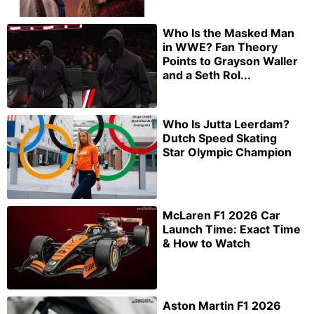
Who Is the Masked Man
in WWE? Fan Theory
Points to Grayson Waller
and a Seth Rol...
Who Is Jutta Leerdam?
Dutch Speed Skating
Star Olympic Champion
McLaren F1 2026 Car
Launch Time: Exact Time
& How to Watch
Aston Martin F1 2026