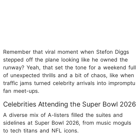
Remember that viral moment when Stefon Diggs
stepped off the plane looking like he owned the
runway? Yeah, that set the tone for a weekend full
of unexpected thrills and a bit of chaos, like when
traffic jams turned celebrity arrivals into impromptu
fan meet-ups.
Celebrities Attending the Super Bowl 2026
A diverse mix of A-listers filled the suites and
sidelines at Super Bowl 2026, from music moguls
to tech titans and NFL icons.