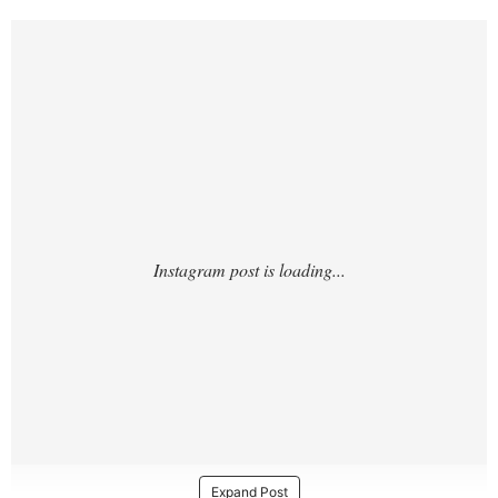
https://www.instagram.com/p/DUhArCakZp
Z/
Expand Post