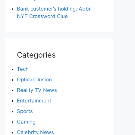
Bank customer’s holding: Abbr.
NYT Crossword Clue
Categories
Tech
Optical Illusion
Reality TV News
Entertainment
Sports
Gaming
Celebrity News