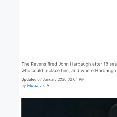
The Ravens fired John Harbaugh after 18 se
who could replace him, and where Harbaugh
Updated
07 January 2026 02:04 PM
Mubarak Ali
by