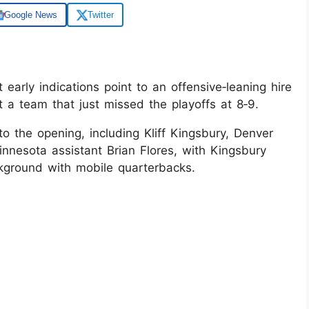
Google News
Twitter
early indications point to an offensive‑leaning hire
a team that just missed the playoffs at 8‑9.
o the opening, including Kliff Kingsbury, Denver
nnesota assistant Brian Flores, with Kingsbury
ckground with mobile quarterbacks.