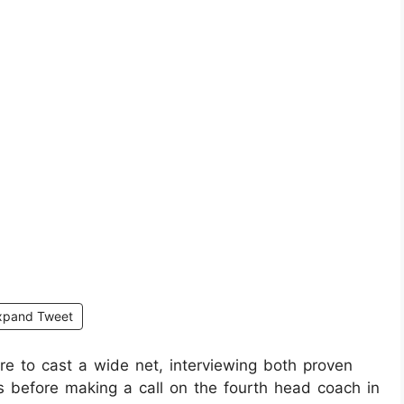
xpand Tweet
re to cast a wide net, interviewing both proven
s before making a call on the fourth head coach in