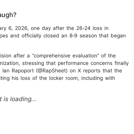
augh?
y 6, 2026, one day after the 26‑24 loss in
opes and officially closed an 8‑9 season that began
sion after a “comprehensive evaluation” of the
nization, stressing that performance concerns finally
 Ian Rapoport (@RapSheet) on X reports that the
ng his loss of the locker room, including with