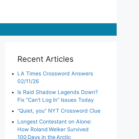
Recent Articles
LA Times Crossword Answers
02/11/26
Is Raid Shadow Legends Down?
Fix “Can’t Log In” Issues Today
“Quiet, you” NYT Crossword Clue
Longest Contestant on Alone:
How Roland Welker Survived
100 Days in the Arctic