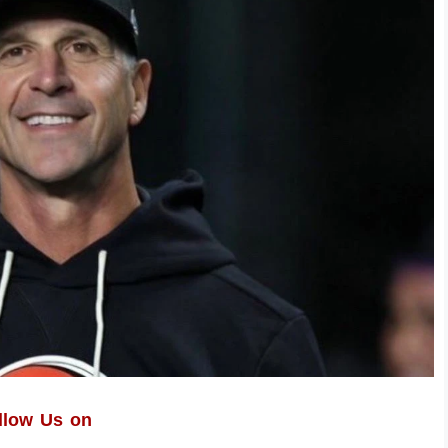
llow Us on