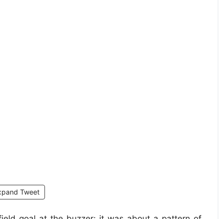
xpand Tweet
ield goal at the buzzer; it was about a pattern of