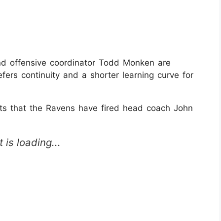
and offensive coordinator Todd Monken are
refers continuity and a shorter learning curve for
 that the Ravens have fired head coach John