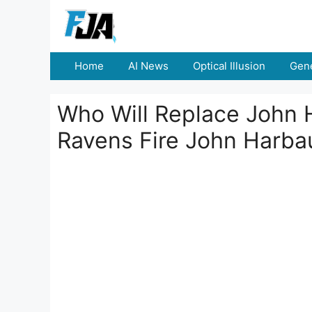
Skip
to
content
Home
AI News
Optical Illusion
Gene
Who Will Replace John 
Ravens Fire John Harb