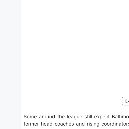
E
Some around the league still expect Baltimo
former head coaches and rising coordinator