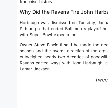
franchise history.
Why Did the Ravens Fire John Harb
Harbaugh was dismissed on Tuesday, Januar
Pittsburgh that ended Baltimore’s playoff h
with Super Bowl expectations.
Owner Steve Bisciotti said he made the deci
season and the overall direction of the orga
outweighed nearly two decades of goodwill.
Ravens parted ways with John Harbaugh, citi
Lamar Jackson.