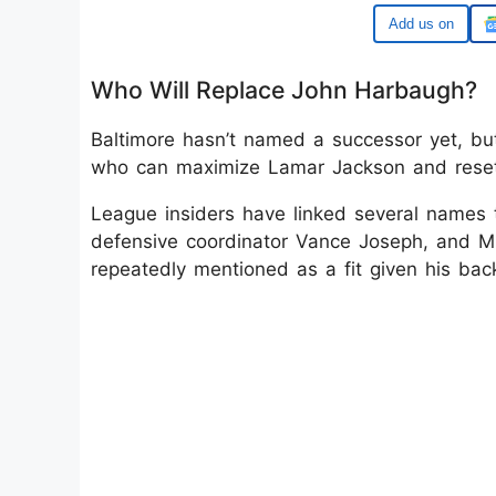
Google
Who Will Replace John Harbaugh?
Baltimore hasn’t named a successor yet, but 
who can maximize Lamar Jackson and reset 
League insiders have linked several names t
defensive coordinator Vance Joseph, and Mi
repeatedly mentioned as a fit given his ba