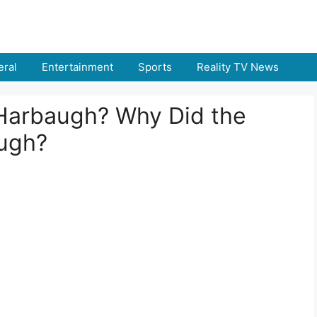
ral
Entertainment
Sports
Reality TV News
Harbaugh? Why Did the
augh?