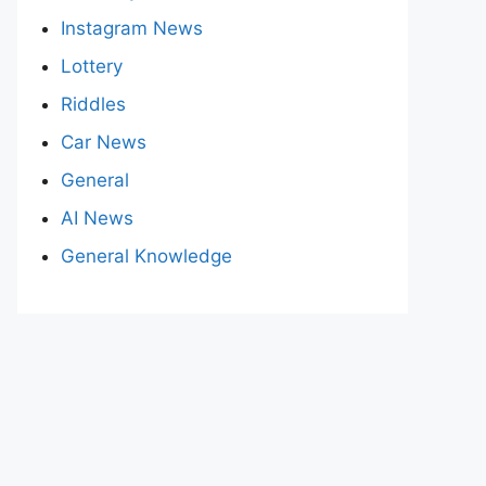
Instagram News
Lottery
Riddles
Car News
General
AI News
General Knowledge