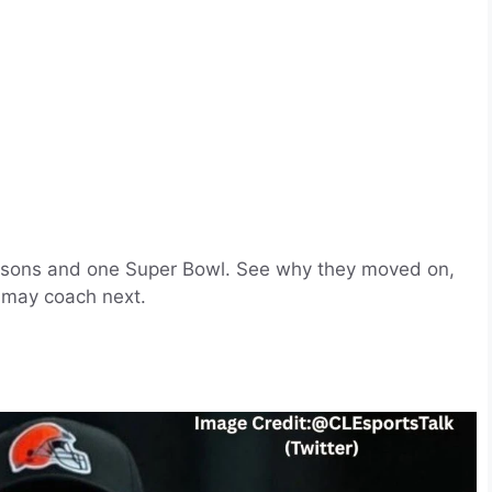
asons and one Super Bowl. See why they moved on,
 may coach next.