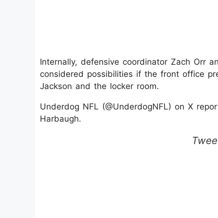
Internally, defensive coordinator Zach Orr 
considered possibilities if the front office p
Jackson and the locker room.
Underdog NFL (@UnderdogNFL) on X reports
Harbaugh.