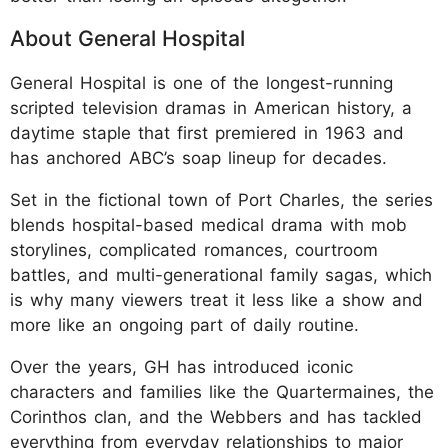
About General Hospital
General Hospital is one of the longest-running
scripted television dramas in American history, a
daytime staple that first premiered in 1963 and
has anchored ABC’s soap lineup for decades.
Set in the fictional town of Port Charles, the series
blends hospital-based medical drama with mob
storylines, complicated romances, courtroom
battles, and multi-generational family sagas, which
is why many viewers treat it less like a show and
more like an ongoing part of daily routine.
Over the years, GH has introduced iconic
characters and families like the Quartermaines, the
Corinthos clan, and the Webbers and has tackled
everything from everyday relationships to major