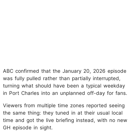
ABC confirmed that the January 20, 2026 episode
was fully pulled rather than partially interrupted,
turning what should have been a typical weekday
in Port Charles into an unplanned off-day for fans.
Viewers from multiple time zones reported seeing
the same thing: they tuned in at their usual local
time and got the live briefing instead, with no new
GH episode in sight.