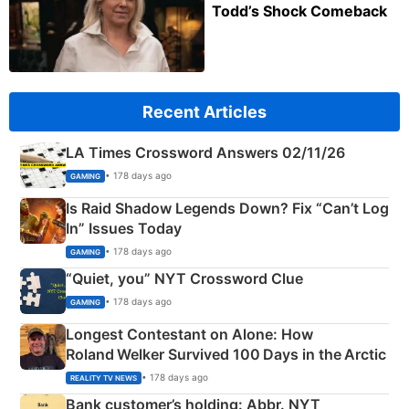
Todd’s Shock Comeback
Recent Articles
LA Times Crossword Answers 02/11/26
• 178 days ago
GAMING
Is Raid Shadow Legends Down? Fix “Can’t Log
In” Issues Today
• 178 days ago
GAMING
“Quiet, you” NYT Crossword Clue
• 178 days ago
GAMING
Longest Contestant on Alone: How
Roland Welker Survived 100 Days in the Arctic
• 178 days ago
REALITY TV NEWS
Bank customer’s holding: Abbr. NYT