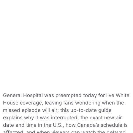
General Hospital was preempted today for live White
House coverage, leaving fans wondering when the
missed episode will air; this up-to-date guide
explains why it was interrupted, the exact new air
date and time in the U.S., how Canada’s schedule is
affected, and when viewers can watch the delayed