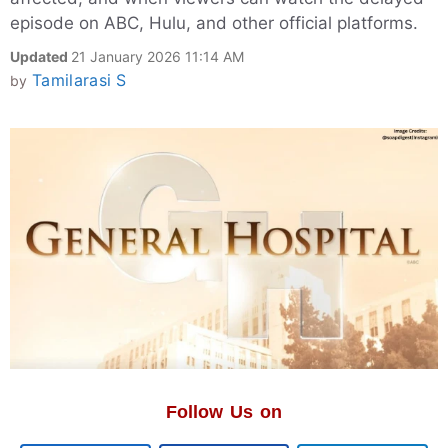
episode on ABC, Hulu, and other official platforms.
Updated
21 January 2026 11:14 AM
Tamilarasi S
by
Follow Us on