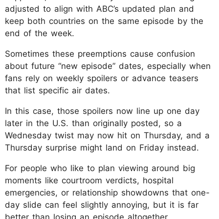
adjusted to align with ABC’s updated plan and
keep both countries on the same episode by the
end of the week.
Sometimes these preemptions cause confusion
about future “new episode” dates, especially when
fans rely on weekly spoilers or advance teasers
that list specific air dates.
In this case, those spoilers now line up one day
later in the U.S. than originally posted, so a
Wednesday twist may now hit on Thursday, and a
Thursday surprise might land on Friday instead.
For people who like to plan viewing around big
moments like courtroom verdicts, hospital
emergencies, or relationship showdowns that one-
day slide can feel slightly annoying, but it is far
better than losing an episode altogether.