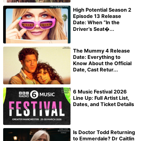
High Potential Season 2
Episode 13 Release
Date: When “In the
Driver’s Seat�...
The Mummy 4 Release
Date: Everything to
Know About the Official
Date, Cast Retur...
6 Music Festival 2026
Line Up: Full Artist List,
Dates, and Ticket Details
Is Doctor Todd Returning
to Emmerdale? Dr Caitlin