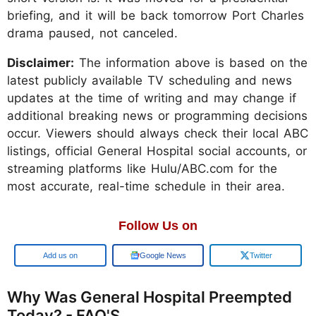
briefing, and it will be back tomorrow Port Charles
drama paused, not canceled.
Disclaimer:
The information above is based on the
latest publicly available TV scheduling and news
updates at the time of writing and may change if
additional breaking news or programming decisions
occur. Viewers should always check their local ABC
listings, official General Hospital social accounts, or
streaming platforms like Hulu/ABC.com for the
most accurate, real-time schedule in their area.
Follow Us on
Google
Google News
Twitter
Why Was General Hospital Preempted
Today? - FAQ'S