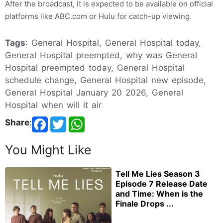
After the broadcast, it is expected to be available on official
platforms like ABC.com or Hulu for catch-up viewing.
Tags
: General Hospital, General Hospital today,
General Hospital preempted, why was General
Hospital preempted today, General Hospital
schedule change, General Hospital new episode,
General Hospital January 20 2026, General
Hospital when will it air
Share
:
You Might Like
Tell Me Lies Season 3
Episode 7 Release Date
and Time: When is the
Finale Drops ...