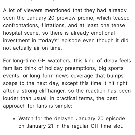
A lot of viewers mentioned that they had already
seen the January 20 preview promo, which teased
confrontations, flirtations, and at least one tense
hospital scene, so there is already emotional
investment in “today’s” episode even though it did
not actually air on time.
For long-time GH watchers, this kind of delay feels
familiar: think of holiday preemptions, big sports
events, or long-form news coverage that bumps
soaps to the next day, except this time it hit right
after a strong cliffhanger, so the reaction has been
louder than usual. In practical terms, the best
approach for fans is simple:
Watch for the delayed January 20 episode
on January 21 in the regular GH time slot.