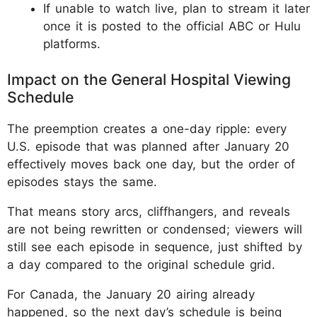
If unable to watch live, plan to stream it later
once it is posted to the official ABC or Hulu
platforms.
Impact on the General Hospital Viewing
Schedule
The preemption creates a one-day ripple: every
U.S. episode that was planned after January 20
effectively moves back one day, but the order of
episodes stays the same.
That means story arcs, cliffhangers, and reveals
are not being rewritten or condensed; viewers will
still see each episode in sequence, just shifted by
a day compared to the original schedule grid.
For Canada, the January 20 airing already
happened, so the next day’s schedule is being