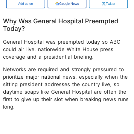
Google
Google News
Twitter
Why Was General Hospital Preempted
Today?
General Hospital was preempted today so ABC
could air live, nationwide White House press
coverage and a presidential briefing.
Networks are required and strongly pressured to
prioritize major national news, especially when the
sitting president addresses the country live, so
daytime soaps like General Hospital are often the
first to give up their slot when breaking news runs
long.