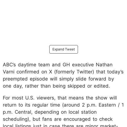
Expand Tweet
ABC’s daytime team and GH executive Nathan
Varni confirmed on X (formerly Twitter) that today’s
preempted episode will simply slide forward by
one day, rather than being skipped or edited.
For most U.S. viewers, that means the show will
return to its regular time (around 2 p.m. Eastern / 1
p.m. Central, depending on local station
scheduling), but fans are encouraged to check
local listings just in case there are minor market-