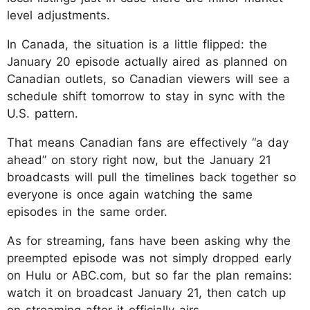
level adjustments.
In Canada, the situation is a little flipped: the
January 20 episode actually aired as planned on
Canadian outlets, so Canadian viewers will see a
schedule shift tomorrow to stay in sync with the
U.S. pattern.
That means Canadian fans are effectively “a day
ahead” on story right now, but the January 21
broadcasts will pull the timelines back together so
everyone is once again watching the same
episodes in the same order.
As for streaming, fans have been asking why the
preempted episode was not simply dropped early
on Hulu or ABC.com, but so far the plan remains:
watch it on broadcast January 21, then catch up
on streaming after it officially airs.