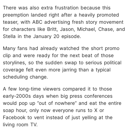
There was also extra frustration because this
preemption landed right after a heavily promoted
teaser, with ABC advertising fresh story movement
for characters like Britt, Jason, Michael, Chase, and
Stella in the January 20 episode.
Many fans had already watched the short promo
clip and were ready for the next beat of those
storylines, so the sudden swap to serious political
coverage felt even more jarring than a typical
scheduling change.
A few long-time viewers compared it to those
early-2000s days when big press conferences
would pop up “out of nowhere” and eat the entire
soap hour, only now everyone runs to X or
Facebook to vent instead of just yelling at the
living room TV.