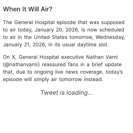
When It Will Air?
The General Hospital episode that was supposed
to air today, January 20, 2026, is now scheduled
to air in the United States tomorrow, Wednesday,
January 21, 2026, in its usual daytime slot.
On X, General Hospital executive Nathan Varni
(@nathanvarni) reassured fans in a brief update
that, due to ongoing live news coverage, today’s
episode will simply air tomorrow instead.