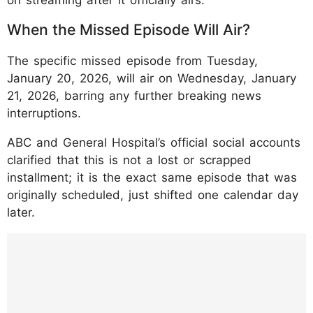
When the Missed Episode Will Air?
The specific missed episode from Tuesday,
January 20, 2026, will air on Wednesday, January
21, 2026, barring any further breaking news
interruptions.
ABC and General Hospital’s official social accounts
clarified that this is not a lost or scrapped
installment; it is the exact same episode that was
originally scheduled, just shifted one calendar day
later.
https://www.instagram.com/p/DTvuRuYDGK
r/?