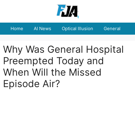
Skip
to
content
Home
AI News
Optical Illusion
General
E
Why Was General Hospital
Preempted Today and
When Will the Missed
Episode Air?