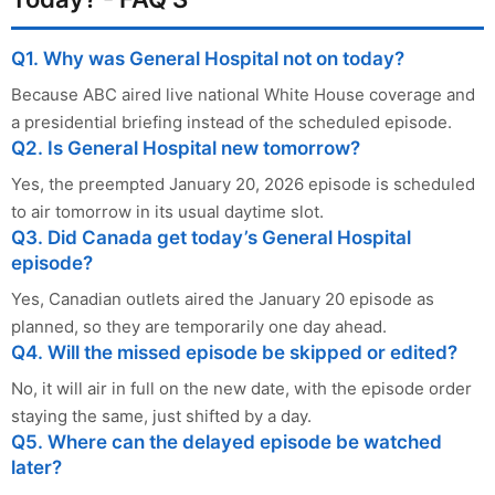
Q1. Why was General Hospital not on today?
Because ABC aired live national White House coverage and
a presidential briefing instead of the scheduled episode.
Q2. Is General Hospital new tomorrow?
Yes, the preempted January 20, 2026 episode is scheduled
to air tomorrow in its usual daytime slot.
Q3. Did Canada get today’s General Hospital
episode?
Yes, Canadian outlets aired the January 20 episode as
planned, so they are temporarily one day ahead.
Q4. Will the missed episode be skipped or edited?
No, it will air in full on the new date, with the episode order
staying the same, just shifted by a day.
Q5. Where can the delayed episode be watched
later?