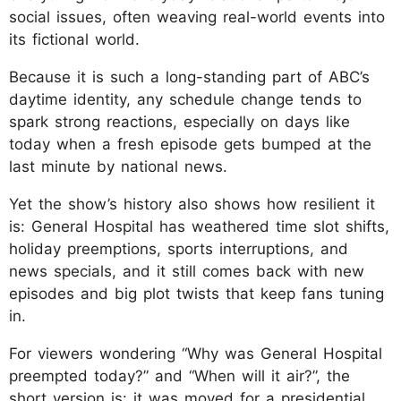
social issues, often weaving real-world events into
its fictional world.
Because it is such a long-standing part of ABC’s
daytime identity, any schedule change tends to
spark strong reactions, especially on days like
today when a fresh episode gets bumped at the
last minute by national news.
Yet the show’s history also shows how resilient it
is: General Hospital has weathered time slot shifts,
holiday preemptions, sports interruptions, and
news specials, and it still comes back with new
episodes and big plot twists that keep fans tuning
in.
For viewers wondering “Why was General Hospital
preempted today?” and “When will it air?”, the
short version is: it was moved for a presidential