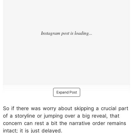
Expand Post
So if there was worry about skipping a crucial part
of a storyline or jumping over a big reveal, that
concern can rest a bit the narrative order remains
intact; it is just delayed.