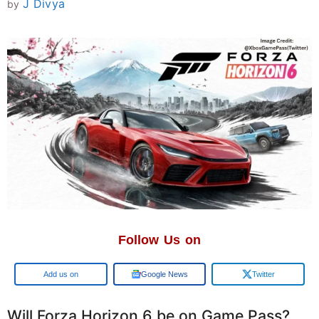
J Divya
by
Follow Us on
Google
Google News
Twitter
Will Forza Horizon 6 be on Game Pass?