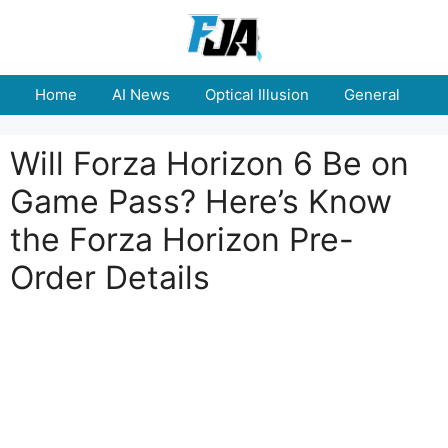
Skip
to
content
Home
AI News
Optical Illusion
General
E
Will Forza Horizon 6 Be on
Game Pass? Here’s Know
the Forza Horizon Pre-
Order Details