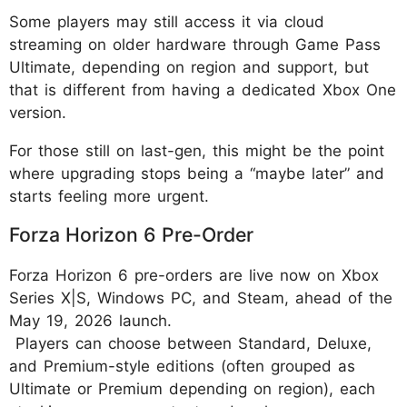
Some players may still access it via cloud
streaming on older hardware through Game Pass
Ultimate, depending on region and support, but
that is different from having a dedicated Xbox One
version.
For those still on last-gen, this might be the point
where upgrading stops being a “maybe later” and
starts feeling more urgent.
Forza Horizon 6 Pre-Order
Forza Horizon 6 pre-orders are live now on Xbox
Series X|S, Windows PC, and Steam, ahead of the
May 19, 2026 launch.
Players can choose between Standard, Deluxe,
and Premium-style editions (often grouped as
Ultimate or Premium depending on region), each