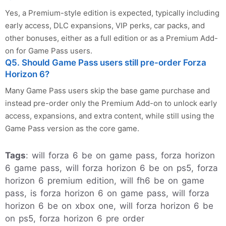
Yes, a Premium-style edition is expected, typically including
early access, DLC expansions, VIP perks, car packs, and
other bonuses, either as a full edition or as a Premium Add-
on for Game Pass users.
Q5. Should Game Pass users still pre-order Forza
Horizon 6?
Many Game Pass users skip the base game purchase and
instead pre-order only the Premium Add-on to unlock early
access, expansions, and extra content, while still using the
Game Pass version as the core game.
Tags
: will forza 6 be on game pass, forza horizon
6 game pass, will forza horizon 6 be on ps5, forza
horizon 6 premium edition, will fh6 be on game
pass, is forza horizon 6 on game pass, will forza
horizon 6 be on xbox one, will forza horizon 6 be
on ps5, forza horizon 6 pre order