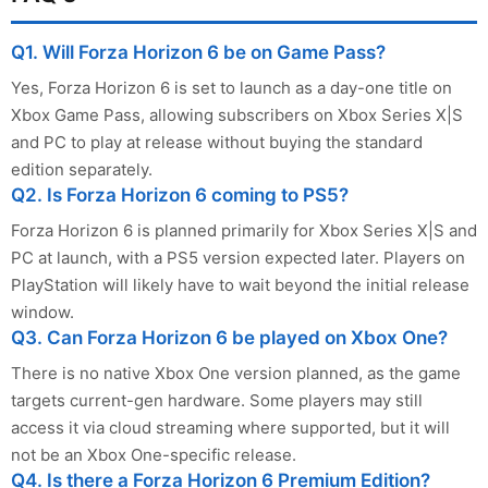
Q1. Will Forza Horizon 6 be on Game Pass?
Yes, Forza Horizon 6 is set to launch as a day-one title on
Xbox Game Pass, allowing subscribers on Xbox Series X|S
and PC to play at release without buying the standard
edition separately.
Q2. Is Forza Horizon 6 coming to PS5?
Forza Horizon 6 is planned primarily for Xbox Series X|S and
PC at launch, with a PS5 version expected later. Players on
PlayStation will likely have to wait beyond the initial release
window.
Q3. Can Forza Horizon 6 be played on Xbox One?
There is no native Xbox One version planned, as the game
targets current-gen hardware. Some players may still
access it via cloud streaming where supported, but it will
not be an Xbox One-specific release.
Q4. Is there a Forza Horizon 6 Premium Edition?