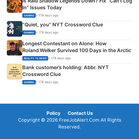
Is Raid Shadow Legends Down? Fix “Can’t Log
In” Issues Today
• 178 days ago
GAMING
“Quiet, you” NYT Crossword Clue
• 178 days ago
GAMING
Longest Contestant on Alone: How
Roland Welker Survived 100 Days in the Arctic
• 178 days ago
REALITY TV NEWS
Bank customer’s holding: Abbr. NYT
Crossword Clue
• 178 days ago
GAMING
Policy
Contact Us
Copyright © 2026 FreeJobAlert.Com All Rights
Reserved.