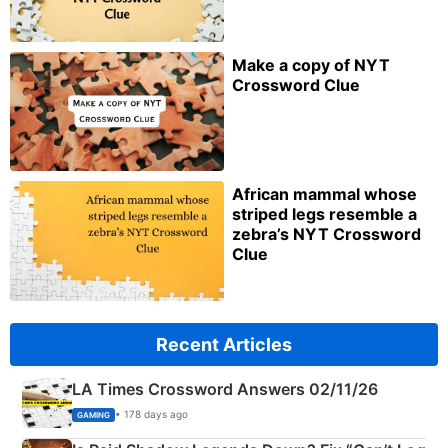
Make a copy of NYT
Crossword Clue
African mammal whose
striped legs resemble a
zebra’s NYT Crossword
Clue
Recent Articles
LA Times Crossword Answers 02/11/26
• 178 days ago
GAMING