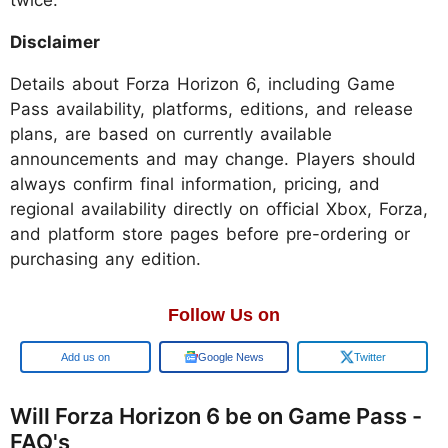
twice.
Disclaimer
Details about Forza Horizon 6, including Game
Pass availability, platforms, editions, and release
plans, are based on currently available
announcements and may change. Players should
always confirm final information, pricing, and
regional availability directly on official Xbox, Forza,
and platform store pages before pre-ordering or
purchasing any edition.
Follow Us on
Google
Google News
Twitter
Will Forza Horizon 6 be on Game Pass -
FAQ's