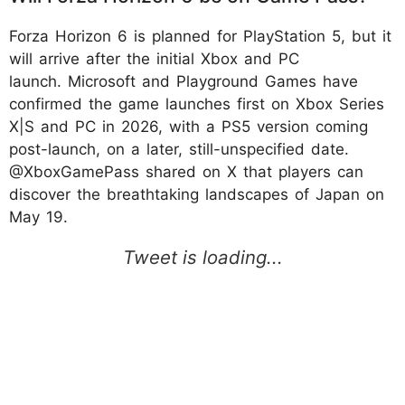
Forza Horizon 6 is planned for PlayStation 5, but it
will arrive after the initial Xbox and PC
launch. Microsoft and Playground Games have
confirmed the game launches first on Xbox Series
X|S and PC in 2026, with a PS5 version coming
post-launch, on a later, still-unspecified date.
@XboxGamePass shared on X that players can
discover the breathtaking landscapes of Japan on
May 19.