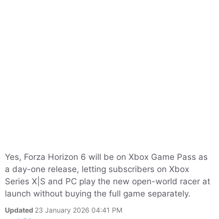
Yes, Forza Horizon 6 will be on Xbox Game Pass as
a day-one release, letting subscribers on Xbox
Series X|S and PC play the new open-world racer at
launch without buying the full game separately.
Updated
23 January 2026 04:41 PM