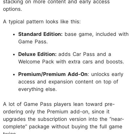
stacking on more content and early access
options.
A typical pattern looks like this:
Standard Edition:
base game, included with
Game Pass.
Deluxe Edition:
adds Car Pass and a
Welcome Pack with extra cars and boosts.
Premium/Premium Add-On
: unlocks early
access and expansion content on top of
everything else.
A lot of Game Pass players lean toward pre-
ordering only the Premium add-on, since it
upgrades the subscription version into the “near-
complete” package without buying the full game