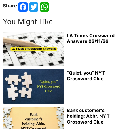
Share
:
You Might Like
LA Times Crossword
Answers 02/11/26
“Quiet, you” NYT
Crossword Clue
Bank customer’s
holding: Abbr. NYT
Crossword Clue