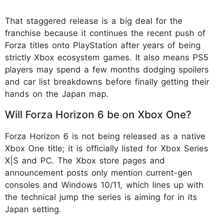
That staggered release is a big deal for the
franchise because it continues the recent push of
Forza titles onto PlayStation after years of being
strictly Xbox ecosystem games. It also means PS5
players may spend a few months dodging spoilers
and car list breakdowns before finally getting their
hands on the Japan map.
Will Forza Horizon 6 be on Xbox One?
Forza Horizon 6 is not being released as a native
Xbox One title; it is officially listed for Xbox Series
X|S and PC. The Xbox store pages and
announcement posts only mention current-gen
consoles and Windows 10/11, which lines up with
the technical jump the series is aiming for in its
Japan setting.