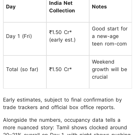
India Net
Day
Notes
Collection
Good start for
₹1.50 Cr*
Day 1 (Fri)
a new-age
(early est.)
teen rom-com
Weekend
Total (so far)
₹1.50 Cr*
growth will be
crucial
Early estimates, subject to final confirmation by
trade trackers and official box office reports.
Alongside the numbers, occupancy data tells a
more nuanced story: Tamil shows clocked around