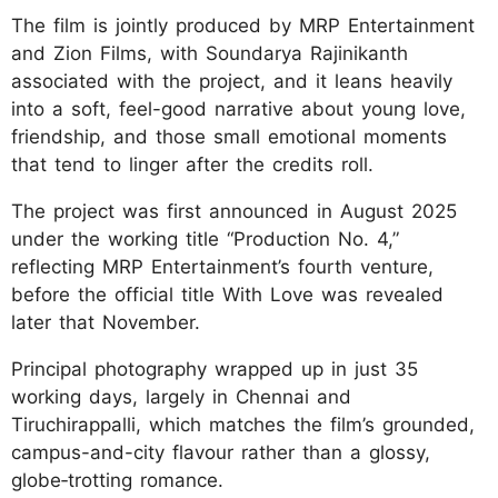
The film is jointly produced by MRP Entertainment
and Zion Films, with Soundarya Rajinikanth
associated with the project, and it leans heavily
into a soft, feel-good narrative about young love,
friendship, and those small emotional moments
that tend to linger after the credits roll.
The project was first announced in August 2025
under the working title “Production No. 4,”
reflecting MRP Entertainment’s fourth venture,
before the official title With Love was revealed
later that November.
Principal photography wrapped up in just 35
working days, largely in Chennai and
Tiruchirappalli, which matches the film’s grounded,
campus-and-city flavour rather than a glossy,
globe‑trotting romance.