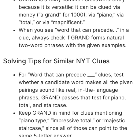
because it is versatile: it can be clued via
money (“a grand” for 1000), via “piano,” via
“total,” or via “magnificent.”
When you see “word that can precede…” in a
clue, always check if GRAND forms natural
two-word phrases with the given examples.
Solving Tips for Similar NYT Clues
For “Word that can precede ___” clues, test
whether a candidate word makes all the given
pairings sound like real, in-the-language
phrases; GRAND passes that test for piano,
total, and staircase.
Keep GRAND in mind for clues mentioning
“piano type,” “impressive total,” or “majestic
staircase,” since all of those can point to the
same 5-letter answer.