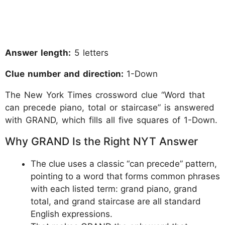
Answer length:
5 letters
Clue number and direction:
1-Down
The New York Times crossword clue “Word that
can precede piano, total or staircase” is answered
with GRAND, which fills all five squares of 1-Down.
Why GRAND Is the Right NYT Answer
The clue uses a classic “can precede” pattern,
pointing to a word that forms common phrases
with each listed term: grand piano, grand
total, and grand staircase are all standard
English expressions.