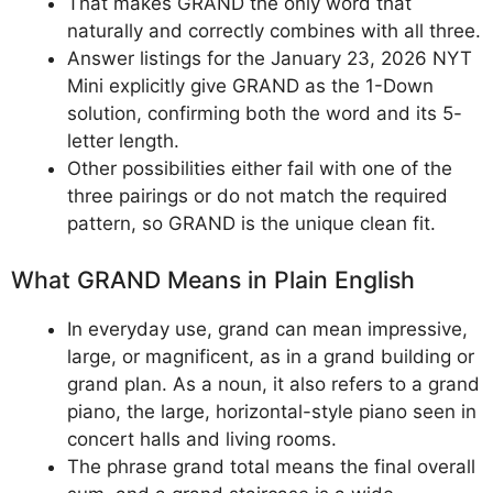
That makes GRAND the only word that
naturally and correctly combines with all three.
Answer listings for the January 23, 2026 NYT
Mini explicitly give GRAND as the 1-Down
solution, confirming both the word and its 5-
letter length.
Other possibilities either fail with one of the
three pairings or do not match the required
pattern, so GRAND is the unique clean fit.
What GRAND Means in Plain English
In everyday use, grand can mean impressive,
large, or magnificent, as in a grand building or
grand plan. As a noun, it also refers to a grand
piano, the large, horizontal-style piano seen in
concert halls and living rooms.
The phrase grand total means the final overall