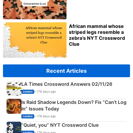
African mammal whose
striped legs resemble a
zebra’s NYT Crossword
Clue
Recent Articles
LA Times Crossword Answers 02/11/26
• 178 days ago
GAMING
Is Raid Shadow Legends Down? Fix “Can’t Log
In” Issues Today
• 178 days ago
GAMING
“Quiet, you” NYT Crossword Clue
• 178 days ago
GAMING