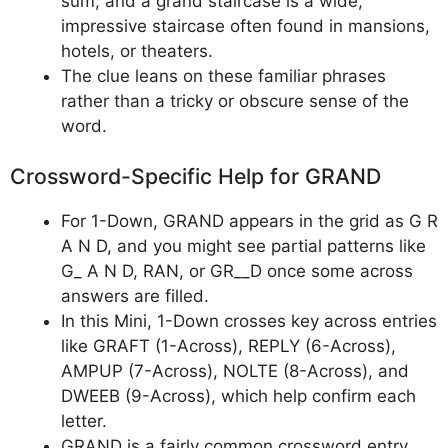
sum, and a grand staircase is a wide,
impressive staircase often found in mansions,
hotels, or theaters.
The clue leans on these familiar phrases
rather than a tricky or obscure sense of the
word.
Crossword-Specific Help for GRAND
For 1-Down, GRAND appears in the grid as G R
A N D, and you might see partial patterns like
G_ A N D, RAN, or GR__D once some across
answers are filled.
In this Mini, 1-Down crosses key across entries
like GRAFT (1-Across), REPLY (6-Across),
AMPUP (7-Across), NOLTE (8-Across), and
DWEEB (9-Across), which help confirm each
letter.
GRAND is a fairly common crossword entry