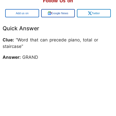
Follow Us on
Add us on
Google News
Twitter
Quick Answer
Clue:
“Word that can precede piano, total or
staircase”
Answer:
GRAND