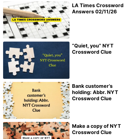
LA Times Crossword
Answers 02/11/26
“Quiet, you” NYT
Crossword Clue
Bank customer’s
holding: Abbr. NYT
Crossword Clue
Make a copy of NYT
Crossword Clue