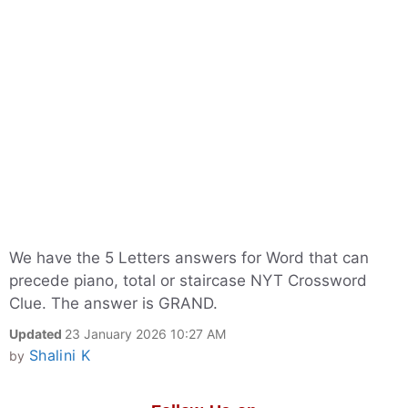
We have the 5 Letters answers for Word that can
precede piano, total or staircase NYT Crossword
Clue. The answer is GRAND.
Updated
23 January 2026 10:27 AM
Shalini K
by