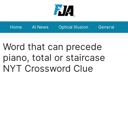
Skip
to
content
Home
AI News
Optical Illusion
General
E
Word that can precede
piano, total or staircase
NYT Crossword Clue