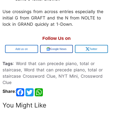
Use crossings from across entries especially the
initial G from GRAFT and the N from NOLTE to
lock in GRAND quickly at 1-Down.
Follow Us on
Add us on
Google News
Twitter
Tags
: Word that can precede piano, total or
staircase, Word that can precede piano, total or
staircase Crossword Clue, NYT Mini, Crossword
Clue
Share
:
You Might Like