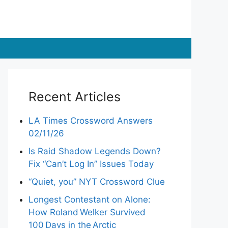
Recent Articles
LA Times Crossword Answers
02/11/26
Is Raid Shadow Legends Down?
Fix “Can’t Log In” Issues Today
“Quiet, you” NYT Crossword Clue
Longest Contestant on Alone:
How Roland Welker Survived
100 Days in the Arctic