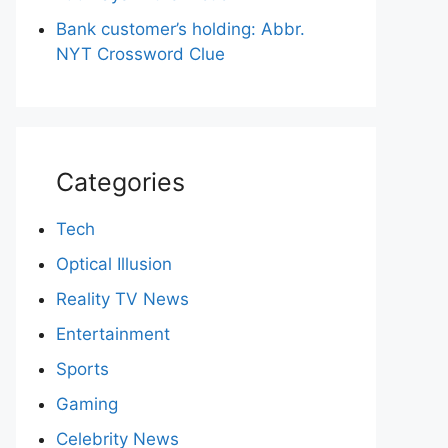
Bank customer’s holding: Abbr.
NYT Crossword Clue
Categories
Tech
Optical Illusion
Reality TV News
Entertainment
Sports
Gaming
Celebrity News