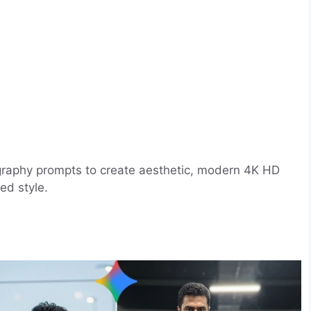
ography prompts to create aesthetic, modern 4K HD
ed style.