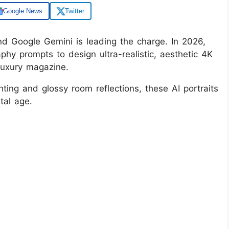
Google News
Twitter
and Google Gemini is leading the charge. In 2026,
phy prompts to design ultra-realistic, aesthetic 4K
 luxury magazine.
ting and glossy room reflections, these AI portraits
ital age.