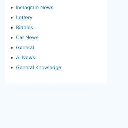
Instagram News
Lottery
Riddles
Car News
General
AI News
General Knowledge