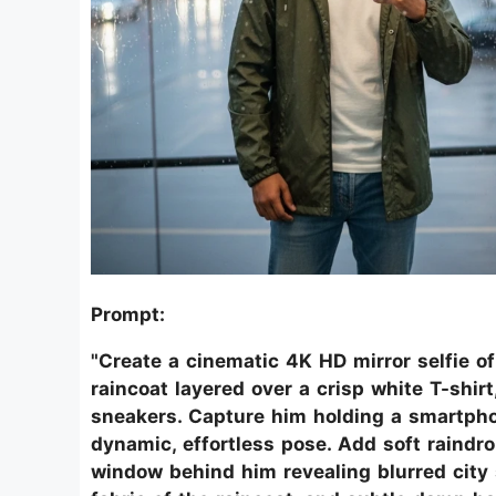
Prompt:
"Create a cinematic 4K HD mirror selfie o
raincoat layered over a crisp white T-shir
sneakers. Capture him holding a smartphone
dynamic, effortless pose. Add soft raindro
window behind him revealing blurred city s