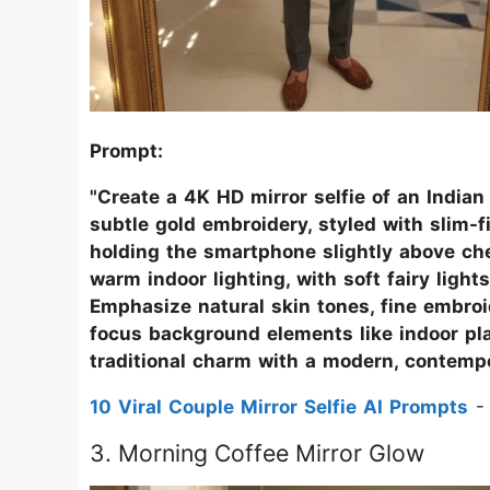
Prompt:
"Create a 4K HD mirror selfie of an India
subtle gold embroidery, styled with slim-fi
holding the smartphone slightly above che
warm indoor lighting, with soft fairy lights
Emphasize natural skin tones, fine embroi
focus background elements like indoor pla
traditional charm with a modern, contempo
10 Viral Couple Mirror Selfie AI Prompts
- 
3. Morning Coffee Mirror Glow