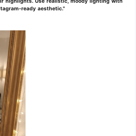
r highlights. Use realistic, moody lighting with
nstagram-ready aesthetic."