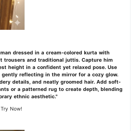
n man dressed in a cream-colored kurta with
t trousers and traditional juttis. Capture him
st height in a confident yet relaxed pose. Use
 gently reflecting in the mirror for a cozy glow.
dery details, and neatly groomed hair. Add soft-
nts or a patterned rug to create depth, blending
rary ethnic aesthetic."
Try Now!