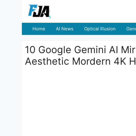
Skip
to
content
Home
AI News
Optical Illusion
Gene
10 Google Gemini AI Mi
Aesthetic Mordern 4K H