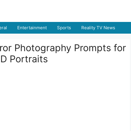
ral
Entertainment
Sports
Reality TV News
rror Photography Prompts for
D Portraits