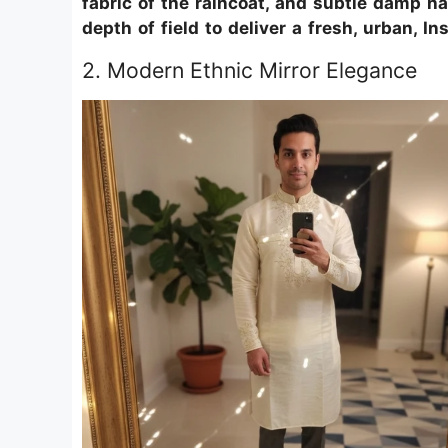
fabric of the raincoat, and subtle damp hai
depth of field to deliver a fresh, urban, I
2. Modern Ethnic Mirror Elegance