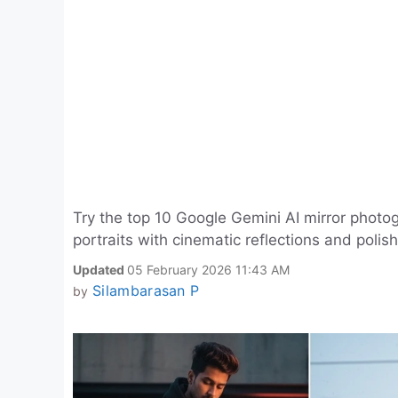
Try the top 10 Google Gemini AI mirror phot
portraits with cinematic reflections and polish
Updated
05 February 2026 11:43 AM
Silambarasan P
by