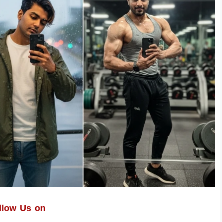
llow Us on