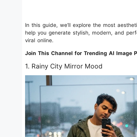
In this guide, we’ll explore the most aesth
help you generate stylish, modern, and perf
viral online.
Join This Channel for Trending AI Image 
1. Rainy City Mirror Mood