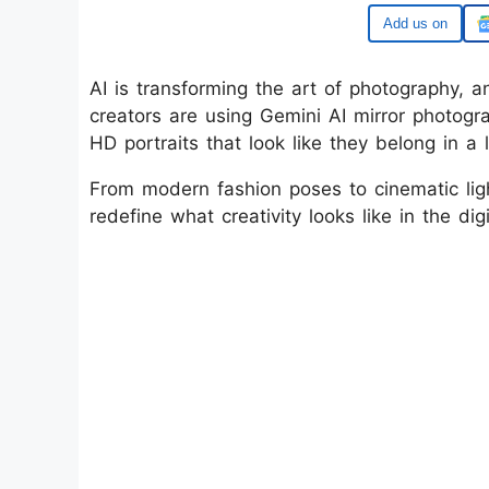
Google
AI is transforming the art of photography, 
creators are using Gemini AI mirror photogra
HD portraits that look like they belong in a
From modern fashion poses to cinematic ligh
redefine what creativity looks like in the dig