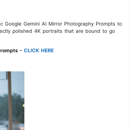
etic Google Gemini AI Mirror Photography Prompts to
ectly polished 4K portraits that are bound to go
Prompts -
CLICK HERE