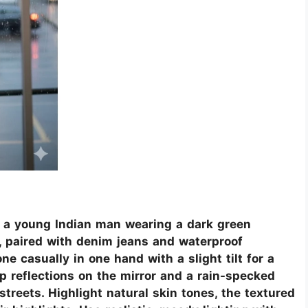
f a young Indian man wearing a dark green
t, paired with denim jeans and waterproof
 casually in one hand with a slight tilt for a
p reflections on the mirror and a rain-specked
treets. Highlight natural skin tones, the textured