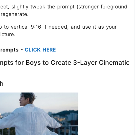
fect, slightly tweak the prompt (stronger foreground
d regenerate.
 to vertical 9:16 if needed, and use it as your
icture.
Prompts -
CLICK HERE
mpts for Boys to Create 3-Layer Cinematic
ch