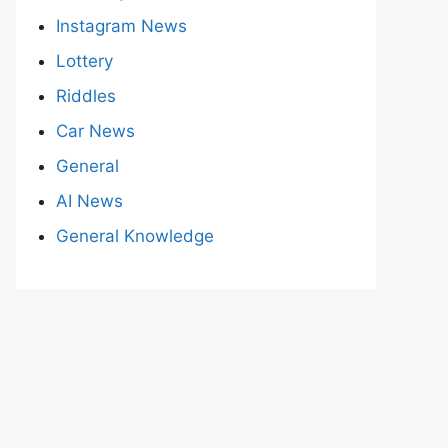
Instagram News
Lottery
Riddles
Car News
General
AI News
General Knowledge