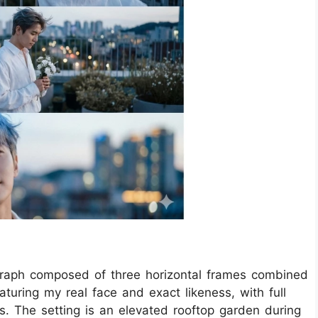
graph composed of three horizontal frames combined
eaturing my real face and exact likeness, with full
ons. The setting is an elevated rooftop garden during