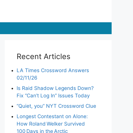
Recent Articles
LA Times Crossword Answers
02/11/26
Is Raid Shadow Legends Down?
Fix “Can’t Log In” Issues Today
“Quiet, you” NYT Crossword Clue
Longest Contestant on Alone:
How Roland Welker Survived
100 Days in the Arctic