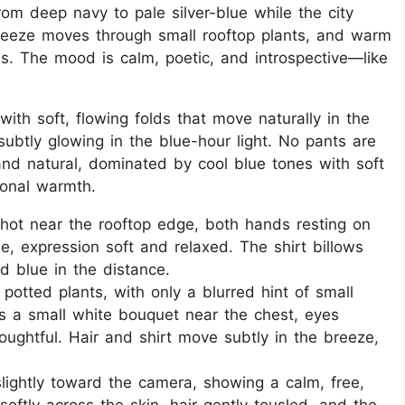
from deep navy to pale silver-blue while the city
reeze moves through small rooftop plants, and warm
s. The mood is calm, poetic, and introspective—like
ith soft, flowing folds that move naturally in the
 subtly glowing in the blue-hour light. No pants are
 and natural, dominated by cool blue tones with soft
ional warmth.
shot near the rooftop edge, both hands resting on
ile, expression soft and relaxed. The shirt billows
d blue in the distance.
potted plants, with only a blurred hint of small
ds a small white bouquet near the chest, eyes
oughtful. Hair and shirt move subtly in the breeze,
.
slightly toward the camera, showing a calm, free,
softly across the skin, hair gently tousled, and the