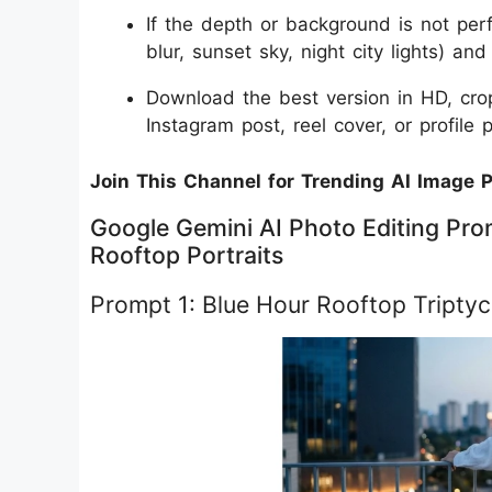
If the depth or background is not per
blur, sunset sky, night city lights) an
Download the best version in HD, crop
Instagram post, reel cover, or profile p
Join This Channel for Trending AI Image 
Google Gemini AI Photo Editing Pro
Rooftop Portraits
Prompt 1: Blue Hour Rooftop Tripty