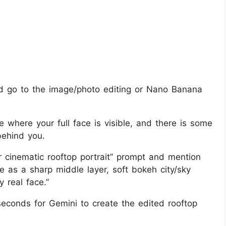
 go to the image/photo editing or Nano Banana
ie where your full face is visible, and there is some
behind you.
r cinematic rooftop portrait” prompt and mention
 me as a sharp middle layer, soft bokeh city/sky
y real face.”
econds for Gemini to create the edited rooftop