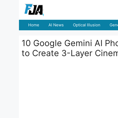
Skip
to
content
Home
AI News
Optical Illusion
Gene
10 Google Gemini AI Pho
to Create 3-Layer Cinem