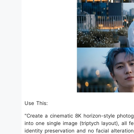
Use This:
"Create a cinematic 8K horizon-style photo
into one single image (triptych layout), all f
identity preservation and no facial alterati