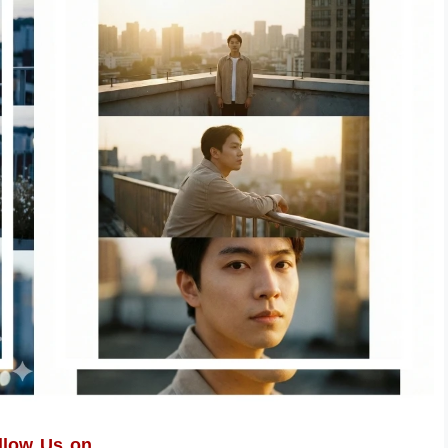
llow Us on