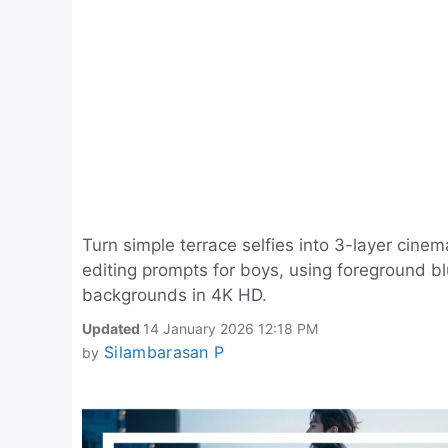
Turn simple terrace selfies into 3-layer cinem
editing prompts for boys, using foreground b
backgrounds in 4K HD.
Updated
14 January 2026 12:18 PM
Silambarasan P
by