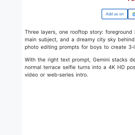
Google
Three layers, one rooftop story: foreground 
main subject, and a dreamy city sky behind,
photo editing prompts for boys to create 3‑l
With the right text prompt, Gemini stacks d
normal terrace selfie turns into a 4K HD pos
video or web‑series intro.