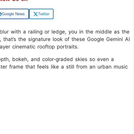
Google News
Twitter
blur with a railing or ledge, you in the middle as the
 that’s the signature look of these Google Gemini AI
ayer cinematic rooftop portraits.
epth, bokeh, and color‑graded skies so even a
ter frame that feels like a still from an urban music