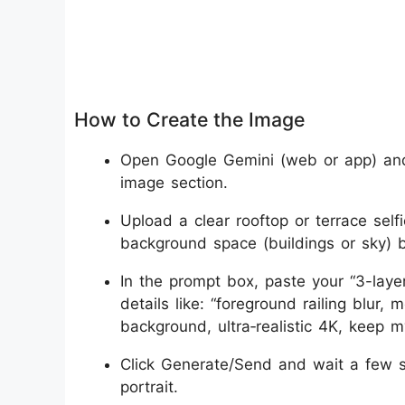
How to Create the Image
Open Google Gemini (web or app) and
image section.
Upload a clear rooftop or terrace self
background space (buildings or sky) 
In the prompt box, paste your “3-laye
details like: “foreground railing blur,
background, ultra‑realistic 4K, keep m
Click Generate/Send and wait a few s
portrait.