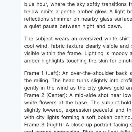
blue hour, where the sky softly transitions 
below emits a gentle amber glow. A light b
reflections shimmer on nearby glass surface
a quiet pause between night and dawn.
The subject wears an oversized white shirt w
cool wind, fabric texture clearly visible and
visible within the frame. Lighting is moody
amber highlights touching the skin for emot
Frame 1 (Left): An over-the-shoulder back 
the railing. The head turns slightly into prof
gently in the wind as the city glows gold an
Frame 2 (Center): A mid-side shot near low 
white flowers at the base. The subject hol
slightly lowered, expression peaceful and th
with city lights forming a soft bokeh behind
Frame 3 (Right): A close-up portrait facing 
and serene expression. Blue-hour light falls 