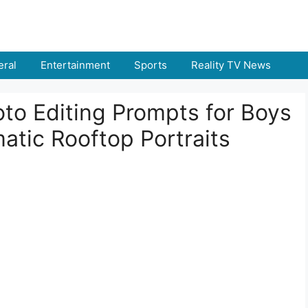
ral
Entertainment
Sports
Reality TV News
to Editing Prompts for Boys
atic Rooftop Portraits