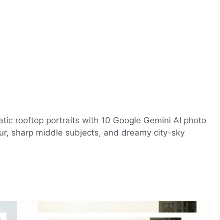
atic rooftop portraits with 10 Google Gemini AI photo
lur, sharp middle subjects, and dreamy city-sky