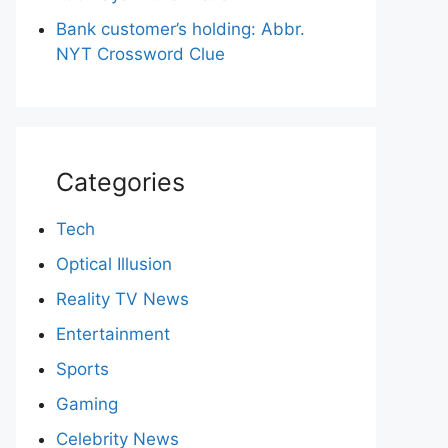
Bank customer’s holding: Abbr.
NYT Crossword Clue
Categories
Tech
Optical Illusion
Reality TV News
Entertainment
Sports
Gaming
Celebrity News