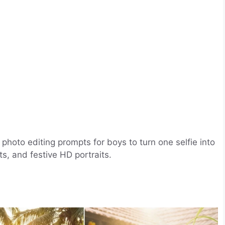
hoto editing prompts for boys to turn one selfie into
ts, and festive HD portraits.