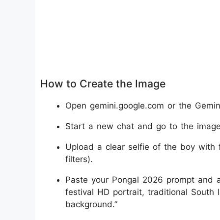
How to Create the Image
Open gemini.google.com or the Gemini
Start a new chat and go to the image 
Upload a clear selfie of the boy with 
filters).
Paste your Pongal 2026 prompt and ad
festival HD portrait, traditional South
background.”