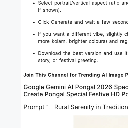
Select portrait/vertical aspect ratio an
if shown).
Click Generate and wait a few seconds
If you want a different vibe, slightly 
more kolam, brighter colours) and re
Download the best version and use i
story, or festival greeting.
Join This Channel for Trending AI Image 
Google Gemini AI Pongal 2026 Speci
Create Pongal Special Festive HD Po
Prompt 1: Rural Serenity in Tradition