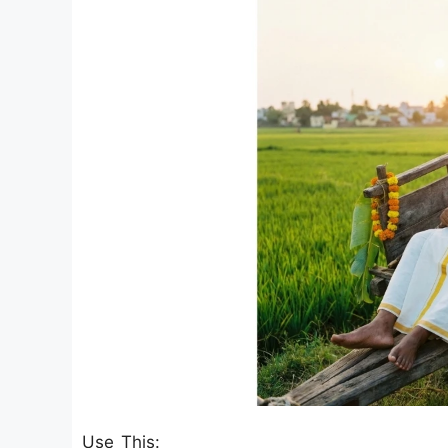
Use This: