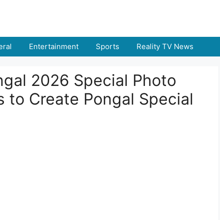
ral
Entertainment
Sports
Reality TV News
ngal 2026 Special Photo
s to Create Pongal Special