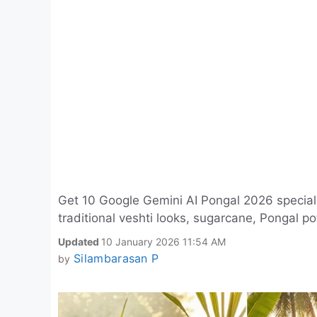
Get 10 Google Gemini AI Pongal 2026 special p
traditional veshti looks, sugarcane, Pongal po
Updated
10 January 2026 11:54 AM
Silambarasan P
by