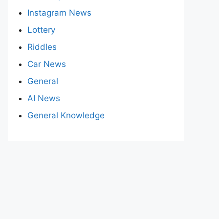
Instagram News
Lottery
Riddles
Car News
General
AI News
General Knowledge