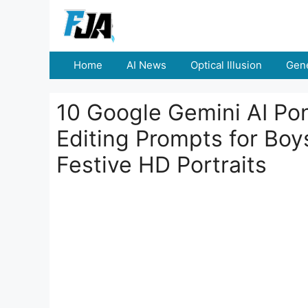
Skip
to
content
Home
AI News
Optical Illusion
Gene
10 Google Gemini AI Po
Editing Prompts for Boy
Festive HD Portraits