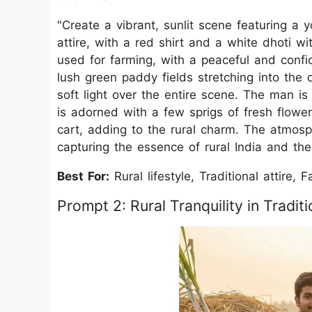
"Create a vibrant, sunlit scene featuring a 
attire, with a red shirt and a white dhoti wi
used for farming, with a peaceful and conf
lush green paddy fields stretching into the 
soft light over the entire scene. The man i
is adorned with a few sprigs of fresh flower
cart, adding to the rural charm. The atmos
capturing the essence of rural India and the s
Best For:
Rural lifestyle, Traditional attire, 
Prompt 2: Rural Tranquility in Traditi