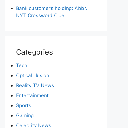
Bank customer’s holding: Abbr.
NYT Crossword Clue
Categories
Tech
Optical Illusion
Reality TV News
Entertainment
Sports
Gaming
Celebrity News