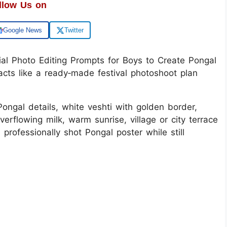
llow Us on
Google News
Twitter
l Photo Editing Prompts for Boys to Create Pongal
acts like a ready‑made festival photoshoot plan
ongal details, white veshti with golden border,
rflowing milk, warm sunrise, village or city terrace
 professionally shot Pongal poster while still