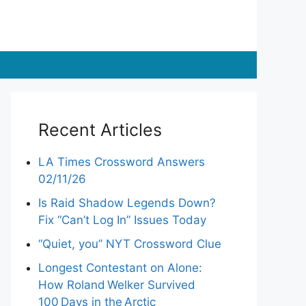
Recent Articles
LA Times Crossword Answers
02/11/26
Is Raid Shadow Legends Down?
Fix “Can’t Log In” Issues Today
“Quiet, you” NYT Crossword Clue
Longest Contestant on Alone:
How Roland Welker Survived
100 Days in the Arctic