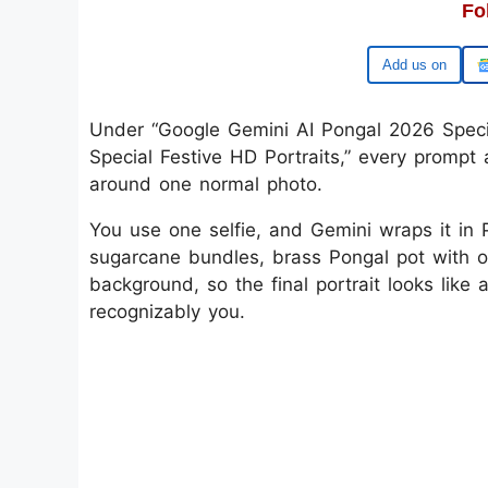
Fo
Add us on
Under “Google Gemini AI Pongal 2026 Specia
Special Festive HD Portraits,” every prompt 
around one normal photo.
You use one selfie, and Gemini wraps it in P
sugarcane bundles, brass Pongal pot with ove
background, so the final portrait looks like a
recognizably you.