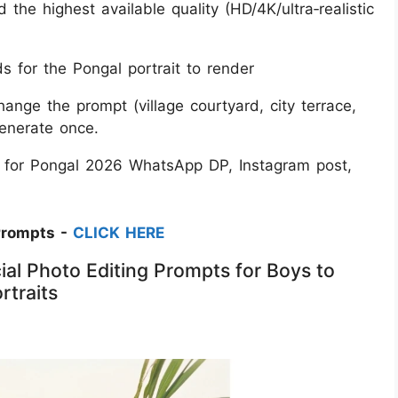
d the highest available quality (HD/4K/ultra‑realistic
 for the Pongal portrait to render
change the prompt (village courtyard, city terrace,
generate once.
t for Pongal 2026 WhatsApp DP, Instagram post,
Prompts -
CLICK HERE
al Photo Editing Prompts for Boys to
rtraits