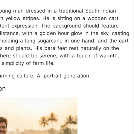
young man dressed in a traditional South Indian
th yellow stripes. He is sitting on a wooden cart
ident expression. The background should feature
distance, with a golden hour glow in the sky, casting
s holding a long sugarcane in one hand, and the cart
s and plants. His bare feet rest naturally on the
phere should be serene, with a touch of warmth,
implicity of farm life."
Farming culture, AI portrait generation
on