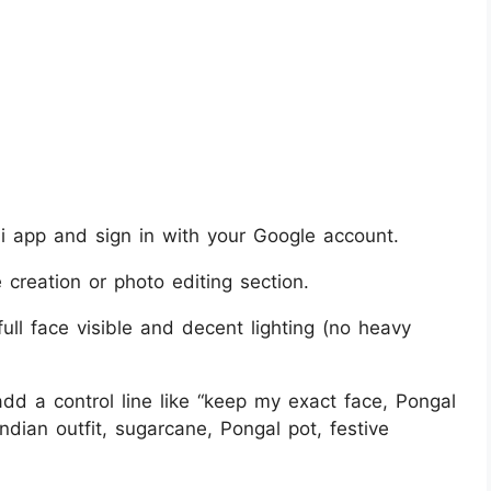
 app and sign in with your Google account.
creation or photo editing section.
full face visible and decent lighting (no heavy
d a control line like “keep my exact face, Pongal
 Indian outfit, sugarcane, Pongal pot, festive