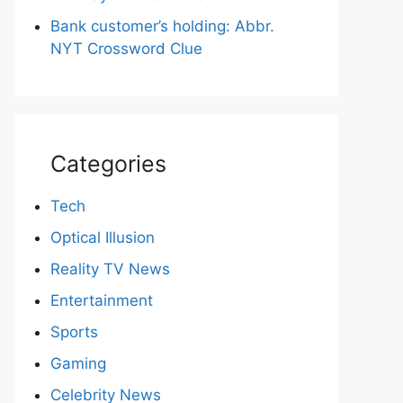
Bank customer’s holding: Abbr.
NYT Crossword Clue
Categories
Tech
Optical Illusion
Reality TV News
Entertainment
Sports
Gaming
Celebrity News