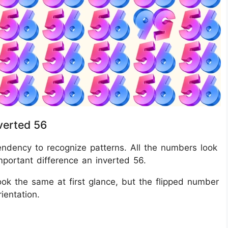
verted 56
 tendency to recognize patterns. All the numbers look
important difference an inverted 56.
ook the same at first glance, but the flipped number
ientation.
?