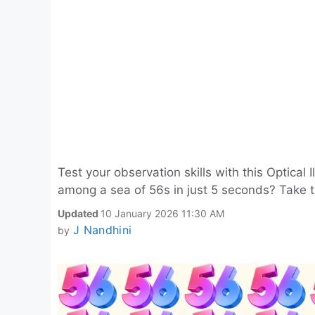
Test your observation skills with this Optical
among a sea of 56s in just 5 seconds? Take 
Updated
10 January 2026 11:30 AM
J Nandhini
by