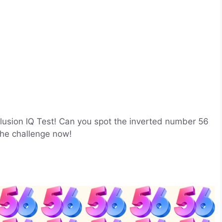
 Illusion IQ Test! Can you spot the inverted number 56
the challenge now!