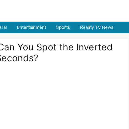
ral
Entertainment
Sports
Reality TV News
: Can You Spot the Inverted
Seconds?