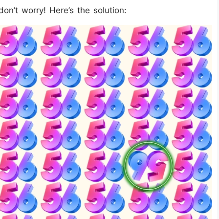
don’t worry! Here’s the solution: