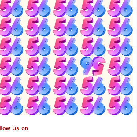
llow Us on