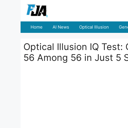
Skip
to
content
Home
AI News
Optical Illusion
Gene
Optical Illusion IQ Test
56 Among 56 in Just 5 