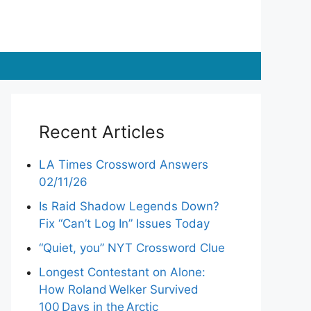
Recent Articles
LA Times Crossword Answers
02/11/26
Is Raid Shadow Legends Down?
Fix “Can’t Log In” Issues Today
“Quiet, you” NYT Crossword Clue
Longest Contestant on Alone:
How Roland Welker Survived
100 Days in the Arctic