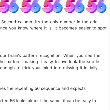
 Second column. It’s the only number in the grid
nce you know where it is, it becomes easier to spot
your brain’s pattern recognition. When you see the
the pattern, making it easy to overlook the subtle
enough to trick your mind into missing it initially.
fies the repeating 56 sequence and expects
rted 56 looks almost the same, it can be easy to