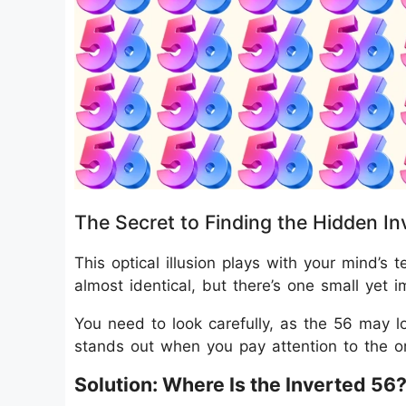
The Secret to Finding the Hidden In
This optical illusion plays with your mind’s
almost identical, but there’s one small yet 
You need to look carefully, as the 56 may l
stands out when you pay attention to the or
Solution: Where Is the Inverted 56