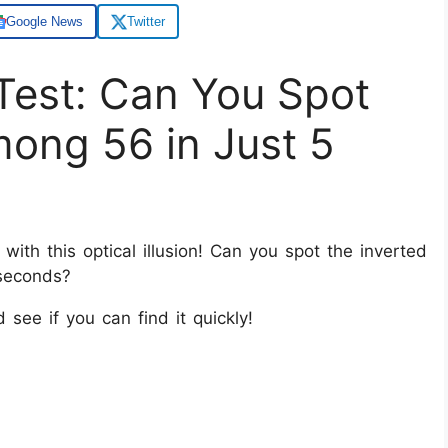
Google News
Twitter
Q Test: Can You Spot
mong 56 in Just 5
with this optical illusion! Can you spot the inverted
 seconds?
d see if you can find it quickly!