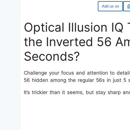
Add us on
Optical Illusion I
the Inverted 56 A
Seconds?
Challenge your focus and attention to detail 
56 hidden among the regular 56s in just 5
It’s trickier than it seems, but stay sharp an