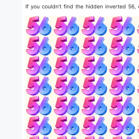
If you couldn’t find the hidden inverted 56, 