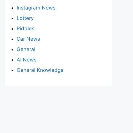
Instagram News
Lottery
Riddles
Car News
General
AI News
General Knowledge