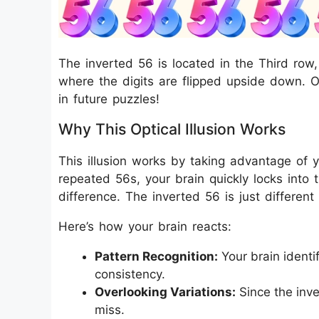
The inverted 56 is located in the Third row,
where the digits are flipped upside down. O
in future puzzles!
Why This Optical Illusion Works
This illusion works by taking advantage of 
repeated 56s, your brain quickly locks into 
difference. The inverted 56 is just different 
Here’s how your brain reacts:
Pattern Recognition:
Your brain identi
consistency.
Overlooking Variations:
Since the inve
miss.