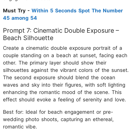
Must Try -
Within 5 Seconds Spot The Number
45 among 54
Prompt 7: Cinematic Double Exposure –
Beach Silhouette
Create a cinematic double exposure portrait of a
couple standing on a beach at sunset, facing each
other. The primary layer should show their
silhouettes against the vibrant colors of the sunset.
The second exposure should blend the ocean
waves and sky into their figures, with soft lighting
enhancing the romantic mood of the scene. This
effect should evoke a feeling of serenity and love.
Best for: Ideal for beach engagement or pre-
wedding photo shoots, capturing an ethereal,
romantic vibe.