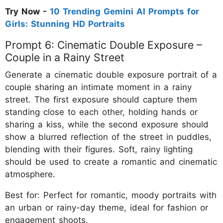
Try Now -
10 Trending Gemini AI Prompts for
Girls: Stunning HD Portraits
Prompt 6: Cinematic Double Exposure –
Couple in a Rainy Street
Generate a cinematic double exposure portrait of a
couple sharing an intimate moment in a rainy
street. The first exposure should capture them
standing close to each other, holding hands or
sharing a kiss, while the second exposure should
show a blurred reflection of the street in puddles,
blending with their figures. Soft, rainy lighting
should be used to create a romantic and cinematic
atmosphere.
Best for: Perfect for romantic, moody portraits with
an urban or rainy-day theme, ideal for fashion or
engagement shoots.