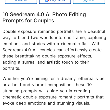
10 Seedream 4.0 AI Photo Editing
Prompts for Couples
Double exposure romantic portraits are a beautiful
way to blend two worlds into one frame, capturing
emotions and stories with a cinematic flair. With
Seedream 4.0 AI, couples can effortlessly create
these breathtaking double exposure effects,
adding a surreal and artistic touch to their
portraits.
Whether you're aiming for a dreamy, ethereal vibe
or a bold and vibrant composition, these 10
stunning prompts will guide you in creating
cinematic double exposure romantic portraits that
evoke deep emotions and stunning visuals.