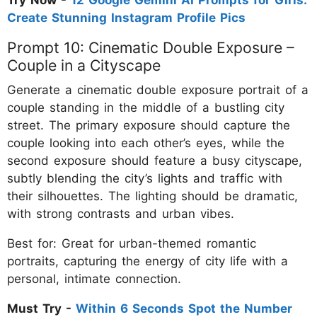
Create Stunning Instagram Profile Pics
Prompt 10: Cinematic Double Exposure –
Couple in a Cityscape
Generate a cinematic double exposure portrait of a
couple standing in the middle of a bustling city
street. The primary exposure should capture the
couple looking into each other’s eyes, while the
second exposure should feature a busy cityscape,
subtly blending the city’s lights and traffic with
their silhouettes. The lighting should be dramatic,
with strong contrasts and urban vibes.
Best for: Great for urban-themed romantic
portraits, capturing the energy of city life with a
personal, intimate connection.
Must Try -
Within 6 Seconds Spot the Number