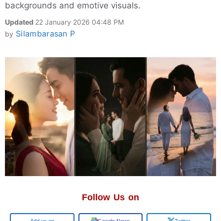
backgrounds and emotive visuals.
Updated
22 January 2026 04:48 PM
Silambarasan P
by
Follow Us on
Google
Google News
Twitter