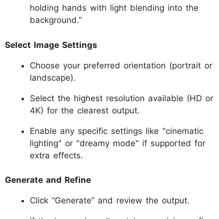
holding hands with light blending into the
background.”
Select Image Settings
Choose your preferred orientation (portrait or
landscape).
Select the highest resolution available (HD or
4K) for the clearest output.
Enable any specific settings like "cinematic
lighting" or "dreamy mode" if supported for
extra effects.
Generate and Refine
Click “Generate” and review the output.