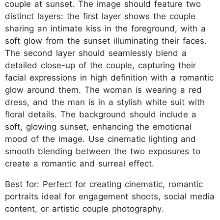
couple at sunset. The image should feature two
distinct layers: the first layer shows the couple
sharing an intimate kiss in the foreground, with a
soft glow from the sunset illuminating their faces.
The second layer should seamlessly blend a
detailed close-up of the couple, capturing their
facial expressions in high definition with a romantic
glow around them. The woman is wearing a red
dress, and the man is in a stylish white suit with
floral details. The background should include a
soft, glowing sunset, enhancing the emotional
mood of the image. Use cinematic lighting and
smooth blending between the two exposures to
create a romantic and surreal effect.
Best for: Perfect for creating cinematic, romantic
portraits ideal for engagement shoots, social media
content, or artistic couple photography.