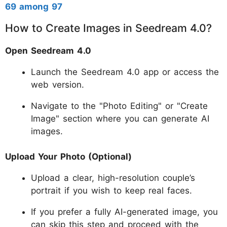
69 among 97
How to Create Images in Seedream 4.0?
Open Seedream 4.0
Launch the Seedream 4.0 app or access the
web version.
Navigate to the "Photo Editing" or "Create
Image" section where you can generate AI
images.
Upload Your Photo (Optional)
Upload a clear, high-resolution couple’s
portrait if you wish to keep real faces.
If you prefer a fully AI-generated image, you
can skip this step and proceed with the