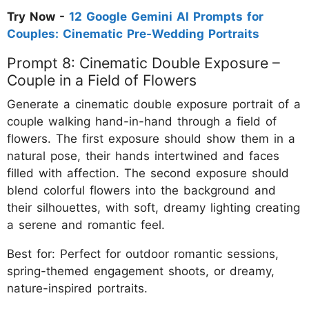
Try Now -
12 Google Gemini AI Prompts for
Couples: Cinematic Pre-Wedding Portraits
Prompt 8: Cinematic Double Exposure –
Couple in a Field of Flowers
Generate a cinematic double exposure portrait of a
couple walking hand-in-hand through a field of
flowers. The first exposure should show them in a
natural pose, their hands intertwined and faces
filled with affection. The second exposure should
blend colorful flowers into the background and
their silhouettes, with soft, dreamy lighting creating
a serene and romantic feel.
Best for: Perfect for outdoor romantic sessions,
spring-themed engagement shoots, or dreamy,
nature-inspired portraits.