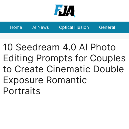
Skip
to
content
Home
AI News
Optical Illusion
General
E
10 Seedream 4.0 AI Photo
Editing Prompts for Couples
to Create Cinematic Double
Exposure Romantic
Portraits