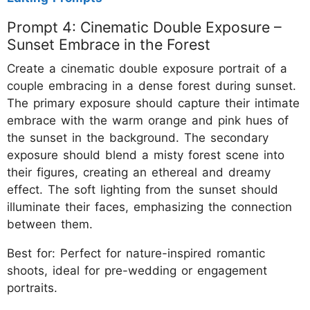
Prompt 4: Cinematic Double Exposure –
Sunset Embrace in the Forest
Create a cinematic double exposure portrait of a
couple embracing in a dense forest during sunset.
The primary exposure should capture their intimate
embrace with the warm orange and pink hues of
the sunset in the background. The secondary
exposure should blend a misty forest scene into
their figures, creating an ethereal and dreamy
effect. The soft lighting from the sunset should
illuminate their faces, emphasizing the connection
between them.
Best for: Perfect for nature-inspired romantic
shoots, ideal for pre-wedding or engagement
portraits.