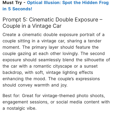
Must Try -
Optical Illusion: Spot the Hidden Frog
in 5 Seconds!
Prompt 5: Cinematic Double Exposure –
Couple in a Vintage Car
Create a cinematic double exposure portrait of a
couple sitting in a vintage car, sharing a tender
moment. The primary layer should feature the
couple gazing at each other lovingly. The second
exposure should seamlessly blend the silhouette of
the car with a romantic cityscape or a sunset
backdrop, with soft, vintage lighting effects
enhancing the mood. The couple’s expressions
should convey warmth and joy.
Best for: Great for vintage-themed photo shoots,
engagement sessions, or social media content with
a nostalgic vibe.