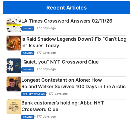
Recent Articles
LA Times Crossword Answers 02/11/26
• 177 days ago
GAMING
Is Raid Shadow Legends Down? Fix “Can’t Log
In” Issues Today
• 177 days ago
GAMING
“Quiet, you” NYT Crossword Clue
• 177 days ago
GAMING
Longest Contestant on Alone: How
Roland Welker Survived 100 Days in the Arctic
• 177 days ago
REALITY TV NEWS
Bank customer’s holding: Abbr. NYT
Crossword Clue
• 177 days ago
GAMING