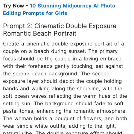
Try Now -
10 Stunning Midjourney AI Photo
Editing Prompts for Girls
Prompt 2: Cinematic Double Exposure
Romantic Beach Portrait
Create a cinematic double exposure portrait of a
couple on a beach during sunset. The primary
focus should be the couple in a loving embrace,
with their foreheads gently touching, set against
the serene beach background. The second
exposure layer should depict the couple holding
hands and walking along the shoreline, with the
soft ocean waves reflecting the warm hues of the
setting sun. The background should fade to soft
pastel tones, enhancing the romantic atmosphere.
The woman holds a bouquet of flowers, and both
wear simple white outfits, adding to the light,
natural vibe. The double exposure effect should