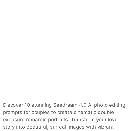
Discover 10 stunning Seedream 4.0 AI photo editing
prompts for couples to create cinematic double
exposure romantic portraits. Transform your love
story into beautiful, surreal images with vibrant