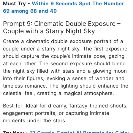
Must Try -
Within 9 Seconds Spot The Number
69 among 68 and 49
Prompt 9: Cinematic Double Exposure –
Couple with a Starry Night Sky
Create a cinematic double exposure portrait of a
couple under a starry night sky. The first exposure
should capture the couple’s intimate pose, gazing
at each other. The second exposure should blend
the night sky filled with stars and a glowing moon
into their figures, evoking a sense of wonder and
timeless romance. The lighting should enhance the
celestial feel, creating a magical atmosphere.
Best for: Ideal for dreamy, fantasy-themed shoots,
engagement portraits, or capturing intimate
moments under the stars.
Try Now -
12 Google Gemini AI Prompts for Girls: