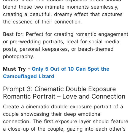
blend these two intimate moments seamlessly,
creating a beautiful, dreamy effect that captures
the essence of their connection.
Best for: Perfect for creating romantic engagement
or pre-wedding portraits, ideal for social media
posts, personal keepsakes, or beach-themed
photography.
Must Try -
Only 5 Out of 10 Can Spot the
Camouflaged Lizard
Prompt 3: Cinematic Double Exposure
Romantic Portrait – Love and Connection
Create a cinematic double exposure portrait of a
couple showcasing their deep emotional
connection. The first exposure layer should feature
a close-up of the couple, gazing into each other's