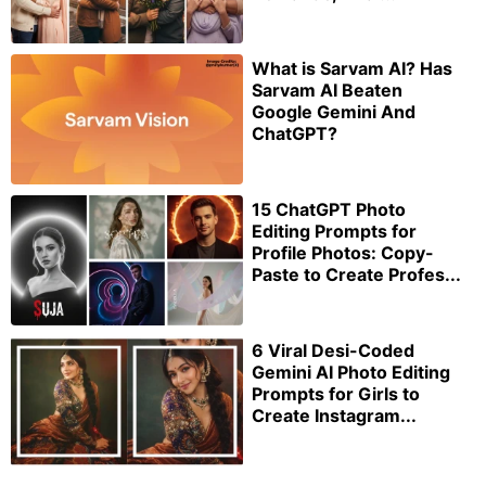
What is Sarvam AI? Has
Sarvam AI Beaten
Google Gemini And
ChatGPT?
15 ChatGPT Photo
Editing Prompts for
Profile Photos: Copy-
Paste to Create Profes...
6 Viral Desi-Coded
Gemini AI Photo Editing
Prompts for Girls to
Create Instagram...