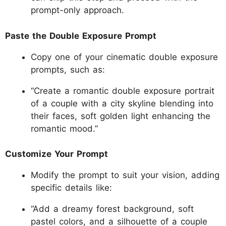
prompt-only approach.
Paste the Double Exposure Prompt
Copy one of your cinematic double exposure
prompts, such as:
“Create a romantic double exposure portrait
of a couple with a city skyline blending into
their faces, soft golden light enhancing the
romantic mood.”
Customize Your Prompt
Modify the prompt to suit your vision, adding
specific details like:
“Add a dreamy forest background, soft
pastel colors, and a silhouette of a couple