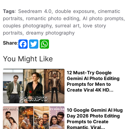
Tags
: Seedream 4.0, double exposure, cinematic
portraits, romantic photo editing, AI photo prompts,
couples photography, surreal art, love story
portraits, dreamy photography
Share
:
You Might Like
12 Must-Try Google
Gemini AI Photo Editing
Prompts for Men to
Create Viral 4K HD...
10 Google Gemini AI Hug
Day 2026 Photo Editing
Prompts to Create
Romantic, Viral...