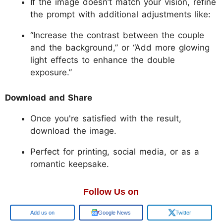
If the image doesn’t match your vision, refine
the prompt with additional adjustments like:
“Increase the contrast between the couple
and the background,” or “Add more glowing
light effects to enhance the double
exposure.”
Download and Share
Once you're satisfied with the result,
download the image.
Perfect for printing, social media, or as a
romantic keepsake.
Follow Us on
Google
Google News
Twitter