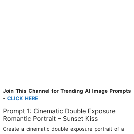
Join This Channel for Trending AI Image Prompts
-
CLICK HERE
Prompt 1: Cinematic Double Exposure
Romantic Portrait – Sunset Kiss
Create a cinematic double exposure portrait of a