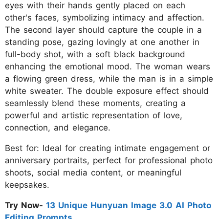
eyes with their hands gently placed on each
other's faces, symbolizing intimacy and affection.
The second layer should capture the couple in a
standing pose, gazing lovingly at one another in
full-body shot, with a soft black background
enhancing the emotional mood. The woman wears
a flowing green dress, while the man is in a simple
white sweater. The double exposure effect should
seamlessly blend these moments, creating a
powerful and artistic representation of love,
connection, and elegance.
Best for: Ideal for creating intimate engagement or
anniversary portraits, perfect for professional photo
shoots, social media content, or meaningful
keepsakes.
Try Now-
13 Unique Hunyuan Image 3.0 AI Photo
Editing Prompts