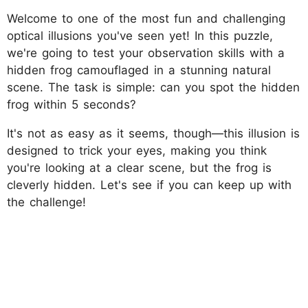
Welcome to one of the most fun and challenging
optical illusions you've seen yet! In this puzzle,
we're going to test your observation skills with a
hidden frog camouflaged in a stunning natural
scene. The task is simple: can you spot the hidden
frog within 5 seconds?
It's not as easy as it seems, though—this illusion is
designed to trick your eyes, making you think
you're looking at a clear scene, but the frog is
cleverly hidden. Let's see if you can keep up with
the challenge!