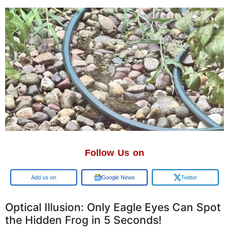
Follow Us on
Google
Google News
Twitter
Optical Illusion: Only Eagle Eyes Can Spot
the Hidden Frog in 5 Seconds!