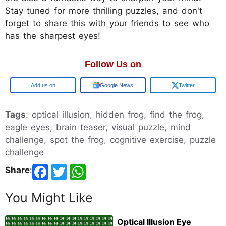
Stay tuned for more thrilling puzzles, and don't
forget to share this with your friends to see who
has the sharpest eyes!
Follow Us on
Google
Google News
Twitter
Tags
: optical illusion, hidden frog, find the frog,
eagle eyes, brain teaser, visual puzzle, mind
challenge, spot the frog, cognitive exercise, puzzle
challenge
Share
:
You Might Like
Optical Illusion Eye