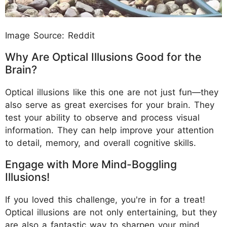
Image Source: Reddit
Why Are Optical Illusions Good for the
Brain?
Optical illusions like this one are not just fun—they
also serve as great exercises for your brain. They
test your ability to observe and process visual
information. They can help improve your attention
to detail, memory, and overall cognitive skills.
Engage with More Mind-Boggling
Illusions!
If you loved this challenge, you're in for a treat!
Optical illusions are not only entertaining, but they
are also a fantastic way to sharpen your mind.