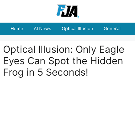
Skip
to
content
Home
AI News
Optical Illusion
General
E
Optical Illusion: Only Eagle
Eyes Can Spot the Hidden
Frog in 5 Seconds!