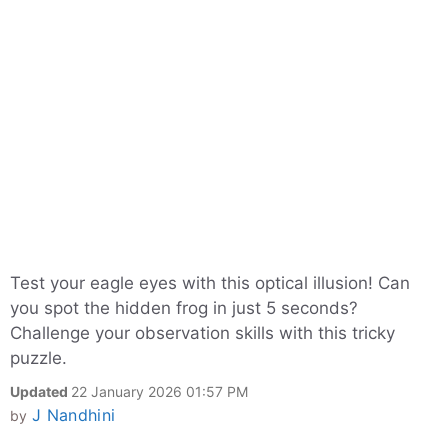
Test your eagle eyes with this optical illusion! Can
you spot the hidden frog in just 5 seconds?
Challenge your observation skills with this tricky
puzzle.
Updated
22 January 2026 01:57 PM
J Nandhini
by