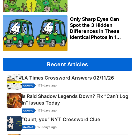
Only Sharp Eyes Can
Spot the 3 Hidden
Differences in These
Identical Photos in 1...
Recent Articles
LA Times Crossword Answers 02/11/26
• 179 days ago
GAMING
Is Raid Shadow Legends Down? Fix “Can’t Log
In” Issues Today
• 179 days ago
GAMING
“Quiet, you” NYT Crossword Clue
• 179 days ago
GAMING