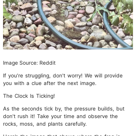
Image Source: Reddit
If you're struggling, don't worry! We will provide
you with a clue after the next image.
The Clock Is Ticking!
As the seconds tick by, the pressure builds, but
don't rush it! Take your time and observe the
rocks, moss, and plants carefully.