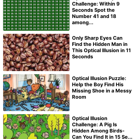
Challenge: Within 9
Seconds Spot the
Number 41 and 18
among...
Only Sharp Eyes Can
Find the Hidden Man in
This Optical Illusion in 11
Seconds
Optical Illusion Puzzle:
Help the Boy Find His
Missing Shoe in a Messy
Room
Optical Illusion
Challenge: A Pig Is
Hidden Among Birds-
Can You Find It in 15 Se...