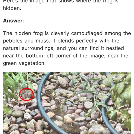
Here’s the image that shows where the frog is
hidden.
Answer:
The hidden frog is cleverly camouflaged among the
pebbles and moss. It blends perfectly with the
natural surroundings, and you can find it nestled
near the bottom-left corner of the image, near the
green vegetation.