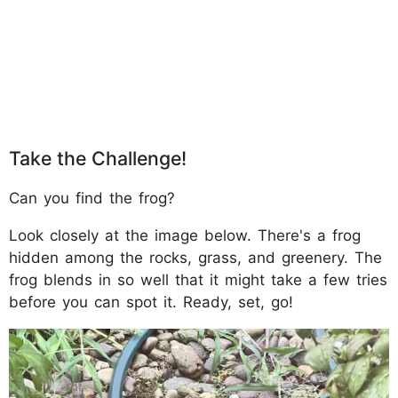
Take the Challenge!
Can you find the frog?
Look closely at the image below. There's a frog
hidden among the rocks, grass, and greenery. The
frog blends in so well that it might take a few tries
before you can spot it. Ready, set, go!