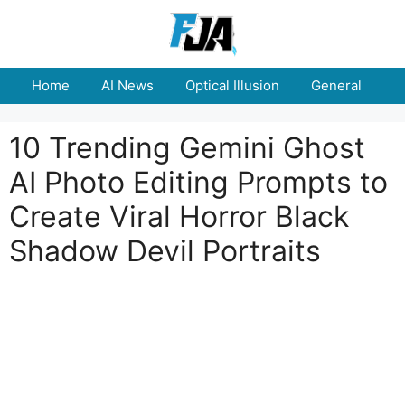
Skip
to
content
Home
AI News
Optical Illusion
General
E
10 Trending Gemini Ghost
AI Photo Editing Prompts to
Create Viral Horror Black
Shadow Devil Portraits