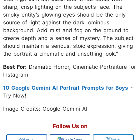
sharp, crisp lighting on the subject’s face. The
smoky entity’s glowing eyes should be the only
source of light against the dark, ominous
background. Add mist and fog on the ground to
create depth and a sense of mystery. The subject
should maintain a serious, stoic expression, giving
the portrait a cinematic and unsettling look."
Best For:
Dramatic Horror, Cinematic Portraiture for
Instagram
10 Google Gemini AI Portrait Prompts for Boys
-
Try Now!
Image Credits: Google Gemini AI
Follow Us on
Google
Google News
Twitter