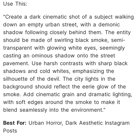
Use This:
"Create a dark cinematic shot of a subject walking
down an empty urban street, with a demonic
shadow following closely behind them. The entity
should be made of swirling black smoke, semi-
transparent with glowing white eyes, seemingly
casting an ominous shadow onto the street
pavement. Use harsh contrasts with sharp black
shadows and cold whites, emphasizing the
silhouette of the devil. The city lights in the
background should reflect the eerie glow of the
smoke. Add cinematic grain and dramatic lighting,
with soft edges around the smoke to make it
blend seamlessly into the environment."
Best For:
Urban Horror, Dark Aesthetic Instagram
Posts