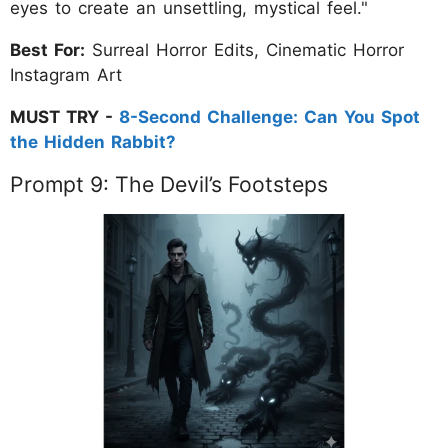
eyes to create an unsettling, mystical feel."
Best For:
Surreal Horror Edits, Cinematic Horror
Instagram Art
MUST TRY -
8-Second Challenge: Can You Spot
the Hidden Rabbit?
Prompt 9: The Devil’s Footsteps