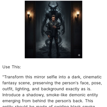
Use This:
"Transform this mirror selfie into a dark, cinematic
fantasy scene, preserving the person's face, pose,
outfit, lighting, and background exactly as is.
Introduce a shadowy, smoke-like demonic entity
emerging from behind the person’s back. This
entity should be made of swirling black smoke,