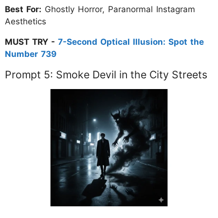
Best For:
Ghostly Horror, Paranormal Instagram
Aesthetics
MUST TRY -
7-Second Optical Illusion: Spot the
Number 739
Prompt 5: Smoke Devil in the City Streets