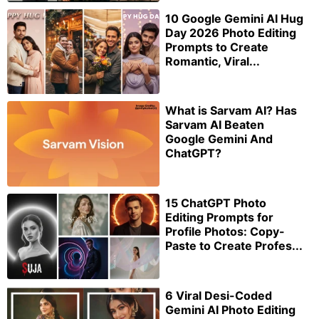
10 Google Gemini AI Hug
Day 2026 Photo Editing
Prompts to Create
Romantic, Viral...
What is Sarvam AI? Has
Sarvam AI Beaten
Google Gemini And
ChatGPT?
15 ChatGPT Photo
Editing Prompts for
Profile Photos: Copy-
Paste to Create Profes...
6 Viral Desi-Coded
Gemini AI Photo Editing