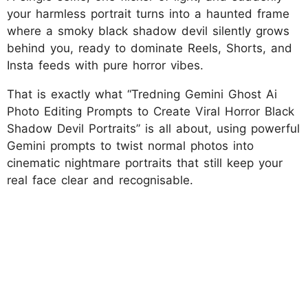
your harmless portrait turns into a haunted frame
where a smoky black shadow devil silently grows
behind you, ready to dominate Reels, Shorts, and
Insta feeds with pure horror vibes.
That is exactly what “Tredning Gemini Ghost Ai
Photo Editing Prompts to Create Viral Horror Black
Shadow Devil Portraits” is all about, using powerful
Gemini prompts to twist normal photos into
cinematic nightmare portraits that still keep your
real face clear and recognisable.