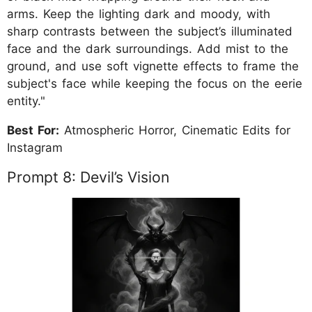
arms. Keep the lighting dark and moody, with
sharp contrasts between the subject’s illuminated
face and the dark surroundings. Add mist to the
ground, and use soft vignette effects to frame the
subject's face while keeping the focus on the eerie
entity."
Best For:
Atmospheric Horror, Cinematic Edits for
Instagram
Prompt 8: Devil’s Vision