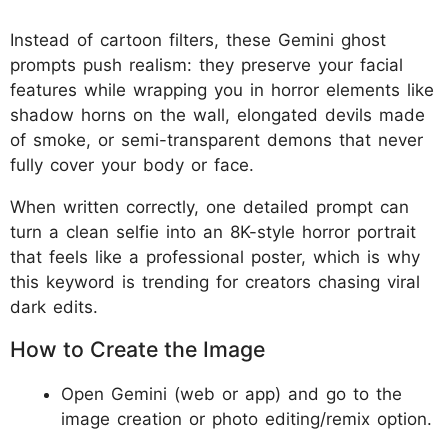
Instead of cartoon filters, these Gemini ghost
prompts push realism: they preserve your facial
features while wrapping you in horror elements like
shadow horns on the wall, elongated devils made
of smoke, or semi-transparent demons that never
fully cover your body or face.
When written correctly, one detailed prompt can
turn a clean selfie into an 8K-style horror portrait
that feels like a professional poster, which is why
this keyword is trending for creators chasing viral
dark edits.
How to Create the Image
Open Gemini (web or app) and go to the
image creation or photo editing/remix option.