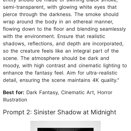
semi-transparent, with glowing white eyes that
pierce through the darkness. The smoke should
wrap around the body in an ethereal manner,
flowing down to the floor and blending seamlessly
with the environment. Ensure that realistic
shadows, reflections, and depth are incorporated,
so the creature feels like an integral part of the
scene. The atmosphere should be dark and
moody, with high contrast and cinematic lighting to
enhance the fantasy feel. Aim for ultra-realistic
detail, ensuring the scene maintains 4K quality."
Best for:
Dark Fantasy, Cinematic Art, Horror
Illustration
Prompt 2: Sinister Shadow at Midnight