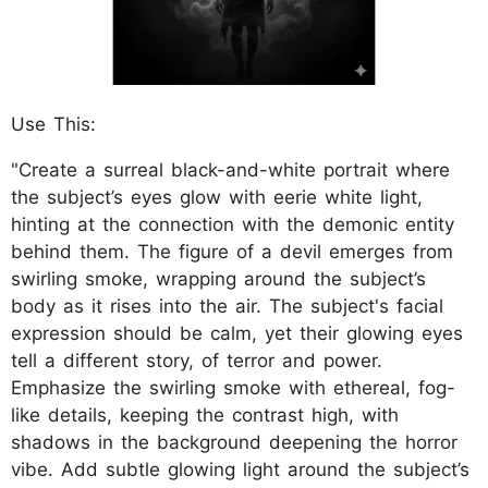
Use This:
"Create a surreal black-and-white portrait where
the subject’s eyes glow with eerie white light,
hinting at the connection with the demonic entity
behind them. The figure of a devil emerges from
swirling smoke, wrapping around the subject’s
body as it rises into the air. The subject's facial
expression should be calm, yet their glowing eyes
tell a different story, of terror and power.
Emphasize the swirling smoke with ethereal, fog-
like details, keeping the contrast high, with
shadows in the background deepening the horror
vibe. Add subtle glowing light around the subject’s