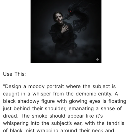
Use This:
"Design a moody portrait where the subject is
caught in a whisper from the demonic entity. A
black shadowy figure with glowing eyes is floating
just behind their shoulder, emanating a sense of
dread. The smoke should appear like it's
whispering into the subject’s ear, with the tendrils
of black mist wrapping around their neck and