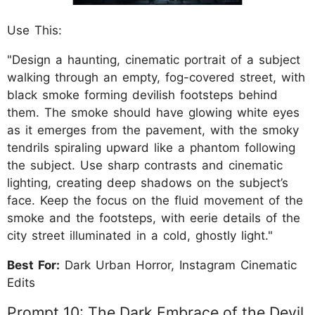
Use This:
"Design a haunting, cinematic portrait of a subject
walking through an empty, fog-covered street, with
black smoke forming devilish footsteps behind
them. The smoke should have glowing white eyes
as it emerges from the pavement, with the smoky
tendrils spiraling upward like a phantom following
the subject. Use sharp contrasts and cinematic
lighting, creating deep shadows on the subject’s
face. Keep the focus on the fluid movement of the
smoke and the footsteps, with eerie details of the
city street illuminated in a cold, ghostly light."
Best For:
Dark Urban Horror, Instagram Cinematic
Edits
Prompt 10: The Dark Embrace of the Devil