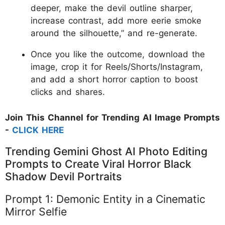
deeper, make the devil outline sharper,
increase contrast, add more eerie smoke
around the silhouette,” and re-generate.
Once you like the outcome, download the
image, crop it for Reels/Shorts/Instagram,
and add a short horror caption to boost
clicks and shares.
Join This Channel for Trending AI Image Prompts
-
CLICK HERE
Trending Gemini Ghost AI Photo Editing
Prompts to Create Viral Horror Black
Shadow Devil Portraits
Prompt 1: Demonic Entity in a Cinematic
Mirror Selfie