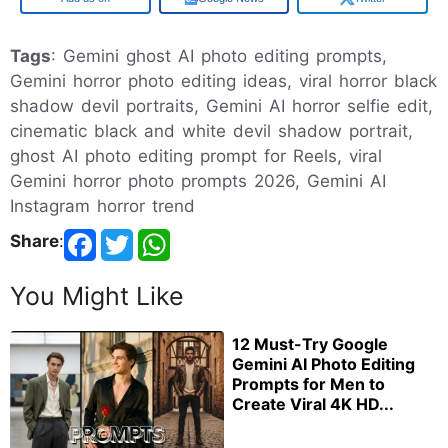
Tags
: Gemini ghost AI photo editing prompts,
Gemini horror photo editing ideas, viral horror black
shadow devil portraits, Gemini AI horror selfie edit,
cinematic black and white devil shadow portrait,
ghost AI photo editing prompt for Reels, viral
Gemini horror photo prompts 2026, Gemini AI
Instagram horror trend
Share
:
You Might Like
12 Must-Try Google
Gemini AI Photo Editing
Prompts for Men to
Create Viral 4K HD...