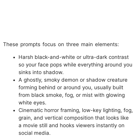
These prompts focus on three main elements:
Harsh black-and-white or ultra-dark contrast
so your face pops while everything around you
sinks into shadow.
A ghostly, smoky demon or shadow creature
forming behind or around you, usually built
from black smoke, fog, or mist with glowing
white eyes.
Cinematic horror framing, low-key lighting, fog,
grain, and vertical composition that looks like
a movie still and hooks viewers instantly on
social media.