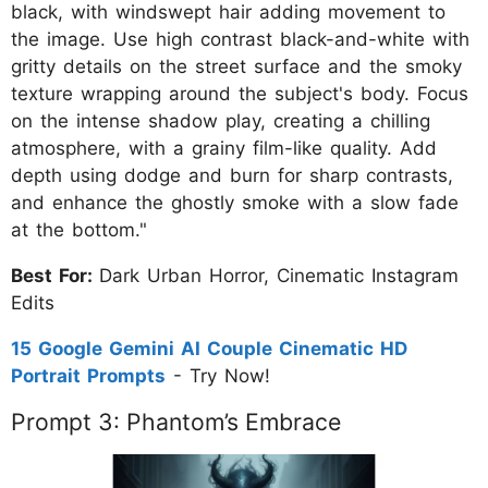
black, with windswept hair adding movement to
the image. Use high contrast black-and-white with
gritty details on the street surface and the smoky
texture wrapping around the subject's body. Focus
on the intense shadow play, creating a chilling
atmosphere, with a grainy film-like quality. Add
depth using dodge and burn for sharp contrasts,
and enhance the ghostly smoke with a slow fade
at the bottom."
Best For:
Dark Urban Horror, Cinematic Instagram
Edits
15 Google Gemini AI Couple Cinematic HD
Portrait Prompts
- Try Now!
Prompt 3: Phantom’s Embrace