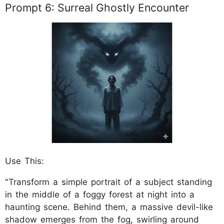
Prompt 6: Surreal Ghostly Encounter
Use This:
"Transform a simple portrait of a subject standing
in the middle of a foggy forest at night into a
haunting scene. Behind them, a massive devil-like
shadow emerges from the fog, swirling around