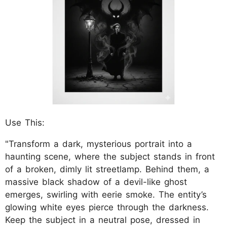
Use This:
"Transform a dark, mysterious portrait into a
haunting scene, where the subject stands in front
of a broken, dimly lit streetlamp. Behind them, a
massive black shadow of a devil-like ghost
emerges, swirling with eerie smoke. The entity’s
glowing white eyes pierce through the darkness.
Keep the subject in a neutral pose, dressed in