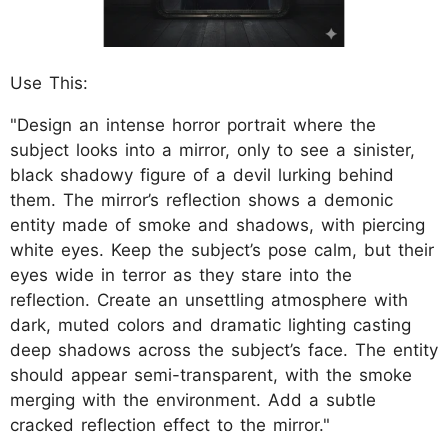
Use This:
"Design an intense horror portrait where the
subject looks into a mirror, only to see a sinister,
black shadowy figure of a devil lurking behind
them. The mirror’s reflection shows a demonic
entity made of smoke and shadows, with piercing
white eyes. Keep the subject’s pose calm, but their
eyes wide in terror as they stare into the
reflection. Create an unsettling atmosphere with
dark, muted colors and dramatic lighting casting
deep shadows across the subject’s face. The entity
should appear semi-transparent, with the smoke
merging with the environment. Add a subtle
cracked reflection effect to the mirror."