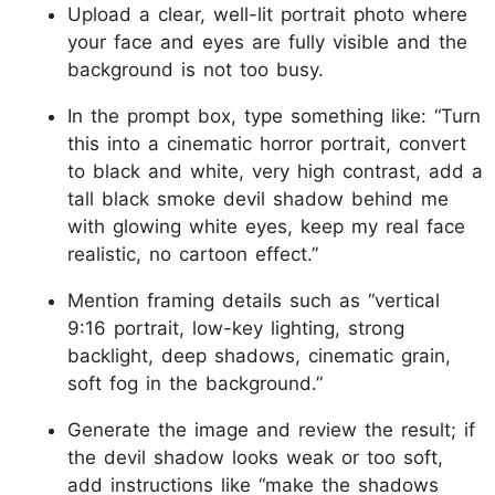
Upload a clear, well-lit portrait photo where
your face and eyes are fully visible and the
background is not too busy.
In the prompt box, type something like: “Turn
this into a cinematic horror portrait, convert
to black and white, very high contrast, add a
tall black smoke devil shadow behind me
with glowing white eyes, keep my real face
realistic, no cartoon effect.”
Mention framing details such as “vertical
9:16 portrait, low-key lighting, strong
backlight, deep shadows, cinematic grain,
soft fog in the background.”
Generate the image and review the result; if
the devil shadow looks weak or too soft,
add instructions like “make the shadows