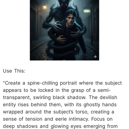
Use This:
"Create a spine-chilling portrait where the subject
appears to be locked in the grasp of a semi-
transparent, swirling black shadow. The devilish
entity rises behind them, with its ghostly hands
wrapped around the subject’s torso, creating a
sense of tension and eerie intimacy. Focus on
deep shadows and glowing eyes emerging from