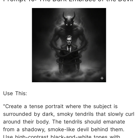
Use This:
"Create a tense portrait where the subject is
surrounded by dark, smoky tendrils that slowly curl
around their body. The tendrils should emanate
from a shadowy, smoke-like devil behind them.
Use high-contrast black-and-white tones with