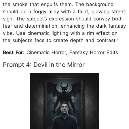
the smoke that engulfs them. The background
should be a foggy alley with a faint, glowing street
sign. The subject’s expression should convey both
fear and determination, enhancing the dark fantasy
vibe. Use cinematic lighting with a rim effect on
the subject’s face to create depth and contrast."
Best For:
Cinematic Horror, Fantasy Horror Edits
Prompt 4: Devil in the Mirror