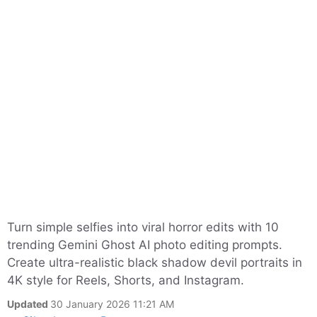
Turn simple selfies into viral horror edits with 10
trending Gemini Ghost AI photo editing prompts.
Create ultra-realistic black shadow devil portraits in
4K style for Reels, Shorts, and Instagram.
Updated
30 January 2026 11:21 AM