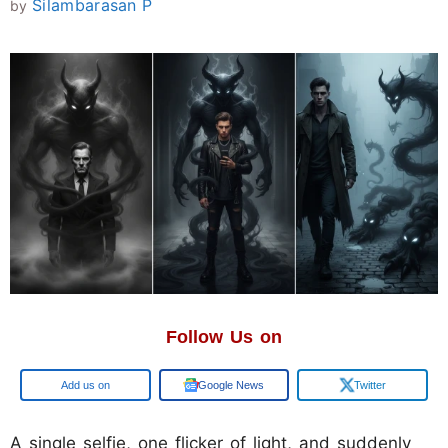
Silambarasan P
by
Follow Us on
Google
Google News
Twitter
A single selfie, one flicker of light, and suddenly