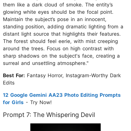
them like a dark cloud of smoke. The entity’s
glowing white eyes should be the focal point.
Maintain the subject’s pose in an innocent,
standing position, adding dramatic lighting from a
distant light source that highlights their features.
The forest should feel eerie, with mist creeping
around the trees. Focus on high contrast with
sharp shadows on the subject's face, creating a
surreal and unsettling atmosphere."
Best For:
Fantasy Horror, Instagram-Worthy Dark
Edits
12 Google Gemini AA23 Photo Editing Prompts
for Girls
- Try Now!
Prompt 7: The Whispering Devil