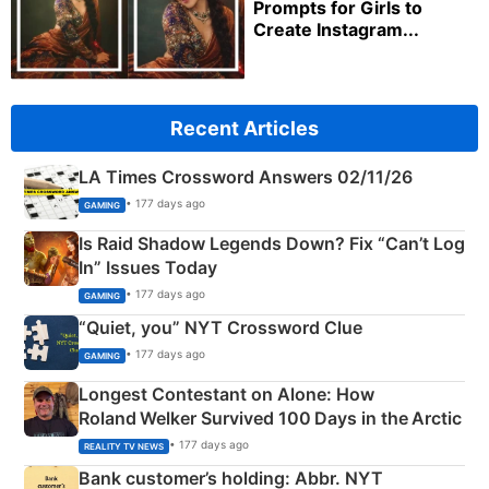
Prompts for Girls to
Create Instagram...
Recent Articles
LA Times Crossword Answers 02/11/26
• 177 days ago
GAMING
Is Raid Shadow Legends Down? Fix “Can’t Log
In” Issues Today
• 177 days ago
GAMING
“Quiet, you” NYT Crossword Clue
• 177 days ago
GAMING
Longest Contestant on Alone: How
Roland Welker Survived 100 Days in the Arctic
• 177 days ago
REALITY TV NEWS
Bank customer’s holding: Abbr. NYT