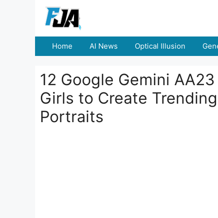
Skip
to
content
Home
AI News
Optical Illusion
Gene
12 Google Gemini AA23 
Girls to Create Trendi
Portraits