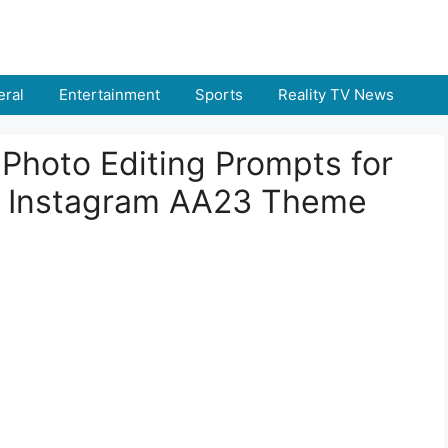
ral
Entertainment
Sports
Reality TV News
Photo Editing Prompts for
ng Instagram AA23 Theme