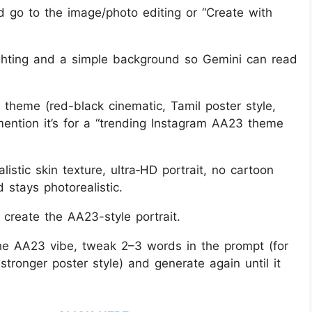
go to the image/photo editing or “Create with
lighting and a simple background so Gemini can read
theme (red-black cinematic, Tamil poster style,
 mention it’s for a “trending Instagram AA23 theme
istic skin texture, ultra‑HD portrait, no cartoon
d stays photorealistic.
 create the AA23-style portrait.
the AA23 vibe, tweak 2–3 words in the prompt (for
ronger poster style) and generate again until it