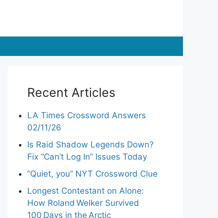
Recent Articles
LA Times Crossword Answers
02/11/26
Is Raid Shadow Legends Down?
Fix “Can’t Log In” Issues Today
“Quiet, you” NYT Crossword Clue
Longest Contestant on Alone:
How Roland Welker Survived
100 Days in the Arctic