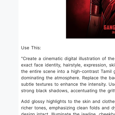
Use This:
"Create a cinematic digital illustration of t
exact face identity, hairstyle, expression, s
the entire scene into a high-contrast Tamil
dominating the atmosphere. Replace the bac
subtle textures to enhance the intensity. U
strong black shadows, accentuating the grit
Add glossy highlights to the skin and clothes
richer tones, emphasizing clean folds and dy
design intact. Illuminate the jawline, cheek