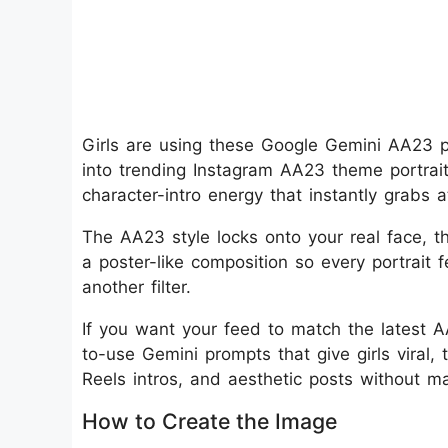
Girls are using these Google Gemini AA23 ph
into trending Instagram AA23 theme portrai
character-intro energy that instantly grabs 
The AA23 style locks onto your real face, the
a poster-like composition so every portrait f
another filter.
If you want your feed to match the latest A
to-use Gemini prompts that give girls viral,
Reels intros, and aesthetic posts without ma
How to Create the Image