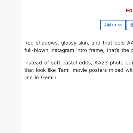
Fo
Google
Red shadows, glossy skin, and that bold AA2
full-blown Instagram intro frame, that’s th
Instead of soft pastel edits, AA23 photo edi
that look like Tamil movie posters mixed wit
line in Gemini.