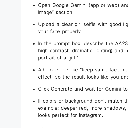
Open Google Gemini (app or web) and 
image” section.
Upload a clear girl selfie with good 
your face properly.
In the prompt box, describe the AA23 
high contrast, dramatic lighting) and
portrait of a girl.”
Add one line like “keep same face, real
effect” so the result looks like you an
Click Generate and wait for Gemini to
If colors or background don’t match 
example: deeper red, more shadows, st
looks perfect for Instagram.