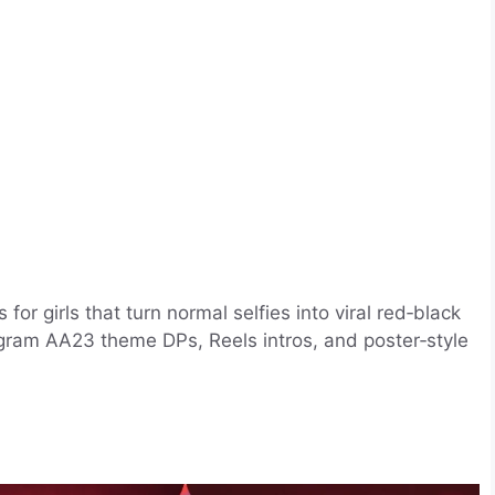
r girls that turn normal selfies into viral red‑black
tagram AA23 theme DPs, Reels intros, and poster‑style