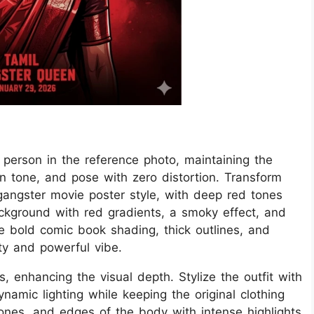
he person in the reference photo, maintaining the
kin tone, and pose with zero distortion. Transform
 gangster movie poster style, with deep red tones
kground with red gradients, a smoky effect, and
se bold comic book shading, thick outlines, and
ty and powerful vibe.
, enhancing the visual depth. Stylize the outfit with
namic lighting while keeping the original clothing
bones, and edges of the body with intense highlights