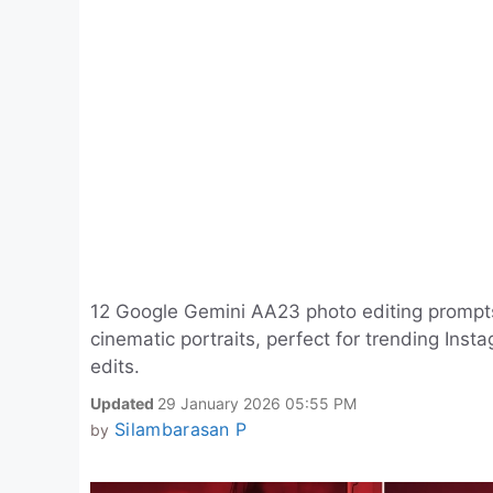
12 Google Gemini AA23 photo editing prompts fo
cinematic portraits, perfect for trending Ins
edits.
Updated
29 January 2026 05:55 PM
Silambarasan P
by