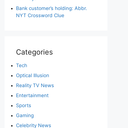
Bank customer’s holding: Abbr.
NYT Crossword Clue
Categories
Tech
Optical Illusion
Reality TV News
Entertainment
Sports
Gaming
Celebrity News