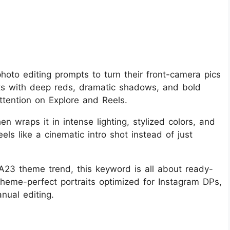
oto editing prompts to turn their front-camera pics
ts with deep reds, dramatic shadows, and bold
attention on Explore and Reels.
n wraps it in intense lighting, stylized colors, and
eels like a cinematic intro shot instead of just
A23 theme trend, this keyword is all about ready-
 theme-perfect portraits optimized for Instagram DPs,
nual editing.