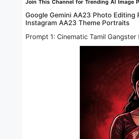
Join This Channel for Trending AI Image 
Google Gemini AA23 Photo Editing P
Instagram AA23 Theme Portraits
Prompt 1: Cinematic Tamil Gangster M