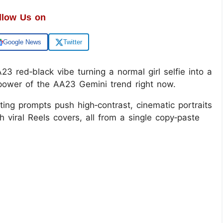
llow Us on
Google News
Twitter
3 red‑black vibe turning a normal girl selfie into a
e power of the AA23 Gemini trend right now.
ting prompts push high‑contrast, cinematic portraits
h viral Reels covers, all from a single copy‑paste