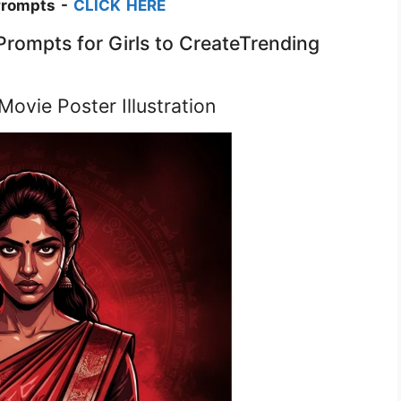
Prompts -
CLICK HERE
rompts for Girls to CreateTrending
ovie Poster Illustration