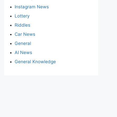
Instagram News
Lottery
Riddles
Car News
General
AI News
General Knowledge