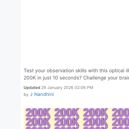
Test your observation skills with this optical
200K in just 10 seconds? Challenge your brain
Updated
29 January 2026 02:06 PM
J Nandhini
by