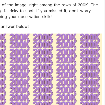
 of the image, right among the rows of 200K. The
 it tricky to spot. If you missed it, don’t worry
ing your observation skills!
e answer below!