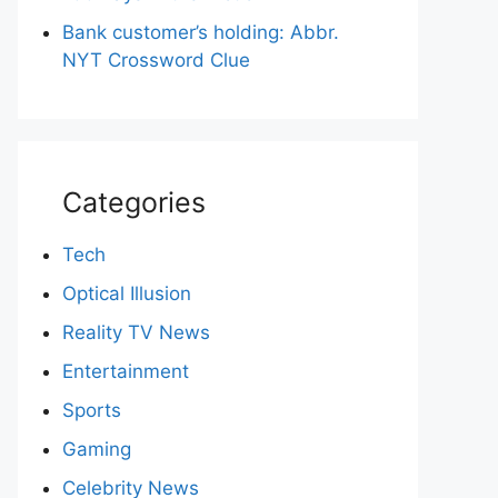
Bank customer’s holding: Abbr.
NYT Crossword Clue
Categories
Tech
Optical Illusion
Reality TV News
Entertainment
Sports
Gaming
Celebrity News