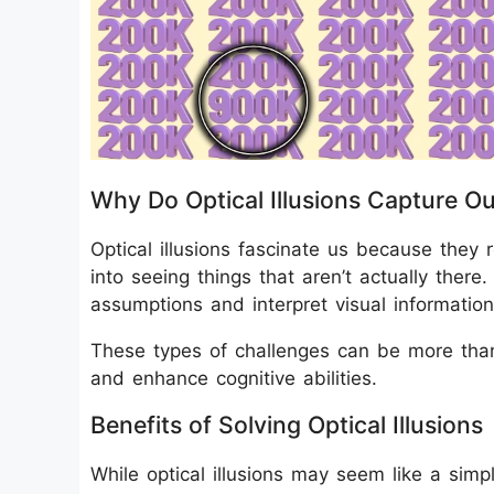
Why Do Optical Illusions Capture Ou
Optical illusions fascinate us because they
into seeing things that aren’t actually there
assumptions and interpret visual information
These types of challenges can be more than
and enhance cognitive abilities.
Benefits of Solving Optical Illusions
While optical illusions may seem like a simpl