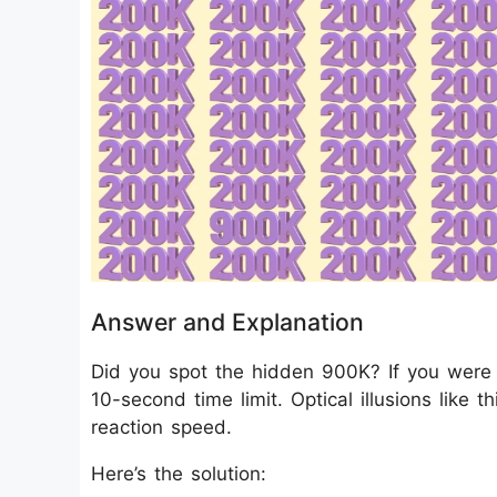
Answer and Explanation
Did you spot the hidden 900K? If you were 
10-second time limit. Optical illusions like 
reaction speed.
Here’s the solution: