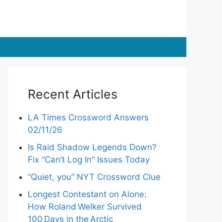
Recent Articles
LA Times Crossword Answers
02/11/26
Is Raid Shadow Legends Down?
Fix “Can’t Log In” Issues Today
“Quiet, you” NYT Crossword Clue
Longest Contestant on Alone:
How Roland Welker Survived
100 Days in the Arctic