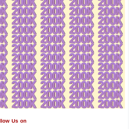
llow Us on