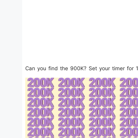
Can you find the 900K? Set your timer for 