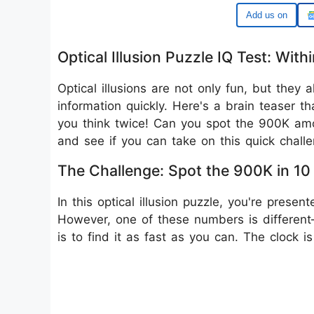
Add us on
Optical Illusion Puzzle IQ Test: W
Optical illusions are not only fun, but they a
information quickly. Here's a brain teaser t
you think twice! Can you spot the 900K amon
and see if you can take on this quick challe
The Challenge: Spot the 900K in 1
In this optical illusion puzzle, you're prese
However, one of these numbers is different—i
is to find it as fast as you can. The clock is