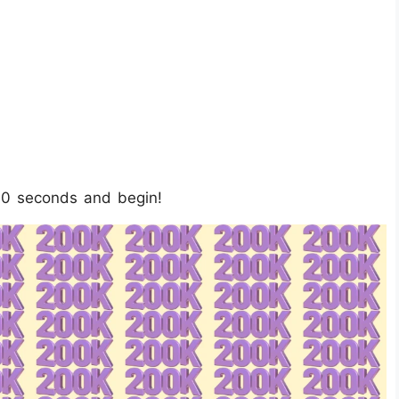
10 seconds and begin!