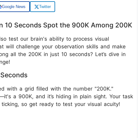
Google News
Twitter
ithin 10 Seconds Spot the 900K Among 200K
lso test our brain's ability to process visual
hat will challenge your observation skills and make
g all the 200K in just 10 seconds? Let’s dive in
nge!
0 Seconds
nted with a grid filled with the number "200K."
t's a 900K, and it’s hiding in plain sight. Your task
 ticking, so get ready to test your visual acuity!