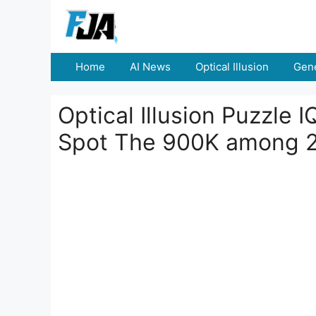
Skip
to
content
Home
AI News
Optical Illusion
Gene
Optical Illusion Puzzle 
Spot The 900K among 