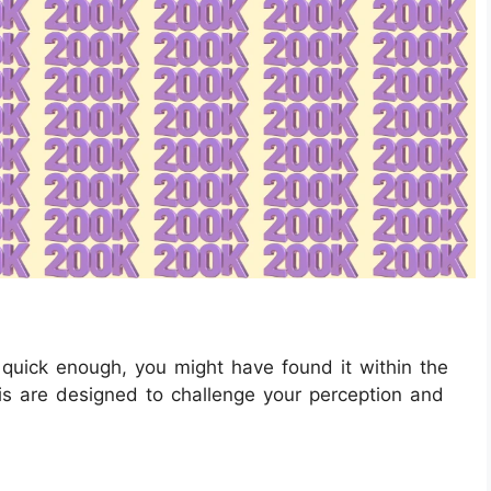
quick enough, you might have found it within the
this are designed to challenge your perception and