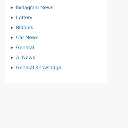
Instagram News
Lottery
Riddles
Car News
General
AI News
General Knowledge