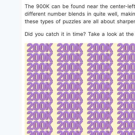
The 900K can be found near the center-left
different number blends in quite well, making
these types of puzzles are all about sharpen
Did you catch it in time? Take a look at th