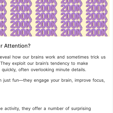
r Attention?
 reveal how our brains work and sometimes trick us
. They exploit our brain’s tendency to make
 quickly, often overlooking minute details.
 just fun—they engage your brain, improve focus,
e activity, they offer a number of surprising