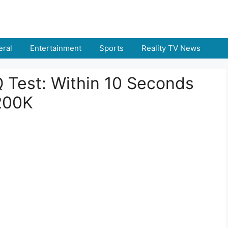
ral
Entertainment
Sports
Reality TV News
IQ Test: Within 10 Seconds
200K