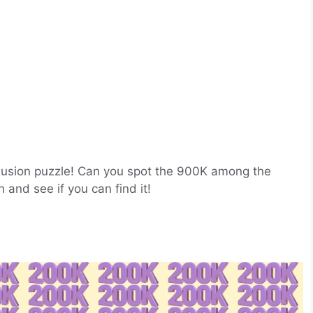
 illusion puzzle! Can you spot the 900K among the
 and see if you can find it!