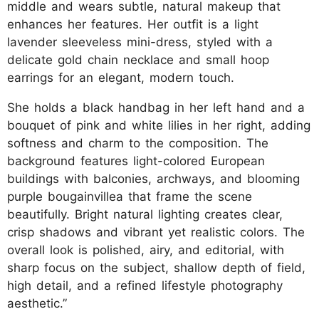
middle and wears subtle, natural makeup that
enhances her features. Her outfit is a light
lavender sleeveless mini-dress, styled with a
delicate gold chain necklace and small hoop
earrings for an elegant, modern touch.
She holds a black handbag in her left hand and a
bouquet of pink and white lilies in her right, adding
softness and charm to the composition. The
background features light-colored European
buildings with balconies, archways, and blooming
purple bougainvillea that frame the scene
beautifully. Bright natural lighting creates clear,
crisp shadows and vibrant yet realistic colors. The
overall look is polished, airy, and editorial, with
sharp focus on the subject, shallow depth of field,
high detail, and a refined lifestyle photography
aesthetic.”