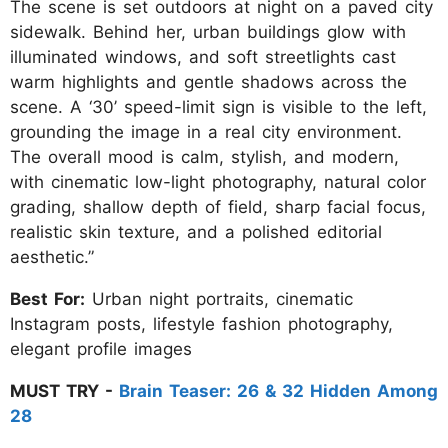
The scene is set outdoors at night on a paved city
sidewalk. Behind her, urban buildings glow with
illuminated windows, and soft streetlights cast
warm highlights and gentle shadows across the
scene. A ‘30’ speed-limit sign is visible to the left,
grounding the image in a real city environment.
The overall mood is calm, stylish, and modern,
with cinematic low-light photography, natural color
grading, shallow depth of field, sharp facial focus,
realistic skin texture, and a polished editorial
aesthetic.”
Best For:
Urban night portraits, cinematic
Instagram posts, lifestyle fashion photography,
elegant profile images
MUST TRY -
Brain Teaser: 26 & 32 Hidden Among
28