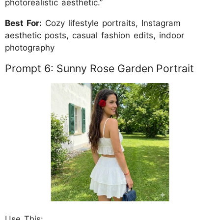
photorealistic aesthetic.”
Best For:
Cozy lifestyle portraits, Instagram
aesthetic posts, casual fashion edits, indoor
photography
Prompt 6: Sunny Rose Garden Portrait
Use This: