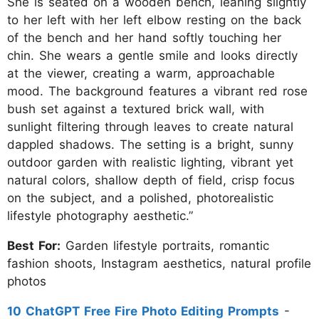
She is seated on a wooden bench, leaning slightly
to her left with her left elbow resting on the back
of the bench and her hand softly touching her
chin. She wears a gentle smile and looks directly
at the viewer, creating a warm, approachable
mood. The background features a vibrant red rose
bush set against a textured brick wall, with
sunlight filtering through leaves to create natural
dappled shadows. The setting is a bright, sunny
outdoor garden with realistic lighting, vibrant yet
natural colors, shallow depth of field, crisp focus
on the subject, and a polished, photorealistic
lifestyle photography aesthetic.”
Best For:
Garden lifestyle portraits, romantic
fashion shoots, Instagram aesthetics, natural profile
photos
10 ChatGPT Free Fire Photo Editing Prompts
-