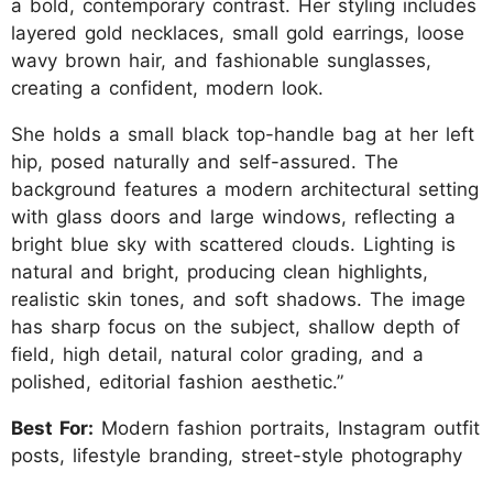
a bold, contemporary contrast. Her styling includes
layered gold necklaces, small gold earrings, loose
wavy brown hair, and fashionable sunglasses,
creating a confident, modern look.
She holds a small black top-handle bag at her left
hip, posed naturally and self-assured. The
background features a modern architectural setting
with glass doors and large windows, reflecting a
bright blue sky with scattered clouds. Lighting is
natural and bright, producing clean highlights,
realistic skin tones, and soft shadows. The image
has sharp focus on the subject, shallow depth of
field, high detail, natural color grading, and a
polished, editorial fashion aesthetic.”
Best For:
Modern fashion portraits, Instagram outfit
posts, lifestyle branding, street-style photography