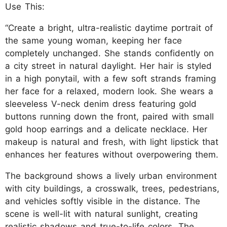
Use This:
“Create a bright, ultra-realistic daytime portrait of
the same young woman, keeping her face
completely unchanged. She stands confidently on
a city street in natural daylight. Her hair is styled
in a high ponytail, with a few soft strands framing
her face for a relaxed, modern look. She wears a
sleeveless V-neck denim dress featuring gold
buttons running down the front, paired with small
gold hoop earrings and a delicate necklace. Her
makeup is natural and fresh, with light lipstick that
enhances her features without overpowering them.
The background shows a lively urban environment
with city buildings, a crosswalk, trees, pedestrians,
and vehicles softly visible in the distance. The
scene is well-lit with natural sunlight, creating
realistic shadows and true-to-life colors. The