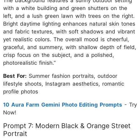
The background features a sunny outdoor setting
with a white building and green shutters on the
left, and a lush green lawn with trees on the right.
Bright daytime lighting enhances natural skin tones
and fabric textures, with soft shadows and vibrant
yet realistic colors. The overall mood is cheerful,
graceful, and summery, with shallow depth of field,
crisp focus on the subject, and a polished,
photorealistic finish.”
Best For:
Summer fashion portraits, outdoor
lifestyle shoots, Instagram aesthetics, romantic
profile photos
10 Aura Farm Gemini Photo Editing Prompts
- Try
Now!
Prompt 7: Modern Black & Orange Street
Portrait