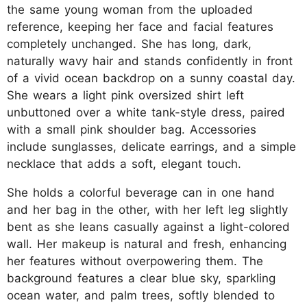
the same young woman from the uploaded
reference, keeping her face and facial features
completely unchanged. She has long, dark,
naturally wavy hair and stands confidently in front
of a vivid ocean backdrop on a sunny coastal day.
She wears a light pink oversized shirt left
unbuttoned over a white tank-style dress, paired
with a small pink shoulder bag. Accessories
include sunglasses, delicate earrings, and a simple
necklace that adds a soft, elegant touch.
She holds a colorful beverage can in one hand
and her bag in the other, with her left leg slightly
bent as she leans casually against a light-colored
wall. Her makeup is natural and fresh, enhancing
her features without overpowering them. The
background features a clear blue sky, sparkling
ocean water, and palm trees, softly blended to