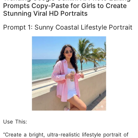
Prompts Copy-Paste for Girls to Create
Stunning Viral HD Portraits
Prompt 1: Sunny Coastal Lifestyle Portrait
Use This:
“Create a bright, ultra-realistic lifestyle portrait of