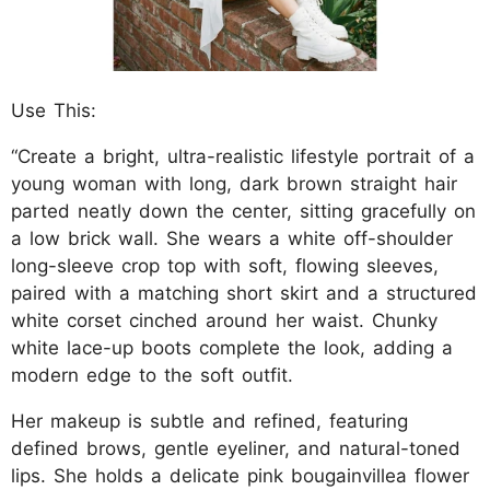
Use This:
“Create a bright, ultra-realistic lifestyle portrait of a
young woman with long, dark brown straight hair
parted neatly down the center, sitting gracefully on
a low brick wall. She wears a white off-shoulder
long-sleeve crop top with soft, flowing sleeves,
paired with a matching short skirt and a structured
white corset cinched around her waist. Chunky
white lace-up boots complete the look, adding a
modern edge to the soft outfit.
Her makeup is subtle and refined, featuring
defined brows, gentle eyeliner, and natural-toned
lips. She holds a delicate pink bougainvillea flower