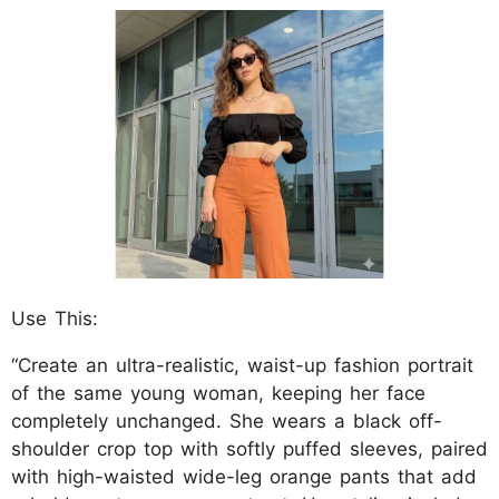
Use This:
“Create an ultra-realistic, waist-up fashion portrait
of the same young woman, keeping her face
completely unchanged. She wears a black off-
shoulder crop top with softly puffed sleeves, paired
with high-waisted wide-leg orange pants that add