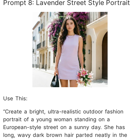
Prompt 8: Lavender Street Style Portrait
Use This:
“Create a bright, ultra-realistic outdoor fashion
portrait of a young woman standing on a
European-style street on a sunny day. She has
long, wavy dark brown hair parted neatly in the