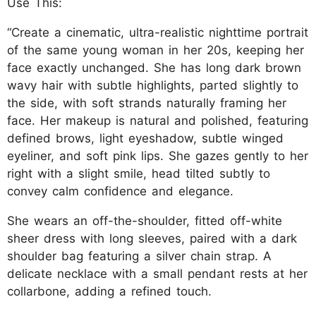
Use This:
“Create a cinematic, ultra-realistic nighttime portrait
of the same young woman in her 20s, keeping her
face exactly unchanged. She has long dark brown
wavy hair with subtle highlights, parted slightly to
the side, with soft strands naturally framing her
face. Her makeup is natural and polished, featuring
defined brows, light eyeshadow, subtle winged
eyeliner, and soft pink lips. She gazes gently to her
right with a slight smile, head tilted subtly to
convey calm confidence and elegance.
She wears an off-the-shoulder, fitted off-white
sheer dress with long sleeves, paired with a dark
shoulder bag featuring a silver chain strap. A
delicate necklace with a small pendant rests at her
collarbone, adding a refined touch.