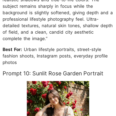
subject remains sharply in focus while the
background is slightly softened, giving depth and a
professional lifestyle photography feel. Ultra-
detailed textures, natural skin tones, shallow depth
of field, and a clean, candid city aesthetic
complete the image.”
Best For:
Urban lifestyle portraits, street-style
fashion shoots, Instagram posts, everyday profile
photos
Prompt 10: Sunlit Rose Garden Portrait