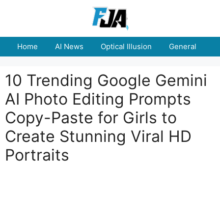
Skip
to
content
Home
AI News
Optical Illusion
General
E
10 Trending Google Gemini
AI Photo Editing Prompts
Copy-Paste for Girls to
Create Stunning Viral HD
Portraits