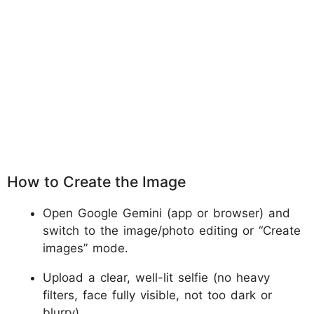
How to Create the Image
Open Google Gemini (app or browser) and
switch to the image/photo editing or “Create
images” mode.
Upload a clear, well-lit selfie (no heavy
filters, face fully visible, not too dark or
blurry).