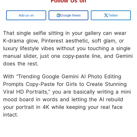
Follow Us on
Google
Google News
Twitter
That single selfie sitting in your gallery can wear
K‑drama glow, Pinterest aesthetic, soft glam, or
luxury lifestyle vibes without you touching a single
manual slider, just one copy‑paste line, and Gemini
does the rest.
With “Trending Google Gemini AI Photo Editing
Prompts Copy-Paste for Girls to Create Stunning
Viral HD Portraits,” you are basically writing a mini
mood board in words and letting the AI rebuild
your portrait in 4K while keeping your real face
intact.