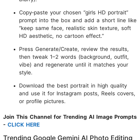
Copy‑paste your chosen “girls HD portrait”
prompt into the box and add a short line like
“keep same face, realistic skin texture, soft
HD aesthetic, no cartoon effect.”
Press Generate/Create, review the results,
then tweak 1–2 words (background, outfit,
vibe) and regenerate until it matches your
style.
Download the best portrait in high quality
and use it for Instagram posts, Reels covers,
or profile pictures.
Join This Channel for Trending AI Image Prompts
-
CLICK HERE
Trending Google Gemini AI Photo Editing