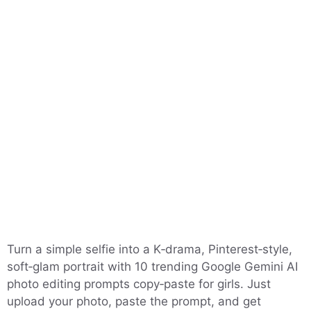
Turn a simple selfie into a K‑drama, Pinterest‑style,
soft‑glam portrait with 10 trending Google Gemini AI
photo editing prompts copy‑paste for girls. Just
upload your photo, paste the prompt, and get