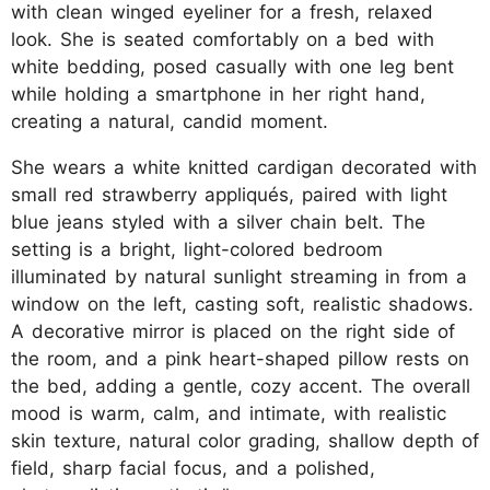
with clean winged eyeliner for a fresh, relaxed
look. She is seated comfortably on a bed with
white bedding, posed casually with one leg bent
while holding a smartphone in her right hand,
creating a natural, candid moment.
She wears a white knitted cardigan decorated with
small red strawberry appliqués, paired with light
blue jeans styled with a silver chain belt. The
setting is a bright, light-colored bedroom
illuminated by natural sunlight streaming in from a
window on the left, casting soft, realistic shadows.
A decorative mirror is placed on the right side of
the room, and a pink heart-shaped pillow rests on
the bed, adding a gentle, cozy accent. The overall
mood is warm, calm, and intimate, with realistic
skin texture, natural color grading, shallow depth of
field, sharp facial focus, and a polished,