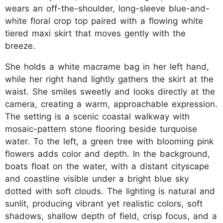
wears an off-the-shoulder, long-sleeve blue-and-
white floral crop top paired with a flowing white
tiered maxi skirt that moves gently with the
breeze.
She holds a white macrame bag in her left hand,
while her right hand lightly gathers the skirt at the
waist. She smiles sweetly and looks directly at the
camera, creating a warm, approachable expression.
The setting is a scenic coastal walkway with
mosaic-pattern stone flooring beside turquoise
water. To the left, a green tree with blooming pink
flowers adds color and depth. In the background,
boats float on the water, with a distant cityscape
and coastline visible under a bright blue sky
dotted with soft clouds. The lighting is natural and
sunlit, producing vibrant yet realistic colors, soft
shadows, shallow depth of field, crisp focus, and a