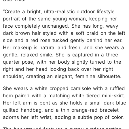
“Create a bright, ultra-realistic outdoor lifestyle
portrait of the same young woman, keeping her
face completely unchanged. She has long, wavy
dark brown hair styled with a soft braid on the left
side and a red rose tucked gently behind her ear.
Her makeup is natural and fresh, and she wears a
gentle, relaxed smile. She is captured in a three-
quarter pose, with her body slightly turned to the
right and her head looking back over her right
shoulder, creating an elegant, feminine silhouette.
She wears a white cropped camisole with a ruffled
hem paired with a matching white tiered mini-skirt.
Her left arm is bent as she holds a small dark blue
quilted handbag, and a thin orange-red bracelet
adorns her left wrist, adding a subtle pop of color.