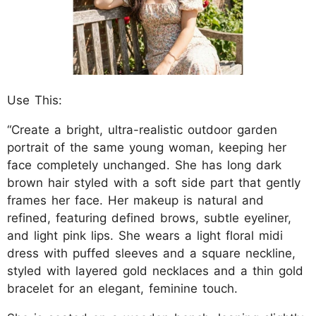
Use This:
“Create a bright, ultra-realistic outdoor garden
portrait of the same young woman, keeping her
face completely unchanged. She has long dark
brown hair styled with a soft side part that gently
frames her face. Her makeup is natural and
refined, featuring defined brows, subtle eyeliner,
and light pink lips. She wears a light floral midi
dress with puffed sleeves and a square neckline,
styled with layered gold necklaces and a thin gold
bracelet for an elegant, feminine touch.