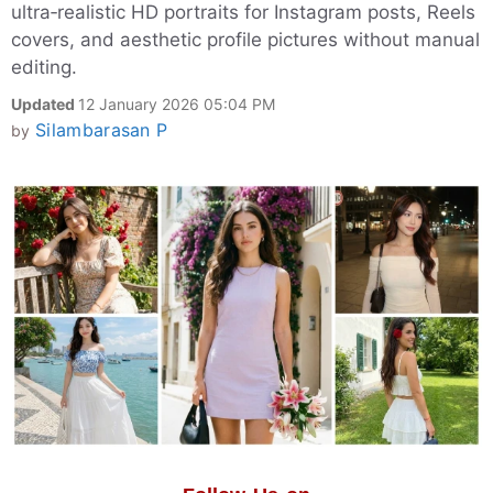
ultra‑realistic HD portraits for Instagram posts, Reels
covers, and aesthetic profile pictures without manual
editing.
Updated
12 January 2026 05:04 PM
Silambarasan P
by