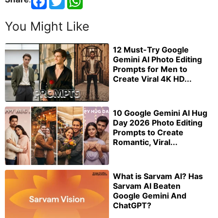
You Might Like
12 Must-Try Google
Gemini AI Photo Editing
Prompts for Men to
Create Viral 4K HD...
10 Google Gemini AI Hug
Day 2026 Photo Editing
Prompts to Create
Romantic, Viral...
What is Sarvam AI? Has
Sarvam AI Beaten
Google Gemini And
ChatGPT?