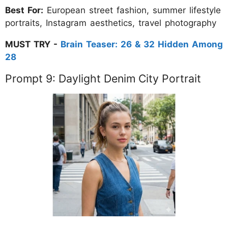
Best For:
European street fashion, summer lifestyle
portraits, Instagram aesthetics, travel photography
MUST TRY -
Brain Teaser: 26 & 32 Hidden Among
28
Prompt 9: Daylight Denim City Portrait