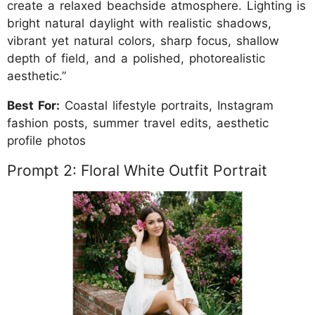
create a relaxed beachside atmosphere. Lighting is
bright natural daylight with realistic shadows,
vibrant yet natural colors, sharp focus, shallow
depth of field, and a polished, photorealistic
aesthetic.”
Best For:
Coastal lifestyle portraits, Instagram
fashion posts, summer travel edits, aesthetic
profile photos
Prompt 2: Floral White Outfit Portrait