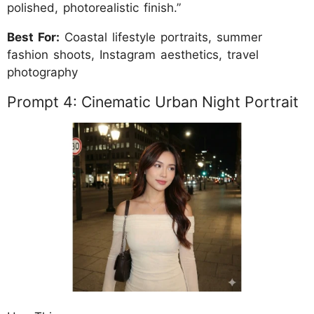
polished, photorealistic finish.”
Best For:
Coastal lifestyle portraits, summer
fashion shoots, Instagram aesthetics, travel
photography
Prompt 4: Cinematic Urban Night Portrait