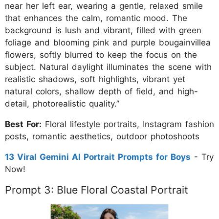
near her left ear, wearing a gentle, relaxed smile
that enhances the calm, romantic mood. The
background is lush and vibrant, filled with green
foliage and blooming pink and purple bougainvillea
flowers, softly blurred to keep the focus on the
subject. Natural daylight illuminates the scene with
realistic shadows, soft highlights, vibrant yet
natural colors, shallow depth of field, and high-
detail, photorealistic quality.”
Best For:
Floral lifestyle portraits, Instagram fashion
posts, romantic aesthetics, outdoor photoshoots
13 Viral Gemini AI Portrait Prompts for Boys
- Try
Now!
Prompt 3: Blue Floral Coastal Portrait