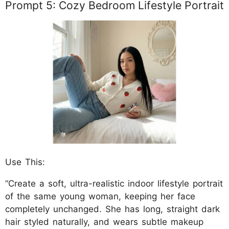
Prompt 5: Cozy Bedroom Lifestyle Portrait
Use This:
“Create a soft, ultra-realistic indoor lifestyle portrait
of the same young woman, keeping her face
completely unchanged. She has long, straight dark
hair styled naturally, and wears subtle makeup