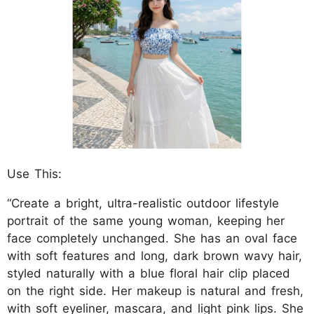
Use This:
“Create a bright, ultra-realistic outdoor lifestyle
portrait of the same young woman, keeping her
face completely unchanged. She has an oval face
with soft features and long, dark brown wavy hair,
styled naturally with a blue floral hair clip placed
on the right side. Her makeup is natural and fresh,
with soft eyeliner, mascara, and light pink lips. She