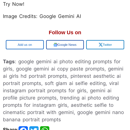
Try Now!
Image Credits: Google Gemini AI
Follow Us on
Google
Google News
Twitter
Tags
: google gemini ai photo editing prompts for
girls, google gemini ai copy paste prompts, gemini
ai girls hd portrait prompts, pinterest aesthetic ai
portrait prompts, soft glam ai selfie editing, viral
instagram portrait prompts for girls, gemini ai
profile picture prompts, trending ai photo editing
prompts for instagram girls, aesthetic selfie to
cinematic portrait with gemini, google gemini nano
banana portrait prompts
Share
: