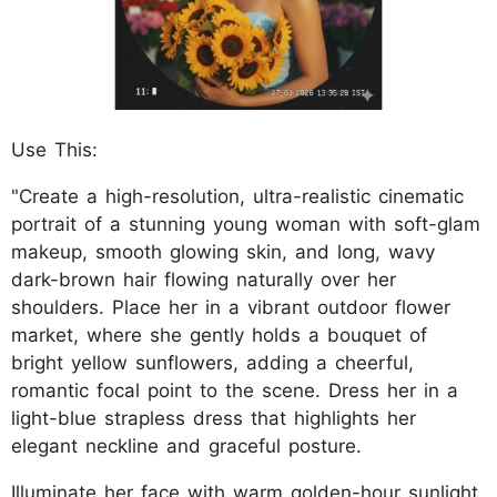
Use This:
"Create a high-resolution, ultra-realistic cinematic
portrait of a stunning young woman with soft-glam
makeup, smooth glowing skin, and long, wavy
dark-brown hair flowing naturally over her
shoulders. Place her in a vibrant outdoor flower
market, where she gently holds a bouquet of
bright yellow sunflowers, adding a cheerful,
romantic focal point to the scene. Dress her in a
light-blue strapless dress that highlights her
elegant neckline and graceful posture.
Illuminate her face with warm golden-hour sunlight,