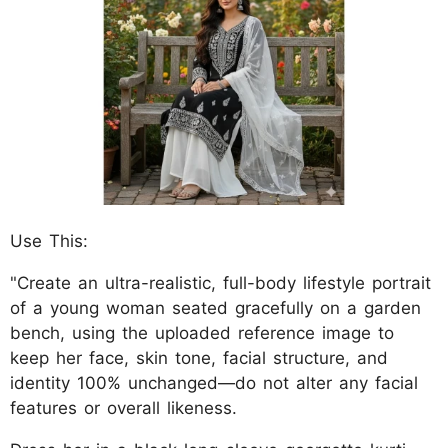
Use This:
"Create an ultra-realistic, full-body lifestyle portrait
of a young woman seated gracefully on a garden
bench, using the uploaded reference image to
keep her face, skin tone, facial structure, and
identity 100% unchanged—do not alter any facial
features or overall likeness.