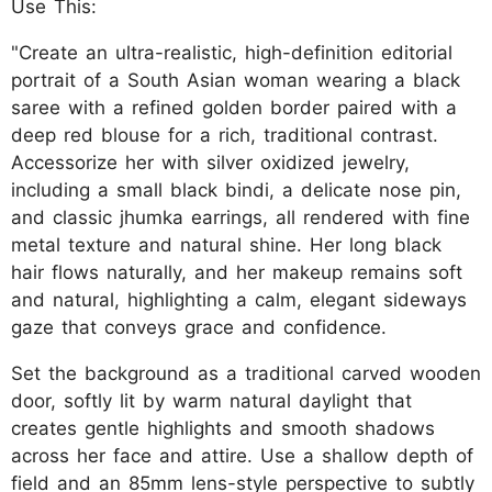
Use This:
"Create an ultra-realistic, high-definition editorial
portrait of a South Asian woman wearing a black
saree with a refined golden border paired with a
deep red blouse for a rich, traditional contrast.
Accessorize her with silver oxidized jewelry,
including a small black bindi, a delicate nose pin,
and classic jhumka earrings, all rendered with fine
metal texture and natural shine. Her long black
hair flows naturally, and her makeup remains soft
and natural, highlighting a calm, elegant sideways
gaze that conveys grace and confidence.
Set the background as a traditional carved wooden
door, softly lit by warm natural daylight that
creates gentle highlights and smooth shadows
across her face and attire. Use a shallow depth of
field and an 85mm lens-style perspective to subtly