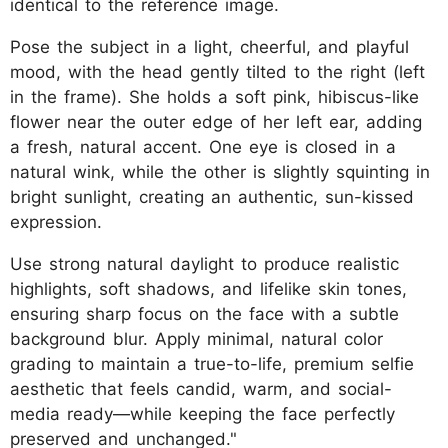
identical to the reference image.
Pose the subject in a light, cheerful, and playful
mood, with the head gently tilted to the right (left
in the frame). She holds a soft pink, hibiscus-like
flower near the outer edge of her left ear, adding
a fresh, natural accent. One eye is closed in a
natural wink, while the other is slightly squinting in
bright sunlight, creating an authentic, sun-kissed
expression.
Use strong natural daylight to produce realistic
highlights, soft shadows, and lifelike skin tones,
ensuring sharp focus on the face with a subtle
background blur. Apply minimal, natural color
grading to maintain a true-to-life, premium selfie
aesthetic that feels candid, warm, and social-
media ready—while keeping the face perfectly
preserved and unchanged."