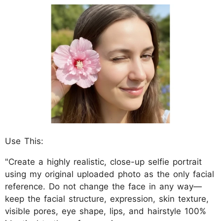
Use This:
"Create a highly realistic, close-up selfie portrait
using my original uploaded photo as the only facial
reference. Do not change the face in any way—
keep the facial structure, expression, skin texture,
visible pores, eye shape, lips, and hairstyle 100%