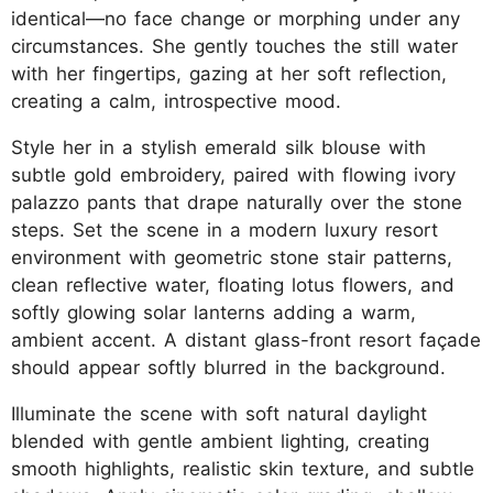
identical—no face change or morphing under any
circumstances. She gently touches the still water
with her fingertips, gazing at her soft reflection,
creating a calm, introspective mood.
Style her in a stylish emerald silk blouse with
subtle gold embroidery, paired with flowing ivory
palazzo pants that drape naturally over the stone
steps. Set the scene in a modern luxury resort
environment with geometric stone stair patterns,
clean reflective water, floating lotus flowers, and
softly glowing solar lanterns adding a warm,
ambient accent. A distant glass-front resort façade
should appear softly blurred in the background.
Illuminate the scene with soft natural daylight
blended with gentle ambient lighting, creating
smooth highlights, realistic skin texture, and subtle