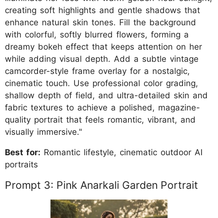
creating soft highlights and gentle shadows that
enhance natural skin tones. Fill the background
with colorful, softly blurred flowers, forming a
dreamy bokeh effect that keeps attention on her
while adding visual depth. Add a subtle vintage
camcorder-style frame overlay for a nostalgic,
cinematic touch. Use professional color grading,
shallow depth of field, and ultra-detailed skin and
fabric textures to achieve a polished, magazine-
quality portrait that feels romantic, vibrant, and
visually immersive."
Best for:
Romantic lifestyle, cinematic outdoor AI
portraits
Prompt 3: Pink Anarkali Garden Portrait