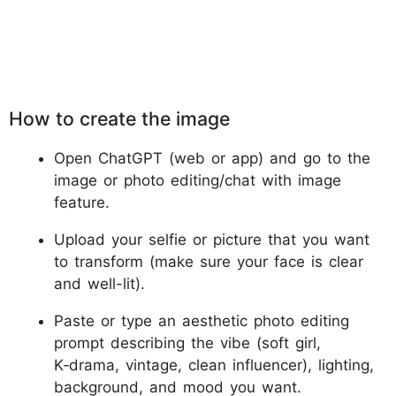
How to create the image
Open ChatGPT (web or app) and go to the
image or photo editing/chat with image
feature.
Upload your selfie or picture that you want
to transform (make sure your face is clear
and well-lit).
Paste or type an aesthetic photo editing
prompt describing the vibe (soft girl,
K‑drama, vintage, clean influencer), lighting,
background, and mood you want.