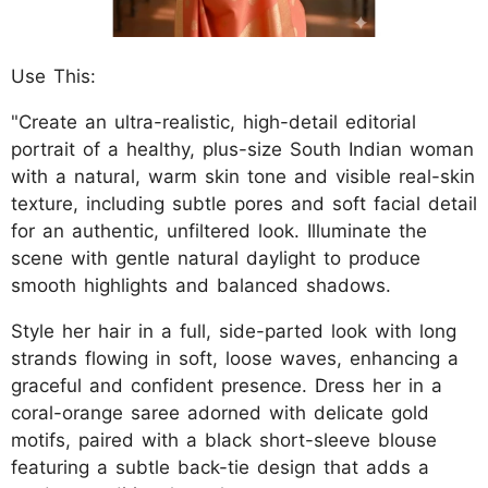
Use This:
"Create an ultra-realistic, high-detail editorial
portrait of a healthy, plus-size South Indian woman
with a natural, warm skin tone and visible real-skin
texture, including subtle pores and soft facial detail
for an authentic, unfiltered look. Illuminate the
scene with gentle natural daylight to produce
smooth highlights and balanced shadows.
Style her hair in a full, side-parted look with long
strands flowing in soft, loose waves, enhancing a
graceful and confident presence. Dress her in a
coral-orange saree adorned with delicate gold
motifs, paired with a black short-sleeve blouse
featuring a subtle back-tie design that adds a