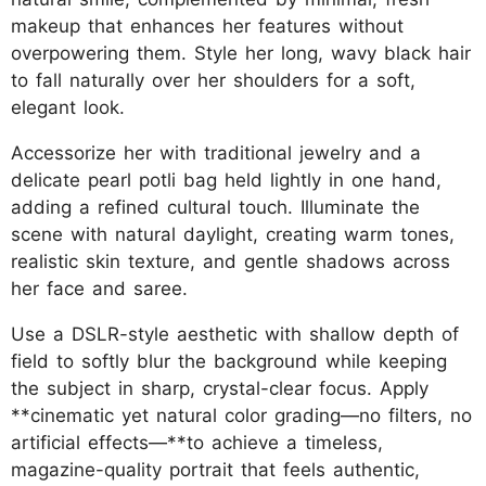
makeup that enhances her features without
overpowering them. Style her long, wavy black hair
to fall naturally over her shoulders for a soft,
elegant look.
Accessorize her with traditional jewelry and a
delicate pearl potli bag held lightly in one hand,
adding a refined cultural touch. Illuminate the
scene with natural daylight, creating warm tones,
realistic skin texture, and gentle shadows across
her face and saree.
Use a DSLR-style aesthetic with shallow depth of
field to softly blur the background while keeping
the subject in sharp, crystal-clear focus. Apply
**cinematic yet natural color grading—no filters, no
artificial effects—**to achieve a timeless,
magazine-quality portrait that feels authentic,