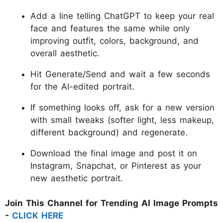
Add a line telling ChatGPT to keep your real
face and features the same while only
improving outfit, colors, background, and
overall aesthetic.
Hit Generate/Send and wait a few seconds
for the AI-edited portrait.
If something looks off, ask for a new version
with small tweaks (softer light, less makeup,
different background) and regenerate.
Download the final image and post it on
Instagram, Snapchat, or Pinterest as your
new aesthetic portrait.
Join This Channel for Trending AI Image Prompts
-
CLICK HERE