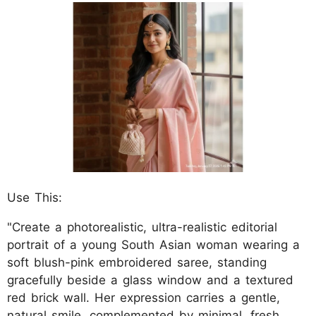
Use This:
"Create a photorealistic, ultra-realistic editorial
portrait of a young South Asian woman wearing a
soft blush-pink embroidered saree, standing
gracefully beside a glass window and a textured
red brick wall. Her expression carries a gentle,
natural smile, complemented by minimal, fresh