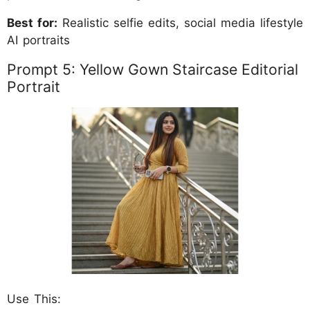
Best for:
Realistic selfie edits, social media lifestyle
AI portraits
Prompt 5: Yellow Gown Staircase Editorial
Portrait
Use This: