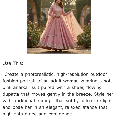
Use This:
"Create a photorealistic, high-resolution outdoor
fashion portrait of an adult woman wearing a soft
pink anarkali suit paired with a sheer, flowing
dupatta that moves gently in the breeze. Style her
with traditional earrings that subtly catch the light,
and pose her in an elegant, relaxed stance that
highlights grace and confidence.