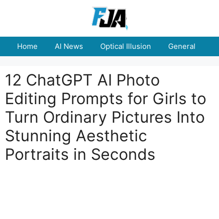
Skip
to
content
Home
AI News
Optical Illusion
General
E
12 ChatGPT AI Photo
Editing Prompts for Girls to
Turn Ordinary Pictures Into
Stunning Aesthetic
Portraits in Seconds