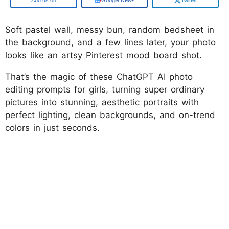
Soft pastel wall, messy bun, random bedsheet in
the background, and a few lines later, your photo
looks like an artsy Pinterest mood board shot.
That’s the magic of these ChatGPT AI photo
editing prompts for girls, turning super ordinary
pictures into stunning, aesthetic portraits with
perfect lighting, clean backgrounds, and on-trend
colors in just seconds.