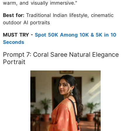
warm, and visually immersive."
Best for:
Traditional Indian lifestyle, cinematic
outdoor AI portraits
MUST TRY -
Spot 50K Among 10K & 5K in 10
Seconds
Prompt 7: Coral Saree Natural Elegance
Portrait