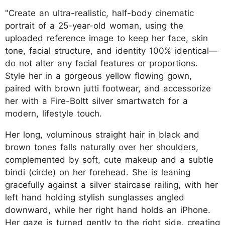
"Create an ultra-realistic, half-body cinematic
portrait of a 25-year-old woman, using the
uploaded reference image to keep her face, skin
tone, facial structure, and identity 100% identical—
do not alter any facial features or proportions.
Style her in a gorgeous yellow flowing gown,
paired with brown jutti footwear, and accessorize
her with a Fire-Boltt silver smartwatch for a
modern, lifestyle touch.
Her long, voluminous straight hair in black and
brown tones falls naturally over her shoulders,
complemented by soft, cute makeup and a subtle
bindi (circle) on her forehead. She is leaning
gracefully against a silver staircase railing, with her
left hand holding stylish sunglasses angled
downward, while her right hand holds an iPhone.
Her gaze is turned gently to the right side, creating