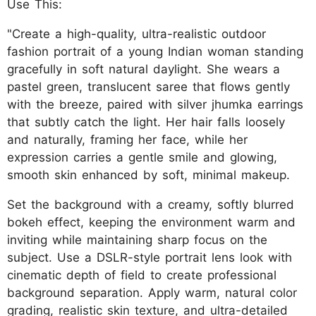
Use This:
"Create a high-quality, ultra-realistic outdoor
fashion portrait of a young Indian woman standing
gracefully in soft natural daylight. She wears a
pastel green, translucent saree that flows gently
with the breeze, paired with silver jhumka earrings
that subtly catch the light. Her hair falls loosely
and naturally, framing her face, while her
expression carries a gentle smile and glowing,
smooth skin enhanced by soft, minimal makeup.
Set the background with a creamy, softly blurred
bokeh effect, keeping the environment warm and
inviting while maintaining sharp focus on the
subject. Use a DSLR-style portrait lens look with
cinematic depth of field to create professional
background separation. Apply warm, natural color
grading, realistic skin texture, and ultra-detailed