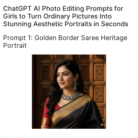
ChatGPT AI Photo Editing Prompts for
Girls to Turn Ordinary Pictures Into
Stunning Aesthetic Portraits in Seconds
Prompt 1: Golden Border Saree Heritage
Portrait