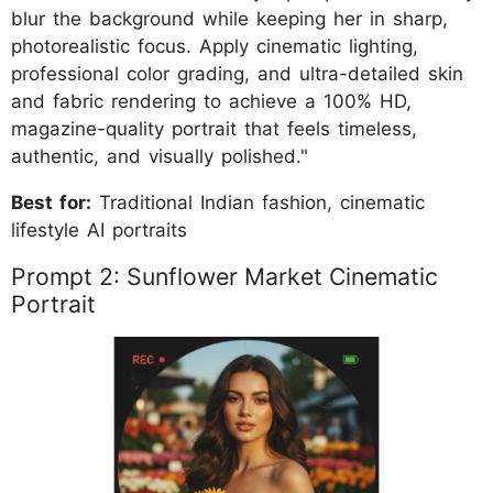
blur the background while keeping her in sharp,
photorealistic focus. Apply cinematic lighting,
professional color grading, and ultra-detailed skin
and fabric rendering to achieve a 100% HD,
magazine-quality portrait that feels timeless,
authentic, and visually polished."
Best for:
Traditional Indian fashion, cinematic
lifestyle AI portraits
Prompt 2: Sunflower Market Cinematic
Portrait