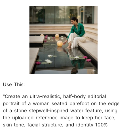
Use This:
"Create an ultra-realistic, half-body editorial
portrait of a woman seated barefoot on the edge
of a stone stepwell-inspired water feature, using
the uploaded reference image to keep her face,
skin tone, facial structure, and identity 100%