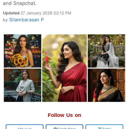
and Snapchat.
Updated
27 January 2026 02:12 PM
Silambarasan P
by
Follow Us on
Add us on
Google News
Twitter