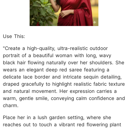
Use This:
"Create a high-quality, ultra-realistic outdoor
portrait of a beautiful woman with long, wavy
black hair flowing naturally over her shoulders. She
wears an elegant deep red saree featuring a
delicate lace border and intricate sequin detailing,
draped gracefully to highlight realistic fabric texture
and natural movement. Her expression carries a
warm, gentle smile, conveying calm confidence and
charm.
Place her in a lush garden setting, where she
reaches out to touch a vibrant red flowering plant