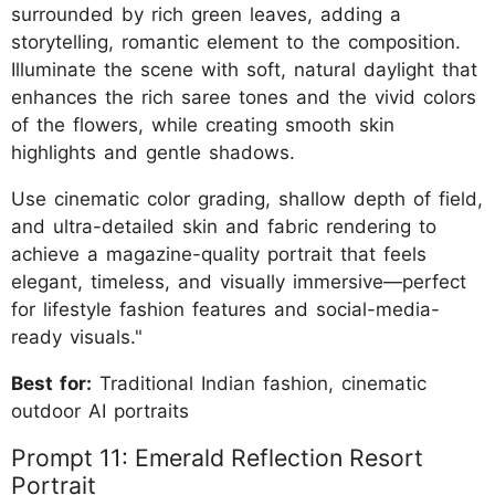
surrounded by rich green leaves, adding a
storytelling, romantic element to the composition.
Illuminate the scene with soft, natural daylight that
enhances the rich saree tones and the vivid colors
of the flowers, while creating smooth skin
highlights and gentle shadows.
Use cinematic color grading, shallow depth of field,
and ultra-detailed skin and fabric rendering to
achieve a magazine-quality portrait that feels
elegant, timeless, and visually immersive—perfect
for lifestyle fashion features and social-media-
ready visuals."
Best for:
Traditional Indian fashion, cinematic
outdoor AI portraits
Prompt 11: Emerald Reflection Resort
Portrait