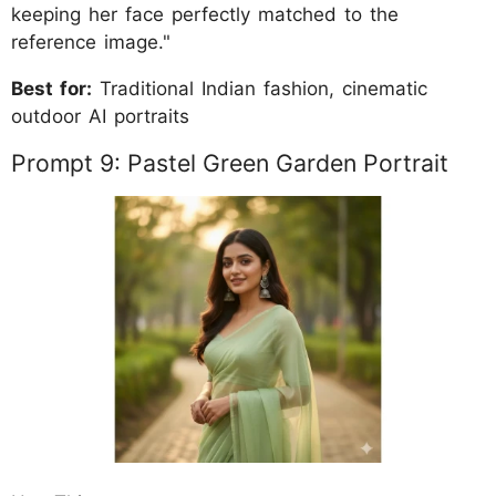
keeping her face perfectly matched to the
reference image."
Best for:
Traditional Indian fashion, cinematic
outdoor AI portraits
Prompt 9: Pastel Green Garden Portrait