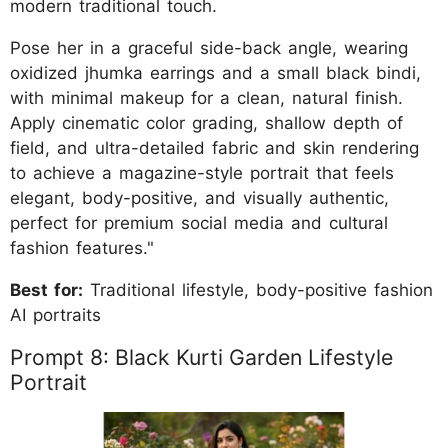
modern traditional touch.
Pose her in a graceful side-back angle, wearing
oxidized jhumka earrings and a small black bindi,
with minimal makeup for a clean, natural finish.
Apply cinematic color grading, shallow depth of
field, and ultra-detailed fabric and skin rendering
to achieve a magazine-style portrait that feels
elegant, body-positive, and visually authentic,
perfect for premium social media and cultural
fashion features."
Best for:
Traditional lifestyle, body-positive fashion
AI portraits
Prompt 8: Black Kurti Garden Lifestyle
Portrait