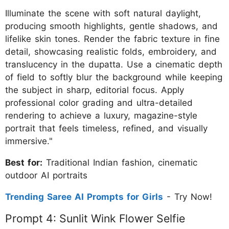
Illuminate the scene with soft natural daylight,
producing smooth highlights, gentle shadows, and
lifelike skin tones. Render the fabric texture in fine
detail, showcasing realistic folds, embroidery, and
translucency in the dupatta. Use a cinematic depth
of field to softly blur the background while keeping
the subject in sharp, editorial focus. Apply
professional color grading and ultra-detailed
rendering to achieve a luxury, magazine-style
portrait that feels timeless, refined, and visually
immersive."
Best for:
Traditional Indian fashion, cinematic
outdoor AI portraits
Trending Saree AI Prompts for Girls
- Try Now!
Prompt 4: Sunlit Wink Flower Selfie