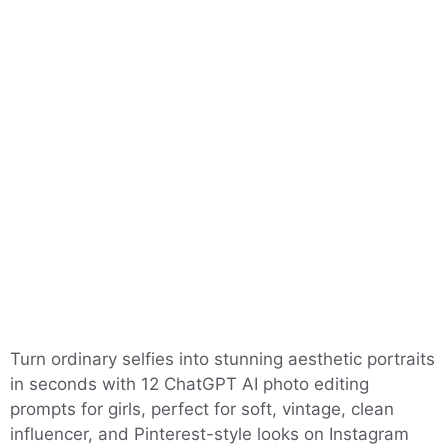
Turn ordinary selfies into stunning aesthetic portraits
in seconds with 12 ChatGPT AI photo editing
prompts for girls, perfect for soft, vintage, clean
influencer, and Pinterest-style looks on Instagram