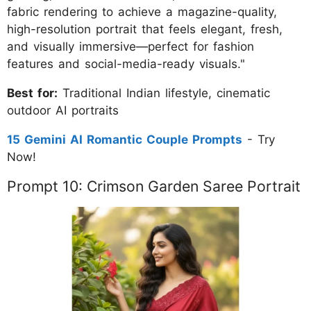
fabric rendering to achieve a magazine-quality,
high-resolution portrait that feels elegant, fresh,
and visually immersive—perfect for fashion
features and social-media-ready visuals."
Best for:
Traditional Indian lifestyle, cinematic
outdoor AI portraits
15 Gemini AI Romantic Couple Prompts
- Try
Now!
Prompt 10: Crimson Garden Saree Portrait