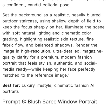
a confident, candid editorial pose.
Set the background as a realistic, heavily blurred
outdoor staircase, using shallow depth of field to
keep the focus sharply on her. Illuminate the scene
with soft natural lighting and cinematic color
grading, highlighting realistic skin texture, fine
fabric flow, and balanced shadows. Render the
image in high-resolution, ultra-detailed, magazine-
quality clarity for a premium, modern fashion
portrait that feels stylish, authentic, and social-
media ready—while keeping her face perfectly
matched to the reference image."
Best for:
Luxury lifestyle, cinematic fashion AI
portraits
Prompt 6: Blush Saree Window Portrait