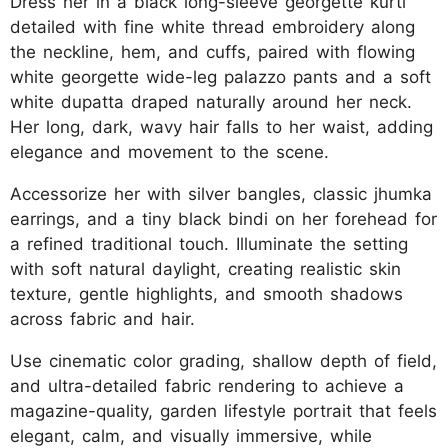
Dress her in a black long-sleeve georgette kurti
detailed with fine white thread embroidery along
the neckline, hem, and cuffs, paired with flowing
white georgette wide-leg palazzo pants and a soft
white dupatta draped naturally around her neck.
Her long, dark, wavy hair falls to her waist, adding
elegance and movement to the scene.
Accessorize her with silver bangles, classic jhumka
earrings, and a tiny black bindi on her forehead for
a refined traditional touch. Illuminate the setting
with soft natural daylight, creating realistic skin
texture, gentle highlights, and smooth shadows
across fabric and hair.
Use cinematic color grading, shallow depth of field,
and ultra-detailed fabric rendering to achieve a
magazine-quality, garden lifestyle portrait that feels
elegant, calm, and visually immersive, while