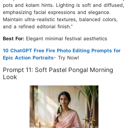
pots and kolam hints. Lighting is soft and diffused,
emphasizing facial expressions and elegance.
Maintain ultra-realistic textures, balanced colors,
and a refined editorial finish.”
Best For:
Elegant minimal festival aesthetics
10 ChatGPT Free Fire Photo Editing Prompts for
Epic Action Portraits
- Try Now!
Prompt 11: Soft Pastel Pongal Morning
Look