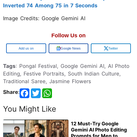
Inverted 74 Among 75 in 7 Seconds
Image Credits: Google Gemini AI
Follow Us on
Google
Google News
Twitter
Tags
: Pongal Festival, Google Gemini AI, AI Photo
Editing, Festive Portraits, South Indian Culture,
Traditional Saree, Jasmine Flowers
Share
:
You Might Like
12 Must-Try Google
Gemini AI Photo Editing
Prompts for Men to