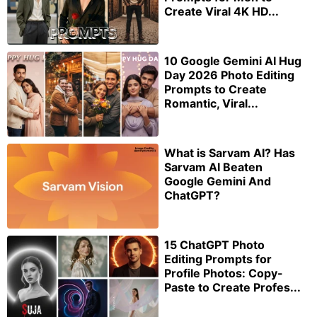
Create Viral 4K HD...
10 Google Gemini AI Hug
Day 2026 Photo Editing
Prompts to Create
Romantic, Viral...
What is Sarvam AI? Has
Sarvam AI Beaten
Google Gemini And
ChatGPT?
15 ChatGPT Photo
Editing Prompts for
Profile Photos: Copy-
Paste to Create Profes...