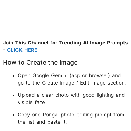
Join This Channel for Trending AI Image Prompts
-
CLICK HERE
How to Create the Image
Open Google Gemini (app or browser) and
go to the Create Image / Edit Image section.
Upload a clear photo with good lighting and
visible face.
Copy one Pongal photo-editing prompt from
the list and paste it.