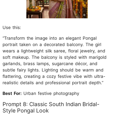
Use this:
“Transform the image into an elegant Pongal
portrait taken on a decorated balcony. The girl
wears a lightweight silk saree, floral jewelry, and
soft makeup. The balcony is styled with marigold
garlands, brass lamps, sugarcane décor, and
subtle fairy lights. Lighting should be warm and
flattering, creating a cozy festive vibe with ultra-
realistic details and professional portrait depth.”
Best For:
Urban festive photography
Prompt 8: Classic South Indian Bridal-
Style Pongal Look