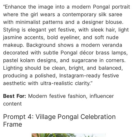
“Enhance the image into a modern Pongal portrait
where the girl wears a contemporary silk saree
with minimalist patterns and a designer blouse.
Styling is elegant yet festive, with sleek hair, light
jasmine accents, bold eyeliner, and soft nude
makeup. Background shows a modern veranda
decorated with subtle Pongal décor brass lamps,
pastel kolam designs, and sugarcane in corners.
Lighting should be clean, bright, and balanced,
producing a polished, Instagram-ready festive
aesthetic with ultra-realistic clarity.”
Best For:
Modern festive fashion, influencer
content
Prompt 4: Village Pongal Celebration
Frame