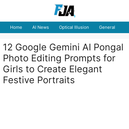
Skip
to
content
Home
AI News
Optical Illusion
General
E
12 Google Gemini AI Pongal
Photo Editing Prompts for
Girls to Create Elegant
Festive Portraits