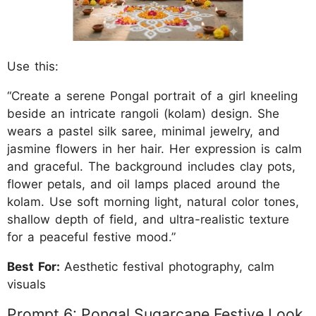
Use this:
“Create a serene Pongal portrait of a girl kneeling
beside an intricate rangoli (kolam) design. She
wears a pastel silk saree, minimal jewelry, and
jasmine flowers in her hair. Her expression is calm
and graceful. The background includes clay pots,
flower petals, and oil lamps placed around the
kolam. Use soft morning light, natural color tones,
shallow depth of field, and ultra-realistic texture
for a peaceful festive mood.”
Best For:
Aesthetic festival photography, calm
visuals
Prompt 6: Pongal Sugarcane Festive Look