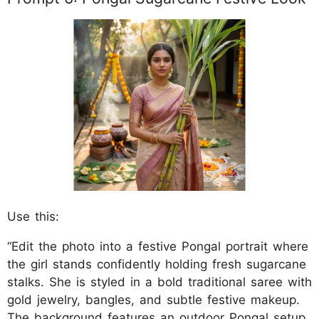
Use this:
“Edit the photo into a festive Pongal portrait where
the girl stands confidently holding fresh sugarcane
stalks. She is styled in a bold traditional saree with
gold jewelry, bangles, and subtle festive makeup.
The background features an outdoor Pongal setup