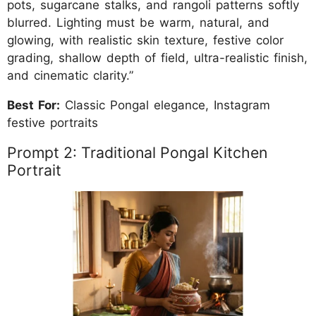
pots, sugarcane stalks, and rangoli patterns softly
blurred. Lighting must be warm, natural, and
glowing, with realistic skin texture, festive color
grading, shallow depth of field, ultra-realistic finish,
and cinematic clarity.”
Best For:
Classic Pongal elegance, Instagram
festive portraits
Prompt 2: Traditional Pongal Kitchen
Portrait