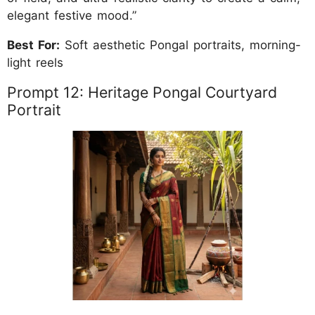
elegant festive mood.”
Best For:
Soft aesthetic Pongal portraits, morning-
light reels
Prompt 12: Heritage Pongal Courtyard
Portrait