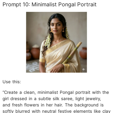
Prompt 10: Minimalist Pongal Portrait
Use this:
“Create a clean, minimalist Pongal portrait with the
girl dressed in a subtle silk saree, light jewelry,
and fresh flowers in her hair. The background is
softly blurred with neutral festive elements like clay