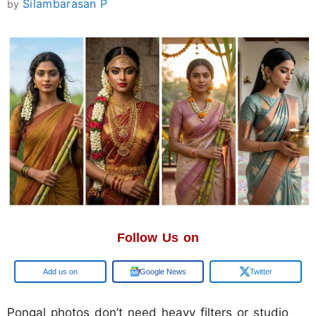
Silambarasan P
by
Follow Us on
Google
Google News
Twitter
Pongal photos don’t need heavy filters or studio