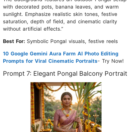
with decorated pots, banana leaves, and warm
sunlight. Emphasize realistic skin tones, festive
saturation, depth of field, and cinematic clarity
without artificial effects.”
Best For:
Symbolic Pongal visuals, festive reels
10 Google Gemini Aura Farm AI Photo Editing
Prompts for Viral Cinematic Portraits
- Try Now!
Prompt 7: Elegant Pongal Balcony Portrait