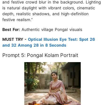
and festive crowd blur in the background. Lighting
is natural daylight with vibrant colors, cinematic
depth, realistic shadows, and high-definition
festive realism.”
Best For:
Authentic village Pongal visuals
MUST TRY -
Optical Illusion Eye Test: Spot 26
and 32 Among 28 in 8 Seconds
Prompt 5: Pongal Kolam Portrait