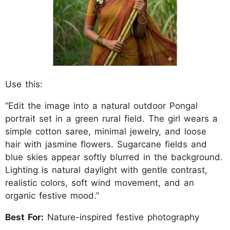
Use this:
“Edit the image into a natural outdoor Pongal
portrait set in a green rural field. The girl wears a
simple cotton saree, minimal jewelry, and loose
hair with jasmine flowers. Sugarcane fields and
blue skies appear softly blurred in the background.
Lighting is natural daylight with gentle contrast,
realistic colors, soft wind movement, and an
organic festive mood.”
Best For:
Nature-inspired festive photography