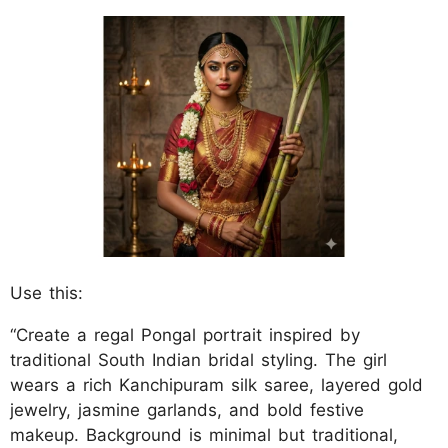
Use this:
“Create a regal Pongal portrait inspired by
traditional South Indian bridal styling. The girl
wears a rich Kanchipuram silk saree, layered gold
jewelry, jasmine garlands, and bold festive
makeup. Background is minimal but traditional,