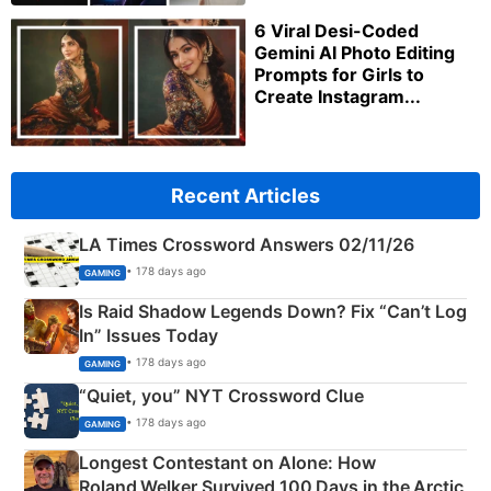
6 Viral Desi-Coded
Gemini AI Photo Editing
Prompts for Girls to
Create Instagram...
Recent Articles
LA Times Crossword Answers 02/11/26
• 178 days ago
GAMING
Is Raid Shadow Legends Down? Fix “Can’t Log
In” Issues Today
• 178 days ago
GAMING
“Quiet, you” NYT Crossword Clue
• 178 days ago
GAMING
Longest Contestant on Alone: How
Roland Welker Survived 100 Days in the Arctic