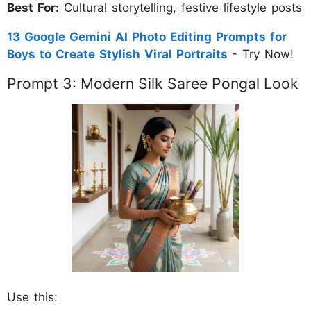
Best For:
Cultural storytelling, festive lifestyle posts
13 Google Gemini AI Photo Editing Prompts for
Boys to Create Stylish Viral Portraits
- Try Now!
Prompt 3: Modern Silk Saree Pongal Look
Use this: