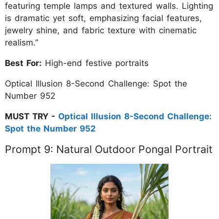
featuring temple lamps and textured walls. Lighting
is dramatic yet soft, emphasizing facial features,
jewelry shine, and fabric texture with cinematic
realism.”
Best For:
High-end festive portraits
Optical Illusion 8-Second Challenge: Spot the
Number 952
MUST TRY -
Optical Illusion 8-Second Challenge:
Spot the Number 952
Prompt 9: Natural Outdoor Pongal Portrait