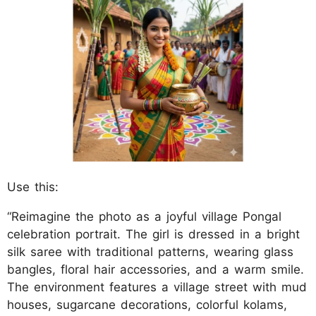
Use this:
“Reimagine the photo as a joyful village Pongal
celebration portrait. The girl is dressed in a bright
silk saree with traditional patterns, wearing glass
bangles, floral hair accessories, and a warm smile.
The environment features a village street with mud
houses, sugarcane decorations, colorful kolams,