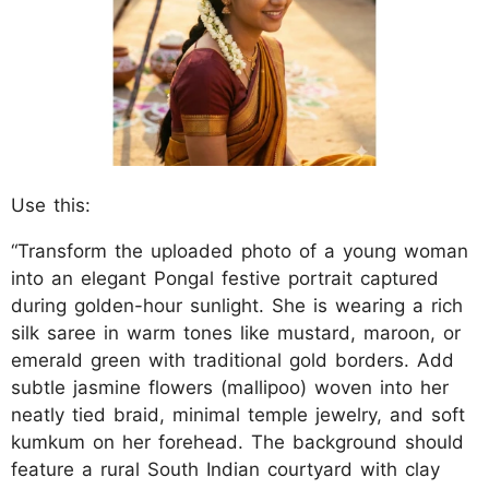
Use this:
“Transform the uploaded photo of a young woman
into an elegant Pongal festive portrait captured
during golden-hour sunlight. She is wearing a rich
silk saree in warm tones like mustard, maroon, or
emerald green with traditional gold borders. Add
subtle jasmine flowers (mallipoo) woven into her
neatly tied braid, minimal temple jewelry, and soft
kumkum on her forehead. The background should
feature a rural South Indian courtyard with clay