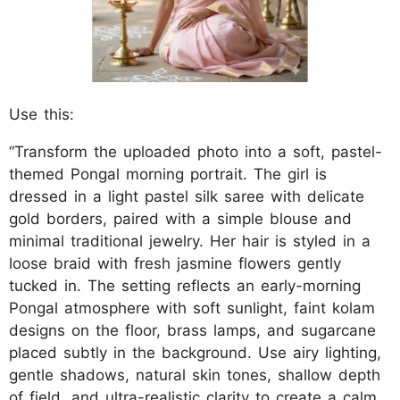
Use this:
“Transform the uploaded photo into a soft, pastel-
themed Pongal morning portrait. The girl is
dressed in a light pastel silk saree with delicate
gold borders, paired with a simple blouse and
minimal traditional jewelry. Her hair is styled in a
loose braid with fresh jasmine flowers gently
tucked in. The setting reflects an early-morning
Pongal atmosphere with soft sunlight, faint kolam
designs on the floor, brass lamps, and sugarcane
placed subtly in the background. Use airy lighting,
gentle shadows, natural skin tones, shallow depth
of field, and ultra-realistic clarity to create a calm,