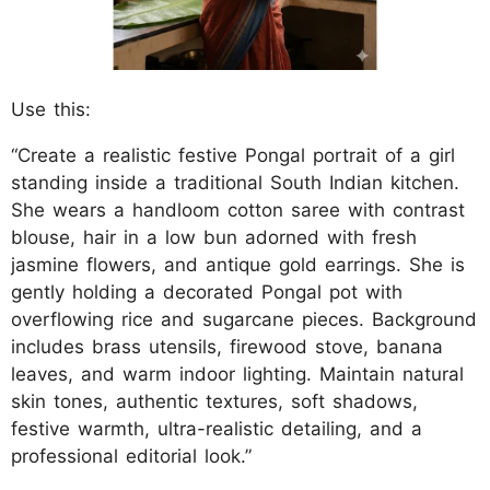
Use this:
“Create a realistic festive Pongal portrait of a girl
standing inside a traditional South Indian kitchen.
She wears a handloom cotton saree with contrast
blouse, hair in a low bun adorned with fresh
jasmine flowers, and antique gold earrings. She is
gently holding a decorated Pongal pot with
overflowing rice and sugarcane pieces. Background
includes brass utensils, firewood stove, banana
leaves, and warm indoor lighting. Maintain natural
skin tones, authentic textures, soft shadows,
festive warmth, ultra-realistic detailing, and a
professional editorial look.”