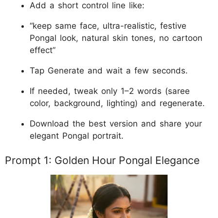
Add a short control line like:
“keep same face, ultra-realistic, festive
Pongal look, natural skin tones, no cartoon
effect”
Tap Generate and wait a few seconds.
If needed, tweak only 1–2 words (saree
color, background, lighting) and regenerate.
Download the best version and share your
elegant Pongal portrait.
Prompt 1: Golden Hour Pongal Elegance