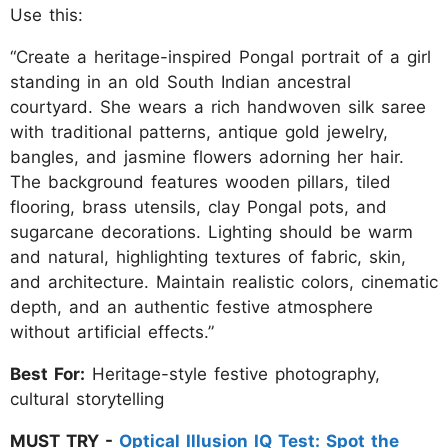
Use this:
“Create a heritage-inspired Pongal portrait of a girl
standing in an old South Indian ancestral
courtyard. She wears a rich handwoven silk saree
with traditional patterns, antique gold jewelry,
bangles, and jasmine flowers adorning her hair.
The background features wooden pillars, tiled
flooring, brass utensils, clay Pongal pots, and
sugarcane decorations. Lighting should be warm
and natural, highlighting textures of fabric, skin,
and architecture. Maintain realistic colors, cinematic
depth, and an authentic festive atmosphere
without artificial effects.”
Best For:
Heritage-style festive photography,
cultural storytelling
MUST TRY -
Optical Illusion IQ Test: Spot the