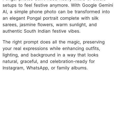
setups to feel festive anymore. With Google Gemini
AI, a simple phone photo can be transformed into
an elegant Pongal portrait complete with silk
sarees, jasmine flowers, warm sunlight, and
authentic South Indian festive vibes.
The right prompt does all the magic, preserving
your real expressions while enhancing outfits,
lighting, and background in a way that looks
natural, graceful, and celebration-ready for
Instagram, WhatsApp, or family albums.