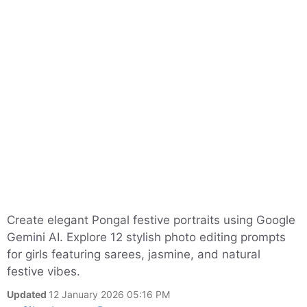
Create elegant Pongal festive portraits using Google
Gemini AI. Explore 12 stylish photo editing prompts
for girls featuring sarees, jasmine, and natural
festive vibes.
Updated
12 January 2026 05:16 PM