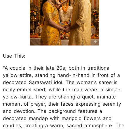
Use This:
"A couple in their late 20s, both in traditional
yellow attire, standing hand-in-hand in front of a
decorated Saraswati idol. The woman’s saree is
richly embellished, while the man wears a simple
yellow kurta. They are sharing a quiet, intimate
moment of prayer, their faces expressing serenity
and devotion. The background features a
decorated mandap with marigold flowers and
candles, creating a warm, sacred atmosphere. The