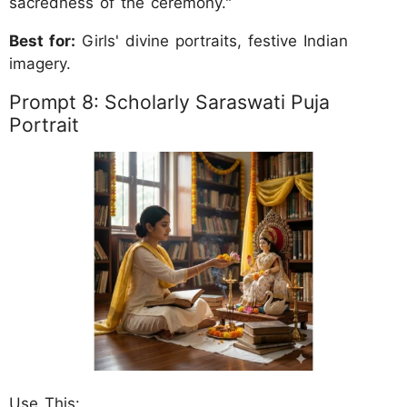
sacredness of the ceremony."
Best for:
Girls' divine portraits, festive Indian
imagery.
Prompt 8: Scholarly Saraswati Puja
Portrait
Use This: