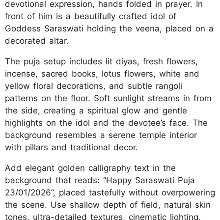
devotional expression, hands folded in prayer. In
front of him is a beautifully crafted idol of
Goddess Saraswati holding the veena, placed on a
decorated altar.
The puja setup includes lit diyas, fresh flowers,
incense, sacred books, lotus flowers, white and
yellow floral decorations, and subtle rangoli
patterns on the floor. Soft sunlight streams in from
the side, creating a spiritual glow and gentle
highlights on the idol and the devotee’s face. The
background resembles a serene temple interior
with pillars and traditional decor.
Add elegant golden calligraphy text in the
background that reads: “Happy Saraswati Puja
23/01/2026”, placed tastefully without overpowering
the scene. Use shallow depth of field, natural skin
tones, ultra-detailed textures, cinematic lighting,