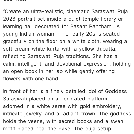
“Create an ultra-realistic, cinematic Saraswati Puja
2026 portrait set inside a quiet temple library or
learning hall decorated for Basant Panchami. A
young Indian woman in her early 20s is seated
gracefully on the floor on a white cloth, wearing a
soft cream-white kurta with a yellow dupatta,
reflecting Saraswati Puja traditions. She has a
calm, intelligent, and devotional expression, holding
an open book in her lap while gently offering
flowers with one hand.
In front of her is a finely detailed idol of Goddess
Saraswati placed on a decorated platform,
adorned in a white saree with gold embroidery,
intricate jewelry, and a radiant crown. The goddess
holds the veena, with sacred books and a swan
motif placed near the base. The puja setup