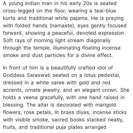
A young Indian man in his early 20s is seated
cross-legged on the floor, wearing a teal-blue
kurta and traditional white pajama. He is praying
with folded hands (namaste), eyes gently focused
forward, showing a peaceful, devoted expression.
Soft rays of morning light stream diagonally
through the temple, illuminating floating incense
smoke and dust particles for a divine effect.
In front of him is a beautifully crafted idol of
Goddess Saraswati seated on a lotus pedestal,
dressed in a white saree with gold and red
accents, ornate jewelry, and an elegant crown. She
holds a veena gracefully, with one hand raised in
blessing. The altar is decorated with marigold
flowers, rose petals, lit brass diyas, incense sticks
with visible smoke, sacred books stacked neatly,
fruits, and traditional puja plates arranged