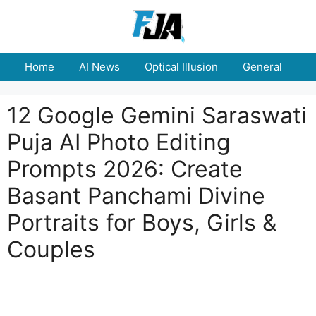
Skip
to
content
Home
AI News
Optical Illusion
General
E
12 Google Gemini Saraswati
Puja AI Photo Editing
Prompts 2026: Create
Basant Panchami Divine
Portraits for Boys, Girls &
Couples