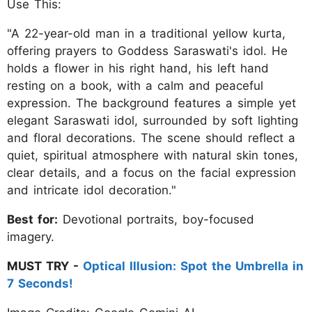
Use This:
"A 22-year-old man in a traditional yellow kurta,
offering prayers to Goddess Saraswati's idol. He
holds a flower in his right hand, his left hand
resting on a book, with a calm and peaceful
expression. The background features a simple yet
elegant Saraswati idol, surrounded by soft lighting
and floral decorations. The scene should reflect a
quiet, spiritual atmosphere with natural skin tones,
clear details, and a focus on the facial expression
and intricate idol decoration."
Best for:
Devotional portraits, boy-focused
imagery.
MUST TRY -
Optical Illusion: Spot the Umbrella in
7 Seconds!