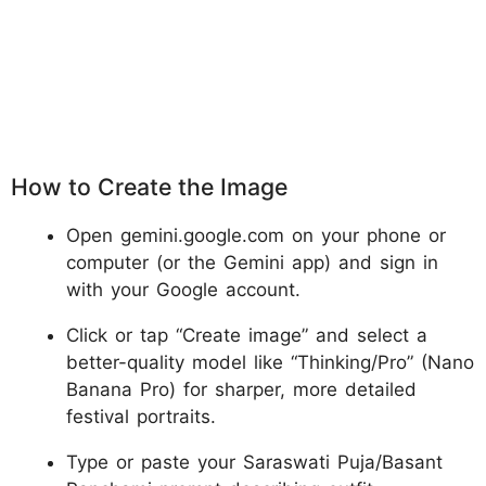
How to Create the Image
Open gemini.google.com on your phone or
computer (or the Gemini app) and sign in
with your Google account.
Click or tap “Create image” and select a
better-quality model like “Thinking/Pro” (Nano
Banana Pro) for sharper, more detailed
festival portraits.
Type or paste your Saraswati Puja/Basant