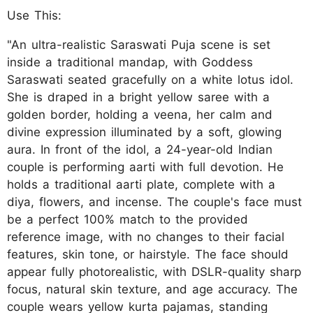
Use This:
"An ultra-realistic Saraswati Puja scene is set
inside a traditional mandap, with Goddess
Saraswati seated gracefully on a white lotus idol.
She is draped in a bright yellow saree with a
golden border, holding a veena, her calm and
divine expression illuminated by a soft, glowing
aura. In front of the idol, a 24-year-old Indian
couple is performing aarti with full devotion. He
holds a traditional aarti plate, complete with a
diya, flowers, and incense. The couple's face must
be a perfect 100% match to the provided
reference image, with no changes to their facial
features, skin tone, or hairstyle. The face should
appear fully photorealistic, with DSLR-quality sharp
focus, natural skin texture, and age accuracy. The
couple wears yellow kurta pajamas, standing