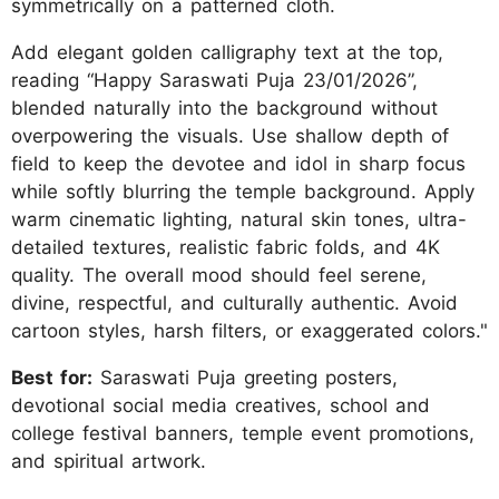
symmetrically on a patterned cloth.
Add elegant golden calligraphy text at the top,
reading “Happy Saraswati Puja 23/01/2026”,
blended naturally into the background without
overpowering the visuals. Use shallow depth of
field to keep the devotee and idol in sharp focus
while softly blurring the temple background. Apply
warm cinematic lighting, natural skin tones, ultra-
detailed textures, realistic fabric folds, and 4K
quality. The overall mood should feel serene,
divine, respectful, and culturally authentic. Avoid
cartoon styles, harsh filters, or exaggerated colors."
Best for:
Saraswati Puja greeting posters,
devotional social media creatives, school and
college festival banners, temple event promotions,
and spiritual artwork.