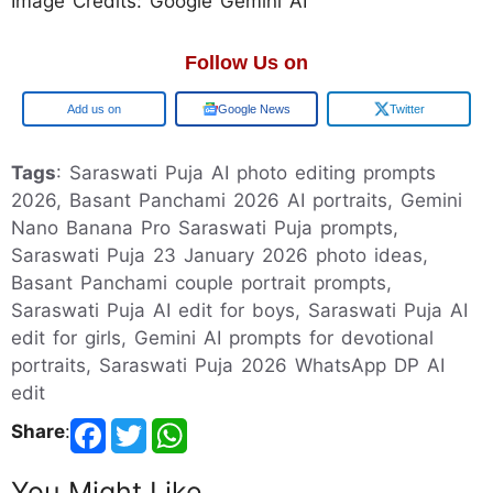
Image Credits: Google Gemini AI
Follow Us on
Add us on
Google News
Twitter
Tags
: Saraswati Puja AI photo editing prompts
2026, Basant Panchami 2026 AI portraits, Gemini
Nano Banana Pro Saraswati Puja prompts,
Saraswati Puja 23 January 2026 photo ideas,
Basant Panchami couple portrait prompts,
Saraswati Puja AI edit for boys, Saraswati Puja AI
edit for girls, Gemini AI prompts for devotional
portraits, Saraswati Puja 2026 WhatsApp DP AI
edit
Share
:
You Might Like