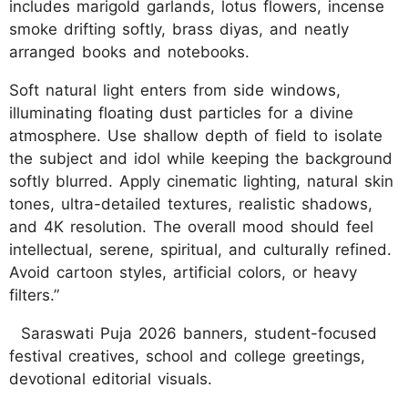
includes marigold garlands, lotus flowers, incense
smoke drifting softly, brass diyas, and neatly
arranged books and notebooks.
Soft natural light enters from side windows,
illuminating floating dust particles for a divine
atmosphere. Use shallow depth of field to isolate
the subject and idol while keeping the background
softly blurred. Apply cinematic lighting, natural skin
tones, ultra-detailed textures, realistic shadows,
and 4K resolution. The overall mood should feel
intellectual, serene, spiritual, and culturally refined.
Avoid cartoon styles, artificial colors, or heavy
filters.”
Saraswati Puja 2026 banners, student-focused
festival creatives, school and college greetings,
devotional editorial visuals.