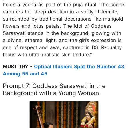
holds a veena as part of the puja ritual. The scene
captures her deep devotion in a softly lit temple,
surrounded by traditional decorations like marigold
flowers and lotus petals. The idol of Goddess
Saraswati stands in the background, glowing with
a divine, ethereal light, and the girl’s expression is
one of respect and awe, captured in DSLR-quality
focus with ultra-realistic skin texture."
MUST TRY -
Optical Illusion: Spot the Number 43
Among 55 and 45
Prompt 7: Goddess Saraswati in the
Background with a Young Woman