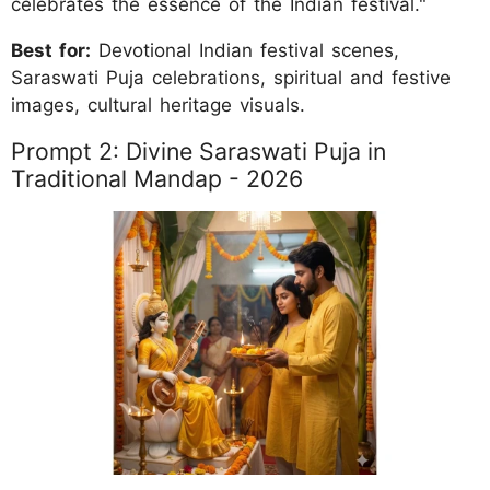
celebrates the essence of the Indian festival."
Best for:
Devotional Indian festival scenes,
Saraswati Puja celebrations, spiritual and festive
images, cultural heritage visuals.
Prompt 2: Divine Saraswati Puja in
Traditional Mandap - 2026