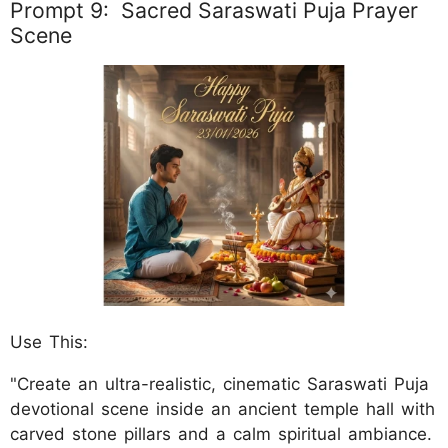
Prompt 9: Sacred Saraswati Puja Prayer
Scene
Use This:
"Create an ultra-realistic, cinematic Saraswati Puja
devotional scene inside an ancient temple hall with
carved stone pillars and a calm spiritual ambiance.