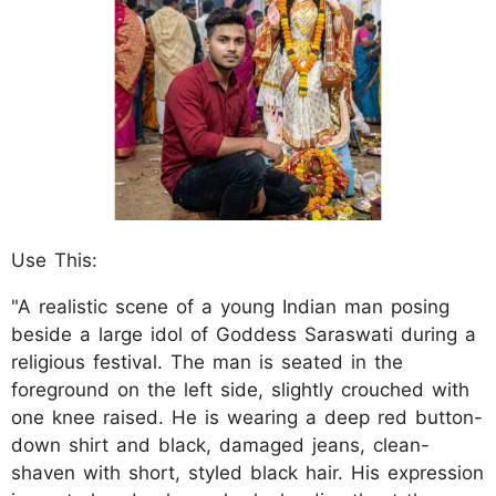
Use This:
"A realistic scene of a young Indian man posing
beside a large idol of Goddess Saraswati during a
religious festival. The man is seated in the
foreground on the left side, slightly crouched with
one knee raised. He is wearing a deep red button-
down shirt and black, damaged jeans, clean-
shaven with short, styled black hair. His expression