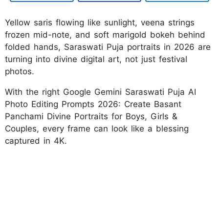
Yellow saris flowing like sunlight, veena strings
frozen mid-note, and soft marigold bokeh behind
folded hands, Saraswati Puja portraits in 2026 are
turning into divine digital art, not just festival
photos.
With the right Google Gemini Saraswati Puja AI
Photo Editing Prompts 2026: Create Basant
Panchami Divine Portraits for Boys, Girls &
Couples, every frame can look like a blessing
captured in 4K.