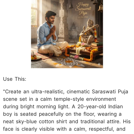
Use This:
"Create an ultra-realistic, cinematic Saraswati Puja
scene set in a calm temple-style environment
during bright morning light. A 20-year-old Indian
boy is seated peacefully on the floor, wearing a
neat sky-blue cotton shirt and traditional attire. His
face is clearly visible with a calm, respectful, and