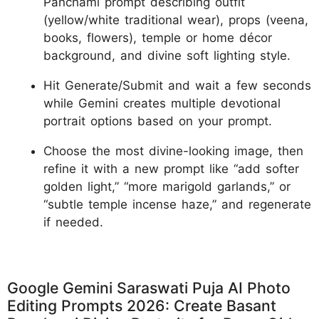
Panchami prompt describing outfit
(yellow/white traditional wear), props (veena,
books, flowers), temple or home décor
background, and divine soft lighting style.
Hit Generate/Submit and wait a few seconds
while Gemini creates multiple devotional
portrait options based on your prompt.
Choose the most divine-looking image, then
refine it with a new prompt like “add softer
golden light,” “more marigold garlands,” or
“subtle temple incense haze,” and regenerate
if needed.
Google Gemini Saraswati Puja AI Photo
Editing Prompts 2026: Create Basant