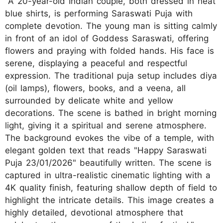
"A 20-year-old Indian couple, both dressed in neat
blue shirts, is performing Saraswati Puja with
complete devotion. The young man is sitting calmly
in front of an idol of Goddess Saraswati, offering
flowers and praying with folded hands. His face is
serene, displaying a peaceful and respectful
expression. The traditional puja setup includes diya
(oil lamps), flowers, books, and a veena, all
surrounded by delicate white and yellow
decorations. The scene is bathed in bright morning
light, giving it a spiritual and serene atmosphere.
The background evokes the vibe of a temple, with
elegant golden text that reads "Happy Saraswati
Puja 23/01/2026" beautifully written. The scene is
captured in ultra-realistic cinematic lighting with a
4K quality finish, featuring shallow depth of field to
highlight the intricate details. This image creates a
highly detailed, devotional atmosphere that