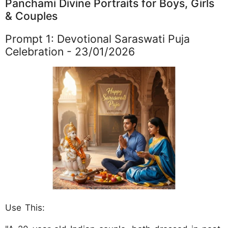
Panchami Divine Portraits for Boys, Girls
& Couples
Prompt 1: Devotional Saraswati Puja
Celebration - 23/01/2026
Use This: