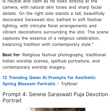
is neutral and calm as he looks directly at the
camera, with natural skin tones and sharp facial
details. On the right side stands a tall, beautifully
decorated Saraswati idol, bathed in soft festival
lighting, with intricate floral arrangements and
vibrant decorations surrounding the idol. The scene
captures the essence of a religious celebration,
balancing tradition with contemporary style."
Best for:
Religious festival photography, traditional
Indian worship scenes, spiritual portraiture, and
contemporary worship imagery.
12 Trending Qwen AI Prompts for Aesthetic
Spring Blossom Portraits
- TryNow!
Prompt 4: Serene Saraswati Puja Devotion
Portrait