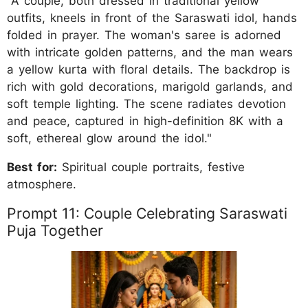
"A couple, both dressed in traditional yellow
outfits, kneels in front of the Saraswati idol, hands
folded in prayer. The woman's saree is adorned
with intricate golden patterns, and the man wears
a yellow kurta with floral details. The backdrop is
rich with gold decorations, marigold garlands, and
soft temple lighting. The scene radiates devotion
and peace, captured in high-definition 8K with a
soft, ethereal glow around the idol."
Best for:
Spiritual couple portraits, festive
atmosphere.
Prompt 11: Couple Celebrating Saraswati
Puja Together