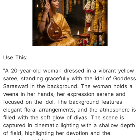
Use This:
"A 20-year-old woman dressed in a vibrant yellow
saree, standing gracefully with the idol of Goddess
Saraswati in the background. The woman holds a
veena in her hands, her expression serene and
focused on the idol. The background features
elegant floral arrangements, and the atmosphere is
filled with the soft glow of diyas. The scene is
captured in cinematic lighting with a shallow depth
of field, highlighting her devotion and the