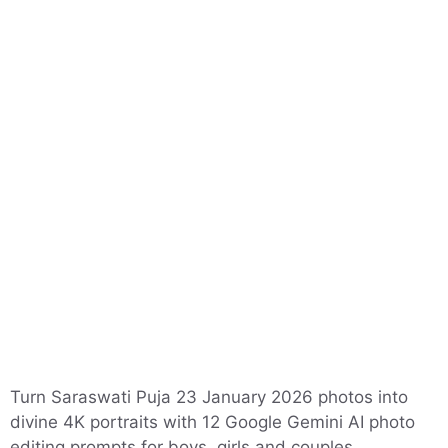
Turn Saraswati Puja 23 January 2026 photos into
divine 4K portraits with 12 Google Gemini AI photo
editing prompts for boys, girls and couples.