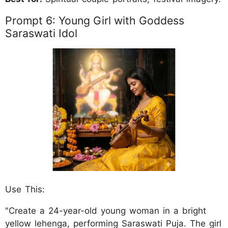
Prompt 6: Young Girl with Goddess
Saraswati Idol
Use This:
"Create a 24-year-old young woman in a bright
yellow lehenga, performing Saraswati Puja. The girl