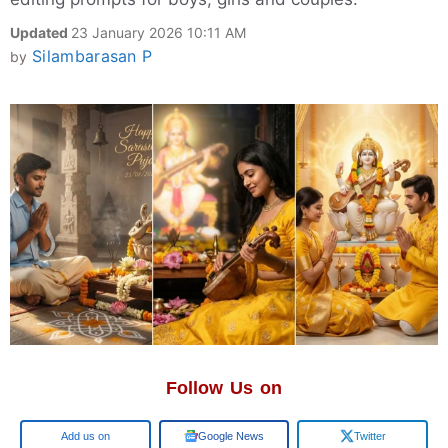
Updated
23 January 2026 10:11 AM
Silambarasan P
by
Follow Us on
Add us on
Google News
Twitter