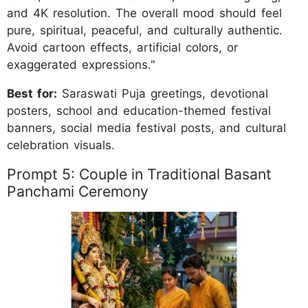
and 4K resolution. The overall mood should feel
pure, spiritual, peaceful, and culturally authentic.
Avoid cartoon effects, artificial colors, or
exaggerated expressions."
Best for:
Saraswati Puja greetings, devotional
posters, school and education-themed festival
banners, social media festival posts, and cultural
celebration visuals.
Prompt 5: Couple in Traditional Basant
Panchami Ceremony