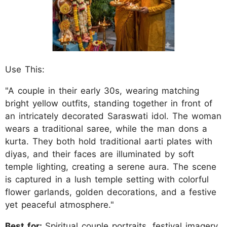
Use This:
"A couple in their early 30s, wearing matching
bright yellow outfits, standing together in front of
an intricately decorated Saraswati idol. The woman
wears a traditional saree, while the man dons a
kurta. They both hold traditional aarti plates with
diyas, and their faces are illuminated by soft
temple lighting, creating a serene aura. The scene
is captured in a lush temple setting with colorful
flower garlands, golden decorations, and a festive
yet peaceful atmosphere."
Best for:
Spiritual couple portraits, festival imagery.