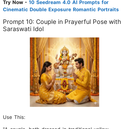
Try Now -
10 Seedream 4.0 AI Prompts for
Cinematic Double Exposure Romantic Portraits
Prompt 10: Couple in Prayerful Pose with
Saraswati Idol
Use This: