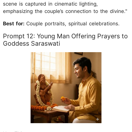
scene is captured in cinematic lighting,
emphasizing the couple’s connection to the divine."
Best for:
Couple portraits, spiritual celebrations.
Prompt 12: Young Man Offering Prayers to
Goddess Saraswati