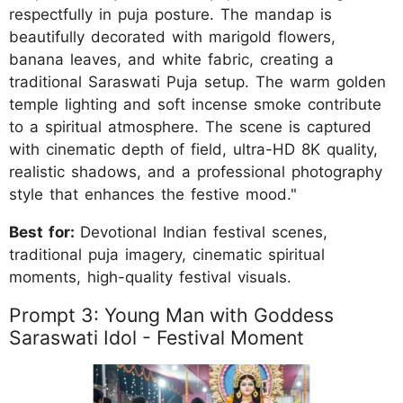
respectfully in puja posture. The mandap is
beautifully decorated with marigold flowers,
banana leaves, and white fabric, creating a
traditional Saraswati Puja setup. The warm golden
temple lighting and soft incense smoke contribute
to a spiritual atmosphere. The scene is captured
with cinematic depth of field, ultra-HD 8K quality,
realistic shadows, and a professional photography
style that enhances the festive mood."
Best for:
Devotional Indian festival scenes,
traditional puja imagery, cinematic spiritual
moments, high-quality festival visuals.
Prompt 3: Young Man with Goddess
Saraswati Idol - Festival Moment