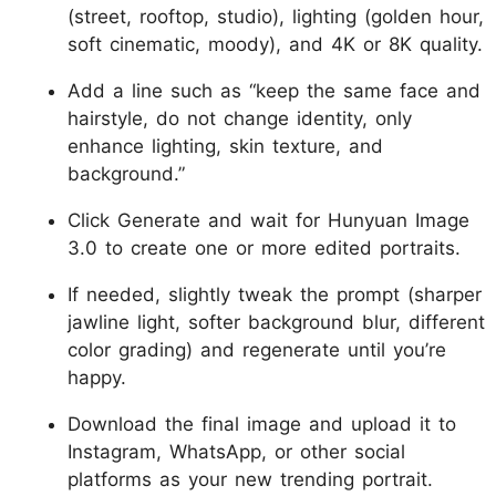
(street, rooftop, studio), lighting (golden hour,
soft cinematic, moody), and 4K or 8K quality.
Add a line such as “keep the same face and
hairstyle, do not change identity, only
enhance lighting, skin texture, and
background.”
Click Generate and wait for Hunyuan Image
3.0 to create one or more edited portraits.
If needed, slightly tweak the prompt (sharper
jawline light, softer background blur, different
color grading) and regenerate until you’re
happy.
Download the final image and upload it to
Instagram, WhatsApp, or other social
platforms as your new trending portrait.