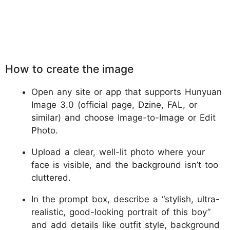
How to create the image
Open any site or app that supports Hunyuan
Image 3.0 (official page, Dzine, FAL, or
similar) and choose Image-to-Image or Edit
Photo.
Upload a clear, well-lit photo where your
face is visible, and the background isn’t too
cluttered.
In the prompt box, describe a “stylish, ultra-
realistic, good-looking portrait of this boy”
and add details like outfit style, background