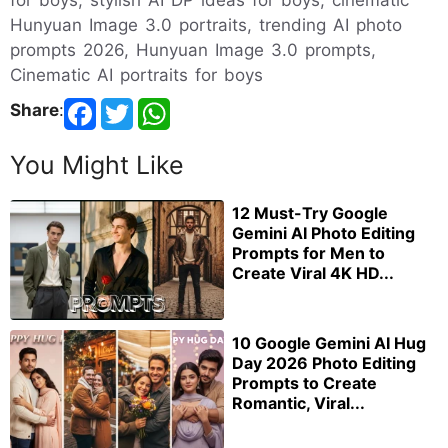
for boys, stylish AI DP ideas for boys, cinematic
Hunyuan Image 3.0 portraits, trending AI photo
prompts 2026, Hunyuan Image 3.0 prompts,
Cinematic AI portraits for boys
Share
:
You Might Like
12 Must-Try Google
Gemini AI Photo Editing
Prompts for Men to
Create Viral 4K HD...
10 Google Gemini AI Hug
Day 2026 Photo Editing
Prompts to Create
Romantic, Viral...