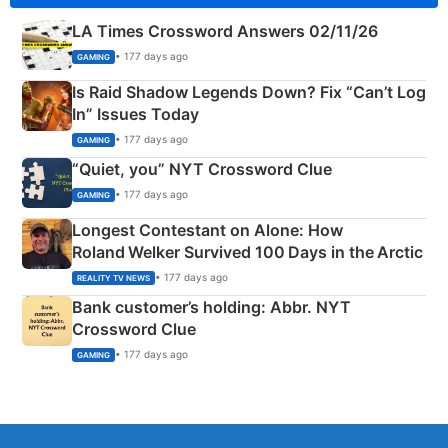
LA Times Crossword Answers 02/11/26
• 177 days ago
GAMING
Is Raid Shadow Legends Down? Fix “Can’t Log
In” Issues Today
• 177 days ago
GAMING
“Quiet, you” NYT Crossword Clue
• 177 days ago
GAMING
Longest Contestant on Alone: How
Roland Welker Survived 100 Days in the Arctic
• 177 days ago
REALITY TV NEWS
Bank customer’s holding: Abbr. NYT
Crossword Clue
• 177 days ago
GAMING