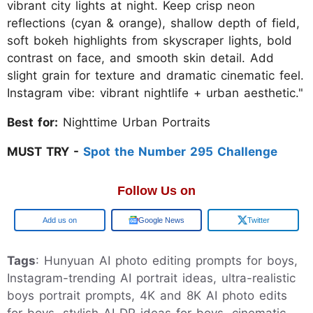
vibrant city lights at night. Keep crisp neon
reflections (cyan & orange), shallow depth of field,
soft bokeh highlights from skyscraper lights, bold
contrast on face, and smooth skin detail. Add
slight grain for texture and dramatic cinematic feel.
Instagram vibe: vibrant nightlife + urban aesthetic."
Best for:
Nighttime Urban Portraits
MUST TRY -
Spot the Number 295 Challenge
Follow Us on
Google
Google News
Twitter
Tags
: Hunyuan AI photo editing prompts for boys,
Instagram-trending AI portrait ideas, ultra-realistic
boys portrait prompts, 4K and 8K AI photo edits