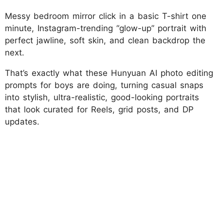
Messy bedroom mirror click in a basic T-shirt one
minute, Instagram-trending “glow-up” portrait with
perfect jawline, soft skin, and clean backdrop the
next.
That’s exactly what these Hunyuan AI photo editing
prompts for boys are doing, turning casual snaps
into stylish, ultra-realistic, good-looking portraits
that look curated for Reels, grid posts, and DP
updates.