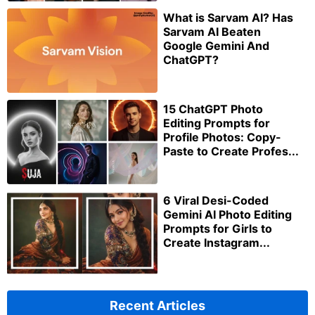
What is Sarvam AI? Has
Sarvam AI Beaten
Google Gemini And
ChatGPT?
15 ChatGPT Photo
Editing Prompts for
Profile Photos: Copy-
Paste to Create Profes...
6 Viral Desi-Coded
Gemini AI Photo Editing
Prompts for Girls to
Create Instagram...
Recent Articles