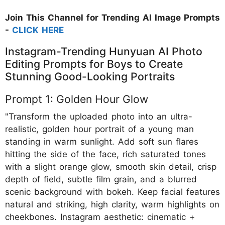
Join This Channel for Trending AI Image Prompts
-
CLICK HERE
Instagram-Trending Hunyuan AI Photo
Editing Prompts for Boys to Create
Stunning Good-Looking Portraits
Prompt 1: Golden Hour Glow
"Transform the uploaded photo into an ultra-
realistic, golden hour portrait of a young man
standing in warm sunlight. Add soft sun flares
hitting the side of the face, rich saturated tones
with a slight orange glow, smooth skin detail, crisp
depth of field, subtle film grain, and a blurred
scenic background with bokeh. Keep facial features
natural and striking, high clarity, warm highlights on
cheekbones. Instagram aesthetic: cinematic +