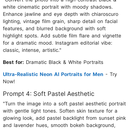
white cinematic portrait with moody shadows.
Enhance jawline and eye depth with chiaroscuro
lighting, vintage film grain, sharp detail on facial
features, and blurred background with soft
highlight spots. Add subtle film flare and vignette
for a dramatic mood. Instagram editorial vibe:
classic, intense, artistic."
Best for:
Dramatic Black & White Portraits
Ultra-Realistic Neon AI Portraits for Men
- Try
Now!
Prompt 4: Soft Pastel Aesthetic
"Turn the image into a soft pastel aesthetic portrait
with gentle light tones. Soften skin texture for a
glowing look, add pastel backlight from sunset pink
and lavender hues, smooth bokeh background,