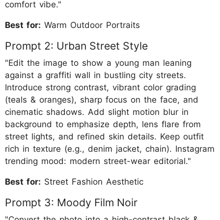
comfort vibe."
Best for:
Warm Outdoor Portraits
Prompt 2: Urban Street Style
"Edit the image to show a young man leaning
against a graffiti wall in bustling city streets.
Introduce strong contrast, vibrant color grading
(teals & oranges), sharp focus on the face, and
cinematic shadows. Add slight motion blur in
background to emphasize depth, lens flare from
street lights, and refined skin details. Keep outfit
rich in texture (e.g., denim jacket, chain). Instagram
trending mood: modern street-wear editorial."
Best for:
Street Fashion Aesthetic
Prompt 3: Moody Film Noir
"Convert the photo into a high-contrast black &