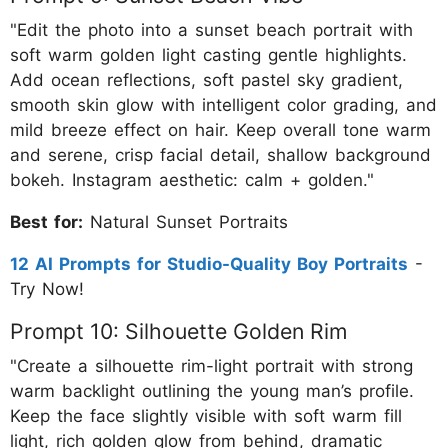
"Edit the photo into a sunset beach portrait with
soft warm golden light casting gentle highlights.
Add ocean reflections, soft pastel sky gradient,
smooth skin glow with intelligent color grading, and
mild breeze effect on hair. Keep overall tone warm
and serene, crisp facial detail, shallow background
bokeh. Instagram aesthetic: calm + golden."
Best for:
Natural Sunset Portraits
12 AI Prompts for Studio-Quality Boy Portraits
-
Try Now!
Prompt 10: Silhouette Golden Rim
"Create a silhouette rim-light portrait with strong
warm backlight outlining the young man’s profile.
Keep the face slightly visible with soft warm fill
light, rich golden glow from behind, dramatic