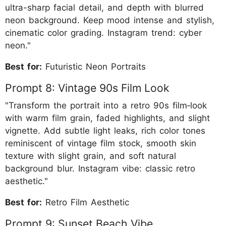
ultra-sharp facial detail, and depth with blurred
neon background. Keep mood intense and stylish,
cinematic color grading. Instagram trend: cyber
neon."
Best for:
Futuristic Neon Portraits
Prompt 8: Vintage 90s Film Look
"Transform the portrait into a retro 90s film‐look
with warm film grain, faded highlights, and slight
vignette. Add subtle light leaks, rich color tones
reminiscent of vintage film stock, smooth skin
texture with slight grain, and soft natural
background blur. Instagram vibe: classic retro
aesthetic."
Best for:
Retro Film Aesthetic
Prompt 9: Sunset Beach Vibe