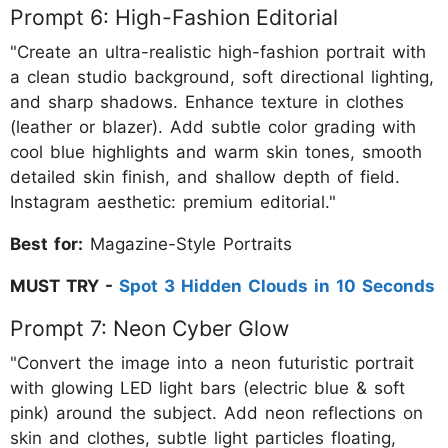
Prompt 6: High-Fashion Editorial
"Create an ultra-realistic high-fashion portrait with
a clean studio background, soft directional lighting,
and sharp shadows. Enhance texture in clothes
(leather or blazer). Add subtle color grading with
cool blue highlights and warm skin tones, smooth
detailed skin finish, and shallow depth of field.
Instagram aesthetic: premium editorial."
Best for:
Magazine-Style Portraits
MUST TRY -
Spot 3 Hidden Clouds in 10 Seconds
Prompt 7: Neon Cyber Glow
"Convert the image into a neon futuristic portrait
with glowing LED light bars (electric blue & soft
pink) around the subject. Add neon reflections on
skin and clothes, subtle light particles floating,