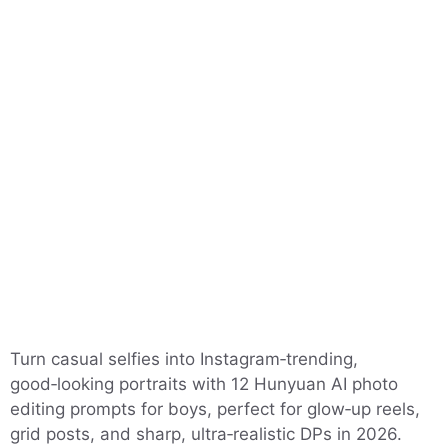
Turn casual selfies into Instagram‑trending,
good‑looking portraits with 12 Hunyuan AI photo
editing prompts for boys, perfect for glow‑up reels,
grid posts, and sharp, ultra‑realistic DPs in 2026.