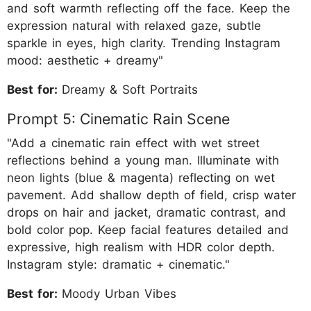
and soft warmth reflecting off the face. Keep the
expression natural with relaxed gaze, subtle
sparkle in eyes, high clarity. Trending Instagram
mood: aesthetic + dreamy"
Best for:
Dreamy & Soft Portraits
Prompt 5: Cinematic Rain Scene
"Add a cinematic rain effect with wet street
reflections behind a young man. Illuminate with
neon lights (blue & magenta) reflecting on wet
pavement. Add shallow depth of field, crisp water
drops on hair and jacket, dramatic contrast, and
bold color pop. Keep facial features detailed and
expressive, high realism with HDR color depth.
Instagram style: dramatic + cinematic."
Best for:
Moody Urban Vibes