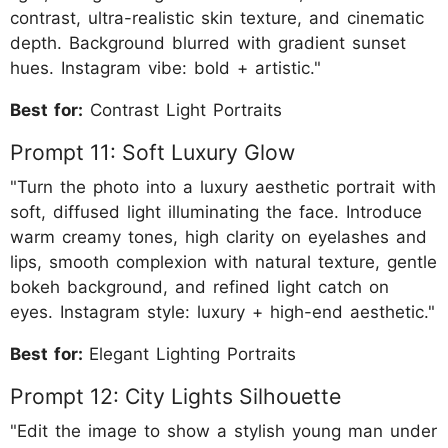
contrast, ultra-realistic skin texture, and cinematic
depth. Background blurred with gradient sunset
hues. Instagram vibe: bold + artistic."
Best for:
Contrast Light Portraits
Prompt 11: Soft Luxury Glow
"Turn the photo into a luxury aesthetic portrait with
soft, diffused light illuminating the face. Introduce
warm creamy tones, high clarity on eyelashes and
lips, smooth complexion with natural texture, gentle
bokeh background, and refined light catch on
eyes. Instagram style: luxury + high-end aesthetic."
Best for:
Elegant Lighting Portraits
Prompt 12: City Lights Silhouette
"Edit the image to show a stylish young man under