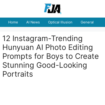
Skip
to
content
Home
AI News
Optical Illusion
General
E
12 Instagram-Trending
Hunyuan AI Photo Editing
Prompts for Boys to Create
Stunning Good-Looking
Portraits