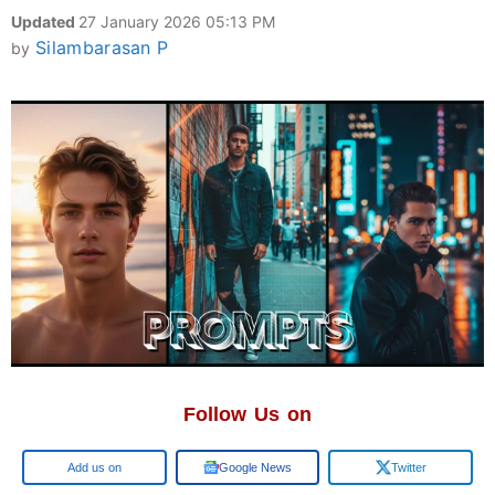
Updated
27 January 2026 05:13 PM
Silambarasan P
by
Follow Us on
Google
Google News
Twitter