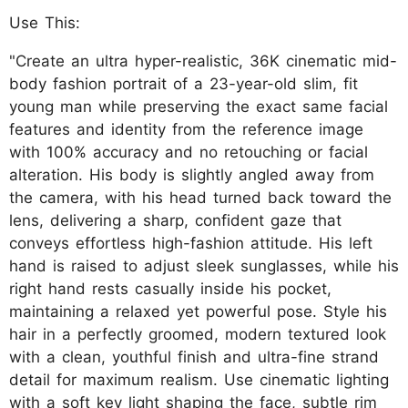
Use This:
"Create an ultra hyper-realistic, 36K cinematic mid-
body fashion portrait of a 23-year-old slim, fit
young man while preserving the exact same facial
features and identity from the reference image
with 100% accuracy and no retouching or facial
alteration. His body is slightly angled away from
the camera, with his head turned back toward the
lens, delivering a sharp, confident gaze that
conveys effortless high-fashion attitude. His left
hand is raised to adjust sleek sunglasses, while his
right hand rests casually inside his pocket,
maintaining a relaxed yet powerful pose. Style his
hair in a perfectly groomed, modern textured look
with a clean, youthful finish and ultra-fine strand
detail for maximum realism. Use cinematic lighting
with a soft key light shaping the face, subtle rim