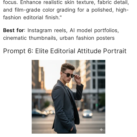
focus. Enhance realistic skin texture, fabric detail,
and film-grade color grading for a polished, high-
fashion editorial finish."
Best for
: Instagram reels, AI model portfolios,
cinematic thumbnails, urban fashion posters
Prompt 6: Elite Editorial Attitude Portrait