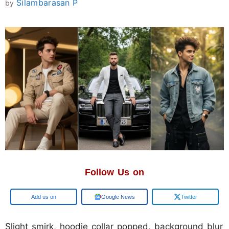
Silambarasan P
by
Follow Us on
Google
Google News
Twitter
Slight smirk, hoodie collar popped, background blur