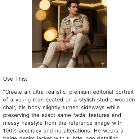
Use This:
"Create an ultra-realistic, premium editorial portrait
of a young man seated on a stylish studio wooden
chair, his body slightly turned sideways while
preserving the exact same facial features and
messy hairstyle from the reference image with
100% accuracy and no alterations. He wears a
beige denim jacket with subtle logo detailing