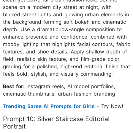
scene on a modern city street at night, with
blurred street lights and glowing urban elements in
the background forming soft bokeh and cinematic
depth. Use a dramatic low-angle composition to
enhance presence and confidence, combined with
moody lighting that highlights facial contours, fabric
textures, and shoe details. Apply shallow depth of
field, realistic skin texture, and film-grade color
grading for a polished, high-end editorial finish that
feels bold, stylish, and visually commanding."
Best for:
Instagram reels, AI model portfolios,
cinematic thumbnails, urban fashion branding
Trending Saree AI Prompts for Girls
- Try Now!
Prompt 10: Silver Staircase Editorial
Portrait