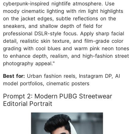
cyberpunk-inspired nightlife atmosphere. Use
moody cinematic lighting with rim light highlights
on the jacket edges, subtle reflections on the
sneakers, and shallow depth of field for
professional DSLR-style focus. Apply sharp facial
detail, realistic skin texture, and film-grade color
grading with cool blues and warm pink neon tones
to enhance depth, realism, and high-fashion street
photography appeal."
Best for:
Urban fashion reels, Instagram DP, AI
model portfolios, cinematic posters
Prompt 2: Modern PUBG Streetwear
Editorial Portrait