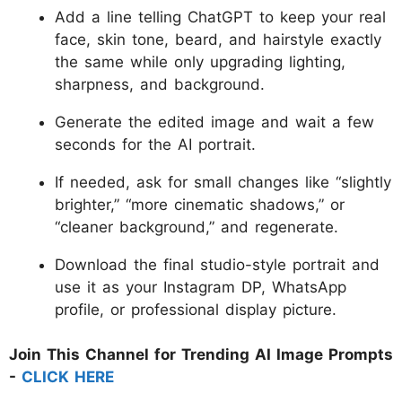
Add a line telling ChatGPT to keep your real
face, skin tone, beard, and hairstyle exactly
the same while only upgrading lighting,
sharpness, and background.
Generate the edited image and wait a few
seconds for the AI portrait.
If needed, ask for small changes like “slightly
brighter,” “more cinematic shadows,” or
“cleaner background,” and regenerate.
Download the final studio-style portrait and
use it as your Instagram DP, WhatsApp
profile, or professional display picture.
Join This Channel for Trending AI Image Prompts
-
CLICK HERE