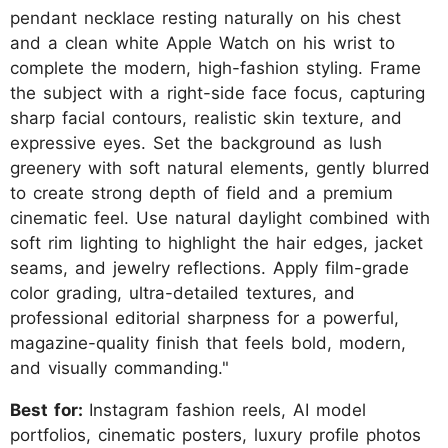
pendant necklace resting naturally on his chest
and a clean white Apple Watch on his wrist to
complete the modern, high-fashion styling. Frame
the subject with a right-side face focus, capturing
sharp facial contours, realistic skin texture, and
expressive eyes. Set the background as lush
greenery with soft natural elements, gently blurred
to create strong depth of field and a premium
cinematic feel. Use natural daylight combined with
soft rim lighting to highlight the hair edges, jacket
seams, and jewelry reflections. Apply film-grade
color grading, ultra-detailed textures, and
professional editorial sharpness for a powerful,
magazine-quality finish that feels bold, modern,
and visually commanding."
Best for:
Instagram fashion reels, AI model
portfolios, cinematic posters, luxury profile photos