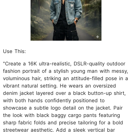
Use This:
"Create a 16K ultra-realistic, DSLR-quality outdoor
fashion portrait of a stylish young man with messy,
voluminous hair, striking an attitude-filled pose in a
vibrant natural setting. He wears an oversized
denim jacket layered over a black button-up shirt,
with both hands confidently positioned to
showcase a subtle logo detail on the jacket. Pair
the look with black baggy cargo pants featuring
sharp fabric folds and precise tailoring for a bold
streetwear aesthetic. Add a sleek vertical bar