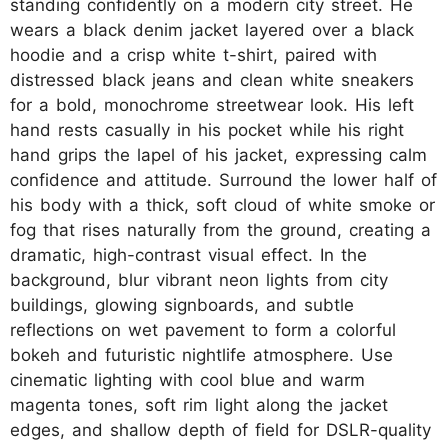
standing confidently on a modern city street. He
wears a black denim jacket layered over a black
hoodie and a crisp white t-shirt, paired with
distressed black jeans and clean white sneakers
for a bold, monochrome streetwear look. His left
hand rests casually in his pocket while his right
hand grips the lapel of his jacket, expressing calm
confidence and attitude. Surround the lower half of
his body with a thick, soft cloud of white smoke or
fog that rises naturally from the ground, creating a
dramatic, high-contrast visual effect. In the
background, blur vibrant neon lights from city
buildings, glowing signboards, and subtle
reflections on wet pavement to form a colorful
bokeh and futuristic nightlife atmosphere. Use
cinematic lighting with cool blue and warm
magenta tones, soft rim light along the jacket
edges, and shallow depth of field for DSLR-quality