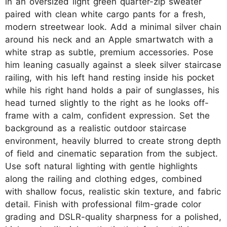
in an oversized light green quarter-zip sweater
paired with clean white cargo pants for a fresh,
modern streetwear look. Add a minimal silver chain
around his neck and an Apple smartwatch with a
white strap as subtle, premium accessories. Pose
him leaning casually against a sleek silver staircase
railing, with his left hand resting inside his pocket
while his right hand holds a pair of sunglasses, his
head turned slightly to the right as he looks off-
frame with a calm, confident expression. Set the
background as a realistic outdoor staircase
environment, heavily blurred to create strong depth
of field and cinematic separation from the subject.
Use soft natural lighting with gentle highlights
along the railing and clothing edges, combined
with shallow focus, realistic skin texture, and fabric
detail. Finish with professional film-grade color
grading and DSLR-quality sharpness for a polished,