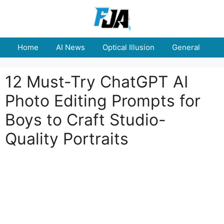
Skip
to
content
Home
AI News
Optical Illusion
General
E
12 Must-Try ChatGPT AI
Photo Editing Prompts for
Boys to Craft Studio-
Quality Portraits