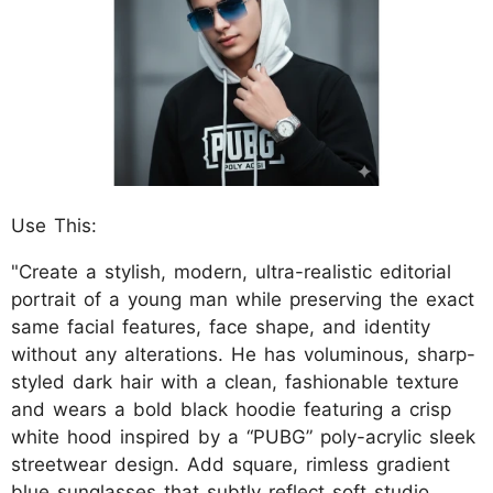
Use This:
"Create a stylish, modern, ultra-realistic editorial
portrait of a young man while preserving the exact
same facial features, face shape, and identity
without any alterations. He has voluminous, sharp-
styled dark hair with a clean, fashionable texture
and wears a bold black hoodie featuring a crisp
white hood inspired by a “PUBG” poly-acrylic sleek
streetwear design. Add square, rimless gradient
blue sunglasses that subtly reflect soft studio