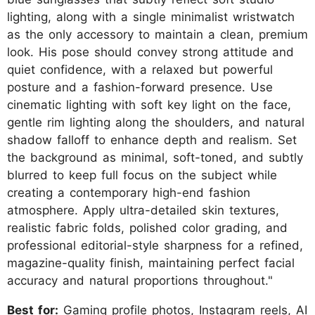
lighting, along with a single minimalist wristwatch
as the only accessory to maintain a clean, premium
look. His pose should convey strong attitude and
quiet confidence, with a relaxed but powerful
posture and a fashion-forward presence. Use
cinematic lighting with soft key light on the face,
gentle rim lighting along the shoulders, and natural
shadow falloff to enhance depth and realism. Set
the background as minimal, soft-toned, and subtly
blurred to keep full focus on the subject while
creating a contemporary high-end fashion
atmosphere. Apply ultra-detailed skin textures,
realistic fabric folds, polished color grading, and
professional editorial-style sharpness for a refined,
magazine-quality finish, maintaining perfect facial
accuracy and natural proportions throughout."
Best for:
Gaming profile photos, Instagram reels, AI