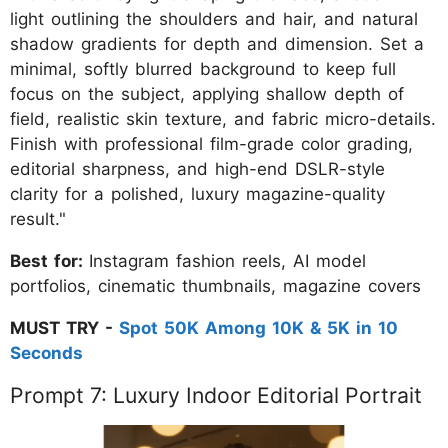
light outlining the shoulders and hair, and natural
shadow gradients for depth and dimension. Set a
minimal, softly blurred background to keep full
focus on the subject, applying shallow depth of
field, realistic skin texture, and fabric micro-details.
Finish with professional film-grade color grading,
editorial sharpness, and high-end DSLR-style
clarity for a polished, luxury magazine-quality
result."
Best for:
Instagram fashion reels, AI model
portfolios, cinematic thumbnails, magazine covers
MUST TRY -
Spot 50K Among 10K & 5K in 10
Seconds
Prompt 7: Luxury Indoor Editorial Portrait