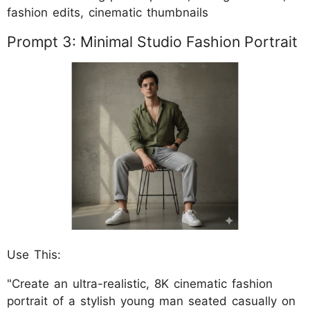
fashion edits, cinematic thumbnails
Prompt 3: Minimal Studio Fashion Portrait
Use This:
"Create an ultra-realistic, 8K cinematic fashion
portrait of a stylish young man seated casually on