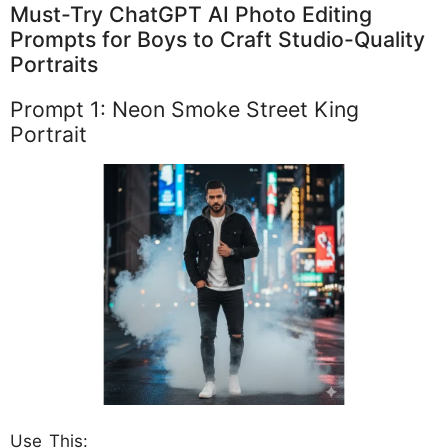
Must-Try ChatGPT AI Photo Editing
Prompts for Boys to Craft Studio-Quality
Portraits
Prompt 1: Neon Smoke Street King
Portrait
Use This: