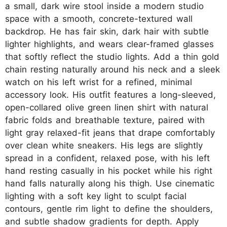
a small, dark wire stool inside a modern studio
space with a smooth, concrete-textured wall
backdrop. He has fair skin, dark hair with subtle
lighter highlights, and wears clear-framed glasses
that softly reflect the studio lights. Add a thin gold
chain resting naturally around his neck and a sleek
watch on his left wrist for a refined, minimal
accessory look. His outfit features a long-sleeved,
open-collared olive green linen shirt with natural
fabric folds and breathable texture, paired with
light gray relaxed-fit jeans that drape comfortably
over clean white sneakers. His legs are slightly
spread in a confident, relaxed pose, with his left
hand resting casually in his pocket while his right
hand falls naturally along his thigh. Use cinematic
lighting with a soft key light to sculpt facial
contours, gentle rim light to define the shoulders,
and subtle shadow gradients for depth. Apply