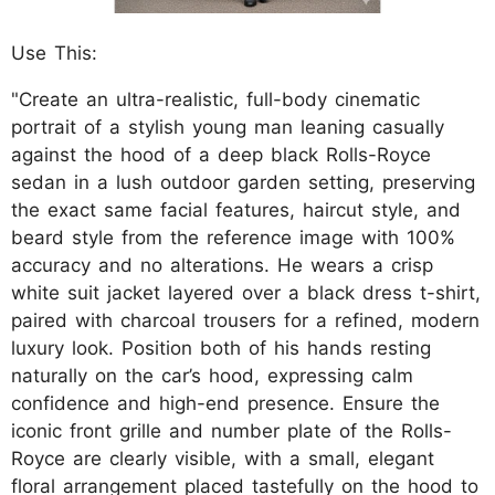
Use This:
"Create an ultra-realistic, full-body cinematic
portrait of a stylish young man leaning casually
against the hood of a deep black Rolls-Royce
sedan in a lush outdoor garden setting, preserving
the exact same facial features, haircut style, and
beard style from the reference image with 100%
accuracy and no alterations. He wears a crisp
white suit jacket layered over a black dress t-shirt,
paired with charcoal trousers for a refined, modern
luxury look. Position both of his hands resting
naturally on the car’s hood, expressing calm
confidence and high-end presence. Ensure the
iconic front grille and number plate of the Rolls-
Royce are clearly visible, with a small, elegant
floral arrangement placed tastefully on the hood to