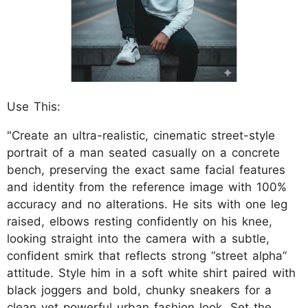
Use This:
"Create an ultra-realistic, cinematic street-style
portrait of a man seated casually on a concrete
bench, preserving the exact same facial features
and identity from the reference image with 100%
accuracy and no alterations. He sits with one leg
raised, elbows resting confidently on his knee,
looking straight into the camera with a subtle,
confident smirk that reflects strong “street alpha”
attitude. Style him in a soft white shirt paired with
black joggers and bold, chunky sneakers for a
clean yet powerful urban fashion look. Set the