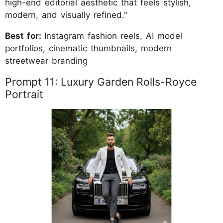
high-end editorial aesthetic that feels stylish,
modern, and visually refined."
Best for:
Instagram fashion reels, AI model
portfolios, cinematic thumbnails, modern
streetwear branding
Prompt 11: Luxury Garden Rolls-Royce
Portrait