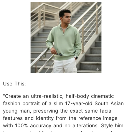
Use This:
"Create an ultra-realistic, half-body cinematic
fashion portrait of a slim 17-year-old South Asian
young man, preserving the exact same facial
features and identity from the reference image
with 100% accuracy and no alterations. Style him