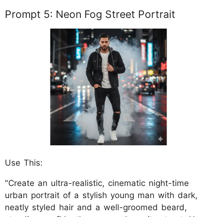
Prompt 5: Neon Fog Street Portrait
Use This:
"Create an ultra-realistic, cinematic night-time
urban portrait of a stylish young man with dark,
neatly styled hair and a well-groomed beard,