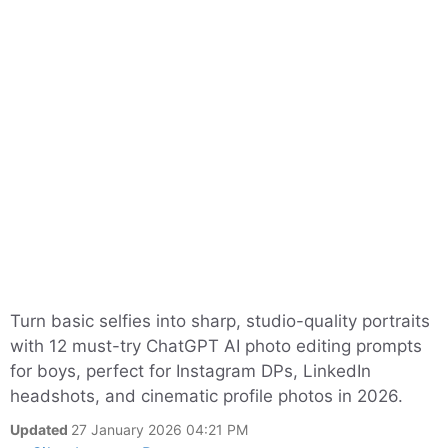
Turn basic selfies into sharp, studio-quality portraits
with 12 must-try ChatGPT AI photo editing prompts
for boys, perfect for Instagram DPs, LinkedIn
headshots, and cinematic profile photos in 2026.
Updated
27 January 2026 04:21 PM