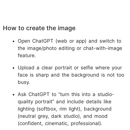
How to create the image
Open ChatGPT (web or app) and switch to
the image/photo editing or chat-with-image
feature.
Upload a clear portrait or selfie where your
face is sharp and the background is not too
busy.
Ask ChatGPT to “turn this into a studio-
quality portrait” and include details like
lighting (softbox, rim light), background
(neutral grey, dark studio), and mood
(confident, cinematic, professional).