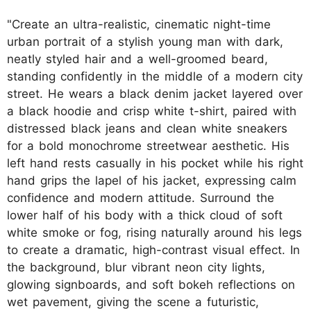
"Create an ultra-realistic, cinematic night-time
urban portrait of a stylish young man with dark,
neatly styled hair and a well-groomed beard,
standing confidently in the middle of a modern city
street. He wears a black denim jacket layered over
a black hoodie and crisp white t-shirt, paired with
distressed black jeans and clean white sneakers
for a bold monochrome streetwear aesthetic. His
left hand rests casually in his pocket while his right
hand grips the lapel of his jacket, expressing calm
confidence and modern attitude. Surround the
lower half of his body with a thick cloud of soft
white smoke or fog, rising naturally around his legs
to create a dramatic, high-contrast visual effect. In
the background, blur vibrant neon city lights,
glowing signboards, and soft bokeh reflections on
wet pavement, giving the scene a futuristic,