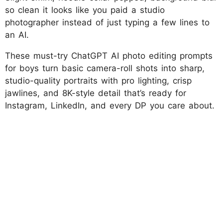
so clean it looks like you paid a studio
photographer instead of just typing a few lines to
an AI.
These must-try ChatGPT AI photo editing prompts
for boys turn basic camera-roll shots into sharp,
studio-quality portraits with pro lighting, crisp
jawlines, and 8K-style detail that’s ready for
Instagram, LinkedIn, and every DP you care about.