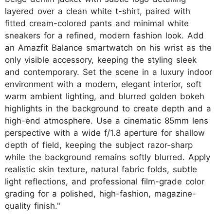
layered over a clean white t-shirt, paired with
fitted cream-colored pants and minimal white
sneakers for a refined, modern fashion look. Add
an Amazfit Balance smartwatch on his wrist as the
only visible accessory, keeping the styling sleek
and contemporary. Set the scene in a luxury indoor
environment with a modern, elegant interior, soft
warm ambient lighting, and blurred golden bokeh
highlights in the background to create depth and a
high-end atmosphere. Use a cinematic 85mm lens
perspective with a wide f/1.8 aperture for shallow
depth of field, keeping the subject razor-sharp
while the background remains softly blurred. Apply
realistic skin texture, natural fabric folds, subtle
light reflections, and professional film-grade color
grading for a polished, high-fashion, magazine-
quality finish."