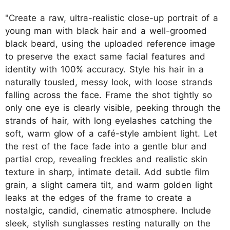
"Create a raw, ultra-realistic close-up portrait of a
young man with black hair and a well-groomed
black beard, using the uploaded reference image
to preserve the exact same facial features and
identity with 100% accuracy. Style his hair in a
naturally tousled, messy look, with loose strands
falling across the face. Frame the shot tightly so
only one eye is clearly visible, peeking through the
strands of hair, with long eyelashes catching the
soft, warm glow of a café-style ambient light. Let
the rest of the face fade into a gentle blur and
partial crop, revealing freckles and realistic skin
texture in sharp, intimate detail. Add subtle film
grain, a slight camera tilt, and warm golden light
leaks at the edges of the frame to create a
nostalgic, candid, cinematic atmosphere. Include
sleek, stylish sunglasses resting naturally on the