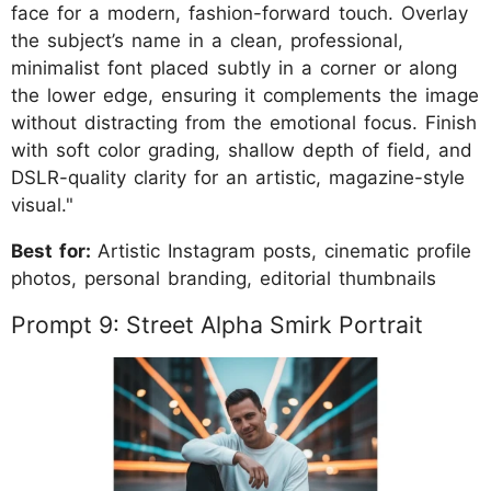
face for a modern, fashion-forward touch. Overlay
the subject’s name in a clean, professional,
minimalist font placed subtly in a corner or along
the lower edge, ensuring it complements the image
without distracting from the emotional focus. Finish
with soft color grading, shallow depth of field, and
DSLR-quality clarity for an artistic, magazine-style
visual."
Best for:
Artistic Instagram posts, cinematic profile
photos, personal branding, editorial thumbnails
Prompt 9: Street Alpha Smirk Portrait