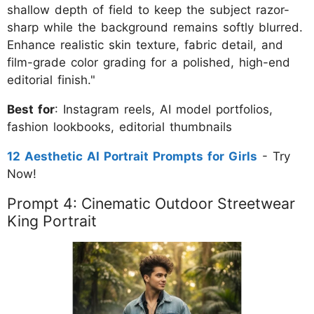
shallow depth of field to keep the subject razor-
sharp while the background remains softly blurred.
Enhance realistic skin texture, fabric detail, and
film-grade color grading for a polished, high-end
editorial finish."
Best for
: Instagram reels, AI model portfolios,
fashion lookbooks, editorial thumbnails
12 Aesthetic AI Portrait Prompts for Girls
- Try
Now!
Prompt 4: Cinematic Outdoor Streetwear
King Portrait