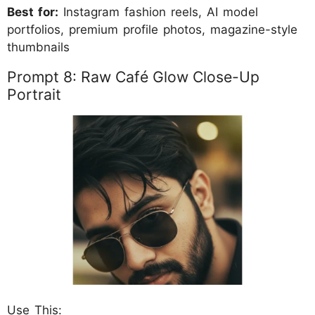
Best for:
Instagram fashion reels, AI model
portfolios, premium profile photos, magazine-style
thumbnails
Prompt 8: Raw Café Glow Close-Up
Portrait
Use This: