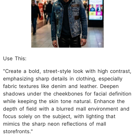
Use This:
"Create a bold, street-style look with high contrast,
emphasizing sharp details in clothing, especially
fabric textures like denim and leather. Deepen
shadows under the cheekbones for facial definition
while keeping the skin tone natural. Enhance the
depth of field with a blurred mall environment and
focus solely on the subject, with lighting that
mimics the sharp neon reflections of mall
storefronts."