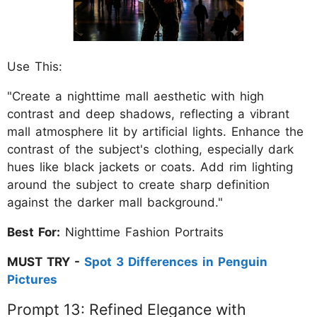
Use This:
"Create a nighttime mall aesthetic with high
contrast and deep shadows, reflecting a vibrant
mall atmosphere lit by artificial lights. Enhance the
contrast of the subject's clothing, especially dark
hues like black jackets or coats. Add rim lighting
around the subject to create sharp definition
against the darker mall background."
Best For:
Nighttime Fashion Portraits
MUST TRY -
Spot 3 Differences in Penguin
Pictures
Prompt 13: Refined Elegance with