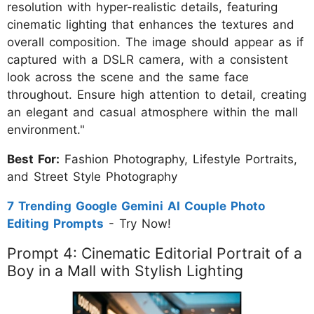
resolution with hyper-realistic details, featuring
cinematic lighting that enhances the textures and
overall composition. The image should appear as if
captured with a DSLR camera, with a consistent
look across the scene and the same face
throughout. Ensure high attention to detail, creating
an elegant and casual atmosphere within the mall
environment."
Best For:
Fashion Photography, Lifestyle Portraits,
and Street Style Photography
7 Trending Google Gemini AI Couple Photo
Editing Prompts
- Try Now!
Prompt 4: Cinematic Editorial Portrait of a
Boy in a Mall with Stylish Lighting