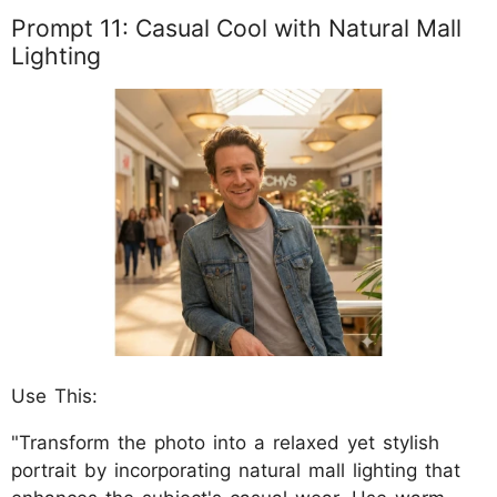
Prompt 11: Casual Cool with Natural Mall
Lighting
Use This:
"Transform the photo into a relaxed yet stylish
portrait by incorporating natural mall lighting that