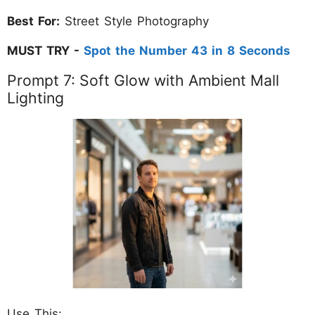
Best For:
Street Style Photography
MUST TRY -
Spot the Number 43 in 8 Seconds
Prompt 7: Soft Glow with Ambient Mall
Lighting
Use This: