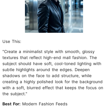
Use This:
"Create a minimalist style with smooth, glossy
textures that reflect high-end mall fashion. The
subject should have soft, cool-toned lighting with
subtle highlights around the edges. Deepen
shadows on the face to add structure, while
creating a highly polished look for the background
with a soft, blurred effect that keeps the focus on
the subject."
Best For:
Modern Fashion Feeds