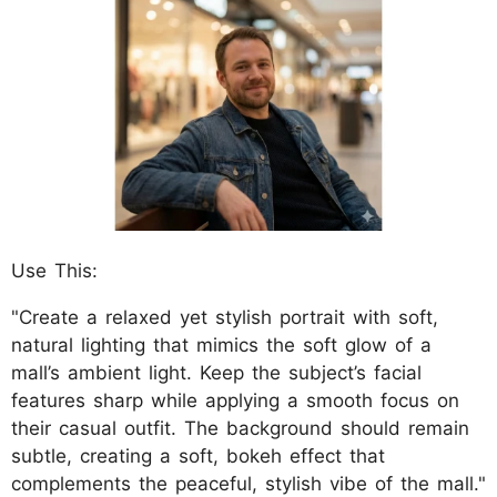
Use This:
"Create a relaxed yet stylish portrait with soft,
natural lighting that mimics the soft glow of a
mall’s ambient light. Keep the subject’s facial
features sharp while applying a smooth focus on
their casual outfit. The background should remain
subtle, creating a soft, bokeh effect that
complements the peaceful, stylish vibe of the mall."