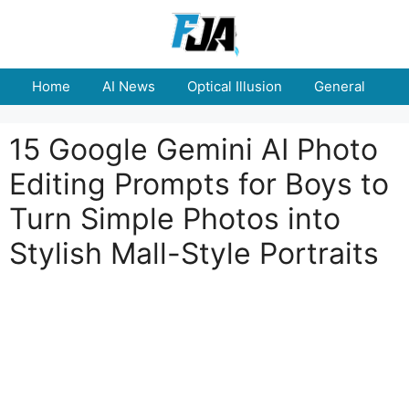
Skip
to
content
Home
AI News
Optical Illusion
General
E
15 Google Gemini AI Photo
Editing Prompts for Boys to
Turn Simple Photos into
Stylish Mall-Style Portraits