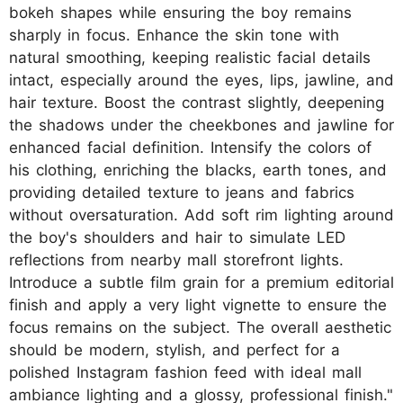
bokeh shapes while ensuring the boy remains
sharply in focus. Enhance the skin tone with
natural smoothing, keeping realistic facial details
intact, especially around the eyes, lips, jawline, and
hair texture. Boost the contrast slightly, deepening
the shadows under the cheekbones and jawline for
enhanced facial definition. Intensify the colors of
his clothing, enriching the blacks, earth tones, and
providing detailed texture to jeans and fabrics
without oversaturation. Add soft rim lighting around
the boy's shoulders and hair to simulate LED
reflections from nearby mall storefront lights.
Introduce a subtle film grain for a premium editorial
finish and apply a very light vignette to ensure the
focus remains on the subject. The overall aesthetic
should be modern, stylish, and perfect for a
polished Instagram fashion feed with ideal mall
ambiance lighting and a glossy, professional finish."