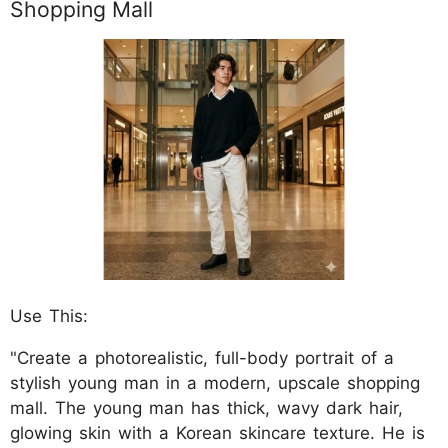
Shopping Mall
Use This:
"Create a photorealistic, full-body portrait of a
stylish young man in a modern, upscale shopping
mall. The young man has thick, wavy dark hair,
glowing skin with a Korean skincare texture. He is