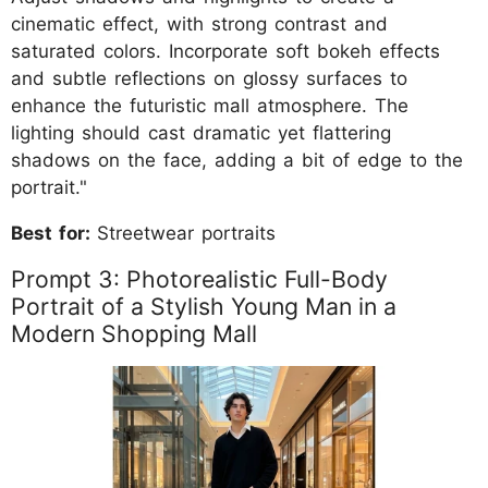
cinematic effect, with strong contrast and
saturated colors. Incorporate soft bokeh effects
and subtle reflections on glossy surfaces to
enhance the futuristic mall atmosphere. The
lighting should cast dramatic yet flattering
shadows on the face, adding a bit of edge to the
portrait."
Best for:
Streetwear portraits
Prompt 3: Photorealistic Full-Body
Portrait of a Stylish Young Man in a
Modern Shopping Mall