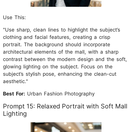
Use This:
"Use sharp, clean lines to highlight the subject’s
clothing and facial features, creating a crisp
portrait. The background should incorporate
architectural elements of the mall, with a sharp
contrast between the modern design and the soft,
glowing lighting on the subject. Focus on the
subject’s stylish pose, enhancing the clean-cut
aesthetic."
Best For:
Urban Fashion Photography
Prompt 15: Relaxed Portrait with Soft Mall
Lighting