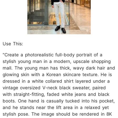
Use This:
"Create a photorealistic full-body portrait of a
stylish young man in a modern, upscale shopping
mall. The young man has thick, wavy dark hair and
glowing skin with a Korean skincare texture. He is
dressed in a white collared shirt layered under a
vintage oversized V-neck black sweater, paired
with straight-fitting, faded white jeans and black
boots. One hand is casually tucked into his pocket,
and he stands near the lift area in a relaxed yet
stylish pose. The image should be rendered in 8K