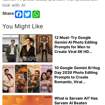
look with AI
Share
:
You Might Like
12 Must-Try Google
Gemini AI Photo Editing
Prompts for Men to
Create Viral 4K HD...
10 Google Gemini AI Hug
Day 2026 Photo Editing
Prompts to Create
Romantic, Viral...
What is Sarvam AI? Has
Sarvam AI Beaten