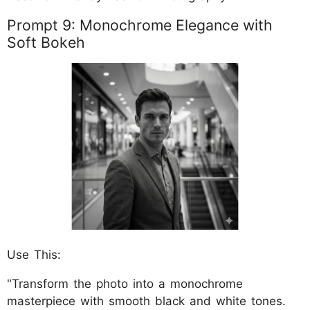
Prompt 9: Monochrome Elegance with
Soft Bokeh
Use This:
"Transform the photo into a monochrome
masterpiece with smooth black and white tones.