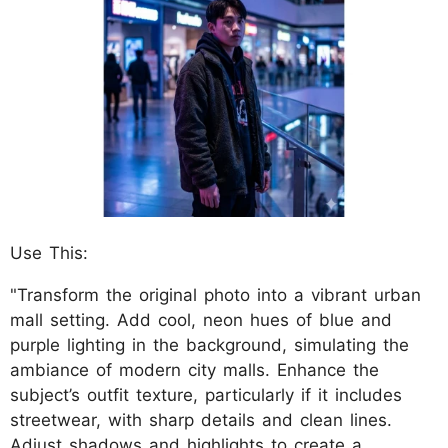
Use This:
"Transform the original photo into a vibrant urban
mall setting. Add cool, neon hues of blue and
purple lighting in the background, simulating the
ambiance of modern city malls. Enhance the
subject’s outfit texture, particularly if it includes
streetwear, with sharp details and clean lines.
Adjust shadows and highlights to create a