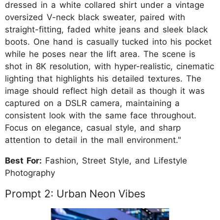
dressed in a white collared shirt under a vintage
oversized V-neck black sweater, paired with
straight-fitting, faded white jeans and sleek black
boots. One hand is casually tucked into his pocket
while he poses near the lift area. The scene is
shot in 8K resolution, with hyper-realistic, cinematic
lighting that highlights his detailed textures. The
image should reflect high detail as though it was
captured on a DSLR camera, maintaining a
consistent look with the same face throughout.
Focus on elegance, casual style, and sharp
attention to detail in the mall environment."
Best For:
Fashion, Street Style, and Lifestyle
Photography
Prompt 2: Urban Neon Vibes