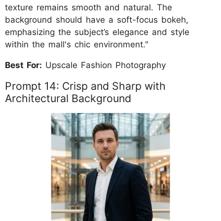
texture remains smooth and natural. The
background should have a soft-focus bokeh,
emphasizing the subject’s elegance and style
within the mall's chic environment."
Best For:
Upscale Fashion Photography
Prompt 14: Crisp and Sharp with
Architectural Background