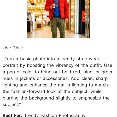
Use This:
"Turn a basic photo into a trendy streetwear
portrait by boosting the vibrancy of the outfit. Use
a pop of color to bring out bold red, blue, or green
hues in jackets or accessories. Add clean, sharp
lighting and enhance the mall's lighting to match
the fashion-forward look of the subject, while
blurring the background slightly to emphasize the
subject."
Best For:
Trendy Fashion Photography