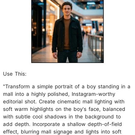
Use This:
"Transform a simple portrait of a boy standing in a
mall into a highly polished, Instagram-worthy
editorial shot. Create cinematic mall lighting with
soft warm highlights on the boy's face, balanced
with subtle cool shadows in the background to
add depth. Incorporate a shallow depth-of-field
effect, blurring mall signage and lights into soft