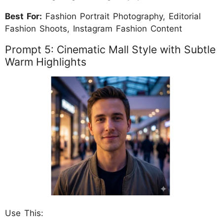
Best For:
Fashion Portrait Photography, Editorial
Fashion Shoots, Instagram Fashion Content
Prompt 5: Cinematic Mall Style with Subtle
Warm Highlights
Use This: