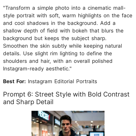
"Transform a simple photo into a cinematic mall-
style portrait with soft, warm highlights on the face
and cool shadows in the background. Add a
shallow depth of field with bokeh that blurs the
background but keeps the subject sharp.
Smoothen the skin subtly while keeping natural
details. Use slight rim lighting to define the
shoulders and hair, with an overall polished
Instagram-ready aesthetic."
Best For:
Instagram Editorial Portraits
Prompt 6: Street Style with Bold Contrast
and Sharp Detail