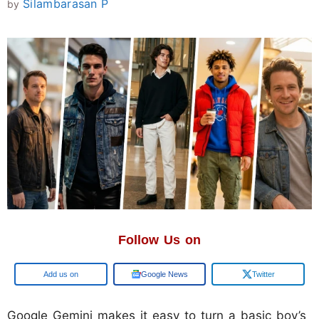
Silambarasan P
by
Follow Us on
Add us on
Google News
Twitter
Google Gemini makes it easy to turn a basic boy’s