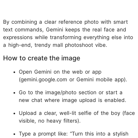
By combining a clear reference photo with smart
text commands, Gemini keeps the real face and
expressions while transforming everything else into
a high-end, trendy mall photoshoot vibe.
How to create the image
Open Gemini on the web or app
(gemini.google.com or Gemini mobile app).
Go to the image/photo section or start a
new chat where image upload is enabled.
Upload a clear, well-lit selfie of the boy (face
visible, no heavy filters).
Type a prompt like: “Turn this into a stylish