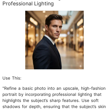
Professional Lighting
Use This:
"Refine a basic photo into an upscale, high-fashion
portrait by incorporating professional lighting that
highlights the subject’s sharp features. Use soft
shadows for depth, ensuring that the subject’s skin