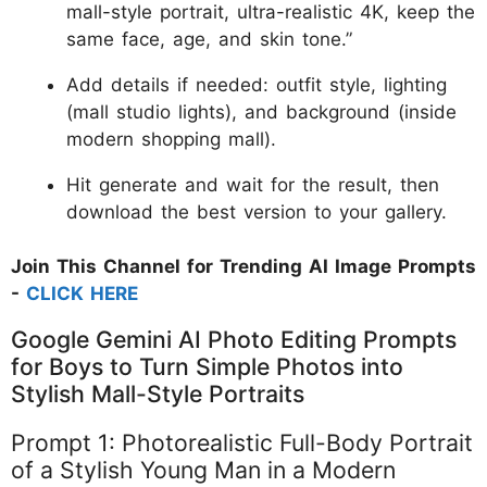
mall-style portrait, ultra-realistic 4K, keep the
same face, age, and skin tone.”
Add details if needed: outfit style, lighting
(mall studio lights), and background (inside
modern shopping mall).
Hit generate and wait for the result, then
download the best version to your gallery.
Join This Channel for Trending AI Image Prompts
-
CLICK HERE
Google Gemini AI Photo Editing Prompts
for Boys to Turn Simple Photos into
Stylish Mall-Style Portraits
Prompt 1: Photorealistic Full-Body Portrait
of a Stylish Young Man in a Modern