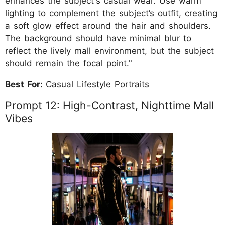
enhances the subject's casual wear. Use warm
lighting to complement the subject’s outfit, creating
a soft glow effect around the hair and shoulders.
The background should have minimal blur to
reflect the lively mall environment, but the subject
should remain the focal point."
Best For:
Casual Lifestyle Portraits
Prompt 12: High-Contrast, Nighttime Mall
Vibes