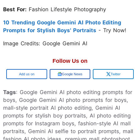
Best For:
Fashion Lifestyle Photography
10 Trending Google Gemini AI Photo Editing
Prompts for Stylish Boys' Portraits
- Try Now!
Image Credits: Google Gemini AI
Follow Us on
Add us on
Google News
Twitter
Tags
: Google Gemini AI photo editing prompts for
boys, Google Gemini AI photo prompts for boys,
mall-style portrait AI photo editing, Gemini AI
prompts for stylish boy portraits, AI photo editing
prompts for Instagram boys, fashion-style AI mall
portraits, Gemini AI selfie to portrait prompts, mall
fashion AI photo ideas, premium mall photoshoot