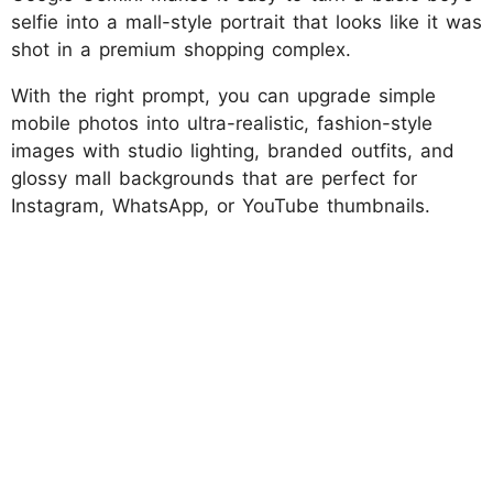
selfie into a mall-style portrait that looks like it was
shot in a premium shopping complex.
With the right prompt, you can upgrade simple
mobile photos into ultra-realistic, fashion-style
images with studio lighting, branded outfits, and
glossy mall backgrounds that are perfect for
Instagram, WhatsApp, or YouTube thumbnails.