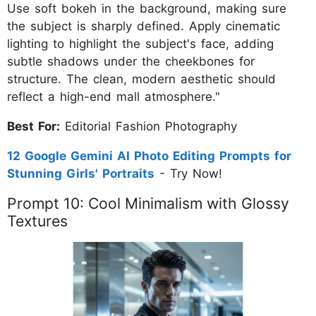
Use soft bokeh in the background, making sure
the subject is sharply defined. Apply cinematic
lighting to highlight the subject's face, adding
subtle shadows under the cheekbones for
structure. The clean, modern aesthetic should
reflect a high-end mall atmosphere."
Best For:
Editorial Fashion Photography
12 Google Gemini AI Photo Editing Prompts for
Stunning Girls' Portraits
- Try Now!
Prompt 10: Cool Minimalism with Glossy
Textures