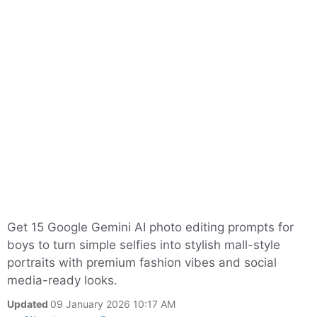
Get 15 Google Gemini AI photo editing prompts for
boys to turn simple selfies into stylish mall-style
portraits with premium fashion vibes and social
media-ready looks.
Updated
09 January 2026 10:17 AM