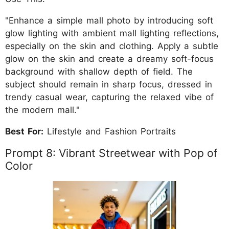
"Enhance a simple mall photo by introducing soft
glow lighting with ambient mall lighting reflections,
especially on the skin and clothing. Apply a subtle
glow on the skin and create a dreamy soft-focus
background with shallow depth of field. The
subject should remain in sharp focus, dressed in
trendy casual wear, capturing the relaxed vibe of
the modern mall."
Best For:
Lifestyle and Fashion Portraits
Prompt 8: Vibrant Streetwear with Pop of
Color