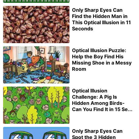
Only Sharp Eyes Can
Find the Hidden Man in
This Optical Illusion in 11
Seconds
Optical Illusion Puzzle:
Help the Boy Find His
Missing Shoe in a Messy
Room
Optical Illusion
Challenge: A Pig Is
Hidden Among Birds-
Can You Find It in 15 Se...
Only Sharp Eyes Can
Spot the 3 Hidden