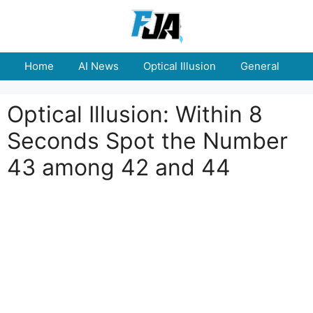
Skip
to
content
Home
AI News
Optical Illusion
General
E
Optical Illusion: Within 8
Seconds Spot the Number
43 among 42 and 44