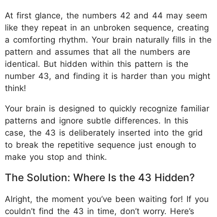
At first glance, the numbers 42 and 44 may seem
like they repeat in an unbroken sequence, creating
a comforting rhythm. Your brain naturally fills in the
pattern and assumes that all the numbers are
identical. But hidden within this pattern is the
number 43, and finding it is harder than you might
think!
Your brain is designed to quickly recognize familiar
patterns and ignore subtle differences. In this
case, the 43 is deliberately inserted into the grid
to break the repetitive sequence just enough to
make you stop and think.
The Solution: Where Is the 43 Hidden?
Alright, the moment you’ve been waiting for! If you
couldn’t find the 43 in time, don’t worry. Here’s