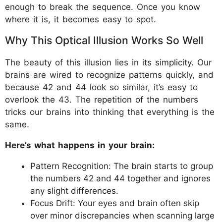
enough to break the sequence. Once you know
where it is, it becomes easy to spot.
Why This Optical Illusion Works So Well
The beauty of this illusion lies in its simplicity. Our
brains are wired to recognize patterns quickly, and
because 42 and 44 look so similar, it’s easy to
overlook the 43. The repetition of the numbers
tricks our brains into thinking that everything is the
same.
Here’s what happens in your brain:
Pattern Recognition: The brain starts to group
the numbers 42 and 44 together and ignores
any slight differences.
Focus Drift: Your eyes and brain often skip
over minor discrepancies when scanning large