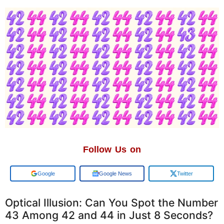
Follow Us on
Google
Google News
Twitter
Optical Illusion: Can You Spot the Number
43 Among 42 and 44 in Just 8 Seconds?