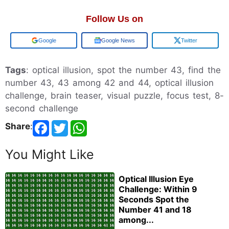
Follow Us on
Google
Google News
Twitter
Tags
: optical illusion, spot the number 43, find the
number 43, 43 among 42 and 44, optical illusion
challenge, brain teaser, visual puzzle, focus test, 8-
second challenge
Share
:
You Might Like
Optical Illusion Eye
Challenge: Within 9
Seconds Spot the
Number 41 and 18
among...