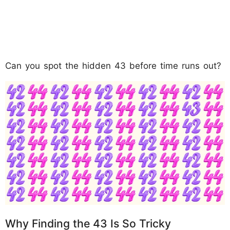
Can you spot the hidden 43 before time runs out?
Why Finding the 43 Is So Tricky