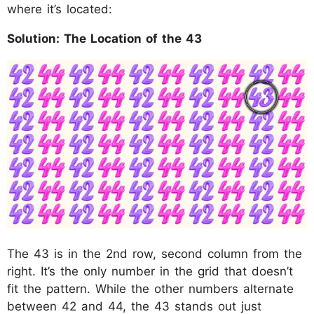
where it’s located:
Solution: The Location of the 43
The 43 is in the 2nd row, second column from the
right. It’s the only number in the grid that doesn’t
fit the pattern. While the other numbers alternate
between 42 and 44, the 43 stands out just