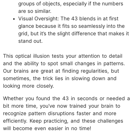
groups of objects, especially if the numbers
are so similar.
Visual Oversight: The 43 blends in at first
glance because it fits so seamlessly into the
grid, but it’s the slight difference that makes it
stand out.
This optical illusion tests your attention to detail
and the ability to spot small changes in patterns.
Our brains are great at finding regularities, but
sometimes, the trick lies in slowing down and
looking more closely.
Whether you found the 43 in seconds or needed a
bit more time, you’ve now trained your brain to
recognize pattern disruptions faster and more
efficiently. Keep practicing, and these challenges
will become even easier in no time!