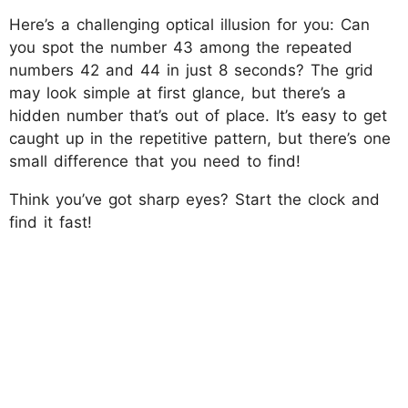
Here’s a challenging optical illusion for you: Can
you spot the number 43 among the repeated
numbers 42 and 44 in just 8 seconds? The grid
may look simple at first glance, but there’s a
hidden number that’s out of place. It’s easy to get
caught up in the repetitive pattern, but there’s one
small difference that you need to find!
Think you’ve got sharp eyes? Start the clock and
find it fast!