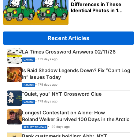
Differences in These
Identical Photos in 1...
Recent Articles
LA Times Crossword Answers 02/11/26
• 179 days ago
GAMING
Is Raid Shadow Legends Down? Fix “Can’t Log
In” Issues Today
• 179 days ago
GAMING
“Quiet, you” NYT Crossword Clue
• 179 days ago
GAMING
Longest Contestant on Alone: How
Roland Welker Survived 100 Days in the Arctic
• 179 days ago
REALITY TV NEWS
Bank customer’s holding: Abbr. NYT