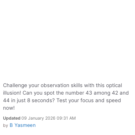
Challenge your observation skills with this optical
illusion! Can you spot the number 43 among 42 and
44 in just 8 seconds? Test your focus and speed
now!
Updated
09 January 2026 09:31 AM
B Yasmeen
by