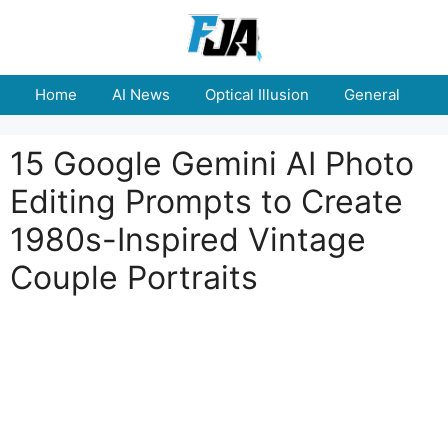
Skip
to
content
Home
AI News
Optical Illusion
General
E
15 Google Gemini AI Photo
Editing Prompts to Create
1980s-Inspired Vintage
Couple Portraits