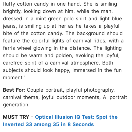
fluffy cotton candy in one hand. She is smiling
brightly, looking down at him, while the man,
dressed in a mint green polo shirt and light blue
jeans, is smiling up at her as he takes a playful
bite of the cotton candy. The background should
feature the colorful lights of carnival rides, with a
ferris wheel glowing in the distance. The lighting
should be warm and golden, evoking the joyful,
carefree spirit of a carnival atmosphere. Both
subjects should look happy, immersed in the fun
moment."
Best For:
Couple portrait, playful photography,
carnival theme, joyful outdoor moments, AI portrait
generation.
MUST TRY -
Optical Illusion IQ Test: Spot the
Inverted 33 among 35 in 8 Seconds