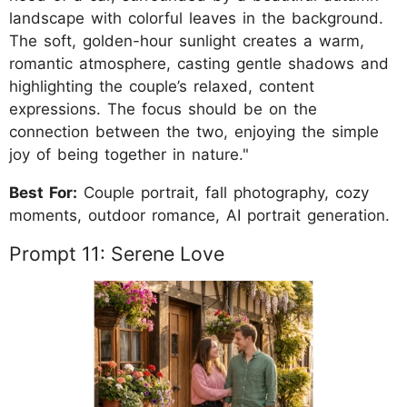
landscape with colorful leaves in the background.
The soft, golden-hour sunlight creates a warm,
romantic atmosphere, casting gentle shadows and
highlighting the couple’s relaxed, content
expressions. The focus should be on the
connection between the two, enjoying the simple
joy of being together in nature."
Best For:
Couple portrait, fall photography, cozy
moments, outdoor romance, AI portrait generation.
Prompt 11: Serene Love