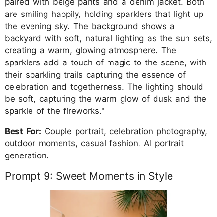
paired with beige pants and a denim jacket. Both
are smiling happily, holding sparklers that light up
the evening sky. The background shows a
backyard with soft, natural lighting as the sun sets,
creating a warm, glowing atmosphere. The
sparklers add a touch of magic to the scene, with
their sparkling trails capturing the essence of
celebration and togetherness. The lighting should
be soft, capturing the warm glow of dusk and the
sparkle of the fireworks."
Best For:
Couple portrait, celebration photography,
outdoor moments, casual fashion, AI portrait
generation.
Prompt 9: Sweet Moments in Style