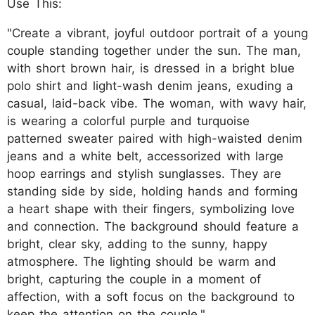
Use This:
"Create a vibrant, joyful outdoor portrait of a young
couple standing together under the sun. The man,
with short brown hair, is dressed in a bright blue
polo shirt and light-wash denim jeans, exuding a
casual, laid-back vibe. The woman, with wavy hair,
is wearing a colorful purple and turquoise
patterned sweater paired with high-waisted denim
jeans and a white belt, accessorized with large
hoop earrings and stylish sunglasses. They are
standing side by side, holding hands and forming
a heart shape with their fingers, symbolizing love
and connection. The background should feature a
bright, clear sky, adding to the sunny, happy
atmosphere. The lighting should be warm and
bright, capturing the couple in a moment of
affection, with a soft focus on the background to
keep the attention on the couple."