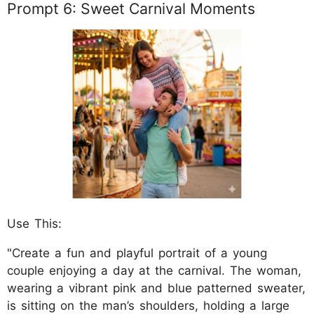
Prompt 6: Sweet Carnival Moments
Use This:
"Create a fun and playful portrait of a young
couple enjoying a day at the carnival. The woman,
wearing a vibrant pink and blue patterned sweater,
is sitting on the man’s shoulders, holding a large