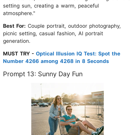
setting sun, creating a warm, peaceful
atmosphere."
Best For:
Couple portrait, outdoor photography,
picnic setting, casual fashion, AI portrait
generation.
MUST TRY -
Optical Illusion IQ Test: Spot the
Number 4266 among 4268 in 8 Seconds
Prompt 13: Sunny Day Fun