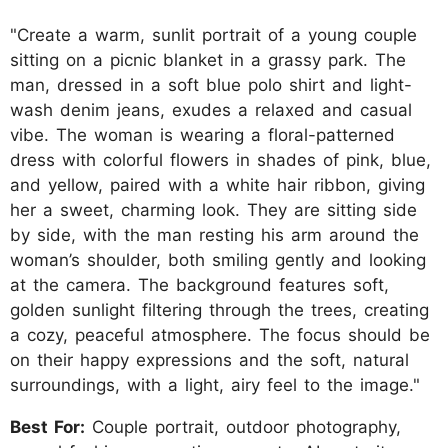
"Create a warm, sunlit portrait of a young couple
sitting on a picnic blanket in a grassy park. The
man, dressed in a soft blue polo shirt and light-
wash denim jeans, exudes a relaxed and casual
vibe. The woman is wearing a floral-patterned
dress with colorful flowers in shades of pink, blue,
and yellow, paired with a white hair ribbon, giving
her a sweet, charming look. They are sitting side
by side, with the man resting his arm around the
woman’s shoulder, both smiling gently and looking
at the camera. The background features soft,
golden sunlight filtering through the trees, creating
a cozy, peaceful atmosphere. The focus should be
on their happy expressions and the soft, natural
surroundings, with a light, airy feel to the image."
Best For:
Couple portrait, outdoor photography,