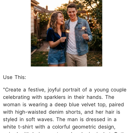
Use This:
"Create a festive, joyful portrait of a young couple
celebrating with sparklers in their hands. The
woman is wearing a deep blue velvet top, paired
with high-waisted denim shorts, and her hair is
styled in soft waves. The man is dressed in a
white t-shirt with a colorful geometric design,