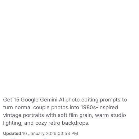
Get 15 Google Gemini AI photo editing prompts to
turn normal couple photos into 1980s-inspired
vintage portraits with soft film grain, warm studio
lighting, and cozy retro backdrops.
Updated
10 January 2026 03:58 PM