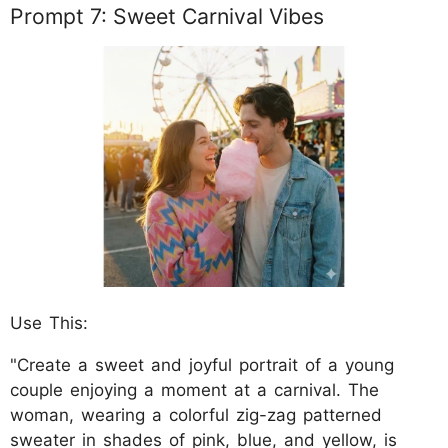
Prompt 7: Sweet Carnival Vibes
Use This:
"Create a sweet and joyful portrait of a young
couple enjoying a moment at a carnival. The
woman, wearing a colorful zig-zag patterned
sweater in shades of pink, blue, and yellow, is