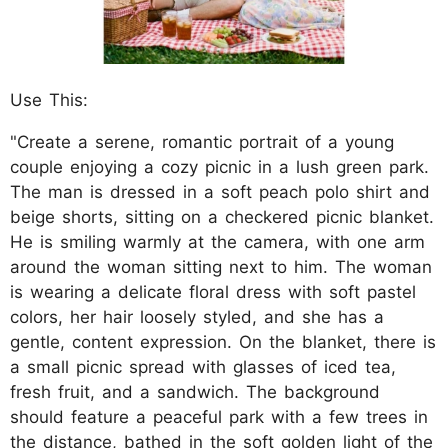
Use This:
"Create a serene, romantic portrait of a young
couple enjoying a cozy picnic in a lush green park.
The man is dressed in a soft peach polo shirt and
beige shorts, sitting on a checkered picnic blanket.
He is smiling warmly at the camera, with one arm
around the woman sitting next to him. The woman
is wearing a delicate floral dress with soft pastel
colors, her hair loosely styled, and she has a
gentle, content expression. On the blanket, there is
a small picnic spread with glasses of iced tea,
fresh fruit, and a sandwich. The background
should feature a peaceful park with a few trees in
the distance, bathed in the soft golden light of the