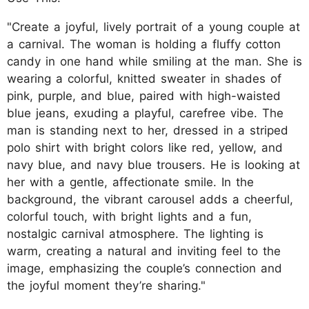
"Create a joyful, lively portrait of a young couple at
a carnival. The woman is holding a fluffy cotton
candy in one hand while smiling at the man. She is
wearing a colorful, knitted sweater in shades of
pink, purple, and blue, paired with high-waisted
blue jeans, exuding a playful, carefree vibe. The
man is standing next to her, dressed in a striped
polo shirt with bright colors like red, yellow, and
navy blue, and navy blue trousers. He is looking at
her with a gentle, affectionate smile. In the
background, the vibrant carousel adds a cheerful,
colorful touch, with bright lights and a fun,
nostalgic carnival atmosphere. The lighting is
warm, creating a natural and inviting feel to the
image, emphasizing the couple’s connection and
the joyful moment they’re sharing."