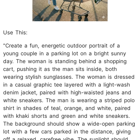
Use This:
"Create a fun, energetic outdoor portrait of a
young couple in a parking lot on a bright sunny
day. The woman is standing behind a shopping
cart, pushing it as the man sits inside, both
wearing stylish sunglasses. The woman is dressed
in a casual graphic tee layered with a light-wash
denim jacket, paired with high-waisted jeans and
white sneakers. The man is wearing a striped polo
shirt in shades of teal, orange, and white, paired
with khaki shorts and green and white sneakers.
The background should show a wide-open parking
lot with a few cars parked in the distance, giving
off a relaxed, carefree vibe. The sunlight should