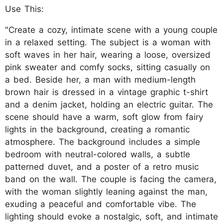
Use This:
"Create a cozy, intimate scene with a young couple
in a relaxed setting. The subject is a woman with
soft waves in her hair, wearing a loose, oversized
pink sweater and comfy socks, sitting casually on
a bed. Beside her, a man with medium-length
brown hair is dressed in a vintage graphic t-shirt
and a denim jacket, holding an electric guitar. The
scene should have a warm, soft glow from fairy
lights in the background, creating a romantic
atmosphere. The background includes a simple
bedroom with neutral-colored walls, a subtle
patterned duvet, and a poster of a retro music
band on the wall. The couple is facing the camera,
with the woman slightly leaning against the man,
exuding a peaceful and comfortable vibe. The
lighting should evoke a nostalgic, soft, and intimate