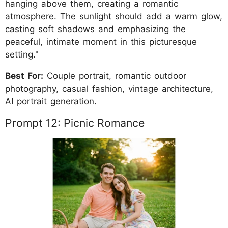
hanging above them, creating a romantic
atmosphere. The sunlight should add a warm glow,
casting soft shadows and emphasizing the
peaceful, intimate moment in this picturesque
setting."
Best For:
Couple portrait, romantic outdoor
photography, casual fashion, vintage architecture,
AI portrait generation.
Prompt 12: Picnic Romance