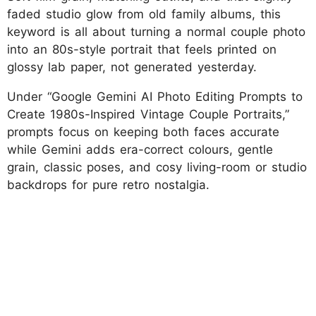
faded studio glow from old family albums, this
keyword is all about turning a normal couple photo
into an 80s-style portrait that feels printed on
glossy lab paper, not generated yesterday.
Under “Google Gemini AI Photo Editing Prompts to
Create 1980s-Inspired Vintage Couple Portraits,”
prompts focus on keeping both faces accurate
while Gemini adds era-correct colours, gentle
grain, classic poses, and cosy living-room or studio
backdrops for pure retro nostalgia.