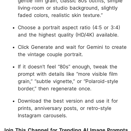
gentle film grain, classic 80s outfits, simple
living-room or studio background, slightly
faded colors, realistic skin texture.”
Choose a portrait aspect ratio (4:5 or 3:4)
and the highest quality (HD/4K) available.
Click Generate and wait for Gemini to create
the vintage couple portrait.
If it doesn’t feel “80s” enough, tweak the
prompt with details like “more visible film
grain,” “subtle vignette,” or “Polaroid-style
border,” then regenerate once.
Download the best version and use it for
prints, anniversary posts, or retro-style
Instagram carousels.
Join This Channel for Trending AI Image Prompts