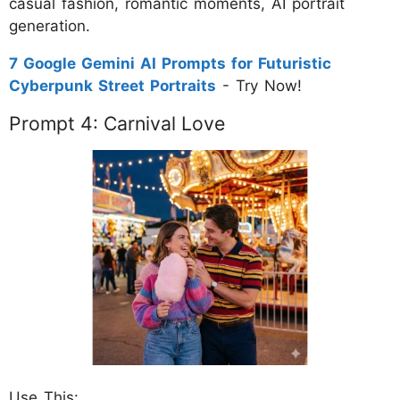
casual fashion, romantic moments, AI portrait
generation.
7 Google Gemini AI Prompts for Futuristic
Cyberpunk Street Portraits
- Try Now!
Prompt 4: Carnival Love
Use This: