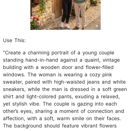
Use This:
"Create a charming portrait of a young couple
standing hand-in-hand against a quaint, vintage
building with a wooden door and flower-filled
windows. The woman is wearing a cozy pink
sweater, paired with high-waisted jeans and white
sneakers, while the man is dressed in a soft green
shirt and light-colored pants, exuding a relaxed,
yet stylish vibe. The couple is gazing into each
other’s eyes, sharing a moment of connection and
affection, with a soft, warm smile on their faces.
The background should feature vibrant flowers