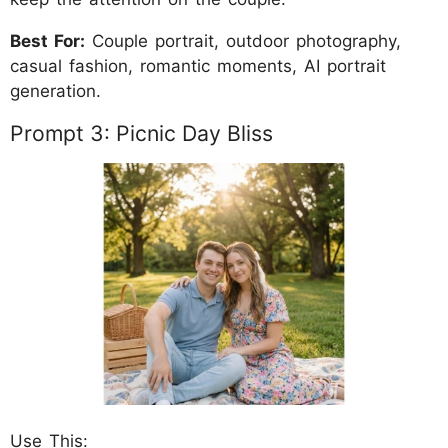
Best For:
Couple portrait, outdoor photography,
casual fashion, romantic moments, AI portrait
generation.
Prompt 3: Picnic Day Bliss
Use This: