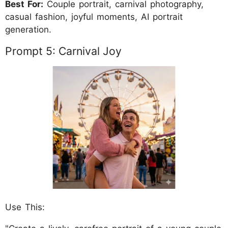
Best For:
Couple portrait, carnival photography,
casual fashion, joyful moments, AI portrait
generation.
Prompt 5: Carnival Joy
Use This: