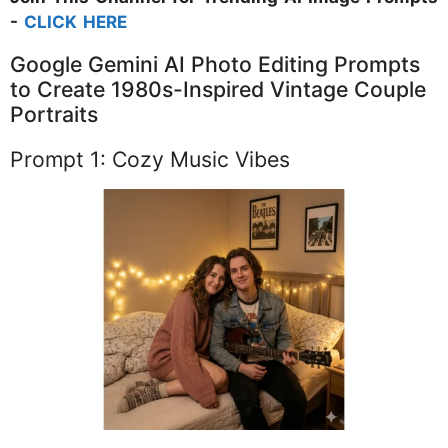
-
CLICK HERE
Google Gemini AI Photo Editing Prompts
to Create 1980s-Inspired Vintage Couple
Portraits
Prompt 1: Cozy Music Vibes