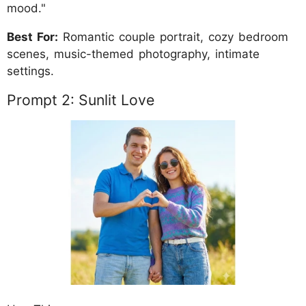
mood."
Best For:
Romantic couple portrait, cozy bedroom
scenes, music-themed photography, intimate
settings.
Prompt 2: Sunlit Love