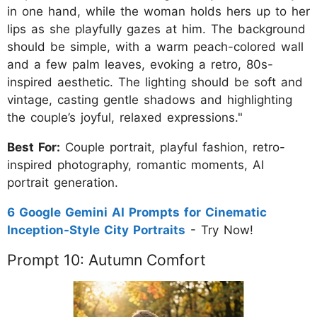
in one hand, while the woman holds hers up to her
lips as she playfully gazes at him. The background
should be simple, with a warm peach-colored wall
and a few palm leaves, evoking a retro, 80s-
inspired aesthetic. The lighting should be soft and
vintage, casting gentle shadows and highlighting
the couple’s joyful, relaxed expressions."
Best For:
Couple portrait, playful fashion, retro-
inspired photography, romantic moments, AI
portrait generation.
6 Google Gemini AI Prompts for Cinematic
Inception-Style City Portraits
- Try Now!
Prompt 10: Autumn Comfort