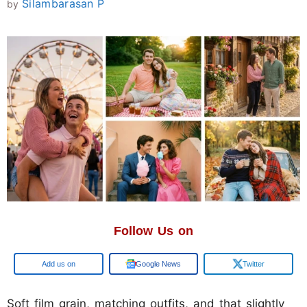
Silambarasan P
by
Follow Us on
Google
Google News
Twitter
Soft film grain, matching outfits, and that slightly