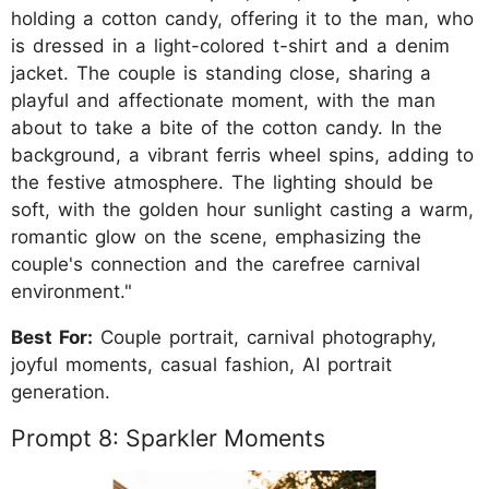
holding a cotton candy, offering it to the man, who
is dressed in a light-colored t-shirt and a denim
jacket. The couple is standing close, sharing a
playful and affectionate moment, with the man
about to take a bite of the cotton candy. In the
background, a vibrant ferris wheel spins, adding to
the festive atmosphere. The lighting should be
soft, with the golden hour sunlight casting a warm,
romantic glow on the scene, emphasizing the
couple's connection and the carefree carnival
environment."
Best For:
Couple portrait, carnival photography,
joyful moments, casual fashion, AI portrait
generation.
Prompt 8: Sparkler Moments