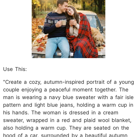
Use This:
"Create a cozy, autumn-inspired portrait of a young
couple enjoying a peaceful moment together. The
man is wearing a navy blue sweater with a fair isle
pattern and light blue jeans, holding a warm cup in
his hands. The woman is dressed in a cream
sweater, wrapped in a red and plaid wool blanket,
also holding a warm cup. They are seated on the
hood of a car, surrounded by a beautiful autumn