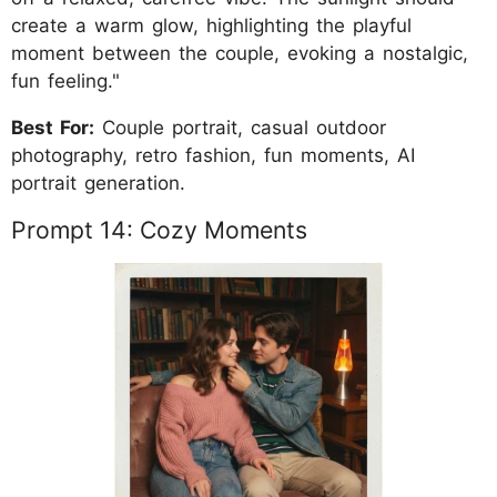
create a warm glow, highlighting the playful
moment between the couple, evoking a nostalgic,
fun feeling."
Best For:
Couple portrait, casual outdoor
photography, retro fashion, fun moments, AI
portrait generation.
Prompt 14: Cozy Moments