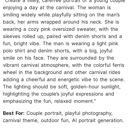
"Create a lively, carefree portrait of a young couple
enjoying a day at the carnival. The woman is
smiling widely while playfully sitting on the man’s
back, her arms wrapped around his neck. She is
wearing a cozy pink oversized sweater, with the
sleeves rolled up, paired with denim shorts and a
fun, bright vibe. The man is wearing a light pink
polo shirt and denim shorts, with a big, joyful
smile on his face. They are surrounded by the
vibrant carnival atmosphere, with the colorful ferris
wheel in the background and other carnival rides
adding a cheerful and energetic vibe to the scene.
The lighting should be soft, golden-hour sunlight,
highlighting the couple’s joyful expressions and
emphasizing the fun, relaxed moment."
Best For:
Couple portrait, playful photography,
carnival theme, outdoor fun, AI portrait generation.