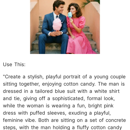
Use This:
"Create a stylish, playful portrait of a young couple
sitting together, enjoying cotton candy. The man is
dressed in a tailored blue suit with a white shirt
and tie, giving off a sophisticated, formal look,
while the woman is wearing a fun, bright pink
dress with puffed sleeves, exuding a playful,
feminine vibe. Both are sitting on a set of concrete
steps, with the man holding a fluffy cotton candy