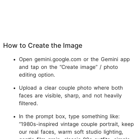
How to Create the Image
Open gemini.google.com or the Gemini app
and tap on the “Create image” / photo
editing option.
Upload a clear couple photo where both
faces are visible, sharp, and not heavily
filtered.
In the prompt box, type something like:
“1980s-inspired vintage couple portrait, keep
our real faces, warm soft studio lighting,