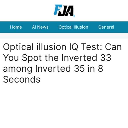
Skip
to
content
Home
AI News
Optical Illusion
General
E
Optical illusion IQ Test: Can
You Spot the Inverted 33
among Inverted 35 in 8
Seconds