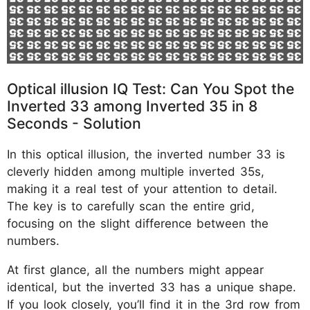
Optical illusion IQ Test: Can You Spot the
Inverted 33 among Inverted 35 in 8
Seconds - Solution
In this optical illusion, the inverted number 33 is
cleverly hidden among multiple inverted 35s,
making it a real test of your attention to detail.
The key is to carefully scan the entire grid,
focusing on the slight difference between the
numbers.
At first glance, all the numbers might appear
identical, but the inverted 33 has a unique shape.
If you look closely, you’ll find it in the 3rd row from