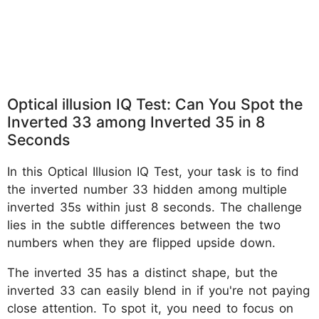
Optical illusion IQ Test: Can You Spot the
Inverted 33 among Inverted 35 in 8
Seconds
In this Optical Illusion IQ Test, your task is to find
the inverted number 33 hidden among multiple
inverted 35s within just 8 seconds. The challenge
lies in the subtle differences between the two
numbers when they are flipped upside down.
The inverted 35 has a distinct shape, but the
inverted 33 can easily blend in if you're not paying
close attention. To spot it, you need to focus on