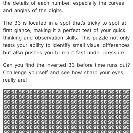
the details of each number, especially the curves
and angles of the digits.
The 33 is located in a spot that’s tricky to spot at
first glance, making it a perfect test of your quick
thinking and observation skills. This puzzle not only
tests your ability to identify small visual differences
but also pushes you to react fast under pressure.
Can you find the inverted 33 before time runs out?
Challenge yourself and see how sharp your eyes
really are!