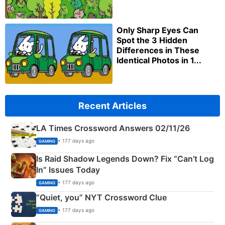
Only Sharp Eyes Can
Spot the 3 Hidden
Differences in These
Identical Photos in 1...
Recent Articles
LA Times Crossword Answers 02/11/26
• 177 days ago
GAMING
Is Raid Shadow Legends Down? Fix “Can’t Log
In” Issues Today
• 177 days ago
GAMING
“Quiet, you” NYT Crossword Clue
• 177 days ago
GAMING