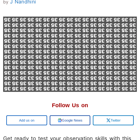
J Nandhini
by
Follow Us on
Google
Google News
Twitter
Get ready to test your observation skills with this