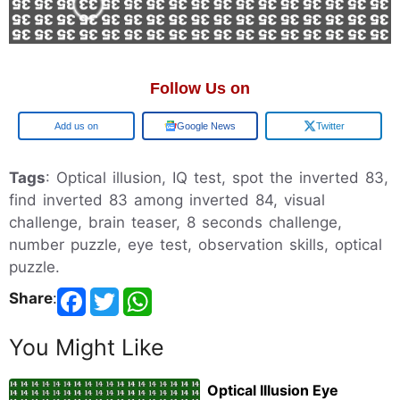
Follow Us on
Google
Google News
Twitter
Tags
: Optical illusion, IQ test, spot the inverted 83,
find inverted 83 among inverted 84, visual
challenge, brain teaser, 8 seconds challenge,
number puzzle, eye test, observation skills, optical
puzzle.
Share
:
You Might Like
Optical Illusion Eye