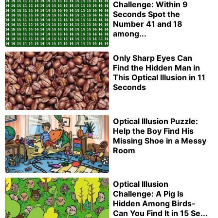
Challenge: Within 9
Seconds Spot the
Number 41 and 18
among...
Only Sharp Eyes Can
Find the Hidden Man in
This Optical Illusion in 11
Seconds
Optical Illusion Puzzle:
Help the Boy Find His
Missing Shoe in a Messy
Room
Optical Illusion
Challenge: A Pig Is
Hidden Among Birds-
Can You Find It in 15 Se...