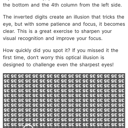
the bottom and the 4th column from the left side.
The inverted digits create an illusion that tricks the
eye, but with some patience and focus, it becomes
clear. This is a great exercise to sharpen your
visual recognition and improve your focus.
How quickly did you spot it? If you missed it the
first time, don’t worry this optical illusion is
designed to challenge even the sharpest eyes!