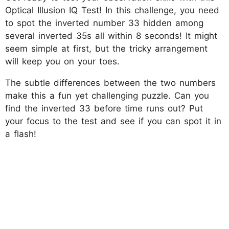
Optical Illusion IQ Test! In this challenge, you need
to spot the inverted number 33 hidden among
several inverted 35s all within 8 seconds! It might
seem simple at first, but the tricky arrangement
will keep you on your toes.
The subtle differences between the two numbers
make this a fun yet challenging puzzle. Can you
find the inverted 33 before time runs out? Put
your focus to the test and see if you can spot it in
a flash!