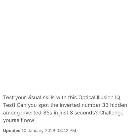
Test your visual skills with this Optical Illusion IQ
Test! Can you spot the inverted number 33 hidden
among inverted 35s in just 8 seconds? Challenge
yourself now!
Updated
10 January 2026 03:42 PM