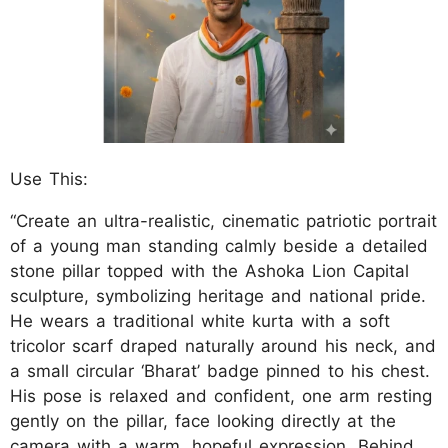
Use This:
“Create an ultra-realistic, cinematic patriotic portrait
of a young man standing calmly beside a detailed
stone pillar topped with the Ashoka Lion Capital
sculpture, symbolizing heritage and national pride.
He wears a traditional white kurta with a soft
tricolor scarf draped naturally around his neck, and
a small circular ‘Bharat’ badge pinned to his chest.
His pose is relaxed and confident, one arm resting
gently on the pillar, face looking directly at the
camera with a warm, hopeful expression. Behind