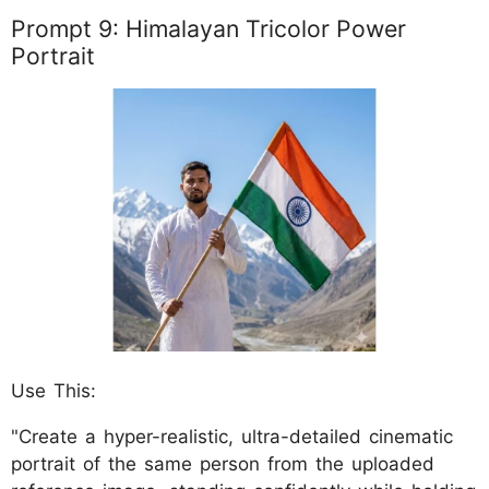
Prompt 9: Himalayan Tricolor Power
Portrait
Use This:
"Create a hyper-realistic, ultra-detailed cinematic
portrait of the same person from the uploaded