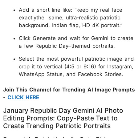
Add a short line like: “keep my real face
exactlythe same, ultra‑realistic patriotic
background, Indian flag, HD 4K portrait.”
Click Generate and wait for Gemini to create
a few Republic Day–themed portraits.
Select the most powerful patriotic image and
crop it to vertical (4:5 or 9:16) for Instagram,
WhatsApp Status, and Facebook Stories.
Join This Channel for Trending AI Image Prompts
-
CLICK HERE
​January Republic Day Gemini AI Photo
Editing Prompts: Copy-Paste Text to
Create Trending Patriotic Portraits