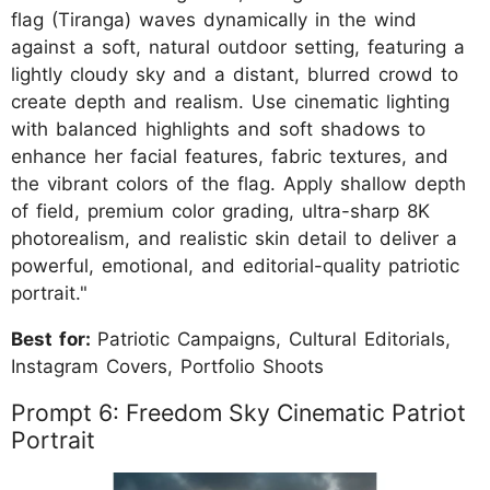
flag (Tiranga) waves dynamically in the wind
against a soft, natural outdoor setting, featuring a
lightly cloudy sky and a distant, blurred crowd to
create depth and realism. Use cinematic lighting
with balanced highlights and soft shadows to
enhance her facial features, fabric textures, and
the vibrant colors of the flag. Apply shallow depth
of field, premium color grading, ultra-sharp 8K
photorealism, and realistic skin detail to deliver a
powerful, emotional, and editorial-quality patriotic
portrait."
Best for:
Patriotic Campaigns, Cultural Editorials,
Instagram Covers, Portfolio Shoots
Prompt 6: Freedom Sky Cinematic Patriot
Portrait