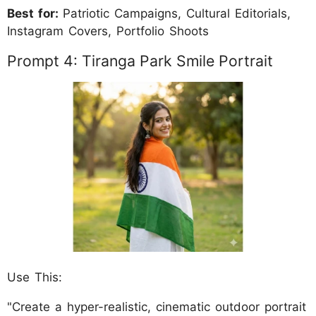
Best for:
Patriotic Campaigns, Cultural Editorials,
Instagram Covers, Portfolio Shoots
Prompt 4: Tiranga Park Smile Portrait
Use This:
"Create a hyper-realistic, cinematic outdoor portrait