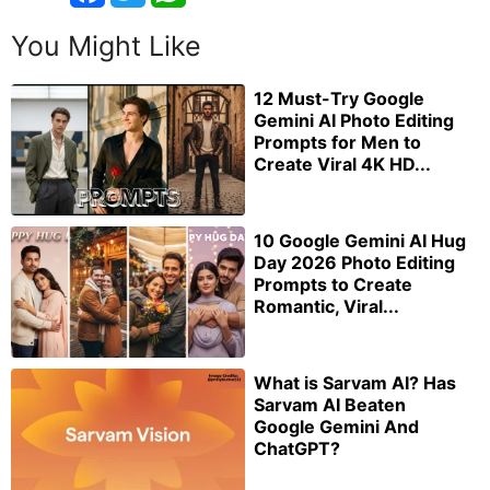
You Might Like
12 Must-Try Google
Gemini AI Photo Editing
Prompts for Men to
Create Viral 4K HD...
10 Google Gemini AI Hug
Day 2026 Photo Editing
Prompts to Create
Romantic, Viral...
What is Sarvam AI? Has
Sarvam AI Beaten
Google Gemini And
ChatGPT?