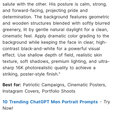
salute with the other. His posture is calm, strong,
and forward-facing, projecting pride and
determination. The background features geometric
and wooden structures blended with softly blurred
greenery, lit by gentle natural daylight for a clean,
cinematic feel. Apply dramatic color grading to the
background while keeping the face in clear, high-
contrast black-and-white for a powerful visual
effect. Use shallow depth of field, realistic skin
texture, soft shadows, premium lighting, and ultra-
sharp 16K photorealistic quality to achieve a
striking, poster-style finish."
Best for:
Patriotic Campaigns, Cinematic Posters,
Instagram Covers, Portfolio Shoots
10 Trending ChatGPT Men Portrait Prompts
- Try
Now!