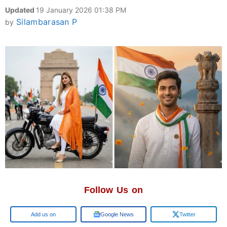
Updated
19 January 2026 01:38 PM
Silambarasan P
by
Follow Us on
Google
Google News
Twitter