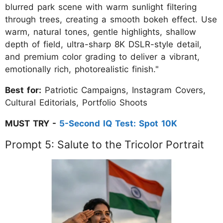
blurred park scene with warm sunlight filtering
through trees, creating a smooth bokeh effect. Use
warm, natural tones, gentle highlights, shallow
depth of field, ultra-sharp 8K DSLR-style detail,
and premium color grading to deliver a vibrant,
emotionally rich, photorealistic finish."
Best for:
Patriotic Campaigns, Instagram Covers,
Cultural Editorials, Portfolio Shoots
MUST TRY -
5-Second IQ Test: Spot 10K
Prompt 5: Salute to the Tricolor Portrait