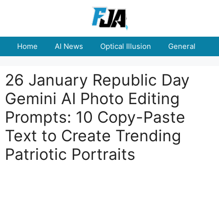
Skip
to
content
Home
AI News
Optical Illusion
General
E
26 January Republic Day
Gemini AI Photo Editing
Prompts: 10 Copy-Paste
Text to Create Trending
Patriotic Portraits