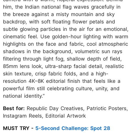
him, the Indian national flag waves gracefully in
the breeze against a misty mountain and sky
backdrop, with soft floating flower petals and
subtle glowing particles in the air for an emotional,
cinematic feel. Use golden-hour lighting with warm
highlights on the face and fabric, cool atmospheric
shadows in the background, volumetric sun rays
filtering through light fog, shallow depth of field,
85mm lens look, ultra-sharp facial detail, realistic
skin texture, crisp fabric folds, and a high-
resolution 4K–8K editorial finish that feels like a
powerful film still celebrating culture, unity, and
national identity.”
Best for:
Republic Day Creatives, Patriotic Posters,
Instagram Reels, Editorial Artwork
MUST TRY -
5-Second Challenge: Spot 28