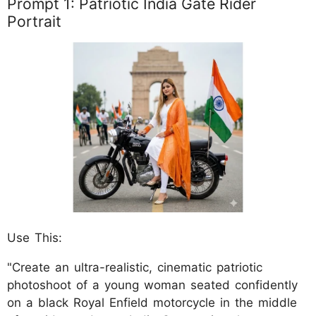
Prompt 1: Patriotic India Gate Rider
Portrait
Use This:
"Create an ultra-realistic, cinematic patriotic
photoshoot of a young woman seated confidently
on a black Royal Enfield motorcycle in the middle