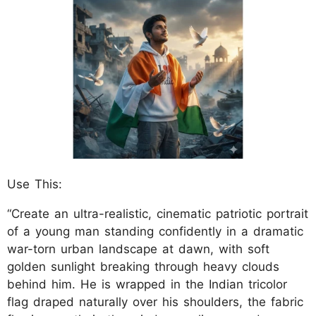
Use This:
“Create an ultra-realistic, cinematic patriotic portrait
of a young man standing confidently in a dramatic
war-torn urban landscape at dawn, with soft
golden sunlight breaking through heavy clouds
behind him. He is wrapped in the Indian tricolor
flag draped naturally over his shoulders, the fabric