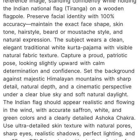
reference image, standing confidently while holding
the Indian national flag (Tiranga) on a wooden
flagpole. Preserve facial identity with 100%
accuracy—maintain the exact face shape, skin
tone, hairstyle, beard or moustache style, and
natural expression. The subject wears a clean,
elegant traditional white kurta-pajama with visible
natural fabric texture. Capture a proud, patriotic
pose, looking slightly upward with calm
determination and confidence. Set the background
against majestic Himalayan mountains with sharp
detail, natural depth, and a cinematic perspective
under a clear blue sky and soft natural daylight.
The Indian flag should appear realistic and flowing
in the wind, with accurate saffron, white, and
green colors and a clearly detailed Ashoka Chakra.
Use ultra-detailed skin texture with natural pores,
sharp eyes, realistic shadows, perfect lighting, and