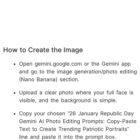
How to Create the Image
Open gemini.google.com or the Gemini app
and go to the image generation/photo editing
(Nano Banana) section.
Upload a clear photo where your full face is
visible, and the background is simple.
Copy your chosen “26 January Republic Day
Gemini AI Photo Editing Prompts: Copy-Paste
Text to Create Trending Patriotic Portraits”
line and paste it into the prompt box.