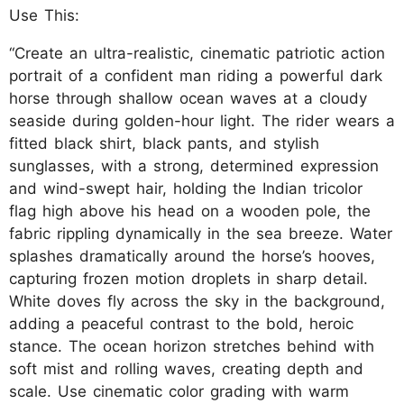
Use This:
“Create an ultra-realistic, cinematic patriotic action
portrait of a confident man riding a powerful dark
horse through shallow ocean waves at a cloudy
seaside during golden-hour light. The rider wears a
fitted black shirt, black pants, and stylish
sunglasses, with a strong, determined expression
and wind-swept hair, holding the Indian tricolor
flag high above his head on a wooden pole, the
fabric rippling dynamically in the sea breeze. Water
splashes dramatically around the horse’s hooves,
capturing frozen motion droplets in sharp detail.
White doves fly across the sky in the background,
adding a peaceful contrast to the bold, heroic
stance. The ocean horizon stretches behind with
soft mist and rolling waves, creating depth and
scale. Use cinematic color grading with warm