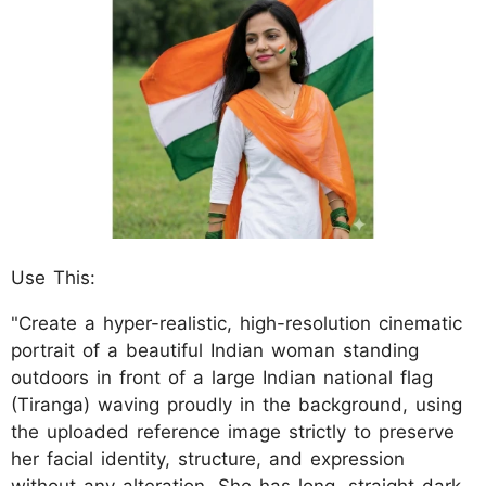
Use This:
"Create a hyper-realistic, high-resolution cinematic
portrait of a beautiful Indian woman standing
outdoors in front of a large Indian national flag
(Tiranga) waving proudly in the background, using
the uploaded reference image strictly to preserve
her facial identity, structure, and expression
without any alteration. She has long, straight dark