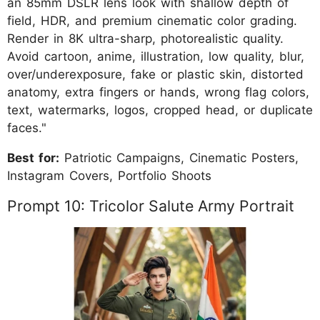
an 85mm DSLR lens look with shallow depth of
field, HDR, and premium cinematic color grading.
Render in 8K ultra-sharp, photorealistic quality.
Avoid cartoon, anime, illustration, low quality, blur,
over/underexposure, fake or plastic skin, distorted
anatomy, extra fingers or hands, wrong flag colors,
text, watermarks, logos, cropped head, or duplicate
faces."
Best for:
Patriotic Campaigns, Cinematic Posters,
Instagram Covers, Portfolio Shoots
Prompt 10: Tricolor Salute Army Portrait