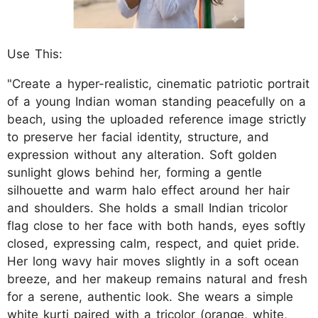
Use This:
"Create a hyper-realistic, cinematic patriotic portrait
of a young Indian woman standing peacefully on a
beach, using the uploaded reference image strictly
to preserve her facial identity, structure, and
expression without any alteration. Soft golden
sunlight glows behind her, forming a gentle
silhouette and warm halo effect around her hair
and shoulders. She holds a small Indian tricolor
flag close to her face with both hands, eyes softly
closed, expressing calm, respect, and quiet pride.
Her long wavy hair moves slightly in a soft ocean
breeze, and her makeup remains natural and fresh
for a serene, authentic look. She wears a simple
white kurti paired with a tricolor (orange, white,