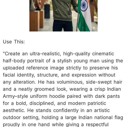
Use This:
"Create an ultra-realistic, high-quality cinematic
half-body portrait of a stylish young man using the
uploaded reference image strictly to preserve his
facial identity, structure, and expression without
any alteration. He has voluminous, side-swept hair
and a neatly groomed look, wearing a crisp Indian
Army–style uniform hoodie paired with dark pants
for a bold, disciplined, and modern patriotic
aesthetic. He stands confidently in an artistic
outdoor setting, holding a large Indian national flag
proudly in one hand while giving a respectful