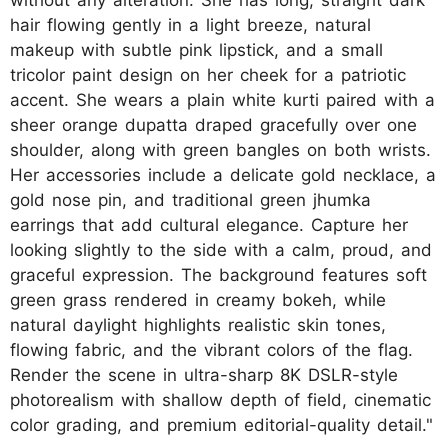
hair flowing gently in a light breeze, natural
makeup with subtle pink lipstick, and a small
tricolor paint design on her cheek for a patriotic
accent. She wears a plain white kurti paired with a
sheer orange dupatta draped gracefully over one
shoulder, along with green bangles on both wrists.
Her accessories include a delicate gold necklace, a
gold nose pin, and traditional green jhumka
earrings that add cultural elegance. Capture her
looking slightly to the side with a calm, proud, and
graceful expression. The background features soft
green grass rendered in creamy bokeh, while
natural daylight highlights realistic skin tones,
flowing fabric, and the vibrant colors of the flag.
Render the scene in ultra-sharp 8K DSLR-style
photorealism with shallow depth of field, cinematic
color grading, and premium editorial-quality detail."