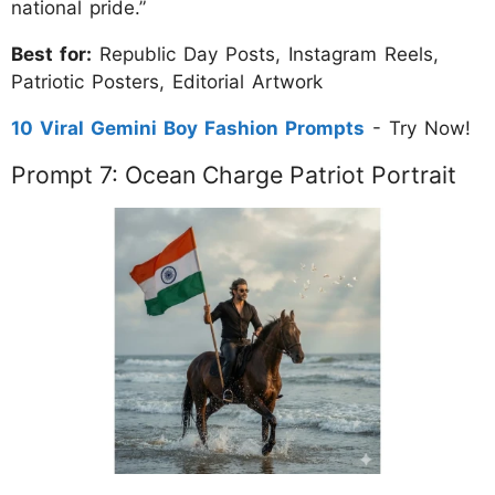
national pride.”
Best for:
Republic Day Posts, Instagram Reels,
Patriotic Posters, Editorial Artwork
10 Viral Gemini Boy Fashion Prompts
- Try Now!
Prompt 7: Ocean Charge Patriot Portrait