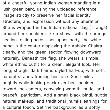
of a cheerful young Indian woman standing in a
lush green park, using the uploaded reference
image strictly to preserve her facial identity,
structure, and expression without any alteration.
She is wrapped in the Indian national flag (Tiranga)
around her shoulders like a shawl, with the orange
section resting across her upper body, the white
band in the center displaying the Ashoka Chakra
clearly, and the green section flowing downward
naturally. Beneath the flag, she wears a simple
white ethnic outfit for a clean, elegant look. Her
long, straight dark hair is styled half-up, with soft,
natural strands framing her face. She smiles
brightly while looking back over her shoulder
toward the camera, conveying warmth, pride, and
peaceful patriotism. Add a small black bindi, subtle
natural makeup, and traditional jhumka earrings for
a cultural touch. Set the background as a softly