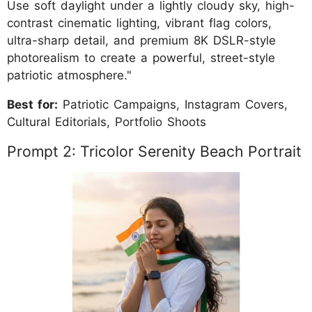
Use soft daylight under a lightly cloudy sky, high-
contrast cinematic lighting, vibrant flag colors,
ultra-sharp detail, and premium 8K DSLR-style
photorealism to create a powerful, street-style
patriotic atmosphere."
Best for:
Patriotic Campaigns, Instagram Covers,
Cultural Editorials, Portfolio Shoots
Prompt 2: Tricolor Serenity Beach Portrait