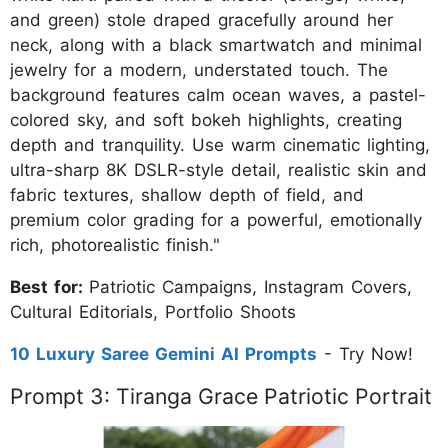
and green) stole draped gracefully around her
neck, along with a black smartwatch and minimal
jewelry for a modern, understated touch. The
background features calm ocean waves, a pastel-
colored sky, and soft bokeh highlights, creating
depth and tranquility. Use warm cinematic lighting,
ultra-sharp 8K DSLR-style detail, realistic skin and
fabric textures, shallow depth of field, and
premium color grading for a powerful, emotionally
rich, photorealistic finish."
Best for:
Patriotic Campaigns, Instagram Covers,
Cultural Editorials, Portfolio Shoots
10 Luxury Saree Gemini AI Prompts
- Try Now!
Prompt 3: Tiranga Grace Patriotic Portrait