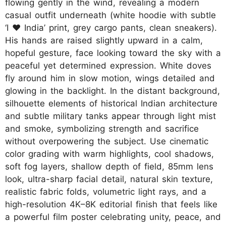
flowing gently in the wind, revealing a modern
casual outfit underneath (white hoodie with subtle
‘I ♥ India’ print, grey cargo pants, clean sneakers).
His hands are raised slightly upward in a calm,
hopeful gesture, face looking toward the sky with a
peaceful yet determined expression. White doves
fly around him in slow motion, wings detailed and
glowing in the backlight. In the distant background,
silhouette elements of historical Indian architecture
and subtle military tanks appear through light mist
and smoke, symbolizing strength and sacrifice
without overpowering the subject. Use cinematic
color grading with warm highlights, cool shadows,
soft fog layers, shallow depth of field, 85mm lens
look, ultra-sharp facial detail, natural skin texture,
realistic fabric folds, volumetric light rays, and a
high-resolution 4K–8K editorial finish that feels like
a powerful film poster celebrating unity, peace, and