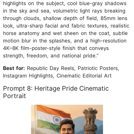
highlights on the subject, cool blue-gray shadows
in the sky and sea, volumetric light rays breaking
through clouds, shallow depth of field, 85mm lens
look, ultra-sharp facial and fabric textures, realistic
horse anatomy and wet sheen on the coat, subtle
motion blur in the splashes, and a high-resolution
4K–8K film-poster-style finish that conveys
strength, freedom, and national pride.”
Best for:
Republic Day Reels, Patriotic Posters,
Instagram Highlights, Cinematic Editorial Art
Prompt 8: Heritage Pride Cinematic
Portrait