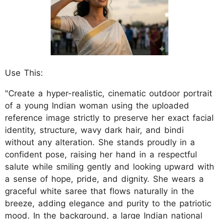
Use This:
"Create a hyper-realistic, cinematic outdoor portrait
of a young Indian woman using the uploaded
reference image strictly to preserve her exact facial
identity, structure, wavy dark hair, and bindi
without any alteration. She stands proudly in a
confident pose, raising her hand in a respectful
salute while smiling gently and looking upward with
a sense of hope, pride, and dignity. She wears a
graceful white saree that flows naturally in the
breeze, adding elegance and purity to the patriotic
mood. In the background, a large Indian national