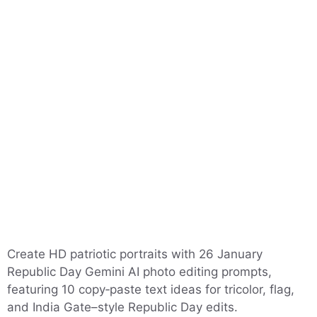
Create HD patriotic portraits with 26 January
Republic Day Gemini AI photo editing prompts,
featuring 10 copy‑paste text ideas for tricolor, flag,
and India Gate–style Republic Day edits.