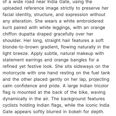
of a wide road near India Gate, using the
uploaded reference image strictly to preserve her
facial identity, structure, and expression without
any alteration. She wears a white embroidered
kurti paired with white leggings, with an orange
chiffon dupatta draped gracefully over her
shoulder. Her long, straight hair features a soft
blonde-to-brown gradient, flowing naturally in the
light breeze. Apply subtle, natural makeup with
statement earrings and orange bangles for a
refined yet festive look. She sits sideways on the
motorcycle with one hand resting on the fuel tank
and the other placed gently on her lap, projecting
calm confidence and pride. A large Indian tricolor
flag is mounted at the back of the bike, waving
dynamically in the air. The background features
cyclists holding Indian flags, while the iconic India
Gate appears softly blurred in bokeh for depth.