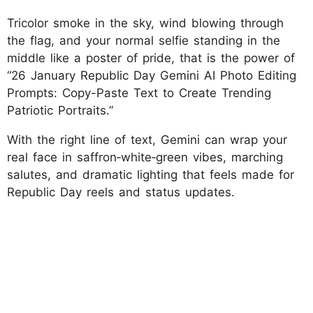
Tricolor smoke in the sky, wind blowing through
the flag, and your normal selfie standing in the
middle like a poster of pride, that is the power of
“26 January Republic Day Gemini AI Photo Editing
Prompts: Copy-Paste Text to Create Trending
Patriotic Portraits.”
With the right line of text, Gemini can wrap your
real face in saffron‑white‑green vibes, marching
salutes, and dramatic lighting that feels made for
Republic Day reels and status updates.