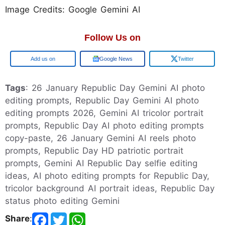
Image Credits: Google Gemini AI
Follow Us on
Google
Google News
Twitter
Tags
: 26 January Republic Day Gemini AI photo
editing prompts, Republic Day Gemini AI photo
editing prompts 2026, Gemini AI tricolor portrait
prompts, Republic Day AI photo editing prompts
copy-paste, 26 January Gemini AI reels photo
prompts, Republic Day HD patriotic portrait
prompts, Gemini AI Republic Day selfie editing
ideas, AI photo editing prompts for Republic Day,
tricolor background AI portrait ideas, Republic Day
status photo editing Gemini
Share
: