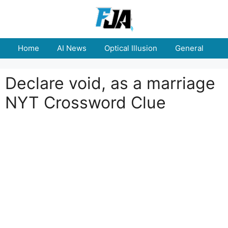
Skip
to
content
Home
AI News
Optical Illusion
General
E
Declare void, as a marriage
NYT Crossword Clue