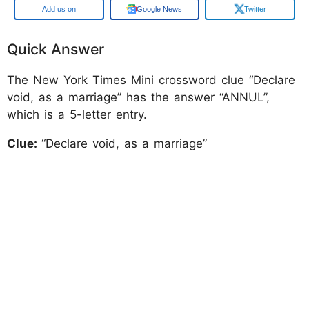
Add us on
Google News
Twitter
Quick Answer
The New York Times Mini crossword clue “Declare
void, as a marriage” has the answer “ANNUL”,
which is a 5-letter entry.
Clue:
“Declare void, as a marriage”