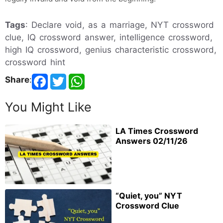
Tags
: Declare void, as a marriage, NYT crossword
clue, IQ crossword answer, intelligence crossword,
high IQ crossword, genius characteristic crossword,
crossword hint
Share
:
You Might Like
LA Times Crossword
Answers 02/11/26
“Quiet, you” NYT
Crossword Clue