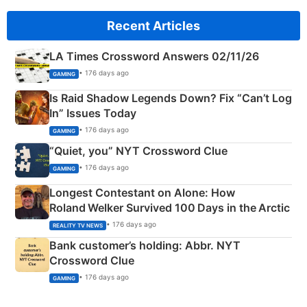
Recent Articles
LA Times Crossword Answers 02/11/26
• 176 days ago
GAMING
Is Raid Shadow Legends Down? Fix “Can’t Log
In” Issues Today
• 176 days ago
GAMING
“Quiet, you” NYT Crossword Clue
• 176 days ago
GAMING
Longest Contestant on Alone: How
Roland Welker Survived 100 Days in the Arctic
• 176 days ago
REALITY TV NEWS
Bank customer’s holding: Abbr. NYT
Crossword Clue
• 176 days ago
GAMING