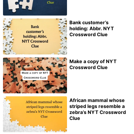
Bank customer’s
holding: Abbr. NYT
Crossword Clue
Make a copy of NYT
Crossword Clue
African mammal whose
striped legs resemble a
zebra’s NYT Crossword
Clue