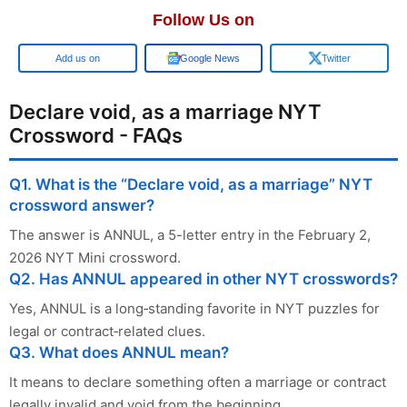
Follow Us on
Add us on
Google News
Twitter
Declare void, as a marriage NYT
Crossword - FAQs
Q1. What is the “Declare void, as a marriage” NYT
crossword answer?
The answer is ANNUL, a 5-letter entry in the February 2,
2026 NYT Mini crossword.
Q2. Has ANNUL appeared in other NYT crosswords?
Yes, ANNUL is a long‑standing favorite in NYT puzzles for
legal or contract‑related clues.
Q3. What does ANNUL mean?
It means to declare something often a marriage or contract
legally invalid and void from the beginning.