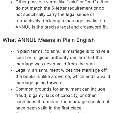
Other possible verbs like “void” or “end” either
do not match the 5-letter requirement or do
not specifically carry the legal sense of
retroactively declaring a marriage invalid, so
ANNUL is the precise legal and crossword fit.
What ANNUL Means in Plain English
In plain terms, to annul a marriage is to have a
court or religious authority declare that the
marriage was never valid from the start.
Legally, an annulment wipes the marriage off
the books, unlike a divorce, which ends a valid
marriage going forward.
Common grounds for annulment can include
fraud, bigamy, lack of capacity, or other
conditions that meant the marriage should not
have been valid in the first place.