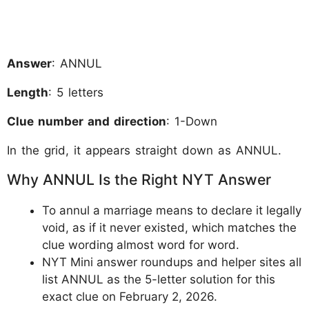
Answer
: ANNUL
Length
: 5 letters
Clue number and direction
: 1-Down
In the grid, it appears straight down as ANNUL.
Why ANNUL Is the Right NYT Answer
To annul a marriage means to declare it legally
void, as if it never existed, which matches the
clue wording almost word for word.
NYT Mini answer roundups and helper sites all
list ANNUL as the 5-letter solution for this
exact clue on February 2, 2026.