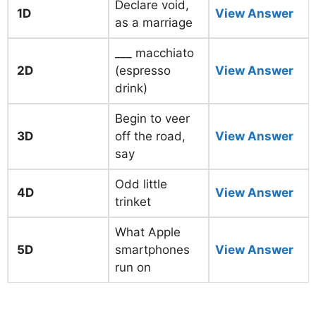
Declare void,
1D
View Answer
as a marriage
___ macchiato
2D
(espresso
View Answer
drink)
Begin to veer
3D
off the road,
View Answer
say
Odd little
4D
View Answer
trinket
What Apple
5D
smartphones
View Answer
run on