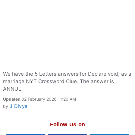
We have the 5 Letters answers for Declare void, as a
marriage NYT Crossword Clue. The answer is
ANNUL.
Updated
02 February 2026 11:20 AM
J Divya
by
Follow Us on