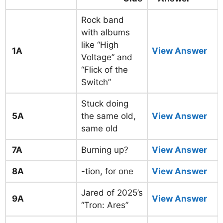
Rock band
with albums
like “High
1A
View Answer
Voltage” and
“Flick of the
Switch”
Stuck doing
5A
the same old,
View Answer
same old
7A
Burning up?
View Answer
8A
-tion, for one
View Answer
Jared of 2025’s
9A
View Answer
“Tron: Ares”