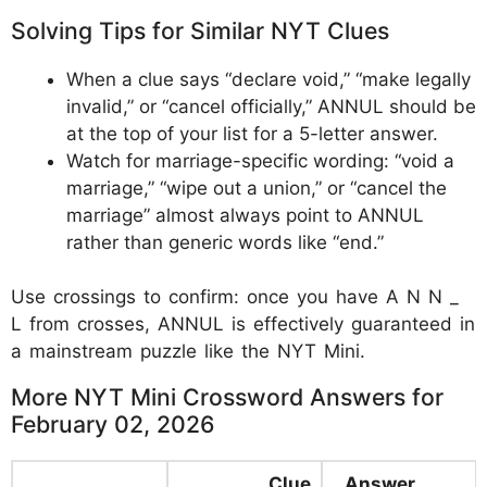
Solving Tips for Similar NYT Clues
When a clue says “declare void,” “make legally
invalid,” or “cancel officially,” ANNUL should be
at the top of your list for a 5-letter answer.
Watch for marriage-specific wording: “void a
marriage,” “wipe out a union,” or “cancel the
marriage” almost always point to ANNUL
rather than generic words like “end.”
Use crossings to confirm: once you have A N N _
L from crosses, ANNUL is effectively guaranteed in
a mainstream puzzle like the NYT Mini.
More NYT Mini Crossword Answers for
February 02, 2026
Clue
Answer