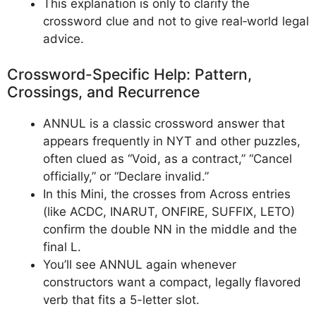
This explanation is only to clarify the
crossword clue and not to give real‑world legal
advice.
Crossword-Specific Help: Pattern,
Crossings, and Recurrence
ANNUL is a classic crossword answer that
appears frequently in NYT and other puzzles,
often clued as “Void, as a contract,” “Cancel
officially,” or “Declare invalid.”
In this Mini, the crosses from Across entries
(like ACDC, INARUT, ONFIRE, SUFFIX, LETO)
confirm the double NN in the middle and the
final L.
You’ll see ANNUL again whenever
constructors want a compact, legally flavored
verb that fits a 5-letter slot.