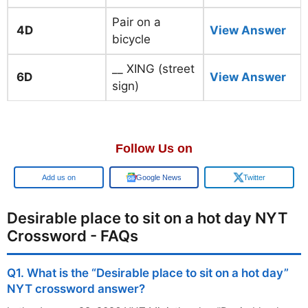
Pair on a
4D
View Answer
bicycle
__ XING (street
6D
View Answer
sign)
Follow Us on
Add us on
Google News
Twitter
Desirable place to sit on a hot day NYT
Crossword - FAQs
Q1. What is the “Desirable place to sit on a hot day”
NYT crossword answer?