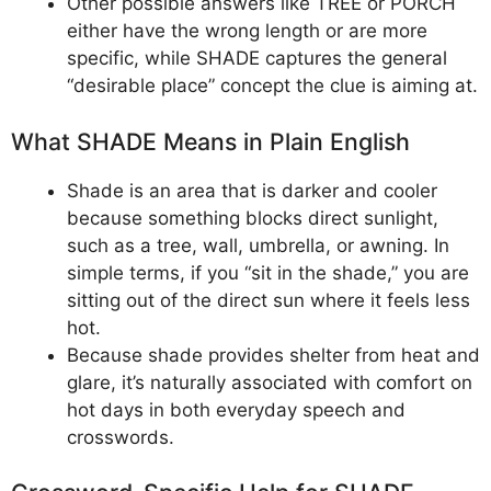
Other possible answers like TREE or PORCH
either have the wrong length or are more
specific, while SHADE captures the general
“desirable place” concept the clue is aiming at.
What SHADE Means in Plain English
Shade is an area that is darker and cooler
because something blocks direct sunlight,
such as a tree, wall, umbrella, or awning. In
simple terms, if you “sit in the shade,” you are
sitting out of the direct sun where it feels less
hot.
Because shade provides shelter from heat and
glare, it’s naturally associated with comfort on
hot days in both everyday speech and
crosswords.