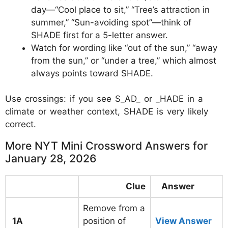
day—“Cool place to sit,” “Tree’s attraction in
summer,” “Sun-avoiding spot”—think of
SHADE first for a 5-letter answer.
Watch for wording like “out of the sun,” “away
from the sun,” or “under a tree,” which almost
always points toward SHADE.
Use crossings: if you see S_AD_ or _HADE in a
climate or weather context, SHADE is very likely
correct.
More NYT Mini Crossword Answers for
January 28, 2026
Clue
Answer
Remove from a
1A
position of
View Answer