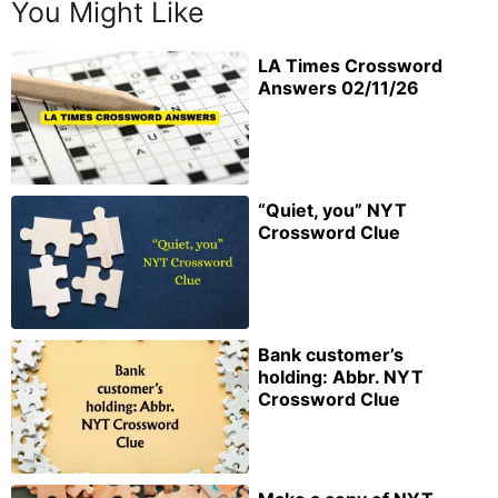
You Might Like
LA Times Crossword
Answers 02/11/26
“Quiet, you” NYT
Crossword Clue
Bank customer’s
holding: Abbr. NYT
Crossword Clue