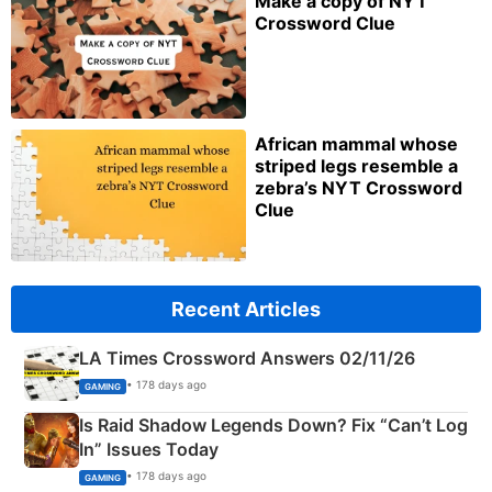
Make a copy of NYT
Crossword Clue
African mammal whose
striped legs resemble a
zebra’s NYT Crossword
Clue
Recent Articles
LA Times Crossword Answers 02/11/26
• 178 days ago
GAMING
Is Raid Shadow Legends Down? Fix “Can’t Log
In” Issues Today
• 178 days ago
GAMING