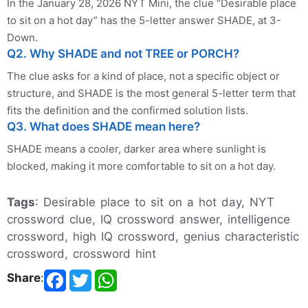
In the January 28, 2026 NYT Mini, the clue “Desirable place
to sit on a hot day” has the 5-letter answer SHADE, at 3-
Down.
Q2. Why SHADE and not TREE or PORCH?
The clue asks for a kind of place, not a specific object or
structure, and SHADE is the most general 5-letter term that
fits the definition and the confirmed solution lists.
Q3. What does SHADE mean here?
SHADE means a cooler, darker area where sunlight is
blocked, making it more comfortable to sit on a hot day.
Tags
: Desirable place to sit on a hot day, NYT
crossword clue, IQ crossword answer, intelligence
crossword, high IQ crossword, genius characteristic
crossword, crossword hint
Share
: