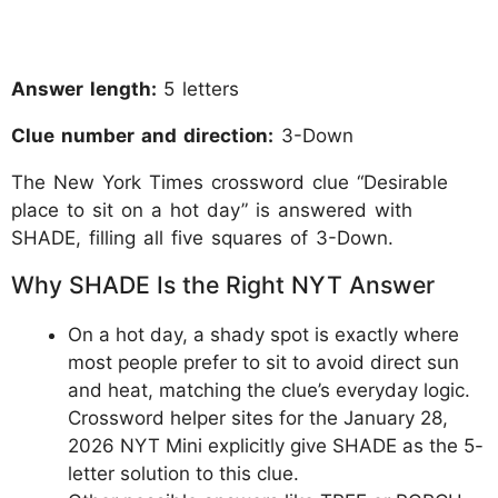
Answer length:
5 letters
Clue number and direction:
3-Down
The New York Times crossword clue “Desirable
place to sit on a hot day” is answered with
SHADE, filling all five squares of 3-Down.
Why SHADE Is the Right NYT Answer
On a hot day, a shady spot is exactly where
most people prefer to sit to avoid direct sun
and heat, matching the clue’s everyday logic.
Crossword helper sites for the January 28,
2026 NYT Mini explicitly give SHADE as the 5-
letter solution to this clue.