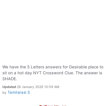
We have the 5 Letters answers for Desirable place to
sit on a hot day NYT Crossword Clue. The answer is
SHADE.
Updated
28 January 2026 10:59 AM
Tamilarasi S
by