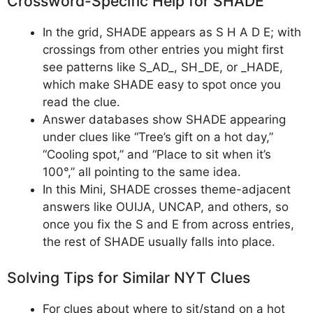
Crossword-Specific Help for SHADE
In the grid, SHADE appears as S H A D E; with
crossings from other entries you might first
see patterns like S_AD_, SH_DE, or _HADE,
which make SHADE easy to spot once you
read the clue.
Answer databases show SHADE appearing
under clues like “Tree’s gift on a hot day,”
“Cooling spot,” and “Place to sit when it’s
100°,” all pointing to the same idea.
In this Mini, SHADE crosses theme-adjacent
answers like OUIJA, UNCAP, and others, so
once you fix the S and E from across entries,
the rest of SHADE usually falls into place.
Solving Tips for Similar NYT Clues
For clues about where to sit/stand on a hot