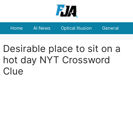
Skip
to
content
Home
AI News
Optical Illusion
General
E
Desirable place to sit on a
hot day NYT Crossword
Clue