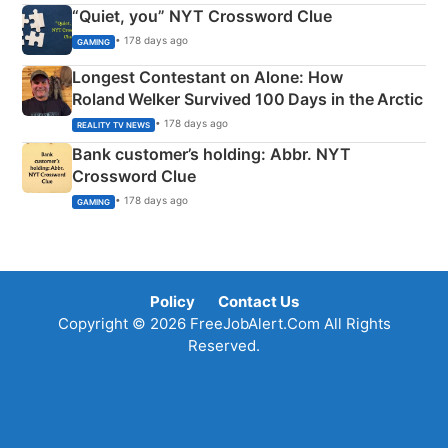
“Quiet, you” NYT Crossword Clue
• 178 days ago
GAMING
Longest Contestant on Alone: How
Roland Welker Survived 100 Days in the Arctic
• 178 days ago
REALITY TV NEWS
Bank customer’s holding: Abbr. NYT
Crossword Clue
• 178 days ago
GAMING
Policy
Contact Us
Copyright © 2026 FreeJobAlert.Com All Rights
Reserved.