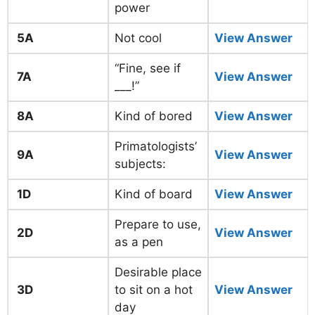
power
5A
Not cool
View Answer
“Fine, see if
7A
View Answer
___!”
8A
Kind of bored
View Answer
Primatologists’
9A
View Answer
subjects:
1D
Kind of board
View Answer
Prepare to use,
2D
View Answer
as a pen
Desirable place
3D
to sit on a hot
View Answer
day