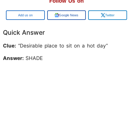
Follow Us on
Add us on
Google News
Twitter
Quick Answer
Clue:
“Desirable place to sit on a hot day”
Answer:
SHADE