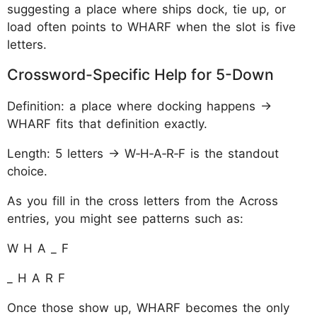
suggesting a place where ships dock, tie up, or
load often points to WHARF when the slot is five
letters.
Crossword-Specific Help for 5-Down
Definition: a place where docking happens →
WHARF fits that definition exactly.
Length: 5 letters → W‑H‑A‑R‑F is the standout
choice.
As you fill in the cross letters from the Across
entries, you might see patterns such as:
W H A _ F
_ H A R F
Once those show up, WHARF becomes the only