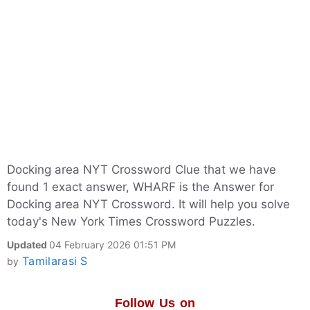
Docking area NYT Crossword Clue that we have
found 1 exact answer, WHARF is the Answer for
Docking area NYT Crossword. It will help you solve
today's New York Times Crossword Puzzles.
Updated
04 February 2026 01:51 PM
Tamilarasi S
by
Follow Us on