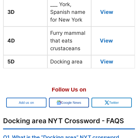
___ York,
3D
Spanish name
View
for New York
Furry mammal
4D
that eats
View
crustaceans
5D
Docking area
View
Follow Us on
Add us on
Google News
Twitter
Docking area NYT Crossword - FAQS
Q1. What is the “Docking area” NYT crossword