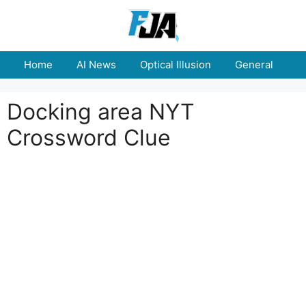
Skip
to
content
Home
AI News
Optical Illusion
General
E
Docking area NYT
Crossword Clue