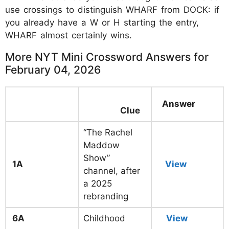
use crossings to distinguish WHARF from DOCK: if
you already have a W or H starting the entry,
WHARF almost certainly wins.
More NYT Mini Crossword Answers for
February 04, 2026
Answer
Clue
“The Rachel
Maddow
Show”
1A
View
channel, after
a 2025
rebranding
6A
Childhood
View