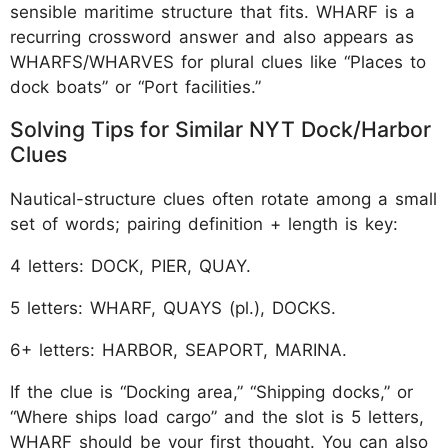
sensible maritime structure that fits. WHARF is a
recurring crossword answer and also appears as
WHARFS/WHARVES for plural clues like “Places to
dock boats” or “Port facilities.”
Solving Tips for Similar NYT Dock/Harbor
Clues
Nautical-structure clues often rotate among a small
set of words; pairing definition + length is key:
4 letters: DOCK, PIER, QUAY.
5 letters: WHARF, QUAYS (pl.), DOCKS.
6+ letters: HARBOR, SEAPORT, MARINA.
If the clue is “Docking area,” “Shipping docks,” or
“Where ships load cargo” and the slot is 5 letters,
WHARF should be your first thought. You can also