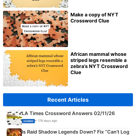
Make a copy of NYT
Crossword Clue
African mammal whose
striped legs resemble a
zebra’s NYT Crossword
Clue
Recent Articles
LA Times Crossword Answers 02/11/26
• 176 days ago
GAMING
Is Raid Shadow Legends Down? Fix “Can’t Log