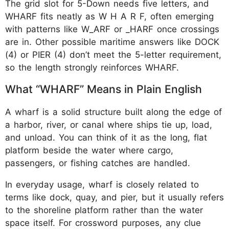
The grid slot for 5-Down needs five letters, and
WHARF fits neatly as W H A R F, often emerging
with patterns like W_ARF or _HARF once crossings
are in. Other possible maritime answers like DOCK
(4) or PIER (4) don’t meet the 5-letter requirement,
so the length strongly reinforces WHARF.
What “WHARF” Means in Plain English
A wharf is a solid structure built along the edge of
a harbor, river, or canal where ships tie up, load,
and unload. You can think of it as the long, flat
platform beside the water where cargo,
passengers, or fishing catches are handled.
In everyday usage, wharf is closely related to
terms like dock, quay, and pier, but it usually refers
to the shoreline platform rather than the water
space itself. For crossword purposes, any clue