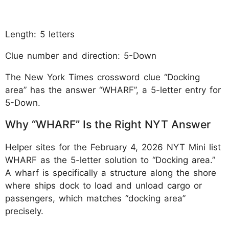
Length: 5 letters
Clue number and direction: 5-Down
The New York Times crossword clue “Docking
area” has the answer “WHARF”, a 5-letter entry for
5-Down.
Why “WHARF” Is the Right NYT Answer
Helper sites for the February 4, 2026 NYT Mini list
WHARF as the 5-letter solution to “Docking area.”
A wharf is specifically a structure along the shore
where ships dock to load and unload cargo or
passengers, which matches “docking area”
precisely.