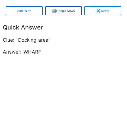
Add us on
Google News
Twitter
Quick Answer
Clue: “Docking area”
Answer: WHARF