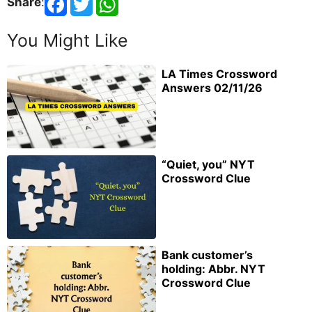
Share
:
You Might Like
LA Times Crossword
Answers 02/11/26
“Quiet, you” NYT
Crossword Clue
Bank customer’s
holding: Abbr. NYT
Crossword Clue