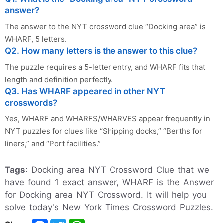
answer?
The answer to the NYT crossword clue “Docking area” is
WHARF, 5 letters.
Q2. How many letters is the answer to this clue?
The puzzle requires a 5-letter entry, and WHARF fits that
length and definition perfectly.
Q3. Has WHARF appeared in other NYT
crosswords?
Yes, WHARF and WHARFS/WHARVES appear frequently in
NYT puzzles for clues like “Shipping docks,” “Berths for
liners,” and “Port facilities.”
Tags
: Docking area NYT Crossword Clue that we
have found 1 exact answer, WHARF is the Answer
for Docking area NYT Crossword. It will help you
solve today's New York Times Crossword Puzzles.