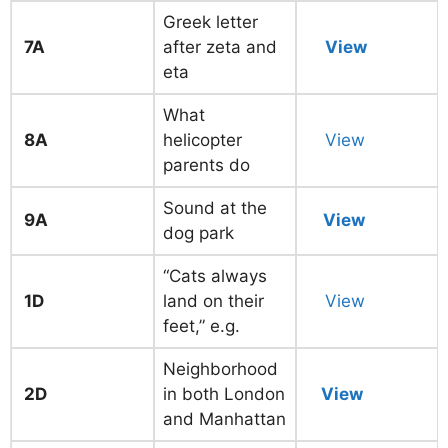
Greek letter
7A
after zeta and
View
eta
What
8A
helicopter
View
parents do
Sound at the
9A
View
dog park
“Cats always
1D
land on their
View
feet,” e.g.
Neighborhood
2D
in both London
View
and Manhattan