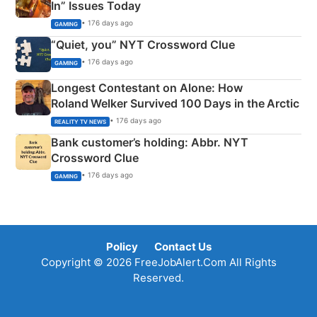
In” Issues Today
• 176 days ago
GAMING
“Quiet, you” NYT Crossword Clue
• 176 days ago
GAMING
Longest Contestant on Alone: How
Roland Welker Survived 100 Days in the Arctic
• 176 days ago
REALITY TV NEWS
Bank customer’s holding: Abbr. NYT
Crossword Clue
• 176 days ago
GAMING
Policy
Contact Us
Copyright © 2026 FreeJobAlert.Com All Rights
Reserved.