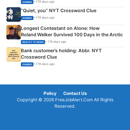
• 178 days ago
GAMING
“Quiet, you” NYT Crossword Clue
• 178 days ago
GAMING
Longest Contestant on Alone: How
Roland Welker Survived 100 Days in the Arctic
• 178 days ago
REALITY TV NEWS
Bank customer’s holding: Abbr. NYT
Crossword Clue
• 178 days ago
GAMING
Policy
Contact Us
Copyright © 2026 FreeJobAlert.Com All Rights
Reserved.