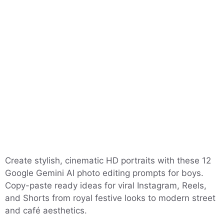
Create stylish, cinematic HD portraits with these 12
Google Gemini AI photo editing prompts for boys.
Copy-paste ready ideas for viral Instagram, Reels,
and Shorts from royal festive looks to modern street
and café aesthetics.