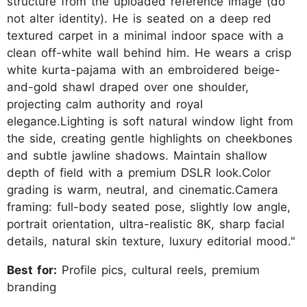
structure from the uploaded reference image (do
not alter identity). He is seated on a deep red
textured carpet in a minimal indoor space with a
clean off-white wall behind him. He wears a crisp
white kurta-pajama with an embroidered beige-
and-gold shawl draped over one shoulder,
projecting calm authority and royal
elegance.Lighting is soft natural window light from
the side, creating gentle highlights on cheekbones
and subtle jawline shadows. Maintain shallow
depth of field with a premium DSLR look.Color
grading is warm, neutral, and cinematic.Camera
framing: full-body seated pose, slightly low angle,
portrait orientation, ultra-realistic 8K, sharp facial
details, natural skin texture, luxury editorial mood."
Best for:
Profile pics, cultural reels, premium
branding