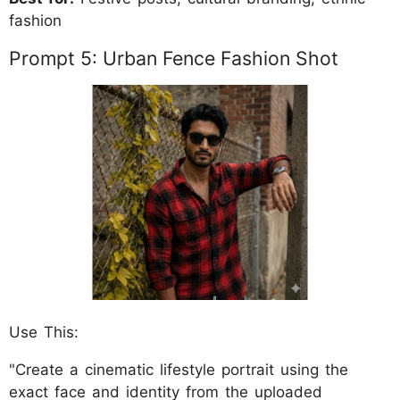
fashion
Prompt 5: Urban Fence Fashion Shot
Use This:
"Create a cinematic lifestyle portrait using the
exact face and identity from the uploaded