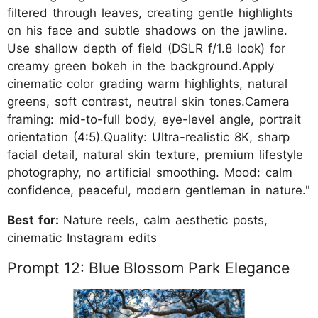
filtered through leaves, creating gentle highlights
on his face and subtle shadows on the jawline.
Use shallow depth of field (DSLR f/1.8 look) for
creamy green bokeh in the background.Apply
cinematic color grading warm highlights, natural
greens, soft contrast, neutral skin tones.Camera
framing: mid-to-full body, eye-level angle, portrait
orientation (4:5).Quality: Ultra-realistic 8K, sharp
facial detail, natural skin texture, premium lifestyle
photography, no artificial smoothing. Mood: calm
confidence, peaceful, modern gentleman in nature."
Best for:
Nature reels, calm aesthetic posts,
cinematic Instagram edits
Prompt 12: Blue Blossom Park Elegance