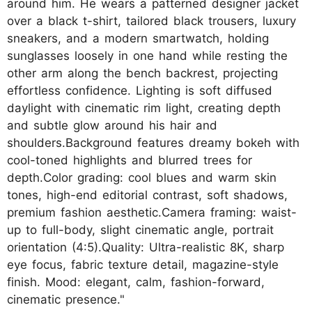
around him. He wears a patterned designer jacket
over a black t-shirt, tailored black trousers, luxury
sneakers, and a modern smartwatch, holding
sunglasses loosely in one hand while resting the
other arm along the bench backrest, projecting
effortless confidence. Lighting is soft diffused
daylight with cinematic rim light, creating depth
and subtle glow around his hair and
shoulders.Background features dreamy bokeh with
cool-toned highlights and blurred trees for
depth.Color grading: cool blues and warm skin
tones, high-end editorial contrast, soft shadows,
premium fashion aesthetic.Camera framing: waist-
up to full-body, slight cinematic angle, portrait
orientation (4:5).Quality: Ultra-realistic 8K, sharp
eye focus, fabric texture detail, magazine-style
finish. Mood: elegant, calm, fashion-forward,
cinematic presence."