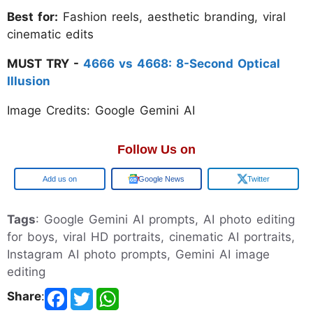
Best for:
Fashion reels, aesthetic branding, viral
cinematic edits
MUST TRY -
4666 vs 4668: 8-Second Optical
Illusion
Image Credits: Google Gemini AI
Follow Us on
Google
Google News
Twitter
Tags
: Google Gemini AI prompts, AI photo editing
for boys, viral HD portraits, cinematic AI portraits,
Instagram AI photo prompts, Gemini AI image
editing
Share
: