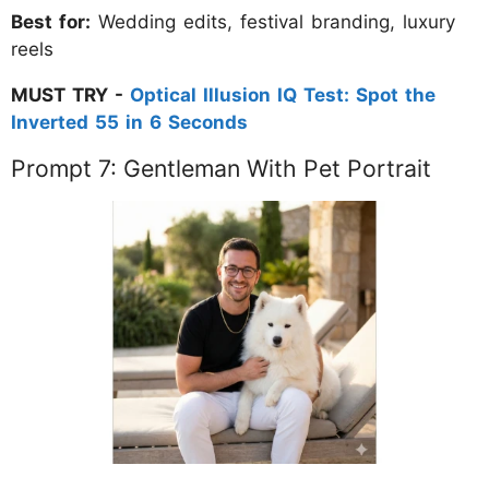
Best for:
Wedding edits, festival branding, luxury
reels
MUST TRY -
Optical Illusion IQ Test: Spot the
Inverted 55 in 6 Seconds
Prompt 7: Gentleman With Pet Portrait