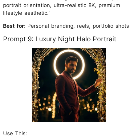
portrait orientation, ultra-realistic 8K, premium
lifestyle aesthetic."
Best for:
Personal branding, reels, portfolio shots
Prompt 9: Luxury Night Halo Portrait
Use This: