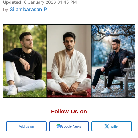
Updated
16 January 2026 01:45 PM
Silambarasan P
by
Follow Us on
Google
Google News
Twitter