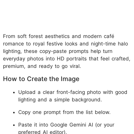
From soft forest aesthetics and modern café
romance to royal festive looks and night-time halo
lighting, these copy-paste prompts help turn
everyday photos into HD portraits that feel crafted,
premium, and ready to go viral.
How to Create the Image
Upload a clear front-facing photo with good
lighting and a simple background.
Copy one prompt from the list below.
Paste it into Google Gemini AI (or your
preferred AI editor).