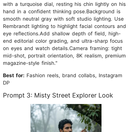
with a turquoise dial, resting his chin lightly on his
hand in a confident thinking pose.Background is
smooth neutral gray with soft studio lighting. Use
Rembrandt lighting to highlight facial contours and
eye reflections.Add shallow depth of field, high-
end editorial color grading, and ultra-sharp focus
on eyes and watch details.Camera framing: tight
mid-shot, portrait orientation, 8K realism, premium
magazine-style finish."
Best for:
Fashion reels, brand collabs, Instagram
DP
Prompt 3: Misty Street Explorer Look