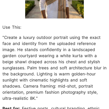
Use This:
"Create a luxury outdoor portrait using the exact
face and identity from the uploaded reference
image. He stands confidently in a landscaped
garden courtyard wearing a white kurta with a
beige shawl draped across his chest and stylish
sunglasses. Palm trees and soft architecture blur in
the background. Lighting is warm golden-hour
sunlight with cinematic highlights and soft
shadows. Camera framing: mid-shot, portrait
orientation, premium fashion photography style,
ultra-realistic 8K."
Best for:
Festive posts, cultural branding, ethnic