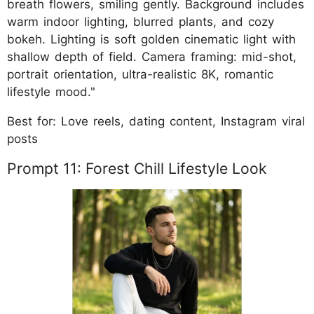
breath flowers, smiling gently. Background includes
warm indoor lighting, blurred plants, and cozy
bokeh. Lighting is soft golden cinematic light with
shallow depth of field. Camera framing: mid-shot,
portrait orientation, ultra-realistic 8K, romantic
lifestyle mood."
Best for: Love reels, dating content, Instagram viral
posts
Prompt 11: Forest Chill Lifestyle Look