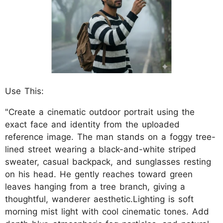
Use This:
"Create a cinematic outdoor portrait using the
exact face and identity from the uploaded
reference image. The man stands on a foggy tree-
lined street wearing a black-and-white striped
sweater, casual backpack, and sunglasses resting
on his head. He gently reaches toward green
leaves hanging from a tree branch, giving a
thoughtful, wanderer aesthetic.Lighting is soft
morning mist light with cool cinematic tones. Add