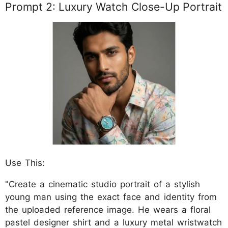
Prompt 2: Luxury Watch Close-Up Portrait
Use This:
"Create a cinematic studio portrait of a stylish
young man using the exact face and identity from
the uploaded reference image. He wears a floral
pastel designer shirt and a luxury metal wristwatch