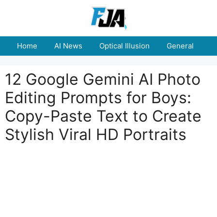
Skip
to
content
Home
AI News
Optical Illusion
General
E
12 Google Gemini AI Photo
Editing Prompts for Boys:
Copy-Paste Text to Create
Stylish Viral HD Portraits