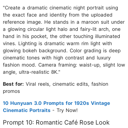
"Create a dramatic cinematic night portrait using
the exact face and identity from the uploaded
reference image. He stands in a maroon suit under
a glowing circular light halo and fairy-lit arch, one
hand in his pocket, the other touching illuminated
vines. Lighting is dramatic warm rim light with
glowing bokeh background. Color grading is deep
cinematic tones with high contrast and luxury
fashion mood. Camera framing: waist-up, slight low
angle, ultra-realistic 8K."
Best for:
Viral reels, cinematic edits, fashion
promos
10 Hunyuan 3.0 Prompts for 1920s Vintage
Cinematic Portraits
- Try Now!
Prompt 10: Romantic Café Rose Look