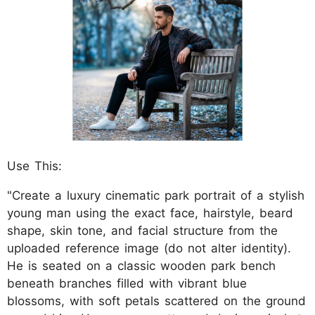
Use This:
"Create a luxury cinematic park portrait of a stylish
young man using the exact face, hairstyle, beard
shape, skin tone, and facial structure from the
uploaded reference image (do not alter identity).
He is seated on a classic wooden park bench
beneath branches filled with vibrant blue
blossoms, with soft petals scattered on the ground