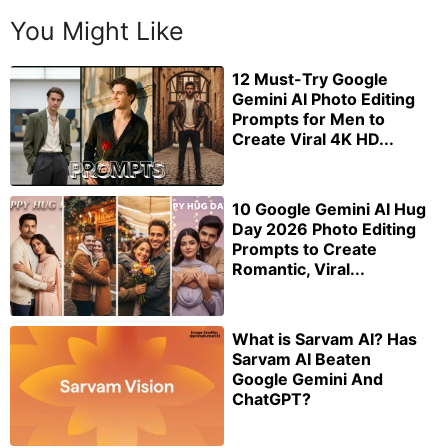
You Might Like
12 Must-Try Google
Gemini AI Photo Editing
Prompts for Men to
Create Viral 4K HD...
10 Google Gemini AI Hug
Day 2026 Photo Editing
Prompts to Create
Romantic, Viral...
What is Sarvam AI? Has
Sarvam AI Beaten
Google Gemini And
ChatGPT?