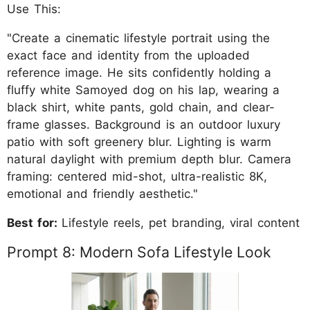
Use This:
"Create a cinematic lifestyle portrait using the
exact face and identity from the uploaded
reference image. He sits confidently holding a
fluffy white Samoyed dog on his lap, wearing a
black shirt, white pants, gold chain, and clear-
frame glasses. Background is an outdoor luxury
patio with soft greenery blur. Lighting is warm
natural daylight with premium depth blur. Camera
framing: centered mid-shot, ultra-realistic 8K,
emotional and friendly aesthetic."
Best for:
Lifestyle reels, pet branding, viral content
Prompt 8: Modern Sofa Lifestyle Look