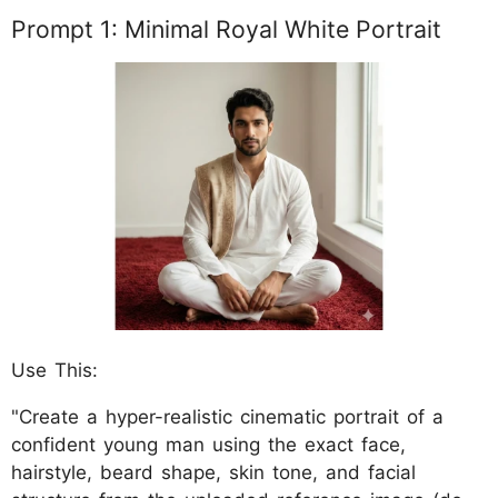
Prompt 1: Minimal Royal White Portrait
Use This:
"Create a hyper-realistic cinematic portrait of a
confident young man using the exact face,
hairstyle, beard shape, skin tone, and facial