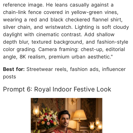
reference image. He leans casually against a
chain-link fence covered in yellow-green vines,
wearing a red and black checkered flannel shirt,
silver chain, and wristwatch. Lighting is soft cloudy
daylight with cinematic contrast. Add shallow
depth blur, textured background, and fashion-style
color grading. Camera framing: chest-up, editorial
angle, 8K realism, premium urban aesthetic."
Best for:
Streetwear reels, fashion ads, influencer
posts
Prompt 6: Royal Indoor Festive Look