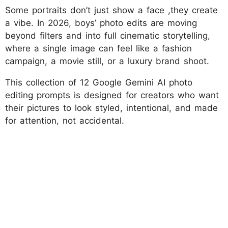
Some portraits don’t just show a face ,they create
a vibe. In 2026, boys’ photo edits are moving
beyond filters and into full cinematic storytelling,
where a single image can feel like a fashion
campaign, a movie still, or a luxury brand shoot.
This collection of 12 Google Gemini AI photo
editing prompts is designed for creators who want
their pictures to look styled, intentional, and made
for attention, not accidental.