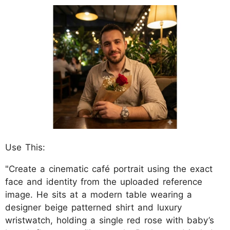
Use This:
"Create a cinematic café portrait using the exact
face and identity from the uploaded reference
image. He sits at a modern table wearing a
designer beige patterned shirt and luxury
wristwatch, holding a single red rose with baby’s