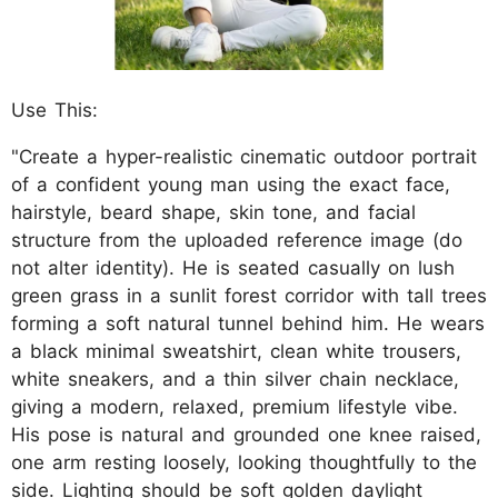
Use This:
"Create a hyper-realistic cinematic outdoor portrait
of a confident young man using the exact face,
hairstyle, beard shape, skin tone, and facial
structure from the uploaded reference image (do
not alter identity). He is seated casually on lush
green grass in a sunlit forest corridor with tall trees
forming a soft natural tunnel behind him. He wears
a black minimal sweatshirt, clean white trousers,
white sneakers, and a thin silver chain necklace,
giving a modern, relaxed, premium lifestyle vibe.
His pose is natural and grounded one knee raised,
one arm resting loosely, looking thoughtfully to the
side. Lighting should be soft golden daylight