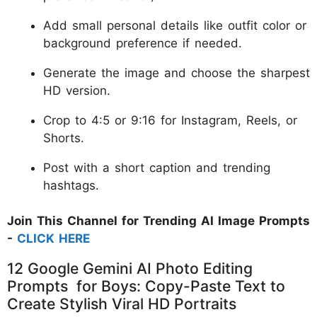
Add small personal details like outfit color or
background preference if needed.
Generate the image and choose the sharpest
HD version.
Crop to 4:5 or 9:16 for Instagram, Reels, or
Shorts.
Post with a short caption and trending
hashtags.
Join This Channel for Trending AI Image Prompts
-
CLICK HERE
12 Google Gemini AI Photo Editing
Prompts for Boys: Copy-Paste Text to
Create Stylish Viral HD Portraits