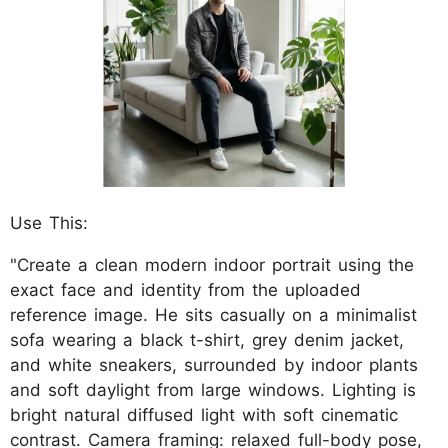
Use This:
"Create a clean modern indoor portrait using the
exact face and identity from the uploaded
reference image. He sits casually on a minimalist
sofa wearing a black t-shirt, grey denim jacket,
and white sneakers, surrounded by indoor plants
and soft daylight from large windows. Lighting is
bright natural diffused light with soft cinematic
contrast. Camera framing: relaxed full-body pose,