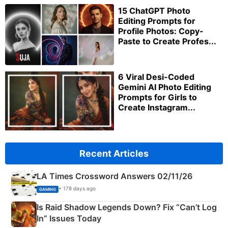
15 ChatGPT Photo
Editing Prompts for
Profile Photos: Copy-
Paste to Create Profes...
6 Viral Desi-Coded
Gemini AI Photo Editing
Prompts for Girls to
Create Instagram...
Recent Articles
LA Times Crossword Answers 02/11/26
• 178 days ago
GAMING
Is Raid Shadow Legends Down? Fix “Can’t Log
In” Issues Today