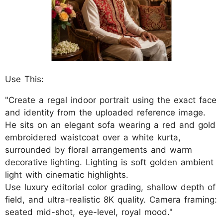
Use This:
"Create a regal indoor portrait using the exact face
and identity from the uploaded reference image.
He sits on an elegant sofa wearing a red and gold
embroidered waistcoat over a white kurta,
surrounded by floral arrangements and warm
decorative lighting. Lighting is soft golden ambient
light with cinematic highlights.
Use luxury editorial color grading, shallow depth of
field, and ultra-realistic 8K quality. Camera framing:
seated mid-shot, eye-level, royal mood."