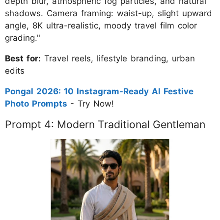
depth blur, atmospheric fog particles, and natural
shadows. Camera framing: waist-up, slight upward
angle, 8K ultra-realistic, moody travel film color
grading."
Best for:
Travel reels, lifestyle branding, urban
edits
Pongal 2026: 10 Instagram-Ready AI Festive
Photo Prompts
- Try Now!
Prompt 4: Modern Traditional Gentleman