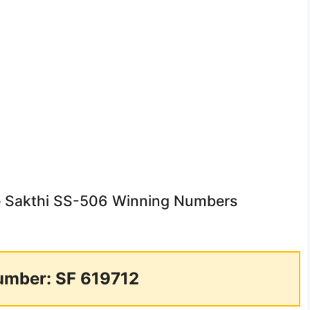
ee Sakthi SS-506 Winning Numbers
umber: SF 619712