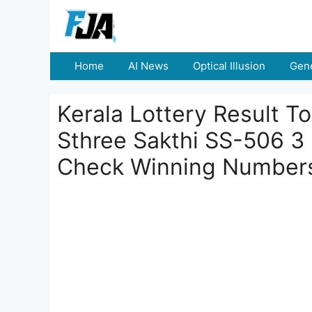
Skip
to
content
Home
AI News
Optical Illusion
Gene
Kerala Lottery Result 
Sthree Sakthi SS-506 3
Check Winning Number