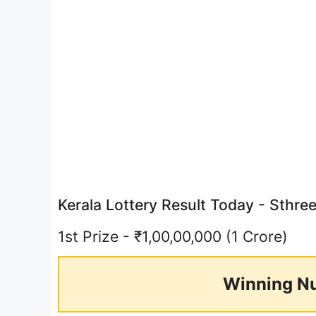
Kerala Lottery Result Today - Sthr
1st Prize - ₹1,00,00,000 (1 Crore)
Winning N