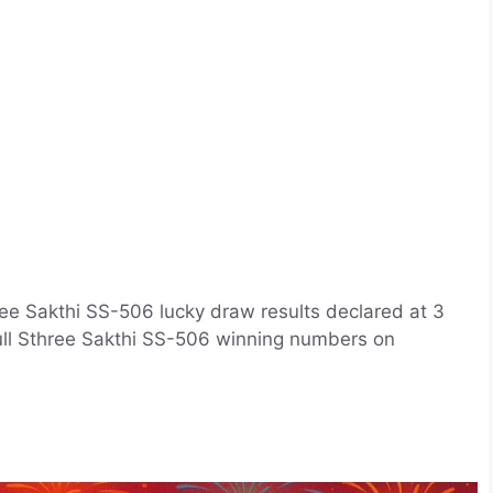
ee Sakthi SS-506 lucky draw results declared at 3
full Sthree Sakthi SS-506 winning numbers on