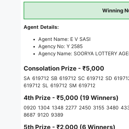
Winning N
Agent Details:
Agent Name: E V SASI
Agency No: Y 2585
Agency Name: SOORYA LOTTERY AG
Consolation Prize - ₹5,000
SA 619712 SB 619712 SC 619712 SD 61971
619712 SL 619712 SM 619712
4th Prize - ₹5,000 (19 Winners)
0920 1304 1348 2277 2450 3155 3480 433
8687 9120 9389
5th Prize - ₹2,000 (6 Winners)