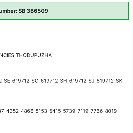
umber: SB 386509
ENCIES THODUPUZHA
2 SE 619712 SG 619712 SH 619712 SJ 619712 SK
7 4352 4866 5153 5415 5739 7119 7766 8019