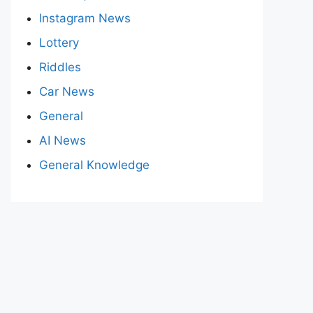
Instagram News
Lottery
Riddles
Car News
General
AI News
General Knowledge