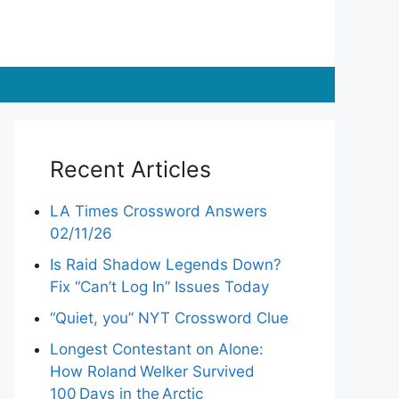
Recent Articles
LA Times Crossword Answers
02/11/26
Is Raid Shadow Legends Down?
Fix “Can’t Log In” Issues Today
“Quiet, you” NYT Crossword Clue
Longest Contestant on Alone:
How Roland Welker Survived
100 Days in the Arctic