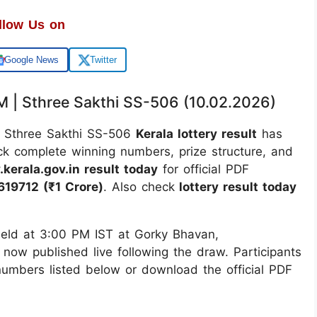
llow Us on
Google News
Twitter
PM | Sthree Sakthi SS-506 (10.02.2026)
Sthree Sakthi SS-506
Kerala lottery result
has
ck complete winning numbers, prize structure, and
.kerala.gov.in result today
for official PDF
619712 (₹1 Crore)
. Also check
lottery result today
ld at 3:00 PM IST at Gorky Bhavan,
 now published live following the draw. Participants
 numbers listed below or download the official PDF