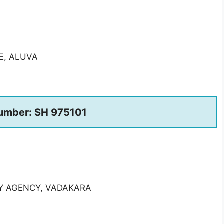
E, ALUVA
umber: SH 975101
RY AGENCY, VADAKARA