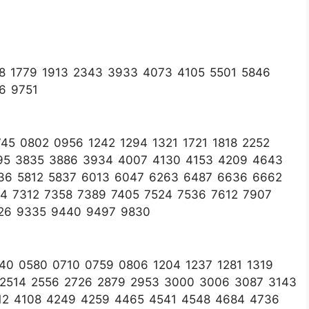
8 1779 1913 2343 3933 4073 4105 5501 5846
6 9751
5 0802 0956 1242 1294 1321 1721 1818 2252
95 3835 3886 3934 4007 4130 4153 4209 4643
36 5812 5837 6013 6047 6263 6487 6636 6662
4 7312 7358 7389 7405 7524 7536 7612 7907
026 9335 9440 9497 9830
40 0580 0710 0759 0806 1204 1237 1281 1319
5 2514 2556 2726 2879 2953 3000 3006 3087 3143
12 4108 4249 4259 4465 4541 4548 4684 4736