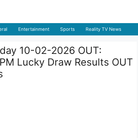
ral
Entertainment
Sports
Reality TV News
Today 10-02-2026 OUT:
 PM Lucky Draw Results OUT
s