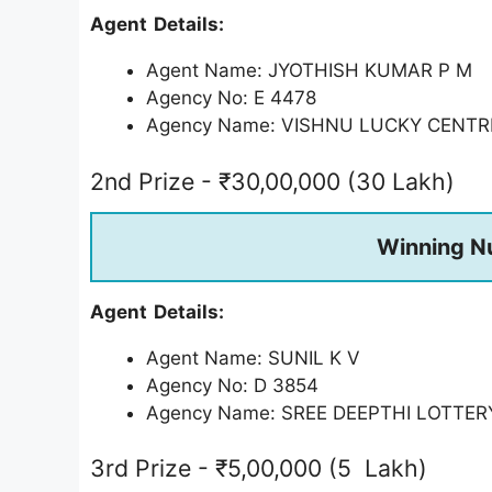
Agent Details:
Agent Name: JYOTHISH KUMAR P M
Agency No: E 4478
Agency Name: VISHNU LUCKY CENTR
2nd Prize - ₹30,00,000 (30 Lakh)
Winning N
Agent Details:
Agent Name: SUNIL K V
Agency No: D 3854
Agency Name: SREE DEEPTHI LOTTE
3rd Prize - ₹5,00,000 (5 Lakh)