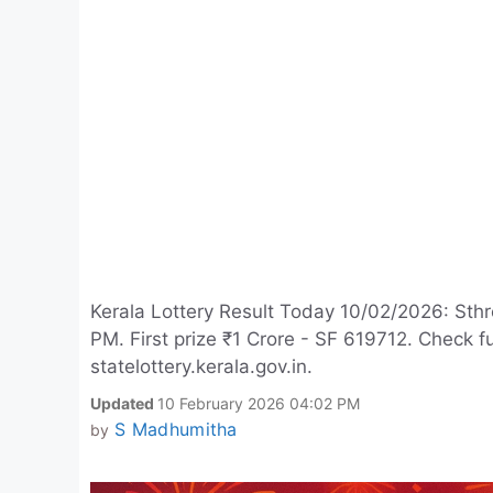
Kerala Lottery Result Today 10/02/2026: Sthr
PM. First prize ₹1 Crore - SF 619712. Check 
statelottery.kerala.gov.in.
Updated
10 February 2026 04:02 PM
S Madhumitha
by