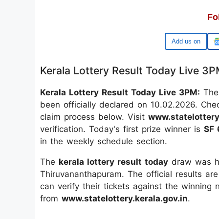
Fo
Google
Kerala Lottery Result Today Live 3
Kerala Lottery Result Today Live 3PM:
The 
been officially declared on 10.02.2026. Che
claim process below. Visit
www.statelottery
verification. Today's first prize winner is
SF 
in the weekly schedule section.
The
kerala lottery result today
draw was he
Thiruvananthapuram. The official results are
can verify their tickets against the winning
from
www.statelottery.kerala.gov.in
.