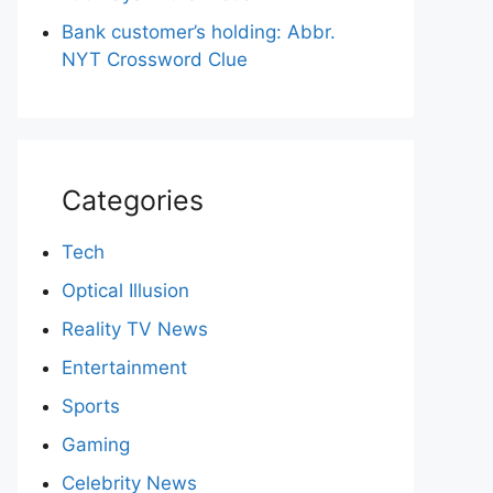
Bank customer’s holding: Abbr.
NYT Crossword Clue
Categories
Tech
Optical Illusion
Reality TV News
Entertainment
Sports
Gaming
Celebrity News