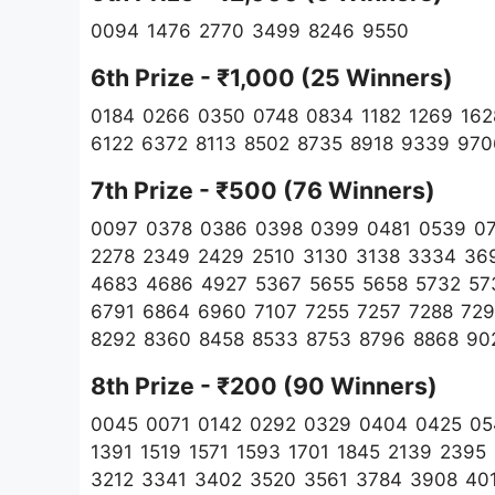
0094 1476 2770 3499 8246 9550
6th Prize - ₹1,000 (25 Winners)
0184 0266 0350 0748 0834 1182 1269 162
6122 6372 8113 8502 8735 8918 9339 970
7th Prize - ₹500 (76 Winners)
0097 0378 0386 0398 0399 0481 0539 074
2278 2349 2429 2510 3130 3138 3334 36
4683 4686 4927 5367 5655 5658 5732 57
6791 6864 6960 7107 7255 7257 7288 729
8292 8360 8458 8533 8753 8796 8868 9
8th Prize - ₹200 (90
Winners)
0045 0071 0142 0292 0329 0404 0425 05
1391 1519 1571 1593 1701 1845 2139 239
3212 3341 3402 3520 3561 3784 3908 40