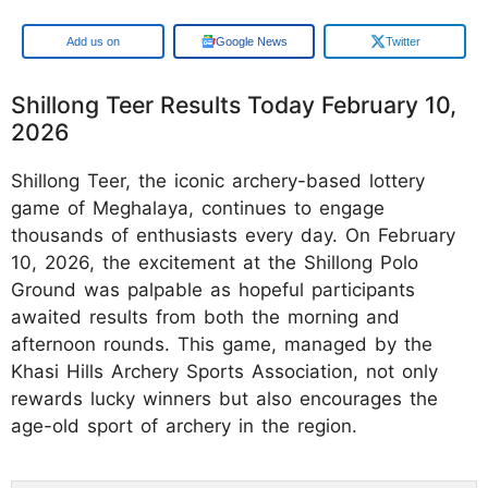
Add us on
Google News
Twitter
Shillong Teer Results Today February 10,
2026
Shillong Teer, the iconic archery-based lottery
game of Meghalaya, continues to engage
thousands of enthusiasts every day. On February
10, 2026, the excitement at the Shillong Polo
Ground was palpable as hopeful participants
awaited results from both the morning and
afternoon rounds. This game, managed by the
Khasi Hills Archery Sports Association, not only
rewards lucky winners but also encourages the
age-old sport of archery in the region.