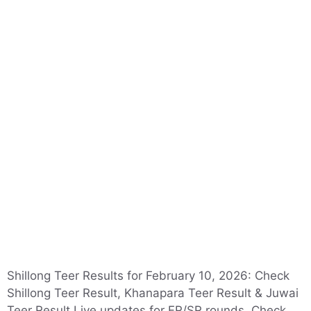
Shillong Teer Results for February 10, 2026: Check
Shillong Teer Result, Khanapara Teer Result & Juwai
Teer Result Live updates for FR/SR rounds. Check