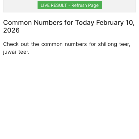
LIVE RESULT - Refresh Page
Common Numbers for Today February 10,
2026
Check out the common numbers for shillong teer,
juwai teer.