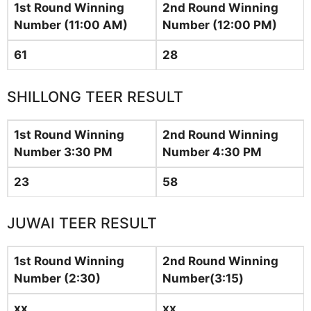
1st Round Winning
2nd Round Winning
Number (11:00 AM)
Number (12:00 PM)
61
28
SHILLONG TEER RESULT
1st Round Winning
2nd Round Winning
Number 3:30 PM
Number 4:30 PM
23
58
JUWAI TEER RESULT
1st Round Winning
2nd Round Winning
Number (2:30)
Number(3:15)
xx
xx