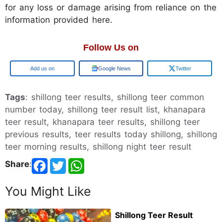
for any loss or damage arising from reliance on the
information provided here.
Follow Us on
Add us on
Google News
Twitter
Tags
: shillong teer results, shillong teer common
number today, shillong teer result list, khanapara
teer result, khanapara teer results, shillong teer
previous results, teer results today shillong, shillong
teer morning results, shillong night teer result
Share
:
You Might Like
Shillong Teer Result