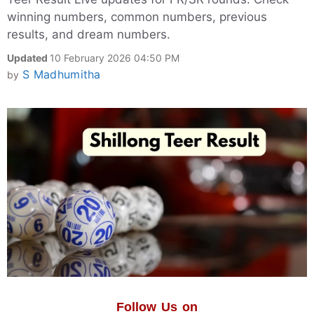
winning numbers, common numbers, previous
results, and dream numbers.
Updated
10 February 2026 04:50 PM
S Madhumitha
by
Follow Us on