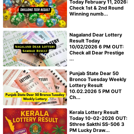
Today February 11, 2026:
Check 1st & 2nd Round
Winning numb...
Nagaland Dear Lottery
Result Today
10/02/2026 6 PM OUT:
Check all Dear Prestige
...
Punjab State Dear 50
Bronco Tuesday Weekly
Lottery Result
10.02.2026 5 PM OUT
Ch...
Kerala Lottery Result
Today 10-02-2026 OUT:
Sthree Sakthi SS-506 3
PM Lucky Draw...