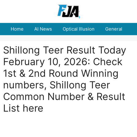
Skip
to
content
Home
AI News
Optical Illusion
General
E
Shillong Teer Result Today
February 10, 2026: Check
1st & 2nd Round Winning
numbers, Shillong Teer
Common Number & Result
List here