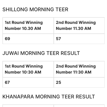
SHILLONG MORNING TEER
1st Round Winning
2nd Round Winning
Number 10.30 AM
Number 11.30 AM
69
57
JUWAI MORNING TEER RESULT
1st Round Winning
2nd Round Winning
Number 10:30 AM
Number 11:30 AM
67
25
KHANAPARA MORNING TEER RESULT