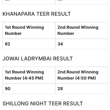
KHANAPARA TEER RESULT
1st Round Winning
2nd Round Winning
Number
Number
62
34
JOWAI LADRYMBAI RESULT
1st Round Winning
2nd Round Winning
Number (4:45 PM)
Number (4:50 PM)
90
28
SHILLONG NIGHT TEER RESULT