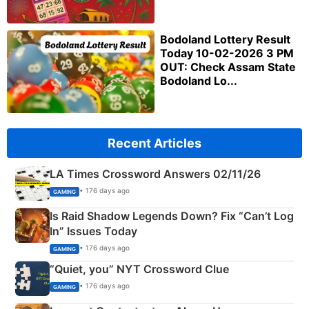
Bodoland Lottery Result
Today 10-02-2026 3 PM
OUT: Check Assam State
Bodoland Lo...
Recent Articles
LA Times Crossword Answers 02/11/26
• 176 days ago
GAMING
Is Raid Shadow Legends Down? Fix “Can’t Log
In” Issues Today
• 176 days ago
GAMING
“Quiet, you” NYT Crossword Clue
• 176 days ago
GAMING