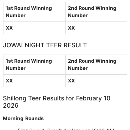
1st Round Winning
2nd Round Winning
Number
Number
XX
XX
JOWAI NIGHT TEER RESULT
1st Round Winning
2nd Round Winning
Number
Number
XX
XX
Shillong Teer Results for February 10
2026
Morning Rounds