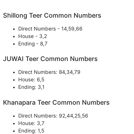
Shillong Teer Common Numbers
Direct Numbers - 14,59,66
House - 3,2
Ending - 8,7
JUWAI Teer Common Numbers
Direct Numbers: 84,34,79
House: 6,5
Ending: 3,1
Khanapara Teer Common Numbers
Direct Numbers: 92,44,25,56
House: 3,7
Ending: 1,5