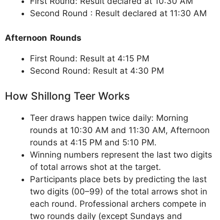
First Round: Result declared at 10:30 AM
Second Round : Result declared at 11:30 AM
Afternoon Rounds
First Round: Result at 4:15 PM
Second Round: Result at 4:30 PM
How Shillong Teer Works
Teer draws happen twice daily: Morning
rounds at 10:30 AM and 11:30 AM, Afternoon
rounds at 4:15 PM and 5:10 PM.
Winning numbers represent the last two digits
of total arrows shot at the target.
Participants place bets by predicting the last
two digits (00–99) of the total arrows shot in
each round. Professional archers compete in
two rounds daily (except Sundays and