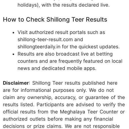
holidays), with the results declared live.
How to Check Shillong Teer Results
Visit authorized result portals such as
shillong-teer-result.com and
shillongteerdaily.in for the quickest updates.
Results are also broadcast live at betting
counters and are frequently featured on local
news and dedicated mobile apps.
Disclaimer
: Shillong Teer results published here
are for informational purposes only. We do not
claim any ownership, accuracy, or guarantee of the
results listed. Participants are advised to verify the
official results from the Meghalaya Teer Counter or
authorized outlets before making any financial
decisions or prize claims. We are not responsible