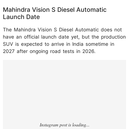
Mahindra Vision S Diesel Automatic
Launch Date
The Mahindra Vision S Diesel Automatic does not
have an official launch date yet, but the production
SUV is expected to arrive in India sometime in
2027 after ongoing road tests in 2026.
https://www.instagram.com/p/DNXcVZ_P11
Q/