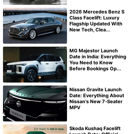
2026 Mercedes Benz S
Class Facelift: Luxury
Flagship Updated With
New Tech, Clea...
MG Majestor Launch
Date in India: Everything
You Need to Know
Before Bookings Op...
Nissan Gravite Launch
Date: Everything About
Nissan’s New 7‑Seater
MPV
Skoda Kushaq Facelift