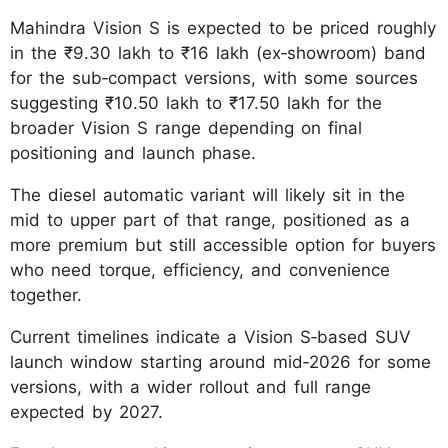
Mahindra Vision S is expected to be priced roughly
in the ₹9.30 lakh to ₹16 lakh (ex‑showroom) band
for the sub‑compact versions, with some sources
suggesting ₹10.50 lakh to ₹17.50 lakh for the
broader Vision S range depending on final
positioning and launch phase.
The diesel automatic variant will likely sit in the
mid to upper part of that range, positioned as a
more premium but still accessible option for buyers
who need torque, efficiency, and convenience
together.
Current timelines indicate a Vision S‑based SUV
launch window starting around mid‑2026 for some
versions, with a wider rollout and full range
expected by 2027.