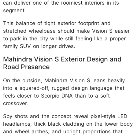
can deliver one of the roomiest interiors in its
segment.
This balance of tight exterior footprint and
stretched wheelbase should make Vision S easier
to park in the city while still feeling like a proper
family SUV on longer drives.
Mahindra Vision S Exterior Design and
Road Presence
On the outside, Mahindra Vision S leans heavily
into a squared‑off, rugged design language that
feels closer to Scorpio DNA than to a soft
crossover.
Spy shots and the concept reveal pixel‑style LED
headlamps, thick black cladding on the lower body
and wheel arches, and upright proportions that