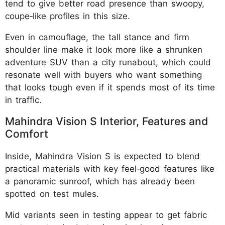
tend to give better road presence than swoopy,
coupe‑like profiles in this size.
Even in camouflage, the tall stance and firm
shoulder line make it look more like a shrunken
adventure SUV than a city runabout, which could
resonate well with buyers who want something
that looks tough even if it spends most of its time
in traffic.
Mahindra Vision S Interior, Features and
Comfort
Inside, Mahindra Vision S is expected to blend
practical materials with key feel‑good features like
a panoramic sunroof, which has already been
spotted on test mules.
Mid variants seen in testing appear to get fabric