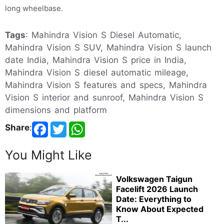
long wheelbase.
Tags
: Mahindra Vision S Diesel Automatic,
Mahindra Vision S SUV, Mahindra Vision S launch
date India, Mahindra Vision S price in India,
Mahindra Vision S diesel automatic mileage,
Mahindra Vision S features and specs, Mahindra
Vision S interior and sunroof, Mahindra Vision S
dimensions and platform
Share
:
You Might Like
Volkswagen Taigun
Facelift 2026 Launch
Date: Everything to
Know About Expected
T...