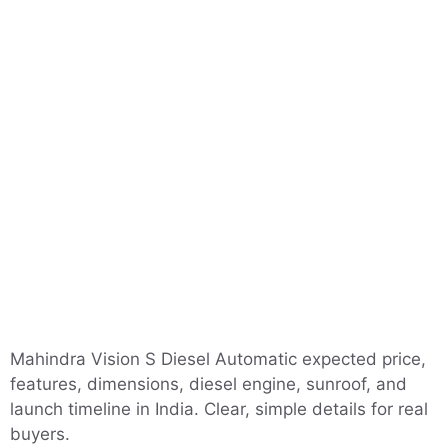
Mahindra Vision S Diesel Automatic expected price,
features, dimensions, diesel engine, sunroof, and
launch timeline in India. Clear, simple details for real
buyers.