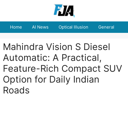
Skip
to
content
Home
AI News
Optical Illusion
General
E
Mahindra Vision S Diesel
Automatic: A Practical,
Feature-Rich Compact SUV
Option for Daily Indian
Roads