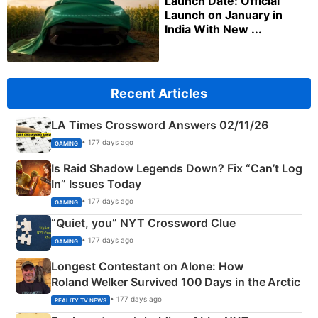
Launch Date: Official
Launch on January in
India With New ...
Recent Articles
LA Times Crossword Answers 02/11/26
• 177 days ago
GAMING
Is Raid Shadow Legends Down? Fix “Can’t Log
In” Issues Today
• 177 days ago
GAMING
“Quiet, you” NYT Crossword Clue
• 177 days ago
GAMING
Longest Contestant on Alone: How
Roland Welker Survived 100 Days in the Arctic
• 177 days ago
REALITY TV NEWS