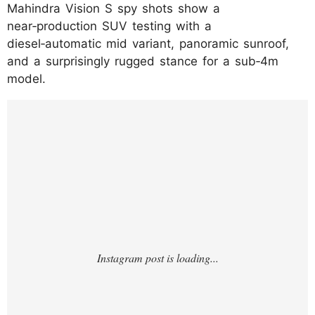
Mahindra Vision S spy shots show a
near‑production SUV testing with a
diesel‑automatic mid variant, panoramic sunroof,
and a surprisingly rugged stance for a sub‑4m
model.
https://www.instagram.com/p/DNXWmmbIe
An/?