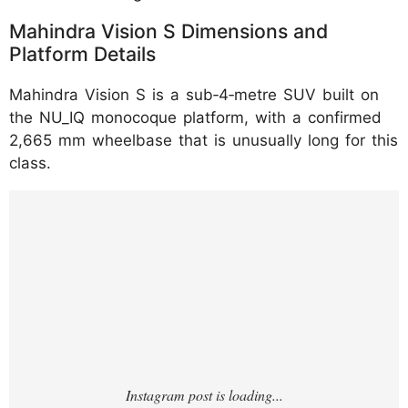
Mahindra Vision S Dimensions and
Platform Details
Mahindra Vision S is a sub‑4‑metre SUV built on
the NU_IQ monocoque platform, with a confirmed
2,665 mm wheelbase that is unusually long for this
class.
https://www.instagram.com/reel/DNXd4-
0gdXs/?u