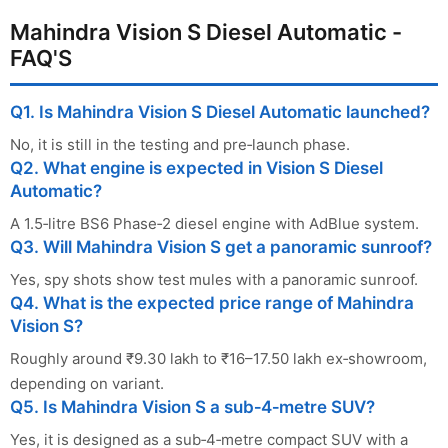
Mahindra Vision S Diesel Automatic -
FAQ'S
Q1. Is Mahindra Vision S Diesel Automatic launched?
No, it is still in the testing and pre‑launch phase.
Q2. What engine is expected in Vision S Diesel
Automatic?
A 1.5‑litre BS6 Phase‑2 diesel engine with AdBlue system.
Q3. Will Mahindra Vision S get a panoramic sunroof?
Yes, spy shots show test mules with a panoramic sunroof.
Q4. What is the expected price range of Mahindra
Vision S?
Roughly around ₹9.30 lakh to ₹16–17.50 lakh ex‑showroom,
depending on variant.
Q5. Is Mahindra Vision S a sub‑4‑metre SUV?
Yes, it is designed as a sub‑4‑metre compact SUV with a