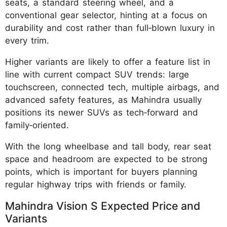
seats, a standard steering wheel, and a
conventional gear selector, hinting at a focus on
durability and cost rather than full‑blown luxury in
every trim.
Higher variants are likely to offer a feature list in
line with current compact SUV trends: large
touchscreen, connected tech, multiple airbags, and
advanced safety features, as Mahindra usually
positions its newer SUVs as tech‑forward and
family‑oriented.
With the long wheelbase and tall body, rear seat
space and headroom are expected to be strong
points, which is important for buyers planning
regular highway trips with friends or family.
Mahindra Vision S Expected Price and
Variants