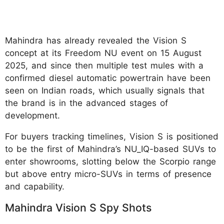
Mahindra has already revealed the Vision S
concept at its Freedom NU event on 15 August
2025, and since then multiple test mules with a
confirmed diesel automatic powertrain have been
seen on Indian roads, which usually signals that
the brand is in the advanced stages of
development.
For buyers tracking timelines, Vision S is positioned
to be the first of Mahindra’s NU_IQ-based SUVs to
enter showrooms, slotting below the Scorpio range
but above entry micro-SUVs in terms of presence
and capability.
Mahindra Vision S Spy Shots