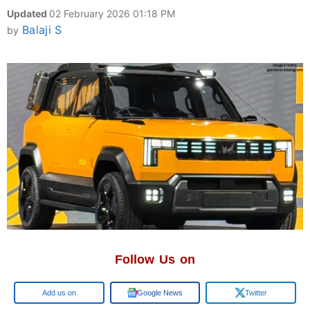
Updated
02 February 2026 01:18 PM
Balaji S
by
Follow Us on
Google
Google News
Twitter