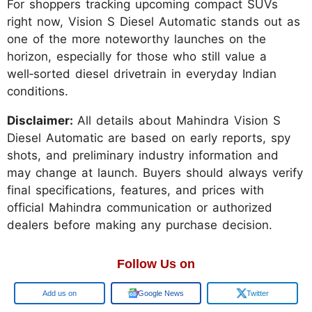
For shoppers tracking upcoming compact SUVs
right now, Vision S Diesel Automatic stands out as
one of the more noteworthy launches on the
horizon, especially for those who still value a
well‑sorted diesel drivetrain in everyday Indian
conditions.
Disclaimer:
All details about Mahindra Vision S
Diesel Automatic are based on early reports, spy
shots, and preliminary industry information and
may change at launch. Buyers should always verify
final specifications, features, and prices with
official Mahindra communication or authorized
dealers before making any purchase decision.
Follow Us on
Google
Google News
Twitter