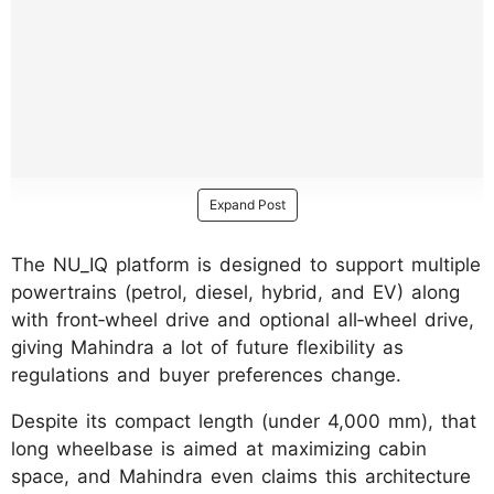
Expand Post
The NU_IQ platform is designed to support multiple
powertrains (petrol, diesel, hybrid, and EV) along
with front‑wheel drive and optional all‑wheel drive,
giving Mahindra a lot of future flexibility as
regulations and buyer preferences change.
Despite its compact length (under 4,000 mm), that
long wheelbase is aimed at maximizing cabin
space, and Mahindra even claims this architecture