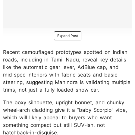
Expand Post
Recent camouflaged prototypes spotted on Indian
roads, including in Tamil Nadu, reveal key details
like the automatic gear lever, AdBlue cap, and
mid‑spec interiors with fabric seats and basic
steering, suggesting Mahindra is validating multiple
trims, not just a fully loaded show car.
The boxy silhouette, upright bonnet, and chunky
wheel‑arch cladding give it a “baby Scorpio” vibe,
which will likely appeal to buyers who want
something compact but still SUV‑ish, not
hatchback‑in-disguise.