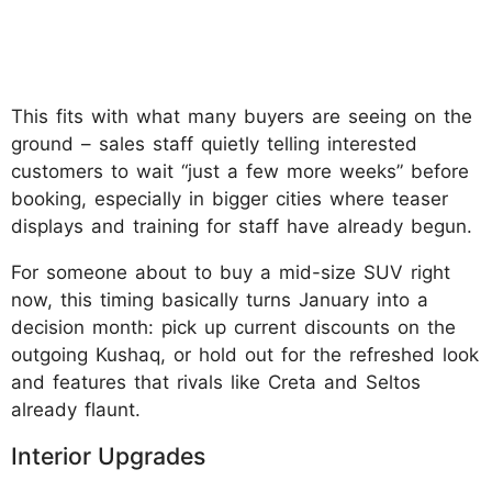
This fits with what many buyers are seeing on the
ground – sales staff quietly telling interested
customers to wait “just a few more weeks” before
booking, especially in bigger cities where teaser
displays and training for staff have already begun.
For someone about to buy a mid-size SUV right
now, this timing basically turns January into a
decision month: pick up current discounts on the
outgoing Kushaq, or hold out for the refreshed look
and features that rivals like Creta and Seltos
already flaunt.
Interior Upgrades