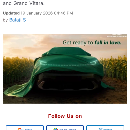
and Grand Vitara.
Updated
19 January 2026 04:46 PM
Balaji S
by
Follow Us on
Add us on
Google News
Twitter