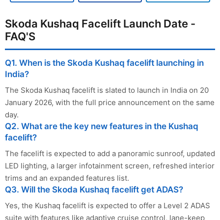
Skoda Kushaq Facelift Launch Date -
FAQ'S
Q1. When is the Skoda Kushaq facelift launching in
India?
The Skoda Kushaq facelift is slated to launch in India on 20
January 2026, with the full price announcement on the same
day.
Q2. What are the key new features in the Kushaq
facelift?
The facelift is expected to add a panoramic sunroof, updated
LED lighting, a larger infotainment screen, refreshed interior
trims and an expanded features list.
Q3. Will the Skoda Kushaq facelift get ADAS?
Yes, the Kushaq facelift is expected to offer a Level 2 ADAS
suite with features like adaptive cruise control, lane-keep