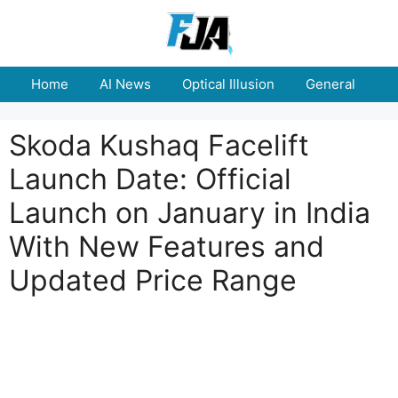
Skip
to
content
Home
AI News
Optical Illusion
General
E
Skoda Kushaq Facelift
Launch Date: Official
Launch on January in India
With New Features and
Updated Price Range