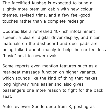
The facelifted Kushaq is expected to bring a
slightly more premium cabin with new colour
themes, revised trims, and a few feel-good
touches rather than a complete redesign.
Updates like a refreshed 10-inch infotainment
screen, a clearer digital driver display, and nicer
materials on the dashboard and door pads are
being talked about, mainly to help the car feel less
“basic” next to newer rivals.
Some reports even mention features such as a
rear-seat massage function on higher variants,
which sounds like the kind of thing that makes
long highway runs easier and also gives
passengers one more reason to fight for the back
seat.
Auto reviewer Sunderdeep from X, posting as