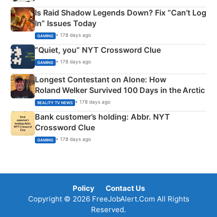
Is Raid Shadow Legends Down? Fix “Can’t Log
In” Issues Today
• 178 days ago
GAMING
“Quiet, you” NYT Crossword Clue
• 178 days ago
GAMING
Longest Contestant on Alone: How
Roland Welker Survived 100 Days in the Arctic
• 178 days ago
REALITY TV NEWS
Bank customer’s holding: Abbr. NYT
Crossword Clue
• 178 days ago
GAMING
Policy
Contact Us
Copyright © 2026 FreeJobAlert.Com All Rights
Reserved.