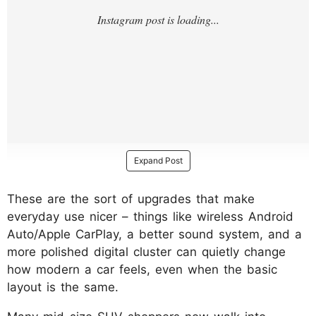
Expand Post
These are the sort of upgrades that make
everyday use nicer – things like wireless Android
Auto/Apple CarPlay, a better sound system, and a
more polished digital cluster can quietly change
how modern a car feels, even when the basic
layout is the same.