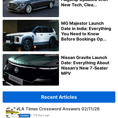
New Tech, Clea...
MG Majestor Launch
Date in India: Everything
You Need to Know
Before Bookings Op...
Nissan Gravite Launch
Date: Everything About
Nissan’s New 7‑Seater
MPV
Recent Articles
LA Times Crossword Answers 02/11/26
• 178 days ago
GAMING