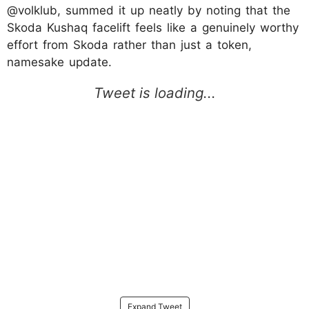
@volklub, summed it up neatly by noting that the
Skoda Kushaq facelift feels like a genuinely worthy
effort from Skoda rather than just a token,
namesake update.
Expand Tweet