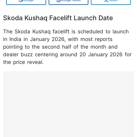
Skoda Kushaq Facelift Launch Date
The Skoda Kushaq facelift is scheduled to launch
in India in January 2026, with most reports
pointing to the second half of the month and
dealer buzz centering around 20 January 2026 for
the price reveal.
https://www.instagram.com/p/DTpXnoDDG
m1/?