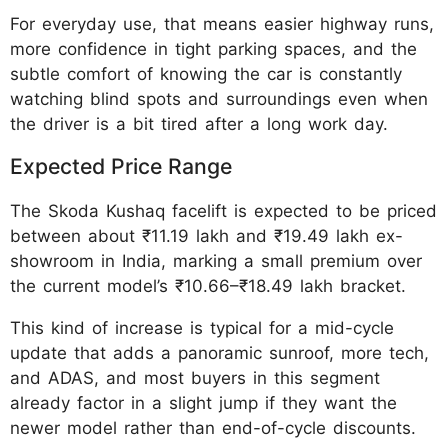
For everyday use, that means easier highway runs,
more confidence in tight parking spaces, and the
subtle comfort of knowing the car is constantly
watching blind spots and surroundings even when
the driver is a bit tired after a long work day.
Expected Price Range
The Skoda Kushaq facelift is expected to be priced
between about ₹11.19 lakh and ₹19.49 lakh ex-
showroom in India, marking a small premium over
the current model’s ₹10.66–₹18.49 lakh bracket.
This kind of increase is typical for a mid-cycle
update that adds a panoramic sunroof, more tech,
and ADAS, and most buyers in this segment
already factor in a slight jump if they want the
newer model rather than end-of-cycle discounts.