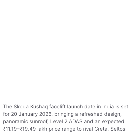
The Skoda Kushaq facelift launch date in India is set
for 20 January 2026, bringing a refreshed design,
panoramic sunroof, Level 2 ADAS and an expected
₹11.19–₹19.49 lakh price range to rival Creta, Seltos