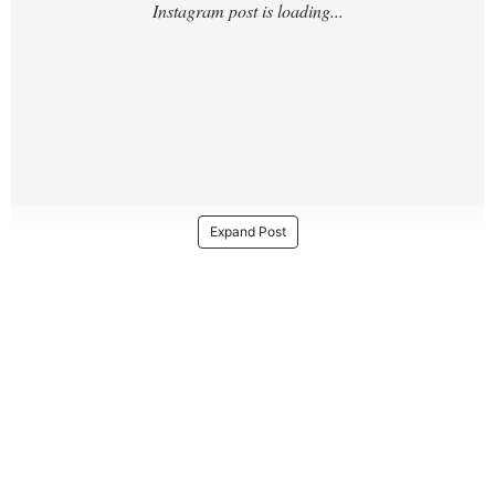
Expand Post