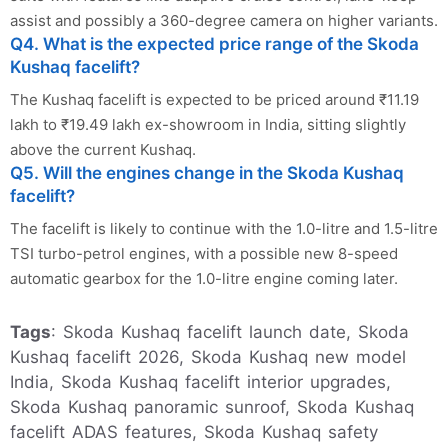
assist and possibly a 360-degree camera on higher variants.
Q4. What is the expected price range of the Skoda
Kushaq facelift?
The Kushaq facelift is expected to be priced around ₹11.19
lakh to ₹19.49 lakh ex-showroom in India, sitting slightly
above the current Kushaq.
Q5. Will the engines change in the Skoda Kushaq
facelift?
The facelift is likely to continue with the 1.0-litre and 1.5-litre
TSI turbo-petrol engines, with a possible new 8-speed
automatic gearbox for the 1.0-litre engine coming later. ​
Tags
: Skoda Kushaq facelift launch date, Skoda
Kushaq facelift 2026, Skoda Kushaq new model
India, Skoda Kushaq facelift interior upgrades,
Skoda Kushaq panoramic sunroof, Skoda Kushaq
facelift ADAS features, Skoda Kushaq safety