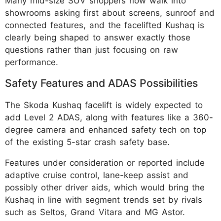
Many mid-size SUV shoppers now walk into
showrooms asking first about screens, sunroof and
connected features, and the facelifted Kushaq is
clearly being shaped to answer exactly those
questions rather than just focusing on raw
performance.
Safety Features and ADAS Possibilities
The Skoda Kushaq facelift is widely expected to
add Level 2 ADAS, along with features like a 360-
degree camera and enhanced safety tech on top
of the existing 5-star crash safety base.
Features under consideration or reported include
adaptive cruise control, lane-keep assist and
possibly other driver aids, which would bring the
Kushaq in line with segment trends set by rivals
such as Seltos, Grand Vitara and MG Astor.