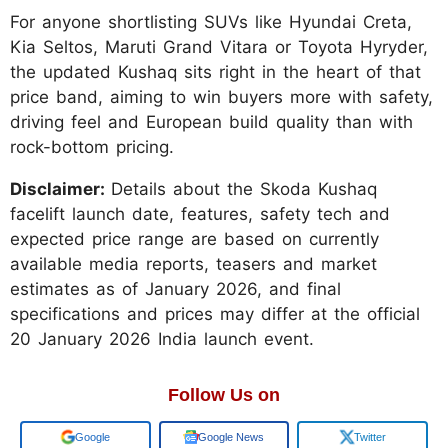
For anyone shortlisting SUVs like Hyundai Creta,
Kia Seltos, Maruti Grand Vitara or Toyota Hyryder,
the updated Kushaq sits right in the heart of that
price band, aiming to win buyers more with safety,
driving feel and European build quality than with
rock-bottom pricing.
Disclaimer:
Details about the Skoda Kushaq
facelift launch date, features, safety tech and
expected price range are based on currently
available media reports, teasers and market
estimates as of January 2026, and final
specifications and prices may differ at the official
20 January 2026 India launch event.
Follow Us on
Add us on
Google News
Twitter