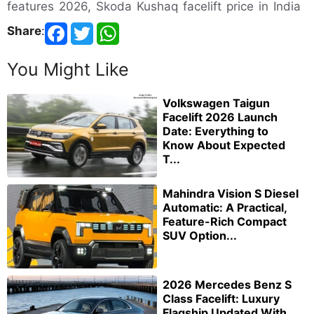
features 2026, Skoda Kushaq facelift price in India
Share
:
You Might Like
Volkswagen Taigun
Facelift 2026 Launch
Date: Everything to
Know About Expected
T...
Mahindra Vision S Diesel
Automatic: A Practical,
Feature-Rich Compact
SUV Option...
2026 Mercedes Benz S
Class Facelift: Luxury
Flagship Updated With