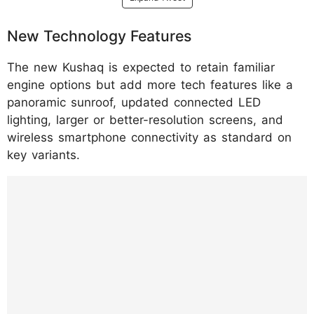
New Technology Features
The new Kushaq is expected to retain familiar
engine options but add more tech features like a
panoramic sunroof, updated connected LED
lighting, larger or better-resolution screens, and
wireless smartphone connectivity as standard on
key variants.
https://www.instagram.com/reel/DTpdn_mE
T03/?