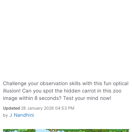
Challenge your observation skills with this fun optical
illusion! Can you spot the hidden carrot in this zoo
image within 8 seconds? Test your mind now!
Updated
28 January 2026 04:53 PM
J Nandhini
by