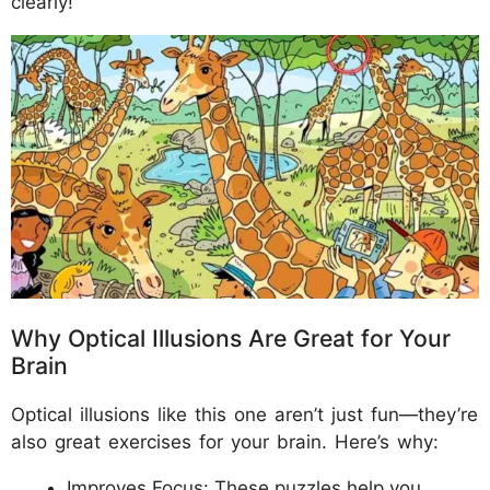
clearly!
Why Optical Illusions Are Great for Your
Brain
Optical illusions like this one aren’t just fun—they’re
also great exercises for your brain. Here’s why:
Improves Focus: These puzzles help you