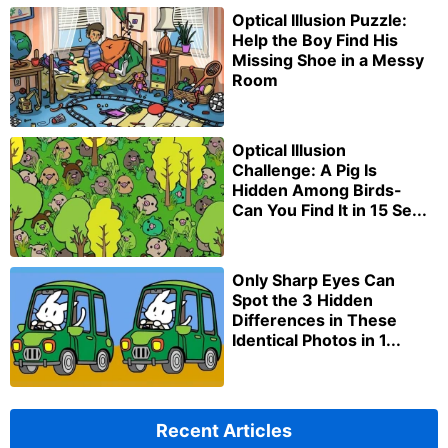
Optical Illusion Puzzle:
Help the Boy Find His
Missing Shoe in a Messy
Room
Optical Illusion
Challenge: A Pig Is
Hidden Among Birds-
Can You Find It in 15 Se...
Only Sharp Eyes Can
Spot the 3 Hidden
Differences in These
Identical Photos in 1...
Recent Articles