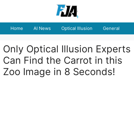
Skip
to
content
Home
AI News
Optical Illusion
General
E
Only Optical Illusion Experts
Can Find the Carrot in this
Zoo Image in 8 Seconds!