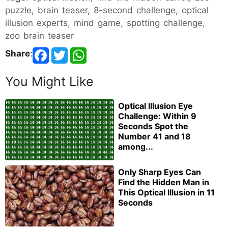
puzzle, brain teaser, 8-second challenge, optical
illusion experts, mind game, spotting challenge,
zoo brain teaser
Share
:
You Might Like
Optical Illusion Eye
Challenge: Within 9
Seconds Spot the
Number 41 and 18
among...
Only Sharp Eyes Can
Find the Hidden Man in
This Optical Illusion in 11
Seconds