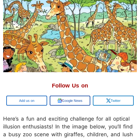
Follow Us on
Add us on
Google News
Twitter
Here’s a fun and exciting challenge for all optical
illusion enthusiasts! In the image below, you’ll find
a busy zoo scene with giraffes, children, and lush