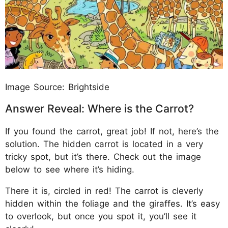
Image Source: Brightside
Answer Reveal: Where is the Carrot?
If you found the carrot, great job! If not, here’s the
solution. The hidden carrot is located in a very
tricky spot, but it’s there. Check out the image
below to see where it’s hiding.
There it is, circled in red! The carrot is cleverly
hidden within the foliage and the giraffes. It’s easy
to overlook, but once you spot it, you’ll see it