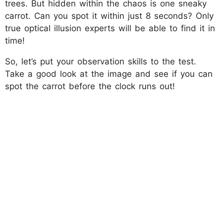
trees. But hidden within the chaos is one sneaky
carrot. Can you spot it within just 8 seconds? Only
true optical illusion experts will be able to find it in
time!
So, let’s put your observation skills to the test.
Take a good look at the image and see if you can
spot the carrot before the clock runs out!