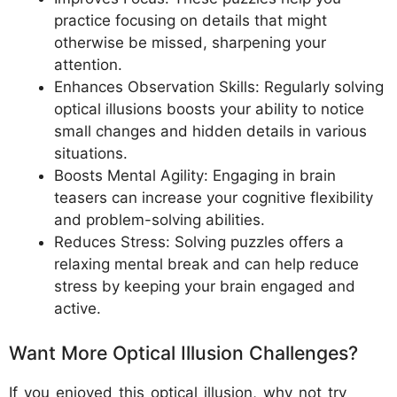
practice focusing on details that might
otherwise be missed, sharpening your
attention.
Enhances Observation Skills: Regularly solving
optical illusions boosts your ability to notice
small changes and hidden details in various
situations.
Boosts Mental Agility: Engaging in brain
teasers can increase your cognitive flexibility
and problem-solving abilities.
Reduces Stress: Solving puzzles offers a
relaxing mental break and can help reduce
stress by keeping your brain engaged and
active.
Want More Optical Illusion Challenges?
If you enjoyed this optical illusion, why not try