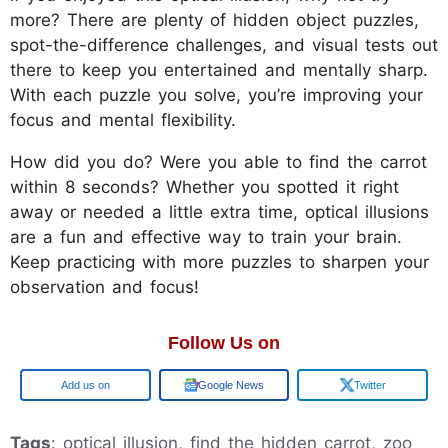
more? There are plenty of hidden object puzzles,
spot-the-difference challenges, and visual tests out
there to keep you entertained and mentally sharp.
With each puzzle you solve, you’re improving your
focus and mental flexibility.
How did you do? Were you able to find the carrot
within 8 seconds? Whether you spotted it right
away or needed a little extra time, optical illusions
are a fun and effective way to train your brain.
Keep practicing with more puzzles to sharpen your
observation and focus!
Follow Us on
Add us on
Google News
Twitter
Tags
: optical illusion, find the hidden carrot, zoo