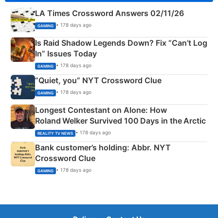
LA Times Crossword Answers 02/11/26
• 178 days ago
GAMING
Is Raid Shadow Legends Down? Fix “Can’t Log
In” Issues Today
• 178 days ago
GAMING
“Quiet, you” NYT Crossword Clue
• 178 days ago
GAMING
Longest Contestant on Alone: How
Roland Welker Survived 100 Days in the Arctic
• 178 days ago
REALITY TV NEWS
Bank customer’s holding: Abbr. NYT
Crossword Clue
• 178 days ago
GAMING