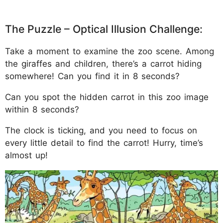
The Puzzle – Optical Illusion Challenge:
Take a moment to examine the zoo scene. Among
the giraffes and children, there’s a carrot hiding
somewhere! Can you find it in 8 seconds?
Can you spot the hidden carrot in this zoo image
within 8 seconds?
The clock is ticking, and you need to focus on
every little detail to find the carrot! Hurry, time’s
almost up!