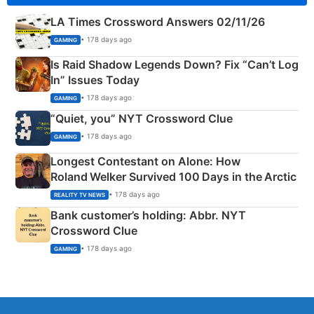
LA Times Crossword Answers 02/11/26
• 178 days ago
GAMING
Is Raid Shadow Legends Down? Fix “Can’t Log
In” Issues Today
• 178 days ago
GAMING
“Quiet, you” NYT Crossword Clue
• 178 days ago
GAMING
Longest Contestant on Alone: How
Roland Welker Survived 100 Days in the Arctic
• 178 days ago
REALITY TV NEWS
Bank customer’s holding: Abbr. NYT
Crossword Clue
• 178 days ago
GAMING