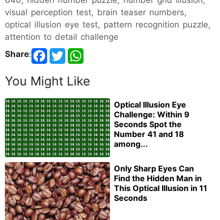
visual perception test, brain teaser numbers,
optical illusion eye test, pattern recognition puzzle,
attention to detail challenge
Share
:
You Might Like
Optical Illusion Eye
Challenge: Within 9
Seconds Spot the
Number 41 and 18
among...
Only Sharp Eyes Can
Find the Hidden Man in
This Optical Illusion in 11
Seconds