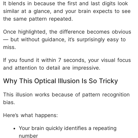
It blends in because the first and last digits look
similar at a glance, and your brain expects to see
the same pattern repeated.
Once highlighted, the difference becomes obvious
— but without guidance, it’s surprisingly easy to
miss.
If you found it within 7 seconds, your visual focus
and attention to detail are impressive.
Why This Optical Illusion Is So Tricky
This illusion works because of pattern recognition
bias.
Here’s what happens:
Your brain quickly identifies a repeating
number