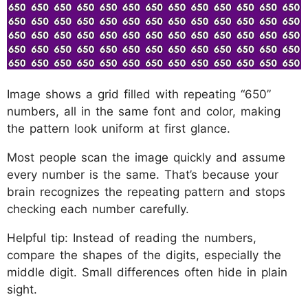
Image shows a grid filled with repeating “650”
numbers, all in the same font and color, making
the pattern look uniform at first glance.
Most people scan the image quickly and assume
every number is the same. That’s because your
brain recognizes the repeating pattern and stops
checking each number carefully.
Helpful tip: Instead of reading the numbers,
compare the shapes of the digits, especially the
middle digit. Small differences often hide in plain
sight.