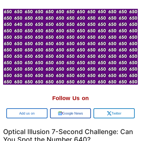
Follow Us on
Add us on
Google News
Twitter
Optical Illusion 7-Second Challenge: Can
You Spot the Number 640?