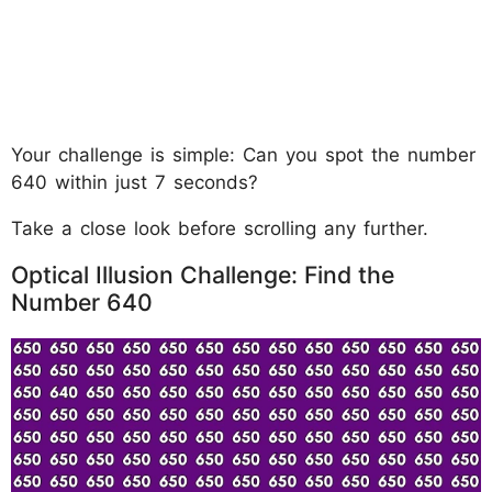
Your challenge is simple: Can you spot the number
640 within just 7 seconds?
Take a close look before scrolling any further.
Optical Illusion Challenge: Find the
Number 640