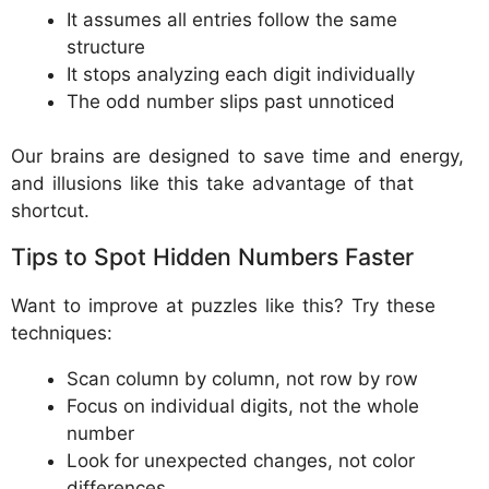
It assumes all entries follow the same
structure
It stops analyzing each digit individually
The odd number slips past unnoticed
Our brains are designed to save time and energy,
and illusions like this take advantage of that
shortcut.
Tips to Spot Hidden Numbers Faster
Want to improve at puzzles like this? Try these
techniques:
Scan column by column, not row by row
Focus on individual digits, not the whole
number
Look for unexpected changes, not color
differences