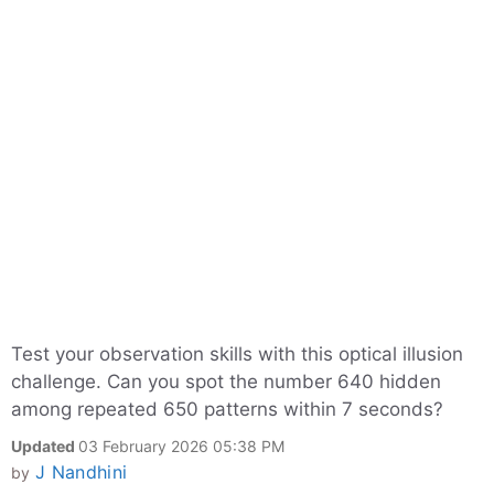
Test your observation skills with this optical illusion
challenge. Can you spot the number 640 hidden
among repeated 650 patterns within 7 seconds?
Updated
03 February 2026 05:38 PM
J Nandhini
by