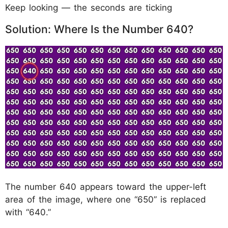
Keep looking — the seconds are ticking
Solution: Where Is the Number 640?
The number 640 appears toward the upper-left
area of the image, where one “650” is replaced
with “640.”