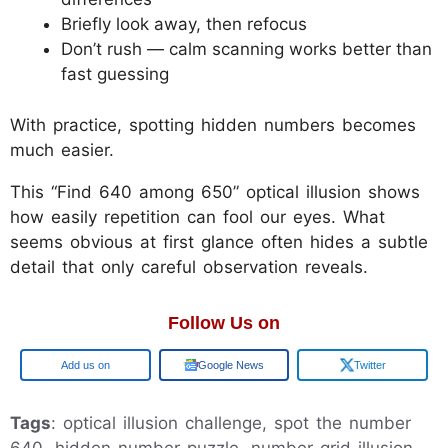
Briefly look away, then refocus
Don’t rush — calm scanning works better than
fast guessing
With practice, spotting hidden numbers becomes
much easier.
This “Find 640 among 650” optical illusion shows
how easily repetition can fool our eyes. What
seems obvious at first glance often hides a subtle
detail that only careful observation reveals.
Follow Us on
Add us on
Google News
Twitter
Tags
: optical illusion challenge, spot the number
640, hidden number puzzle, number grid illusion,