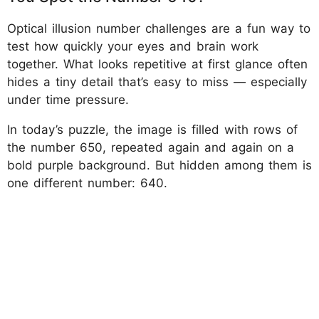
Optical illusion number challenges are a fun way to
test how quickly your eyes and brain work
together. What looks repetitive at first glance often
hides a tiny detail that’s easy to miss — especially
under time pressure.
In today’s puzzle, the image is filled with rows of
the number 650, repeated again and again on a
bold purple background. But hidden among them is
one different number: 640.