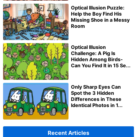
Optical Illusion Puzzle:
Help the Boy Find His
Missing Shoe in a Messy
Room
Optical Illusion
Challenge: A Pig Is
Hidden Among Birds-
Can You Find It in 15 Se...
Only Sharp Eyes Can
Spot the 3 Hidden
Differences in These
Identical Photos in 1...
Recent Articles