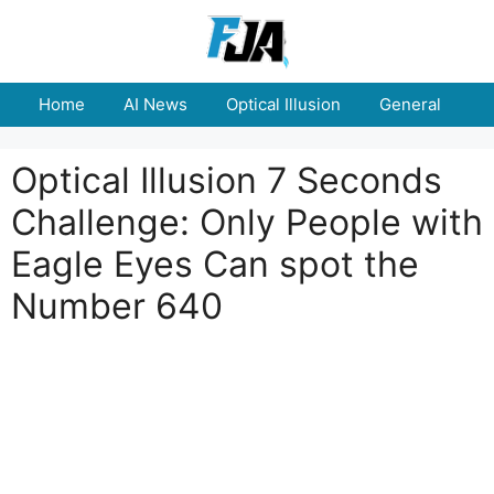
Skip
to
content
Home
AI News
Optical Illusion
General
E
Optical Illusion 7 Seconds
Challenge: Only People with
Eagle Eyes Can spot the
Number 640