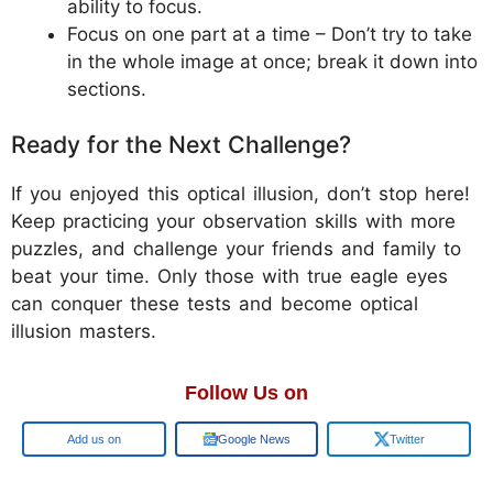
ability to focus.
Focus on one part at a time – Don’t try to take
in the whole image at once; break it down into
sections.
Ready for the Next Challenge?
If you enjoyed this optical illusion, don’t stop here!
Keep practicing your observation skills with more
puzzles, and challenge your friends and family to
beat your time. Only those with true eagle eyes
can conquer these tests and become optical
illusion masters.
Follow Us on
Google
Google News
Twitter