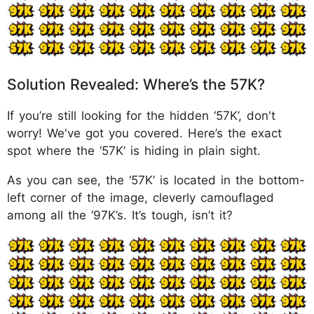
Solution Revealed: Where’s the 57K?
If you’re still looking for the hidden ‘57K’, don't
worry! We've got you covered. Here’s the exact
spot where the ‘57K’ is hiding in plain sight.
As you can see, the ‘57K’ is located in the bottom-
left corner of the image, cleverly camouflaged
among all the ‘97K’s. It’s tough, isn’t it?