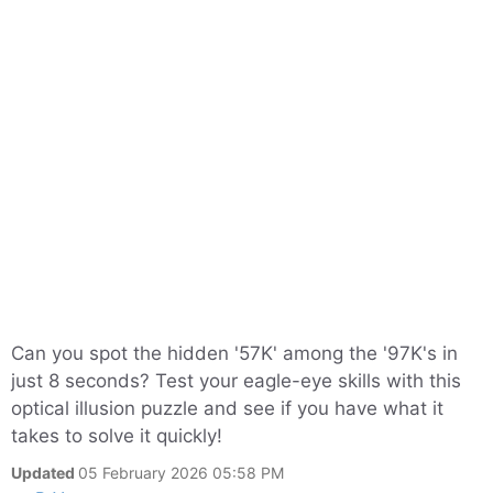
Can you spot the hidden '57K' among the '97K's in
just 8 seconds? Test your eagle-eye skills with this
optical illusion puzzle and see if you have what it
takes to solve it quickly!
Updated
05 February 2026 05:58 PM