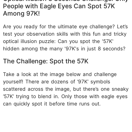
People with Eagle Eyes Can Spot 57K
Among 97K!
Are you ready for the ultimate eye challenge? Let’s
test your observation skills with this fun and tricky
optical illusion puzzle: Can you spot the '57K'
hidden among the many '97K's in just 8 seconds?
The Challenge: Spot the 57K
Take a look at the image below and challenge
yourself! There are dozens of ‘97K’ symbols
scattered across the image, but there’s one sneaky
‘57K’ trying to blend in. Only those with eagle eyes
can quickly spot it before time runs out.