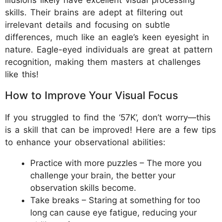
skills. Their brains are adept at filtering out
irrelevant details and focusing on subtle
differences, much like an eagle’s keen eyesight in
nature. Eagle-eyed individuals are great at pattern
recognition, making them masters at challenges
like this!
How to Improve Your Visual Focus
If you struggled to find the ‘57K’, don’t worry—this
is a skill that can be improved! Here are a few tips
to enhance your observational abilities:
Practice with more puzzles – The more you
challenge your brain, the better your
observation skills become.
Take breaks – Staring at something for too
long can cause eye fatigue, reducing your