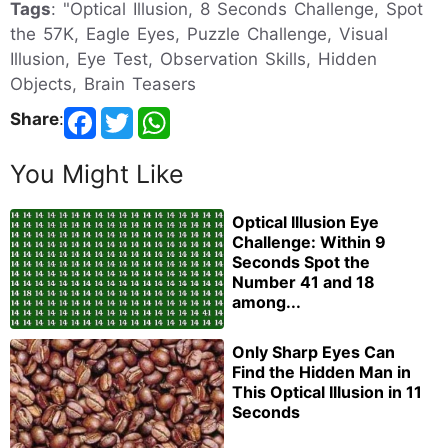
Tags
: "Optical Illusion, 8 Seconds Challenge, Spot
the 57K, Eagle Eyes, Puzzle Challenge, Visual
Illusion, Eye Test, Observation Skills, Hidden
Objects, Brain Teasers
Share
:
You Might Like
Optical Illusion Eye
Challenge: Within 9
Seconds Spot the
Number 41 and 18
among...
Only Sharp Eyes Can
Find the Hidden Man in
This Optical Illusion in 11
Seconds