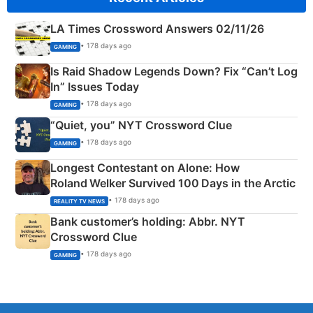
LA Times Crossword Answers 02/11/26
• 178 days ago
GAMING
Is Raid Shadow Legends Down? Fix “Can’t Log
In” Issues Today
• 178 days ago
GAMING
“Quiet, you” NYT Crossword Clue
• 178 days ago
GAMING
Longest Contestant on Alone: How
Roland Welker Survived 100 Days in the Arctic
• 178 days ago
REALITY TV NEWS
Bank customer’s holding: Abbr. NYT
Crossword Clue
• 178 days ago
GAMING