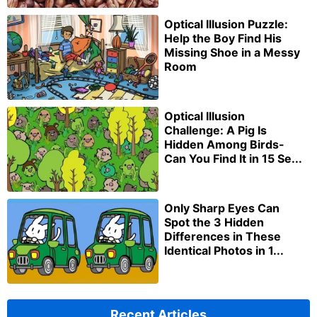
Optical Illusion Puzzle:
Help the Boy Find His
Missing Shoe in a Messy
Room
Optical Illusion
Challenge: A Pig Is
Hidden Among Birds-
Can You Find It in 15 Se...
Only Sharp Eyes Can
Spot the 3 Hidden
Differences in These
Identical Photos in 1...
Recent Articles