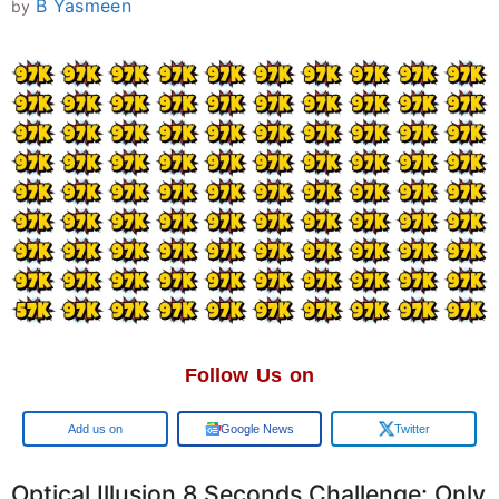
B Yasmeen
by
Follow Us on
Google
Google News
Twitter
Optical Illusion 8 Seconds Challenge: Only