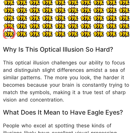
Why Is This Optical Illusion So Hard?
This optical illusion challenges our ability to focus
and distinguish slight differences amidst a sea of
similar patterns. The more you look, the harder it
becomes because your brain is constantly trying to
match the symbols, making it a true test of sharp
vision and concentration.
What Does It Mean to Have Eagle Eyes?
People who excel at spotting these kinds of
illusions likely have excellent visual processing