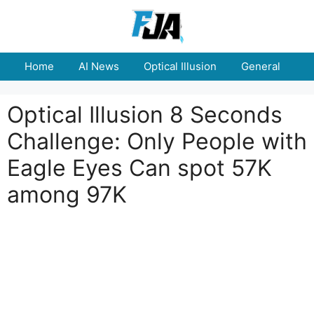
Skip
to
content
Home
AI News
Optical Illusion
General
E
Optical Illusion 8 Seconds
Challenge: Only People with
Eagle Eyes Can spot 57K
among 97K