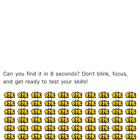
Can you find it in 8 seconds? Don’t blink, focus,
and get ready to test your skills!