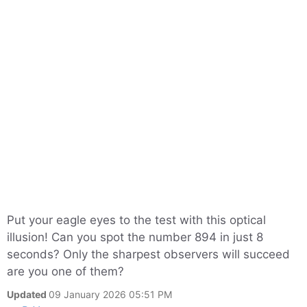
Put your eagle eyes to the test with this optical
illusion! Can you spot the number 894 in just 8
seconds? Only the sharpest observers will succeed
are you one of them?
Updated
09 January 2026 05:51 PM