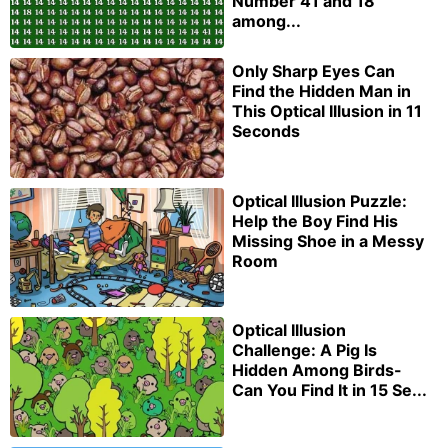
Number 41 and 18
among...
Only Sharp Eyes Can
Find the Hidden Man in
This Optical Illusion in 11
Seconds
Optical Illusion Puzzle:
Help the Boy Find His
Missing Shoe in a Messy
Room
Optical Illusion
Challenge: A Pig Is
Hidden Among Birds-
Can You Find It in 15 Se...