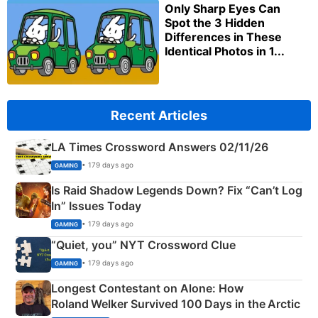
Only Sharp Eyes Can
Spot the 3 Hidden
Differences in These
Identical Photos in 1...
Recent Articles
LA Times Crossword Answers 02/11/26
• 179 days ago
GAMING
Is Raid Shadow Legends Down? Fix “Can’t Log
In” Issues Today
• 179 days ago
GAMING
“Quiet, you” NYT Crossword Clue
• 179 days ago
GAMING
Longest Contestant on Alone: How
Roland Welker Survived 100 Days in the Arctic