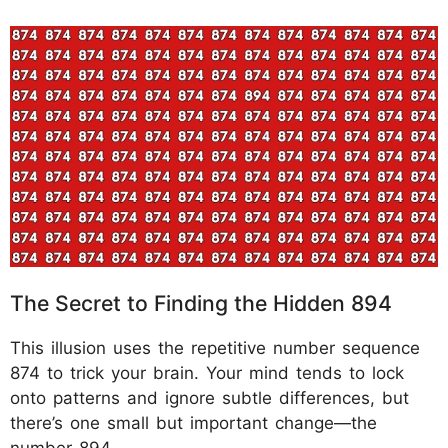
The Secret to Finding the Hidden 894
This illusion uses the repetitive number sequence
874 to trick your brain. Your mind tends to lock
onto patterns and ignore subtle differences, but
there’s one small but important change—the
number 894.