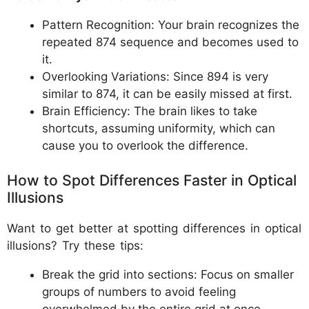
Pattern Recognition: Your brain recognizes the
repeated 874 sequence and becomes used to
it.
Overlooking Variations: Since 894 is very
similar to 874, it can be easily missed at first.
Brain Efficiency: The brain likes to take
shortcuts, assuming uniformity, which can
cause you to overlook the difference.
How to Spot Differences Faster in Optical
Illusions
Want to get better at spotting differences in optical
illusions? Try these tips:
Break the grid into sections: Focus on smaller
groups of numbers to avoid feeling