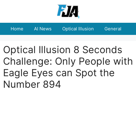
Skip
to
content
Home
AI News
Optical Illusion
General
E
Optical Illusion 8 Seconds
Challenge: Only People with
Eagle Eyes can Spot the
Number 894