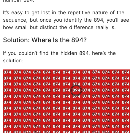
It’s easy to get lost in the repetitive nature of the
sequence, but once you identify the 894, you’ll see
how small but distinct the difference really is.
Solution: Where Is the 894?
If you couldn’t find the hidden 894, here’s the
solution: