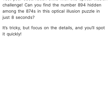
challenge! Can you find the number 894 hidden
among the 874s in this optical illusion puzzle in
just 8 seconds?
It’s tricky, but focus on the details, and you’ll spot
it quickly!