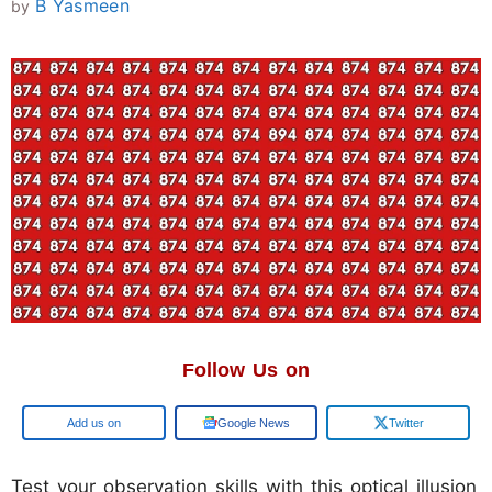
B Yasmeen
by
Follow Us on
Google
Google News
Twitter
Test your observation skills with this optical illusion