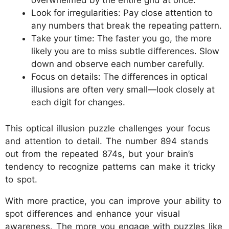
overwhelmed by the entire grid at once.
Look for irregularities: Pay close attention to
any numbers that break the repeating pattern.
Take your time: The faster you go, the more
likely you are to miss subtle differences. Slow
down and observe each number carefully.
Focus on details: The differences in optical
illusions are often very small—look closely at
each digit for changes.
This optical illusion puzzle challenges your focus
and attention to detail. The number 894 stands
out from the repeated 874s, but your brain’s
tendency to recognize patterns can make it tricky
to spot.
With more practice, you can improve your ability to
spot differences and enhance your visual
awareness. The more you engage with puzzles like