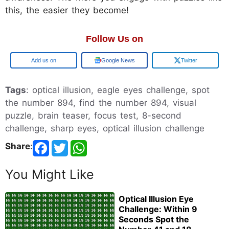
this, the easier they become!
Follow Us on
Google
Google News
Twitter
Tags
: optical illusion, eagle eyes challenge, spot
the number 894, find the number 894, visual
puzzle, brain teaser, focus test, 8-second
challenge, sharp eyes, optical illusion challenge
Share
:
You Might Like
Optical Illusion Eye
Challenge: Within 9
Seconds Spot the