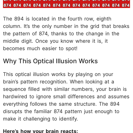
The 894 is located in the fourth row, eighth
column. It’s the only number in the grid that breaks
the pattern of 874, thanks to the change in the
middle digit. Once you know where it is, it
becomes much easier to spot!
Why This Optical Illusion Works
This optical illusion works by playing on your
brain’s pattern recognition. When looking at a
sequence filled with similar numbers, your brain is
hardwired to ignore small differences and assumes
everything follows the same structure. The 894
disrupts the familiar 874 pattern just enough to
make it challenging to identify.
Here’s how your brain reacts: