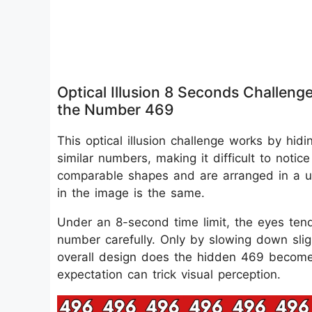
Optical Illusion 8 Seconds Challeng
the Number 469
This optical illusion challenge works by hid
similar numbers, making it difficult to notic
comparable shapes and are arranged in a un
in the image is the same.
Under an 8-second time limit, the eyes ten
number carefully. Only by slowing down sligh
overall design does the hidden 469 become 
expectation can trick visual perception.