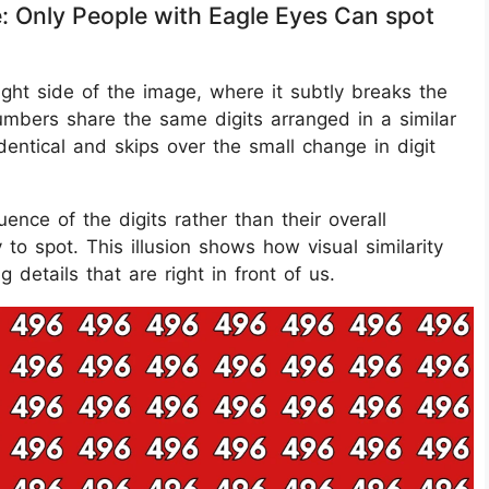
e: Only People with Eagle Eyes Can spot
ght side of the image, where it subtly breaks the
umbers share the same digits arranged in a similar
entical and skips over the small change in digit
ce of the digits rather than their overall
 spot. This illusion shows how visual similarity
g details that are right in front of us.