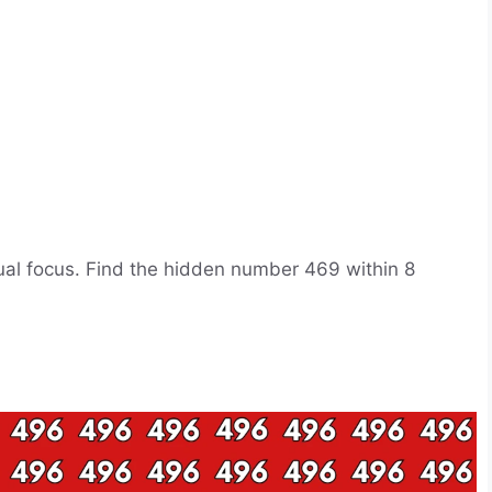
isual focus. Find the hidden number 469 within 8