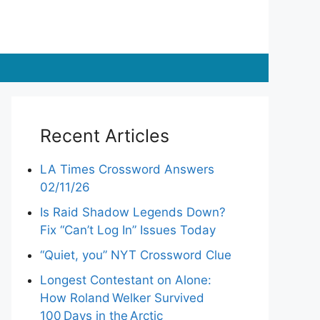
Recent Articles
LA Times Crossword Answers
02/11/26
Is Raid Shadow Legends Down?
Fix “Can’t Log In” Issues Today
“Quiet, you” NYT Crossword Clue
Longest Contestant on Alone:
How Roland Welker Survived
100 Days in the Arctic