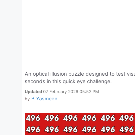
An optical illusion puzzle designed to test v
seconds in this quick eye challenge.
Updated
07 February 2026 05:52 PM
B Yasmeen
by