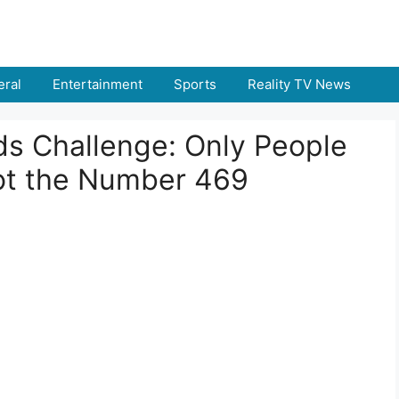
ral
Entertainment
Sports
Reality TV News
nds Challenge: Only People
ot the Number 469