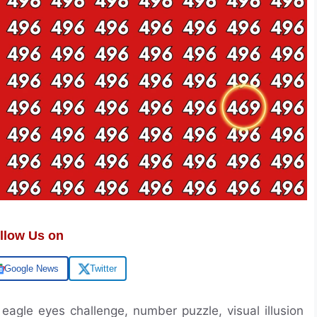
llow Us on
Google News
Twitter
 eagle eyes challenge, number puzzle, visual illusion