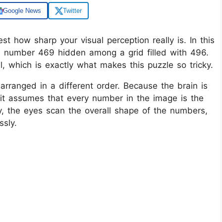
Google News
Twitter
est how sharp your visual perception really is. In this
he number 469 hidden among a grid filled with 496.
al, which is exactly what makes this puzzle so tricky.
arranged in a different order. Because the brain is
, it assumes that every number in the image is the
ly, the eyes scan the overall shape of the numbers,
ssly.