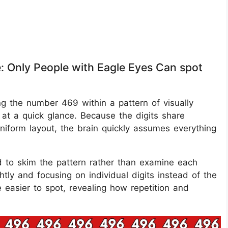
e: Only People with Eagle Eyes Can spot
ing the number 469 within a pattern of visually
e at a quick glance. Because the digits share
iform layout, the brain quickly assumes everything
d to skim the pattern rather than examine each
tly and focusing on individual digits instead of the
easier to spot, revealing how repetition and