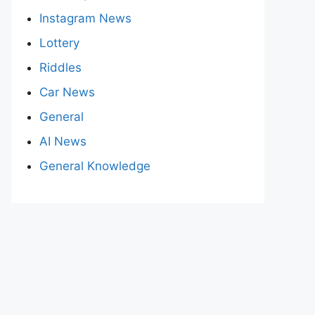
Instagram News
Lottery
Riddles
Car News
General
AI News
General Knowledge