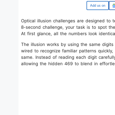
Google
Optical illusion challenges are designed to t
8-second challenge, your task is to spot t
At first glance, all the numbers look identic
The illusion works by using the same digits 
wired to recognize familiar patterns quickly
same. Instead of reading each digit careful
allowing the hidden 469 to blend in effortle