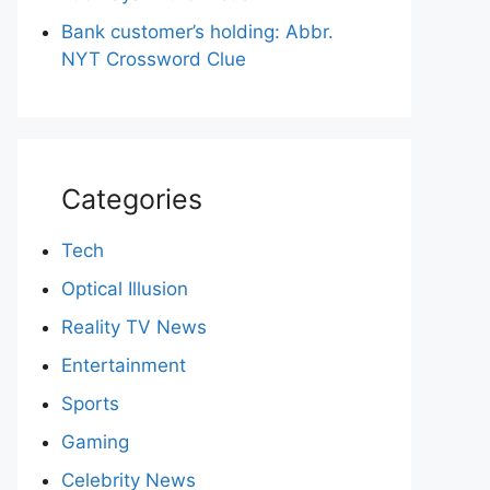
Bank customer’s holding: Abbr.
NYT Crossword Clue
Categories
Tech
Optical Illusion
Reality TV News
Entertainment
Sports
Gaming
Celebrity News