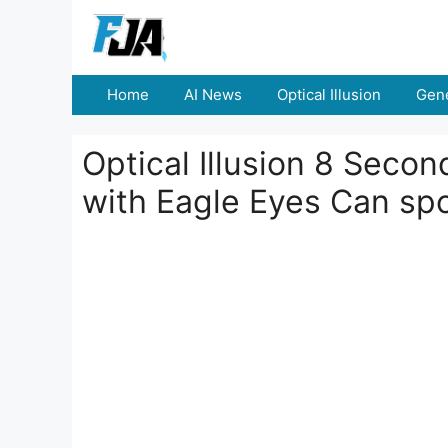
Skip
to
content
Home
AI News
Optical Illusion
Gene
Optical Illusion 8 Seco
with Eagle Eyes Can sp