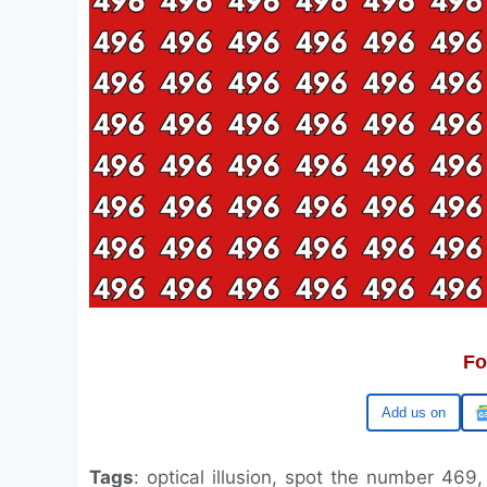
Fo
Google
Tags
: optical illusion, spot the number 469,