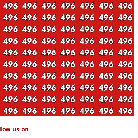
llow Us on