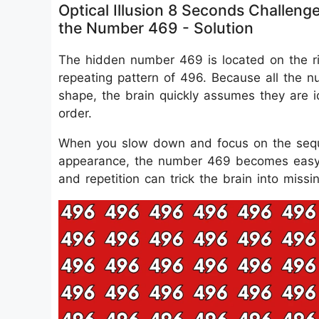
Optical Illusion 8 Seconds Challeng
the Number 469 - Solution
The hidden number 469 is located on the ri
repeating pattern of 496. Because all the n
shape, the brain quickly assumes they are id
order.
When you slow down and focus on the sequen
appearance, the number 469 becomes easy to
and repetition can trick the brain into missin