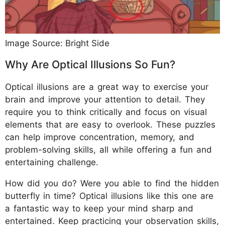
Image Source: Bright Side
Why Are Optical Illusions So Fun?
Optical illusions are a great way to exercise your
brain and improve your attention to detail. They
require you to think critically and focus on visual
elements that are easy to overlook. These puzzles
can help improve concentration, memory, and
problem-solving skills, all while offering a fun and
entertaining challenge.
How did you do? Were you able to find the hidden
butterfly in time? Optical illusions like this one are
a fantastic way to keep your mind sharp and
entertained. Keep practicing your observation skills,