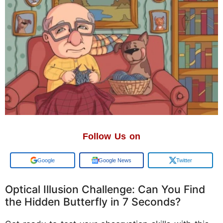
Follow Us on
Add us on
Google News
Twitter
Optical Illusion Challenge: Can You Find
the Hidden Butterfly in 7 Seconds?