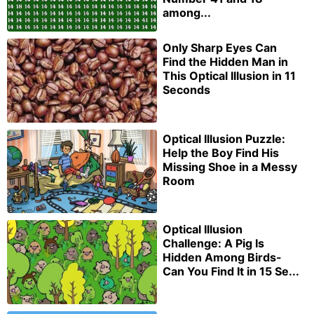
among...
Only Sharp Eyes Can
Find the Hidden Man in
This Optical Illusion in 11
Seconds
Optical Illusion Puzzle:
Help the Boy Find His
Missing Shoe in a Messy
Room
Optical Illusion
Challenge: A Pig Is
Hidden Among Birds-
Can You Find It in 15 Se...