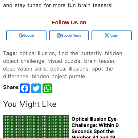
and stay tuned for more fun brain teasers!
Follow Us on
Add us on
Google News
Twitter
Tags
: optical illusion, find the butterfly, hidden
object challenge, visual puzzle, brain teaser,
observation skills, optical illusions, spot the
difference, hidden object puzzle
Share
:
You Might Like
Optical Illusion Eye
Challenge: Within 9
Seconds Spot the
Number 41 and 18