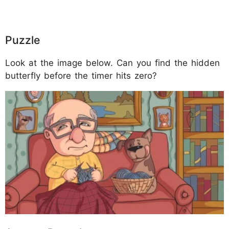
Puzzle
Look at the image below. Can you find the hidden
butterfly before the timer hits zero?