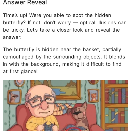
Answer Reveal
Time’s up! Were you able to spot the hidden
butterfly? If not, don’t worry — optical illusions can
be tricky. Let’s take a closer look and reveal the
answer:
The butterfly is hidden near the basket, partially
camouflaged by the surrounding objects. It blends
in with the background, making it difficult to find
at first glance!