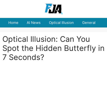
Skip
to
content
Home
AI News
Optical Illusion
General
E
Optical Illusion: Can You
Spot the Hidden Butterfly in
7 Seconds?