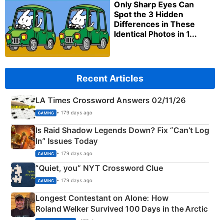
Only Sharp Eyes Can
Spot the 3 Hidden
Differences in These
Identical Photos in 1...
Recent Articles
LA Times Crossword Answers 02/11/26
• 179 days ago
GAMING
Is Raid Shadow Legends Down? Fix “Can’t Log
In” Issues Today
• 179 days ago
GAMING
“Quiet, you” NYT Crossword Clue
• 179 days ago
GAMING
Longest Contestant on Alone: How
Roland Welker Survived 100 Days in the Arctic