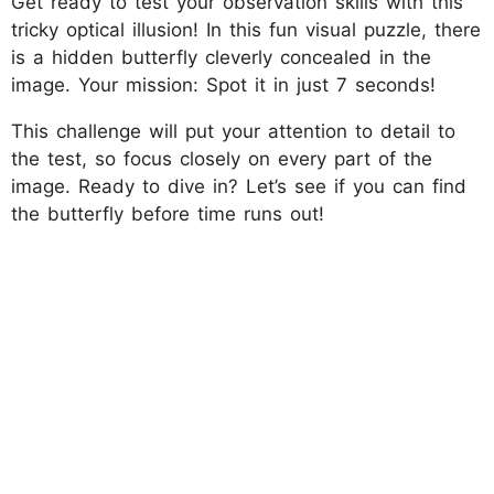
Get ready to test your observation skills with this
tricky optical illusion! In this fun visual puzzle, there
is a hidden butterfly cleverly concealed in the
image. Your mission: Spot it in just 7 seconds!
This challenge will put your attention to detail to
the test, so focus closely on every part of the
image. Ready to dive in? Let’s see if you can find
the butterfly before time runs out!