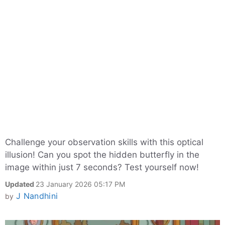
Challenge your observation skills with this optical
illusion! Can you spot the hidden butterfly in the
image within just 7 seconds? Test yourself now!
Updated
23 January 2026 05:17 PM
J Nandhini
by