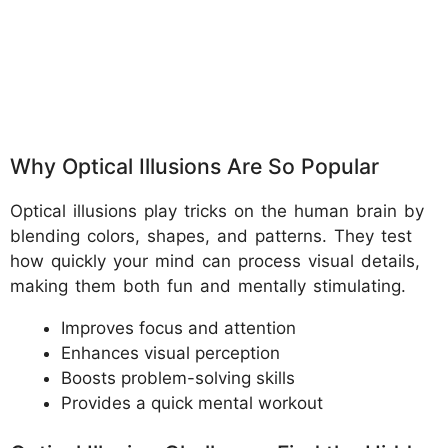
Why Optical Illusions Are So Popular
Optical illusions play tricks on the human brain by
blending colors, shapes, and patterns. They test
how quickly your mind can process visual details,
making them both fun and mentally stimulating.
Improves focus and attention
Enhances visual perception
Boosts problem-solving skills
Provides a quick mental workout