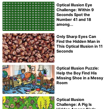
Optical Illusion Eye
Challenge: Within 9
Seconds Spot the
Number 41 and 18
among...
Only Sharp Eyes Can
Find the Hidden Man in
This Optical Illusion in 11
Seconds
Optical Illusion Puzzle:
Help the Boy Find His
Missing Shoe in a Messy
Room
Optical Illusion
Challenge: A Pig Is