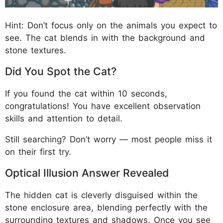
Hint: Don’t focus only on the animals you expect to
see. The cat blends in with the background and
stone textures.
Did You Spot the Cat?
If you found the cat within 10 seconds,
congratulations! You have excellent observation
skills and attention to detail.
Still searching? Don’t worry — most people miss it
on their first try.
Optical Illusion Answer Revealed
The hidden cat is cleverly disguised within the
stone enclosure area, blending perfectly with the
surrounding textures and shadows. Once you see