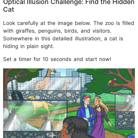
Optical Illusion Challenge: Find the Hidden
Cat
Look carefully at the image below. The zoo is filled
with giraffes, penguins, birds, and visitors.
Somewhere in this detailed illustration, a cat is
hiding in plain sight.
Set a timer for 10 seconds and start now!