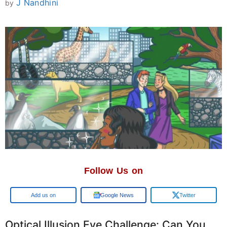
J Nandhini
by
Follow Us on
Add us on
Google News
Twitter
Optical Illusion Eye Challenge: Can You