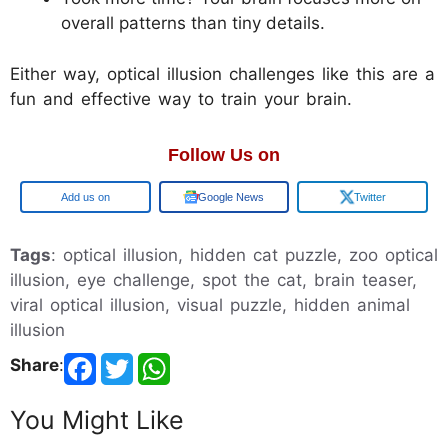
overall patterns than tiny details.
Either way, optical illusion challenges like this are a
fun and effective way to train your brain.
Follow Us on
Add us on
Google News
Twitter
Tags
: optical illusion, hidden cat puzzle, zoo optical
illusion, eye challenge, spot the cat, brain teaser,
viral optical illusion, visual puzzle, hidden animal
illusion
Share
:
You Might Like