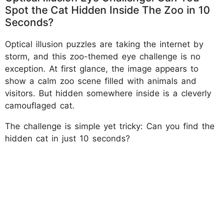
Spot the Cat Hidden Inside The Zoo in 10
Seconds?
Optical illusion puzzles are taking the internet by
storm, and this zoo-themed eye challenge is no
exception. At first glance, the image appears to
show a calm zoo scene filled with animals and
visitors. But hidden somewhere inside is a cleverly
camouflaged cat.
The challenge is simple yet tricky: Can you find the
hidden cat in just 10 seconds?