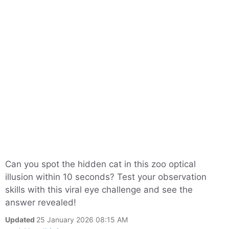
Can you spot the hidden cat in this zoo optical
illusion within 10 seconds? Test your observation
skills with this viral eye challenge and see the
answer revealed!
Updated
25 January 2026 08:15 AM