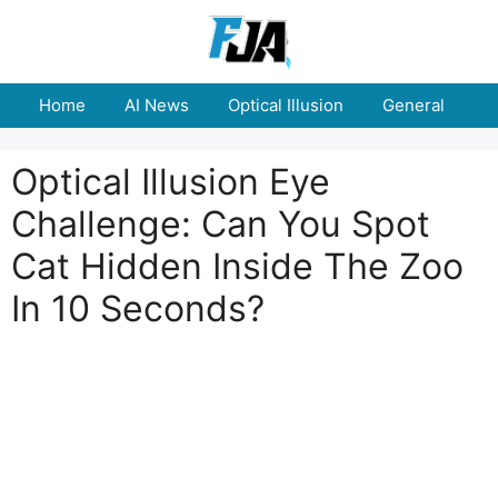
Skip
to
content
Home
AI News
Optical Illusion
General
E
Optical Illusion Eye
Challenge: Can You Spot
Cat Hidden Inside The Zoo
In 10 Seconds?