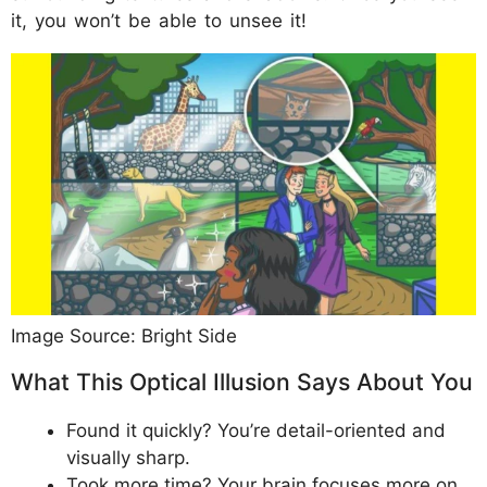
it, you won’t be able to unsee it!
Image Source: Bright Side
What This Optical Illusion Says About You
Found it quickly? You’re detail-oriented and
visually sharp.
Took more time? Your brain focuses more on