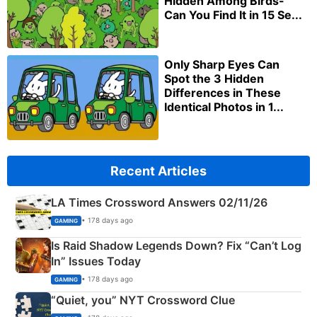
Hidden Among Birds-
Can You Find It in 15 Se...
Only Sharp Eyes Can
Spot the 3 Hidden
Differences in These
Identical Photos in 1...
Recent Articles
LA Times Crossword Answers 02/11/26
• 178 days ago
GAMING
Is Raid Shadow Legends Down? Fix “Can’t Log
In” Issues Today
• 178 days ago
GAMING
“Quiet, you” NYT Crossword Clue