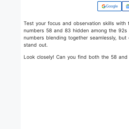
Add us on
Test your focus and observation skills with t
numbers 58 and 83 hidden among the 92s in 
numbers blending together seamlessly, but
stand out.
Look closely! Can you find both the 58 and