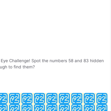
sion Eye Challenge! Spot the numbers 58 and 83 hidden
ugh to find them?