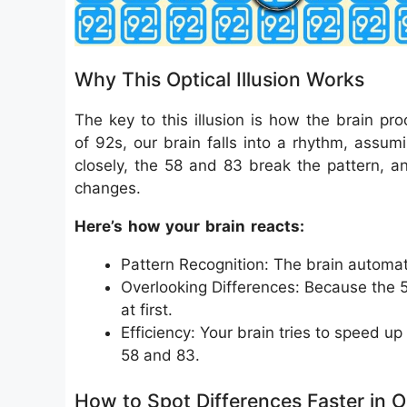
Why This Optical Illusion Works
The key to this illusion is how the brain pr
of 92s, our brain falls into a rhythm, assu
closely, the 58 and 83 break the pattern, a
changes.
Here’s how your brain reacts:
Pattern Recognition: The brain automat
Overlooking Differences: Because the 5
at first.
Efficiency: Your brain tries to speed up
58 and 83.
How to Spot Differences Faster in Op