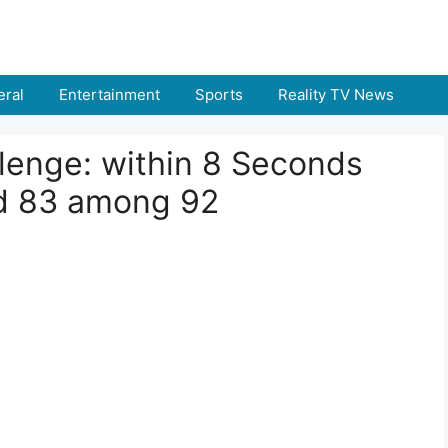
ral
Entertainment
Sports
Reality TV News
llenge: within 8 Seconds
d 83 among 92