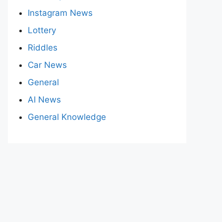
Instagram News
Lottery
Riddles
Car News
General
AI News
General Knowledge