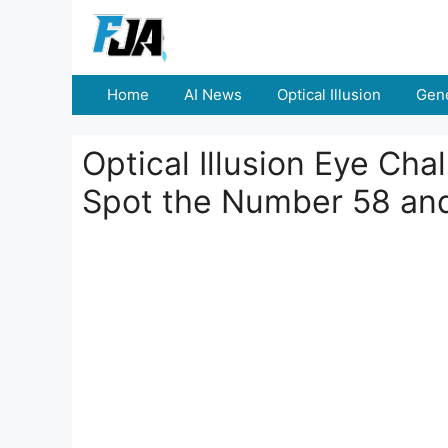
Skip
to
content
Home
AI News
Optical Illusion
Gene
Optical Illusion Eye Cha
Spot the Number 58 an