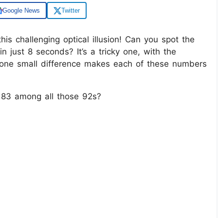
Google News
Twitter
his challenging optical illusion! Can you spot the
just 8 seconds? It’s a tricky one, with the
 one small difference makes each of these numbers
 83 among all those 92s?