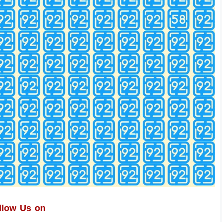
llow Us on