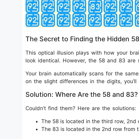
The Secret to Finding the Hidden 5
This optical illusion plays with how your br
look identical. However, the 58 and 83 are 
Your brain automatically scans for the sam
on the slight differences in the digits, you’
Solution: Where Are the 58 and 83?
Couldn’t find them? Here are the solutions:
The 58 is located in the third row, 2nd
The 83 is located in the 2nd row from 