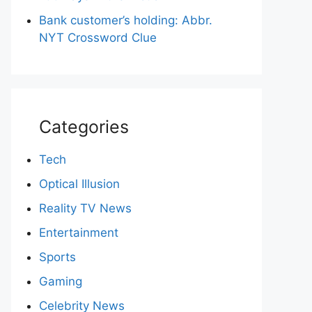
Bank customer’s holding: Abbr.
NYT Crossword Clue
Categories
Tech
Optical Illusion
Reality TV News
Entertainment
Sports
Gaming
Celebrity News