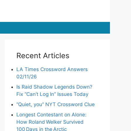
Recent Articles
LA Times Crossword Answers
02/11/26
Is Raid Shadow Legends Down?
Fix “Can’t Log In” Issues Today
“Quiet, you” NYT Crossword Clue
Longest Contestant on Alone:
How Roland Welker Survived
100 Days in the Arctic