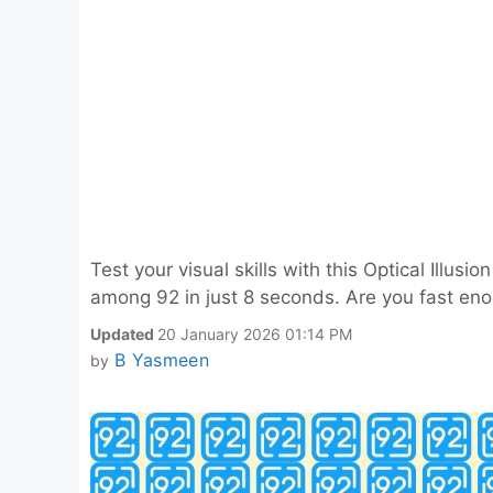
Test your visual skills with this Optical Illu
among 92 in just 8 seconds. Are you fast eno
Updated
20 January 2026 01:14 PM
B Yasmeen
by