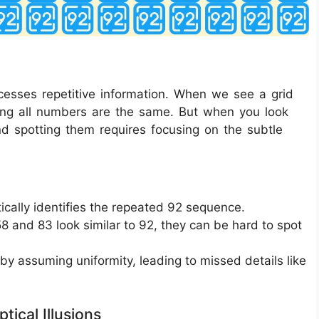
ocesses repetitive information. When we see a grid
ming all numbers are the same. But when you look
nd spotting them requires focusing on the subtle
ically identifies the repeated 92 sequence.
8 and 83 look similar to 92, they can be hard to spot
 by assuming uniformity, leading to missed details like
tical Illusions