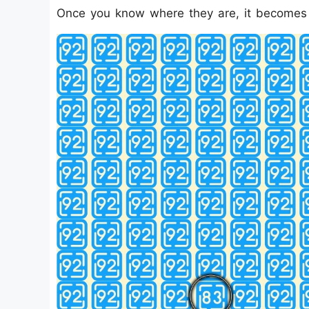
Once you know where they are, it becomes e