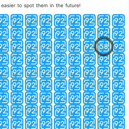
asier to spot them in the future!