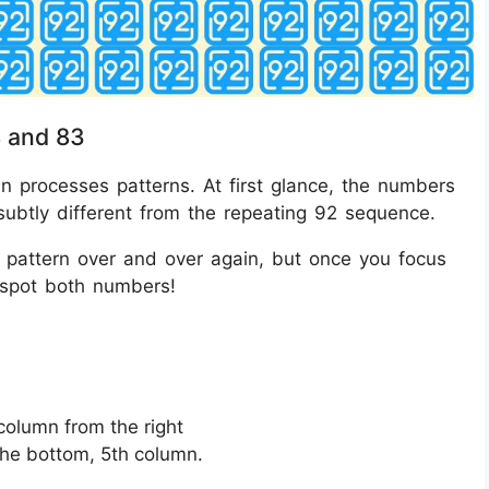
8 and 83
ain processes patterns. At first glance, the numbers
subtly different from the repeating 92 sequence.
e pattern over and over again, but once you focus
ll spot both numbers!
 column from the right
the bottom, 5th column.