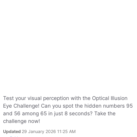
Test your visual perception with the Optical Illusion
Eye Challenge! Can you spot the hidden numbers 95
and 56 among 65 in just 8 seconds? Take the
challenge now!
Updated
29 January 2026 11:25 AM