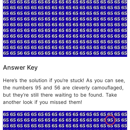
Answer Key
Here’s the solution if you’re stuck! As you can see,
the numbers 95 and 56 are cleverly camouflaged,
but they’re still there waiting to be found. Take
another look if you missed them!