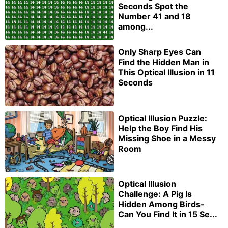
Seconds Spot the
Number 41 and 18
among...
Only Sharp Eyes Can
Find the Hidden Man in
This Optical Illusion in 11
Seconds
Optical Illusion Puzzle:
Help the Boy Find His
Missing Shoe in a Messy
Room
Optical Illusion
Challenge: A Pig Is
Hidden Among Birds-
Can You Find It in 15 Se...