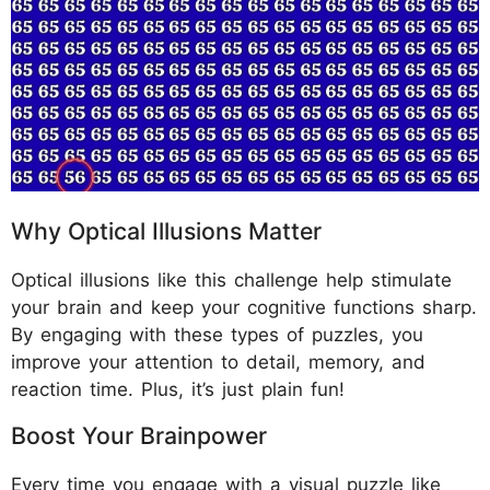
Why Optical Illusions Matter
Optical illusions like this challenge help stimulate
your brain and keep your cognitive functions sharp.
By engaging with these types of puzzles, you
improve your attention to detail, memory, and
reaction time. Plus, it’s just plain fun!
Boost Your Brainpower
Every time you engage with a visual puzzle like