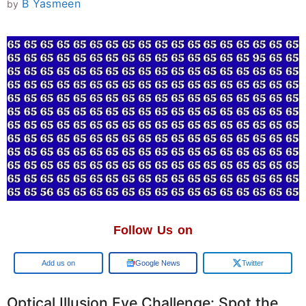
B Yasmeen
by
Follow Us on
Google
Google News
Twitter
Optical Illusion Eye Challenge: Spot the