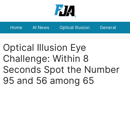
Skip
to
content
Home
AI News
Optical Illusion
General
E
Optical Illusion Eye
Challenge: Within 8
Seconds Spot the Number
95 and 56 among 65