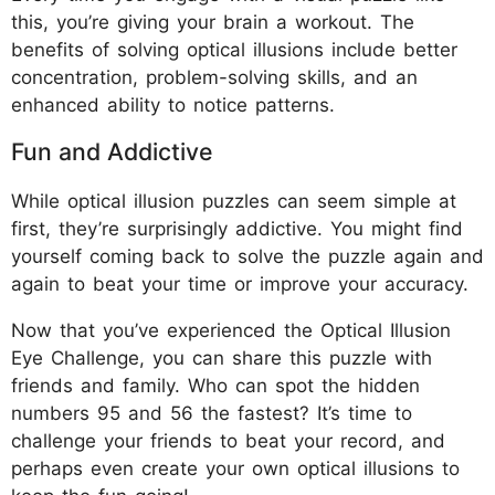
this, you’re giving your brain a workout. The
benefits of solving optical illusions include better
concentration, problem-solving skills, and an
enhanced ability to notice patterns.
Fun and Addictive
While optical illusion puzzles can seem simple at
first, they’re surprisingly addictive. You might find
yourself coming back to solve the puzzle again and
again to beat your time or improve your accuracy.
Now that you’ve experienced the Optical Illusion
Eye Challenge, you can share this puzzle with
friends and family. Who can spot the hidden
numbers 95 and 56 the fastest? It’s time to
challenge your friends to beat your record, and
perhaps even create your own optical illusions to