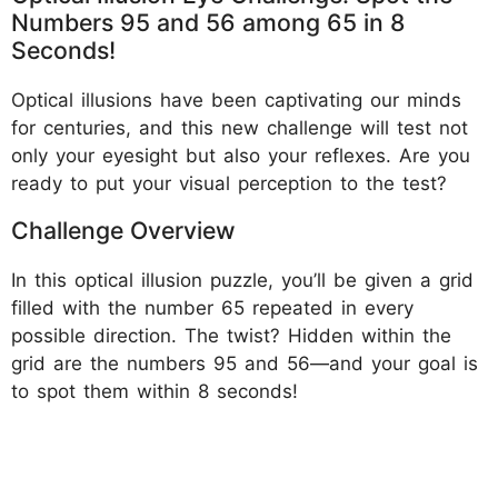
Numbers 95 and 56 among 65 in 8
Seconds!
Optical illusions have been captivating our minds
for centuries, and this new challenge will test not
only your eyesight but also your reflexes. Are you
ready to put your visual perception to the test?
Challenge Overview
In this optical illusion puzzle, you’ll be given a grid
filled with the number 65 repeated in every
possible direction. The twist? Hidden within the
grid are the numbers 95 and 56—and your goal is
to spot them within 8 seconds!