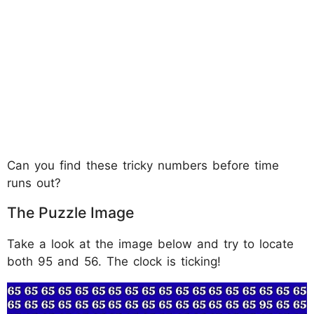
Can you find these tricky numbers before time
runs out?
The Puzzle Image
Take a look at the image below and try to locate
both 95 and 56. The clock is ticking!