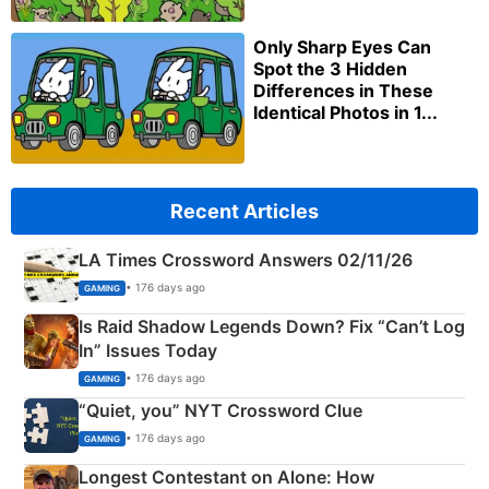
Only Sharp Eyes Can
Spot the 3 Hidden
Differences in These
Identical Photos in 1...
Recent Articles
LA Times Crossword Answers 02/11/26
• 176 days ago
GAMING
Is Raid Shadow Legends Down? Fix “Can’t Log
In” Issues Today
• 176 days ago
GAMING
“Quiet, you” NYT Crossword Clue
• 176 days ago
GAMING
Longest Contestant on Alone: How