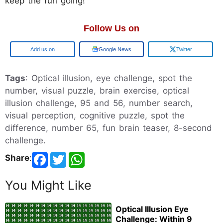
keep the fun going!
Follow Us on
Google
Google News
Twitter
Tags
: Optical illusion, eye challenge, spot the
number, visual puzzle, brain exercise, optical
illusion challenge, 95 and 56, number search,
visual perception, cognitive puzzle, spot the
difference, number 65, fun brain teaser, 8-second
challenge.
Share
:
You Might Like
Optical Illusion Eye
Challenge: Within 9