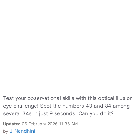
Test your observational skills with this optical illusion
eye challenge! Spot the numbers 43 and 84 among
several 34s in just 9 seconds. Can you do it?
Updated
06 February 2026 11:36 AM
J Nandhini
by