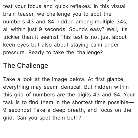
test your focus and quick reflexes. In this visual
brain teaser, we challenge you to spot the
numbers 43 and 84 hidden among multiple 34s,
all within just 9 seconds. Sounds easy? Well, it's
trickier than it seems! This test is not just about
keen eyes but also about staying calm under
pressure. Ready to take the challenge?
The Challenge
Take a look at the image below. At first glance,
everything may seem identical. But hidden within
this grid of numbers are the digits 43 and 84. Your
task is to find them in the shortest time possible—
9 seconds! Take a deep breath, and focus on the
grid. Can you spot them both?