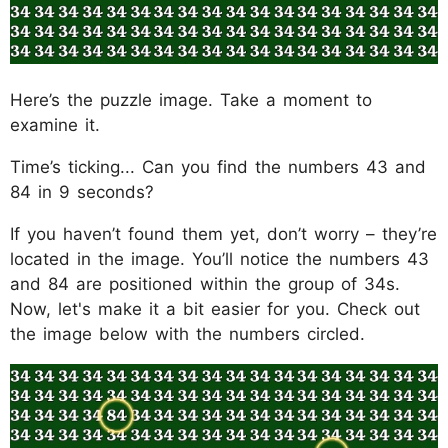
Here’s the puzzle image. Take a moment to
examine it.
Time’s ticking... Can you find the numbers 43 and
84 in 9 seconds?
If you haven’t found them yet, don’t worry – they’re
located in the image. You’ll notice the numbers 43
and 84 are positioned within the group of 34s.
Now, let's make it a bit easier for you. Check out
the image below with the numbers circled.