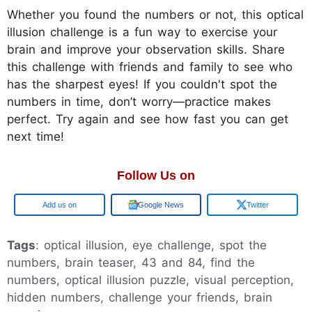
Whether you found the numbers or not, this optical
illusion challenge is a fun way to exercise your
brain and improve your observation skills. Share
this challenge with friends and family to see who
has the sharpest eyes! If you couldn't spot the
numbers in time, don’t worry—practice makes
perfect. Try again and see how fast you can get
next time!
Follow Us on
Add us on
Google News
Twitter
Tags
: optical illusion, eye challenge, spot the
numbers, brain teaser, 43 and 84, find the
numbers, optical illusion puzzle, visual perception,
hidden numbers, challenge your friends, brain