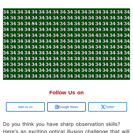
Follow Us on
Add us on
Google News
Twitter
Do you think you have sharp observation skills?
Here's an exciting optical illusion challenge that will