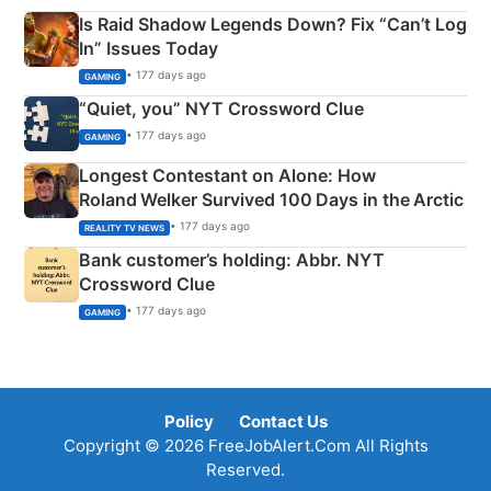
Is Raid Shadow Legends Down? Fix “Can’t Log
In” Issues Today
• 177 days ago
GAMING
“Quiet, you” NYT Crossword Clue
• 177 days ago
GAMING
Longest Contestant on Alone: How
Roland Welker Survived 100 Days in the Arctic
• 177 days ago
REALITY TV NEWS
Bank customer’s holding: Abbr. NYT
Crossword Clue
• 177 days ago
GAMING
Policy
Contact Us
Copyright © 2026 FreeJobAlert.Com All Rights
Reserved.