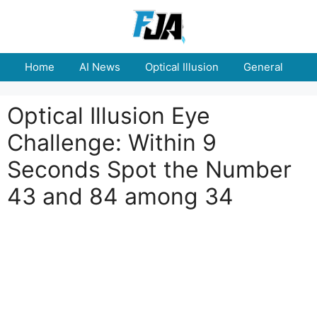
Skip
to
content
Home
AI News
Optical Illusion
General
E
Optical Illusion Eye
Challenge: Within 9
Seconds Spot the Number
43 and 84 among 34