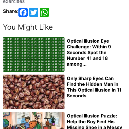
exercises
Share
:
You Might Like
Optical Illusion Eye
Challenge: Within 9
Seconds Spot the
Number 41 and 18
among...
Only Sharp Eyes Can
Find the Hidden Man in
This Optical Illusion in 11
Seconds
Optical Illusion Puzzle:
Help the Boy Find His
Missing Shoe in a Messy