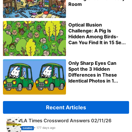
Room
Optical Illusion
Challenge: A Pig Is
Hidden Among Birds-
Can You Find It in 15 Se...
Only Sharp Eyes Can
Spot the 3 Hidden
Differences in These
Identical Photos in 1...
Recent Articles
LA Times Crossword Answers 02/11/26
• 177 days ago
GAMING