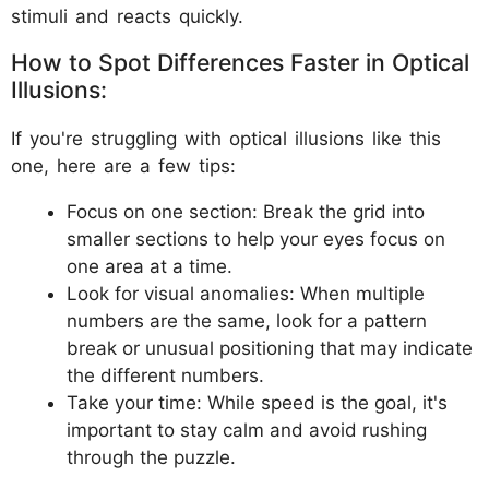
stimuli and reacts quickly.
How to Spot Differences Faster in Optical
Illusions:
If you're struggling with optical illusions like this
one, here are a few tips:
Focus on one section: Break the grid into
smaller sections to help your eyes focus on
one area at a time.
Look for visual anomalies: When multiple
numbers are the same, look for a pattern
break or unusual positioning that may indicate
the different numbers.
Take your time: While speed is the goal, it's
important to stay calm and avoid rushing
through the puzzle.