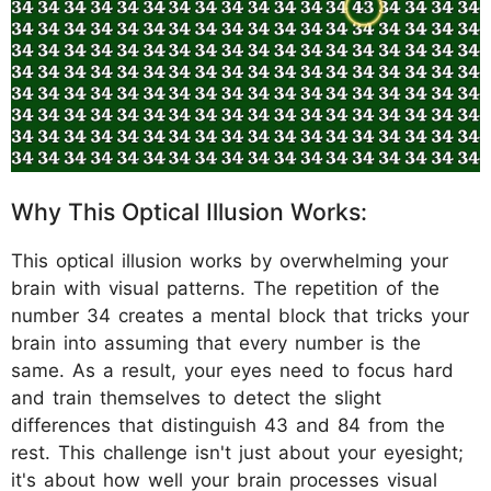
Why This Optical Illusion Works:
This optical illusion works by overwhelming your
brain with visual patterns. The repetition of the
number 34 creates a mental block that tricks your
brain into assuming that every number is the
same. As a result, your eyes need to focus hard
and train themselves to detect the slight
differences that distinguish 43 and 84 from the
rest. This challenge isn't just about your eyesight;
it's about how well your brain processes visual