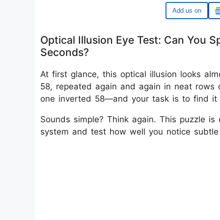
Google
Optical Illusion Eye Test: Can You 
Seconds?
At first glance, this optical illusion looks 
58, repeated again and again in neat rows o
one inverted 58—and your task is to find it 
Sounds simple? Think again. This puzzle is d
system and test how well you notice subtle