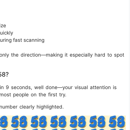
ize
uickly
uring fast scanning
nly the direction—making it especially hard to spot
58?
in 9 seconds, well done—your visual attention is
 most people on the first try.
number clearly highlighted.