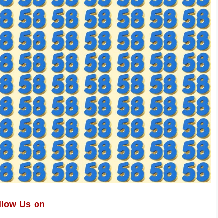
llow Us on