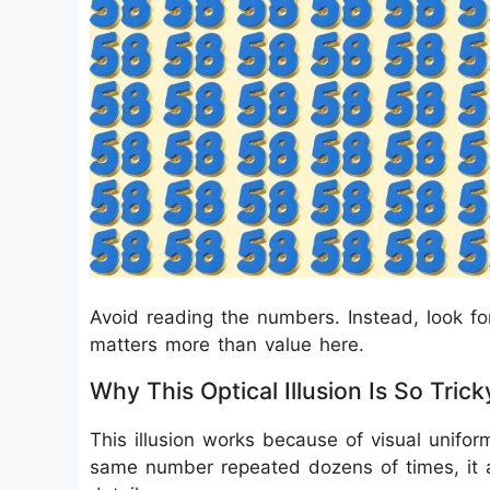
Avoid reading the numbers. Instead, look fo
matters more than value here.
Why This Optical Illusion Is So Trick
This illusion works because of visual unifo
same number repeated dozens of times, it 