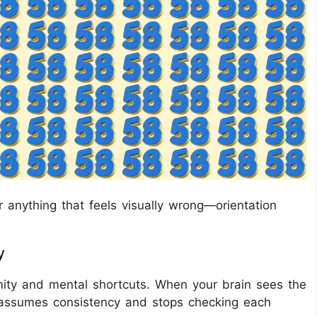
r anything that feels visually wrong—orientation
y
rmity and mental shortcuts. When your brain sees the
assumes consistency and stops checking each