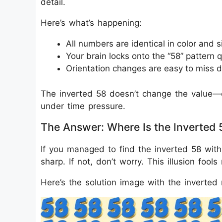
detail.
Here’s what’s happening:
All numbers are identical in color and s
Your brain locks onto the “58” pattern q
Orientation changes are easy to miss d
The inverted 58 doesn’t change the value—o
under time pressure.
The Answer: Where Is the Inverted 
If you managed to find the inverted 58 with
sharp. If not, don’t worry. This illusion fools
Here’s the solution image with the inverted 