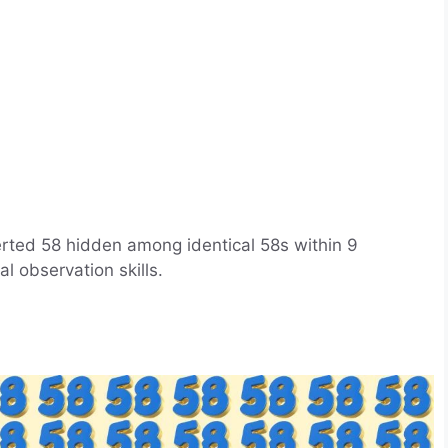
verted 58 hidden among identical 58s within 9
l observation skills.