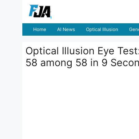
Skip
to
content
Home
AI News
Optical Illusion
Gene
Optical Illusion Eye Tes
58 among 58 in 9 Seco