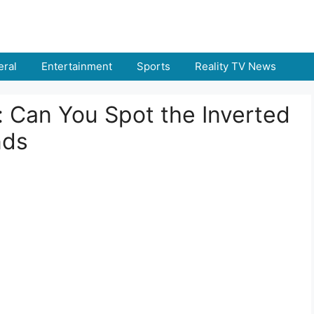
ral
Entertainment
Sports
Reality TV News
t: Can You Spot the Inverted
nds