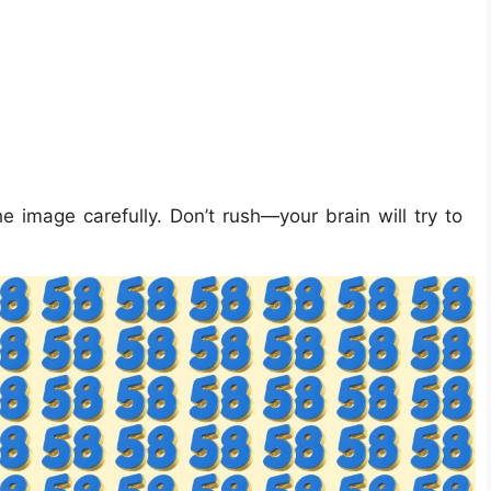
e image carefully. Don’t rush—your brain will try to