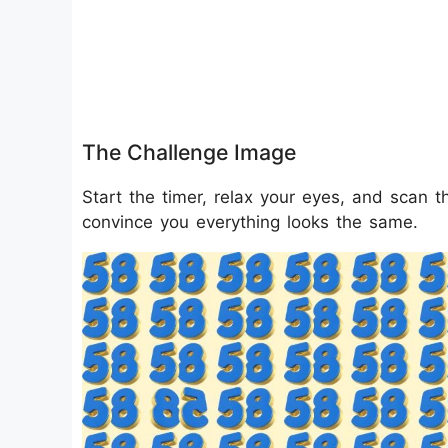
The Challenge Image
Start the timer, relax your eyes, and scan th
convince you everything looks the same.