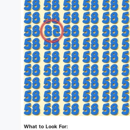
What to Look For: