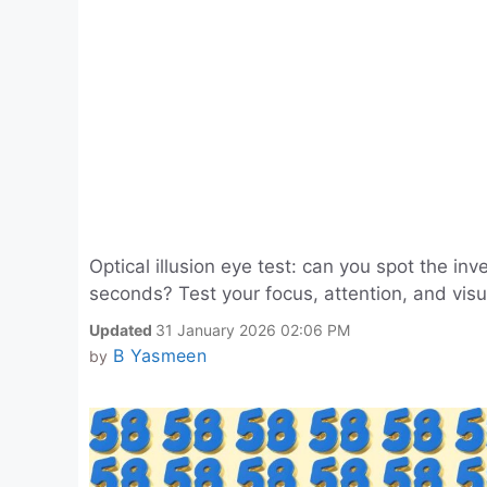
Optical illusion eye test: can you spot the in
seconds? Test your focus, attention, and visua
Updated
31 January 2026 02:06 PM
B Yasmeen
by