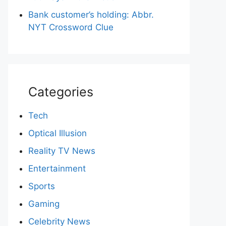
Bank customer’s holding: Abbr.
NYT Crossword Clue
Categories
Tech
Optical Illusion
Reality TV News
Entertainment
Sports
Gaming
Celebrity News