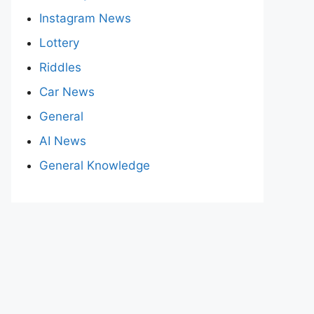
Instagram News
Lottery
Riddles
Car News
General
AI News
General Knowledge