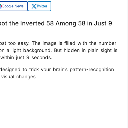
Google News
Twitter
Spot the Inverted 58 Among 58 in Just 9
almost too easy. The image is filled with the number
n a light background. But hidden in plain sight is
within just 9 seconds.
esigned to trick your brain’s pattern-recognition
 visual changes.