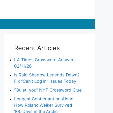
Recent Articles
LA Times Crossword Answers
02/11/26
Is Raid Shadow Legends Down?
Fix “Can’t Log In” Issues Today
“Quiet, you” NYT Crossword Clue
Longest Contestant on Alone:
How Roland Welker Survived
100 Days in the Arctic