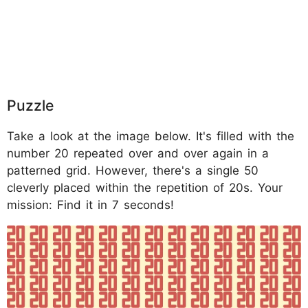
Puzzle
Take a look at the image below. It's filled with the
number 20 repeated over and over again in a
patterned grid. However, there's a single 50
cleverly placed within the repetition of 20s. Your
mission: Find it in 7 seconds!