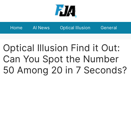
Skip
to
content
Home
AI News
Optical Illusion
General
E
Optical Illusion Find it Out:
Can You Spot the Number
50 Among 20 in 7 Seconds?