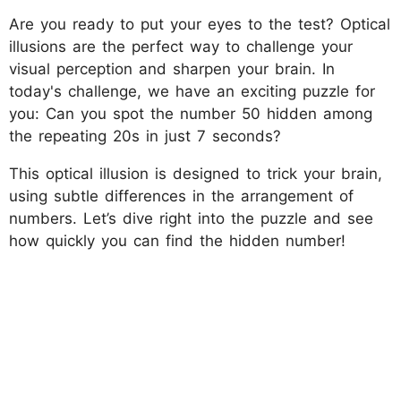
Are you ready to put your eyes to the test? Optical
illusions are the perfect way to challenge your
visual perception and sharpen your brain. In
today's challenge, we have an exciting puzzle for
you: Can you spot the number 50 hidden among
the repeating 20s in just 7 seconds?
This optical illusion is designed to trick your brain,
using subtle differences in the arrangement of
numbers. Let’s dive right into the puzzle and see
how quickly you can find the hidden number!