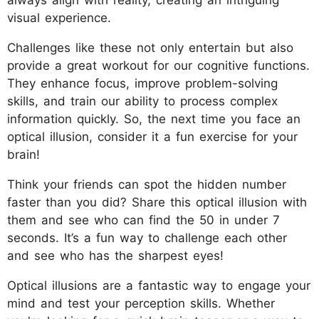
visual experience.
Challenges like these not only entertain but also
provide a great workout for our cognitive functions.
They enhance focus, improve problem-solving
skills, and train our ability to process complex
information quickly. So, the next time you face an
optical illusion, consider it a fun exercise for your
brain!
Think your friends can spot the hidden number
faster than you did? Share this optical illusion with
them and see who can find the 50 in under 7
seconds. It’s a fun way to challenge each other
and see who has the sharpest eyes!
Optical illusions are a fantastic way to engage your
mind and test your perception skills. Whether