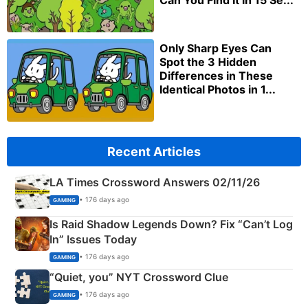
Can You Find It in 15 Se...
Only Sharp Eyes Can
Spot the 3 Hidden
Differences in These
Identical Photos in 1...
Recent Articles
LA Times Crossword Answers 02/11/26
• 176 days ago
GAMING
Is Raid Shadow Legends Down? Fix “Can’t Log
In” Issues Today
• 176 days ago
GAMING
“Quiet, you” NYT Crossword Clue
• 176 days ago
GAMING