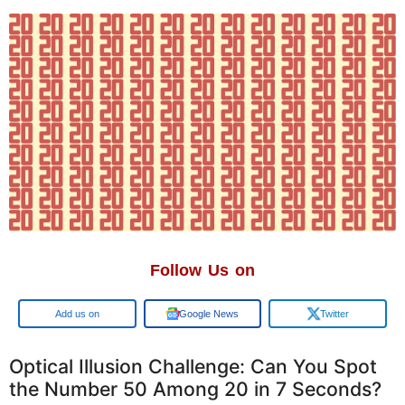
Follow Us on
Add us on
Google News
Twitter
Optical Illusion Challenge: Can You Spot
the Number 50 Among 20 in 7 Seconds?