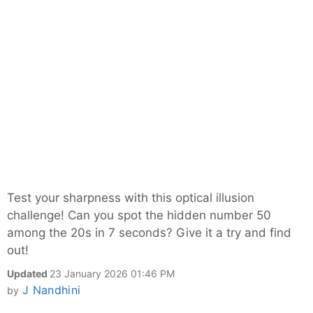
Test your sharpness with this optical illusion
challenge! Can you spot the hidden number 50
among the 20s in 7 seconds? Give it a try and find
out!
Updated
23 January 2026 01:46 PM
J Nandhini
by