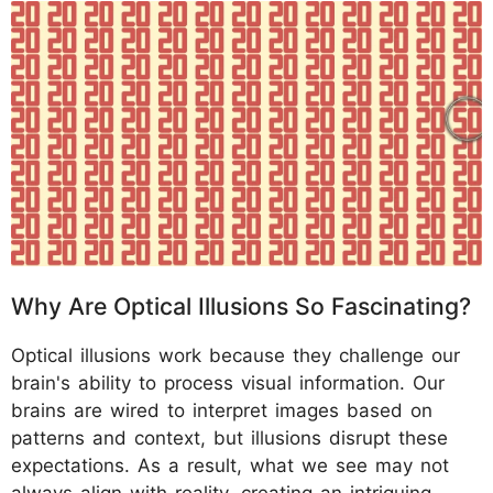
Why Are Optical Illusions So Fascinating?
Optical illusions work because they challenge our
brain's ability to process visual information. Our
brains are wired to interpret images based on
patterns and context, but illusions disrupt these
expectations. As a result, what we see may not
always align with reality, creating an intriguing