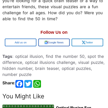
you're looking for a quick brain teaser or a way to
entertain friends, these visual puzzles are a fun
challenge for all ages. How did you do? Were you
able to find the 50 in time?
Follow Us on
Add us on
Google News
Twitter
Tags
: optical illusion, find the number 50, spot the
difference, optical illusions challenge, visual puzzle,
hidden number, brain teaser, optical puzzles,
number puzzle
Share
:
You Might Like
Optical Illusion Eye