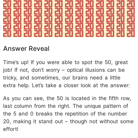
Answer Reveal
Time’s up! If you were able to spot the 50, great
job! If not, don’t worry – optical illusions can be
tricky, and sometimes, our brains need a little
extra help. Let’s take a closer look at the answer:
As you can see, the 50 is located in the fifth row,
last column from the right. The unique pattern of
the 5 and 0 breaks the repetition of the number
20, making it stand out – though not without some
effort!