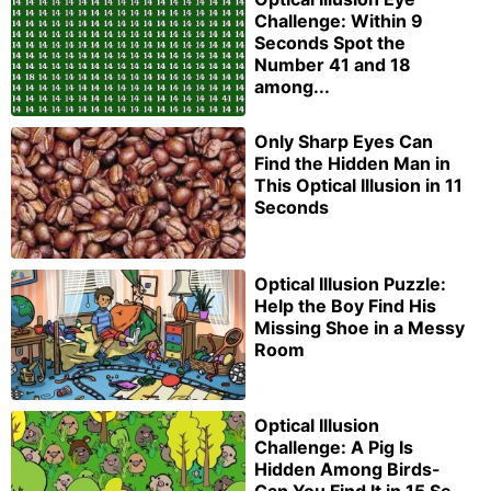
Challenge: Within 9
Seconds Spot the
Number 41 and 18
among...
Only Sharp Eyes Can
Find the Hidden Man in
This Optical Illusion in 11
Seconds
Optical Illusion Puzzle:
Help the Boy Find His
Missing Shoe in a Messy
Room
Optical Illusion
Challenge: A Pig Is
Hidden Among Birds-