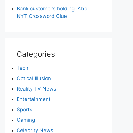
Bank customer’s holding: Abbr.
NYT Crossword Clue
Categories
Tech
Optical Illusion
Reality TV News
Entertainment
Sports
Gaming
Celebrity News