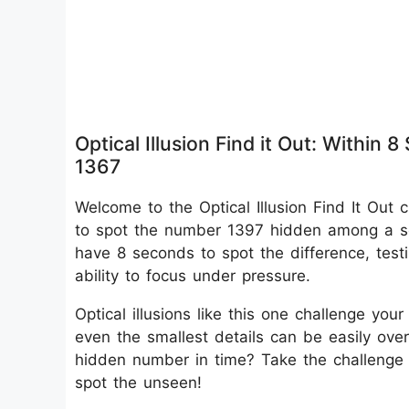
Optical Illusion Find it Out: With
1367
Welcome to the Optical Illusion Find It Out 
to spot the number 1397 hidden among a se
have 8 seconds to spot the difference, test
ability to focus under pressure.
Optical illusions like this one challenge you
even the smallest details can be easily ov
hidden number in time? Take the challenge
spot the unseen!