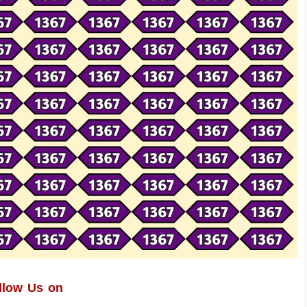
llow Us on