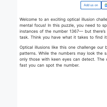
Google
Welcome to an exciting optical illusion chall
mental focus! In this puzzle, you need to 
instances of the number 1367— but there’s
task. Think you have what it takes to find i
Optical illusions like this one challenge our 
patterns. While the numbers may look the sa
only those with keen eyes can detect. The c
fast you can spot the number.