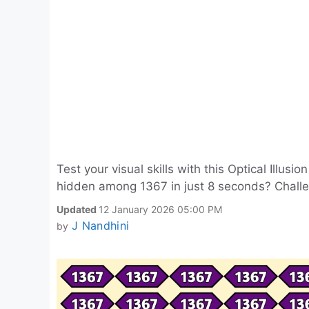
Test your visual skills with this Optical Illus
hidden among 1367 in just 8 seconds? Chall
Updated
12 January 2026 05:00 PM
J Nandhini
by