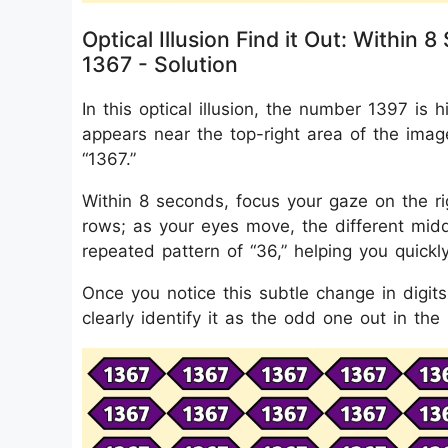
Optical Illusion Find it Out: With
1367 - Solution
In this optical illusion, the number 1397 i
appears near the top-right area of the imag
“1367.”
Within 8 seconds, focus your gaze on the ri
rows; as your eyes move, the different middl
repeated pattern of “36,” helping you quick
Once you notice this subtle change in dig
clearly identify it as the odd one out in the