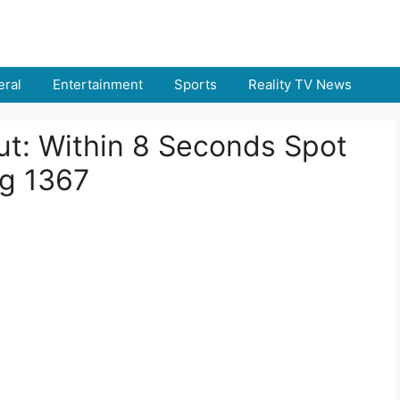
ral
Entertainment
Sports
Reality TV News
 Out: Within 8 Seconds Spot
g 1367