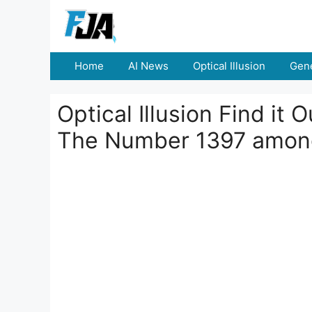
Skip
to
content
Home
AI News
Optical Illusion
Gene
Optical Illusion Find it
The Number 1397 amon