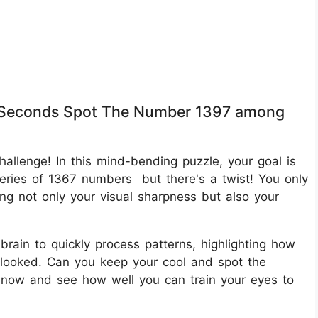
in 8 Seconds Spot The Number 1397 among
challenge! In this mind-bending puzzle, your goal is
ries of 1367 numbers but there's a twist! You only
ing not only your visual sharpness but also your
r brain to quickly process patterns, highlighting how
erlooked. Can you keep your cool and spot the
 now and see how well you can train your eyes to