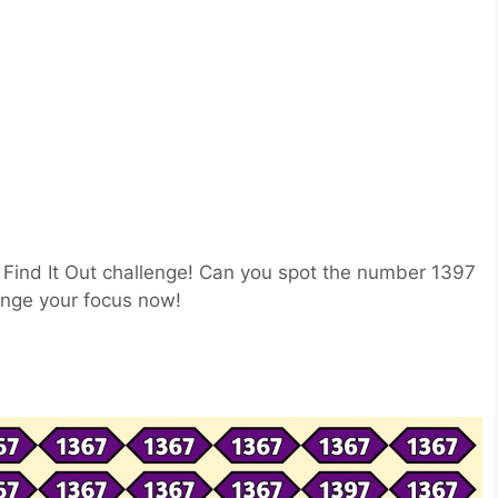
ion Find It Out challenge! Can you spot the number 1397
enge your focus now!