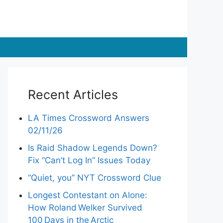
Recent Articles
LA Times Crossword Answers
02/11/26
Is Raid Shadow Legends Down?
Fix “Can’t Log In” Issues Today
“Quiet, you” NYT Crossword Clue
Longest Contestant on Alone:
How Roland Welker Survived
100 Days in the Arctic