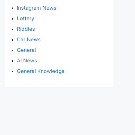
Instagram News
Lottery
Riddles
Car News
General
AI News
General Knowledge