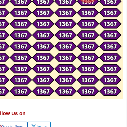
llow Us on
Google News
Twitter