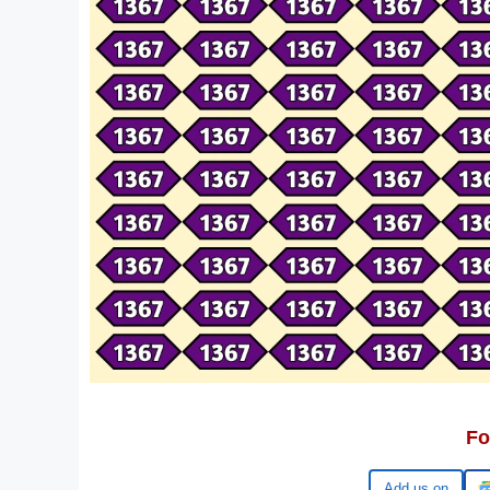
Fo
Google