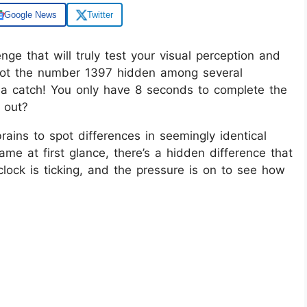
Google News
Twitter
enge that will truly test your visual perception and
spot the number 1397 hidden among several
 a catch! You only have 8 seconds to complete the
t out?
brains to spot differences in seemingly identical
me at first glance, there’s a hidden difference that
lock is ticking, and the pressure is on to see how