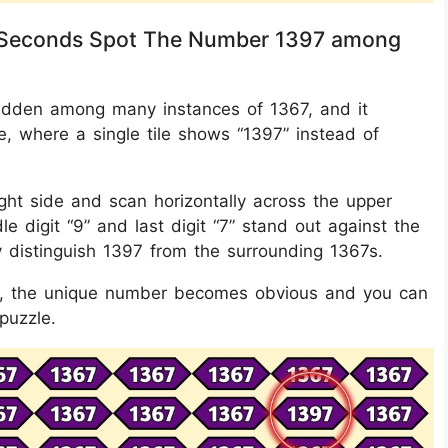
in 8 Seconds Spot The Number 1397 among
s hidden among many instances of 1367, and it
e, where a single tile shows “1397” instead of
ght side and scan horizontally across the upper
e digit “9” and last digit “7” stand out against the
ly distinguish 1397 from the surrounding 1367s.
its, the unique number becomes obvious and you can
 puzzle.