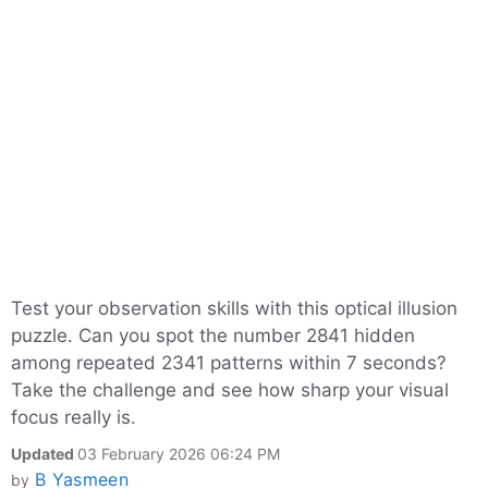
Test your observation skills with this optical illusion
puzzle. Can you spot the number 2841 hidden
among repeated 2341 patterns within 7 seconds?
Take the challenge and see how sharp your visual
focus really is.
Updated
03 February 2026 06:24 PM
B Yasmeen
by