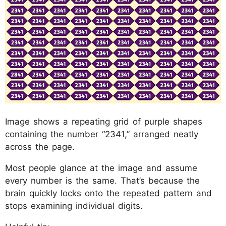
Image shows a repeating grid of purple shapes
containing the number “2341,” arranged neatly
across the page.
Most people glance at the image and assume
every number is the same. That’s because the
brain quickly locks onto the repeated pattern and
stops examining individual digits.