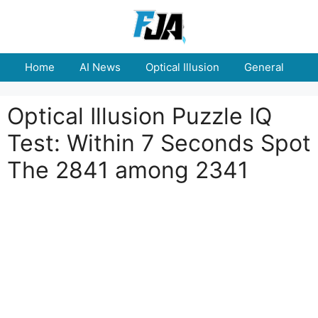
Skip
to
content
Home
AI News
Optical Illusion
General
E
Optical Illusion Puzzle IQ
Test: Within 7 Seconds Spot
The 2841 among 2341