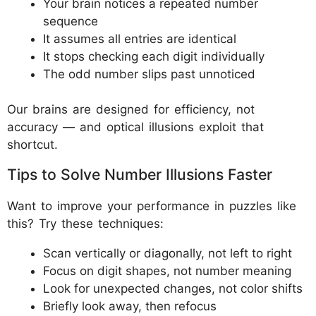
Your brain notices a repeated number
sequence
It assumes all entries are identical
It stops checking each digit individually
The odd number slips past unnoticed
Our brains are designed for efficiency, not
accuracy — and optical illusions exploit that
shortcut.
Tips to Solve Number Illusions Faster
Want to improve your performance in puzzles like
this? Try these techniques:
Scan vertically or diagonally, not left to right
Focus on digit shapes, not number meaning
Look for unexpected changes, not color shifts
Briefly look away, then refocus