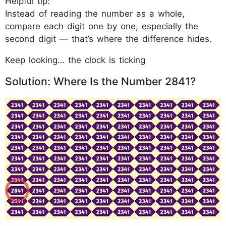
Helpful tip:
Instead of reading the number as a whole,
compare each digit one by one, especially the
second digit — that’s where the difference hides.
Keep looking… the clock is ticking
Solution: Where Is the Number 2841?