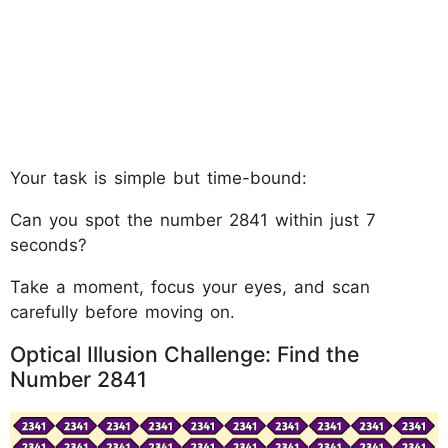
Your task is simple but time-bound:
Can you spot the number 2841 within just 7
seconds?
Take a moment, focus your eyes, and scan
carefully before moving on.
Optical Illusion Challenge: Find the
Number 2841