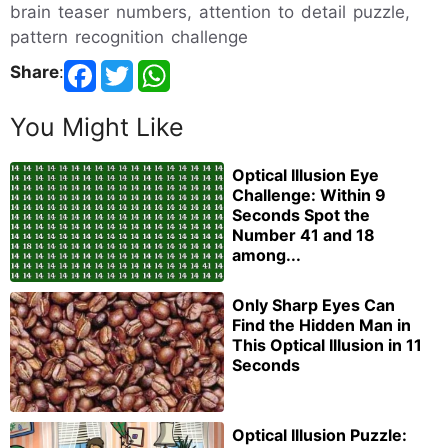
brain teaser numbers, attention to detail puzzle,
pattern recognition challenge
Share
:
You Might Like
Optical Illusion Eye
Challenge: Within 9
Seconds Spot the
Number 41 and 18
among...
Only Sharp Eyes Can
Find the Hidden Man in
This Optical Illusion in 11
Seconds
Optical Illusion Puzzle: