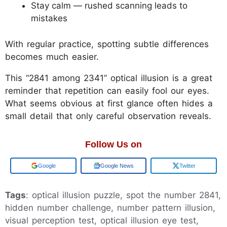
Stay calm — rushed scanning leads to
mistakes
With regular practice, spotting subtle differences
becomes much easier.
This “2841 among 2341” optical illusion is a great
reminder that repetition can easily fool our eyes.
What seems obvious at first glance often hides a
small detail that only careful observation reveals.
Follow Us on
Google
Google News
Twitter
Tags
: optical illusion puzzle, spot the number 2841,
hidden number challenge, number pattern illusion,
visual perception test, optical illusion eye test,