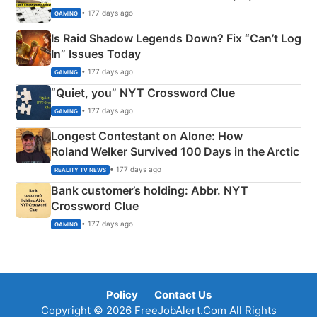
• 177 days ago
GAMING
Is Raid Shadow Legends Down? Fix “Can’t Log
In” Issues Today
• 177 days ago
GAMING
“Quiet, you” NYT Crossword Clue
• 177 days ago
GAMING
Longest Contestant on Alone: How
Roland Welker Survived 100 Days in the Arctic
• 177 days ago
REALITY TV NEWS
Bank customer’s holding: Abbr. NYT
Crossword Clue
• 177 days ago
GAMING
Policy
Contact Us
Copyright © 2026 FreeJobAlert.Com All Rights