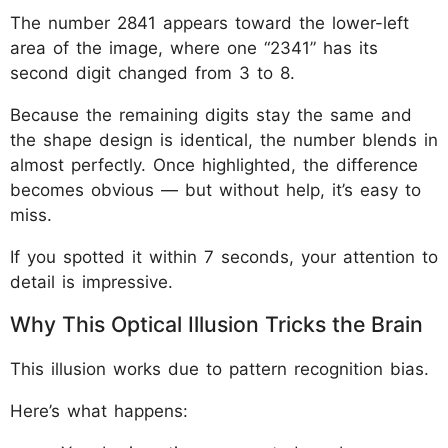
The number 2841 appears toward the lower-left
area of the image, where one “2341” has its
second digit changed from 3 to 8.
Because the remaining digits stay the same and
the shape design is identical, the number blends in
almost perfectly. Once highlighted, the difference
becomes obvious — but without help, it’s easy to
miss.
If you spotted it within 7 seconds, your attention to
detail is impressive.
Why This Optical Illusion Tricks the Brain
This illusion works due to pattern recognition bias.
Here’s what happens: