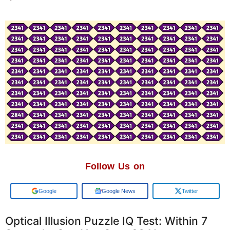
Follow Us on
Google
Google News
Twitter
Optical Illusion Puzzle IQ Test: Within 7