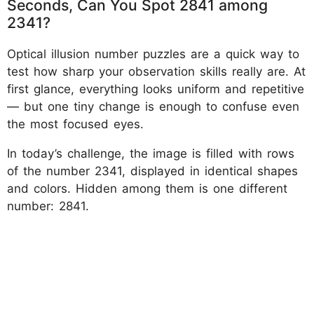
Seconds, Can You Spot 2841 among
2341?
Optical illusion number puzzles are a quick way to
test how sharp your observation skills really are. At
first glance, everything looks uniform and repetitive
— but one tiny change is enough to confuse even
the most focused eyes.
In today’s challenge, the image is filled with rows
of the number 2341, displayed in identical shapes
and colors. Hidden among them is one different
number: 2841.