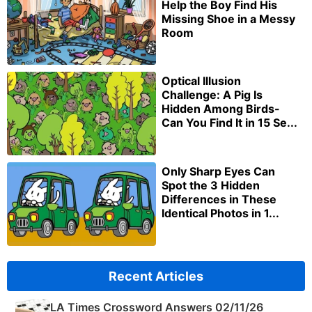
Help the Boy Find His
Missing Shoe in a Messy
Room
Optical Illusion
Challenge: A Pig Is
Hidden Among Birds-
Can You Find It in 15 Se...
Only Sharp Eyes Can
Spot the 3 Hidden
Differences in These
Identical Photos in 1...
Recent Articles
LA Times Crossword Answers 02/11/26