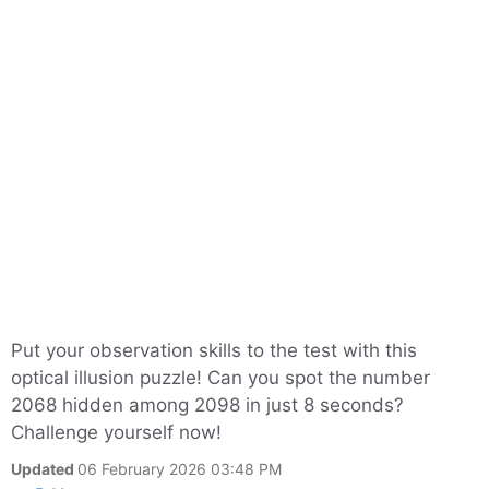
Put your observation skills to the test with this
optical illusion puzzle! Can you spot the number
2068 hidden among 2098 in just 8 seconds?
Challenge yourself now!
Updated
06 February 2026 03:48 PM