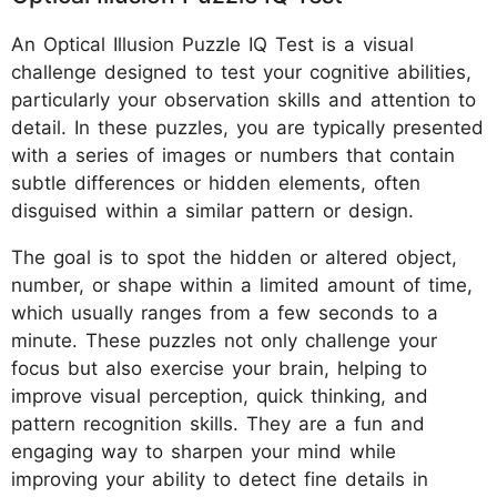
An Optical Illusion Puzzle IQ Test is a visual
challenge designed to test your cognitive abilities,
particularly your observation skills and attention to
detail. In these puzzles, you are typically presented
with a series of images or numbers that contain
subtle differences or hidden elements, often
disguised within a similar pattern or design.
The goal is to spot the hidden or altered object,
number, or shape within a limited amount of time,
which usually ranges from a few seconds to a
minute. These puzzles not only challenge your
focus but also exercise your brain, helping to
improve visual perception, quick thinking, and
pattern recognition skills. They are a fun and
engaging way to sharpen your mind while
improving your ability to detect fine details in