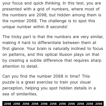
your focus and quick thinking. In this test, you are
presented with a grid of numbers, where most of
the numbers are 2098, but hidden among them is
the number 2068. The challenge is to spot this
unique number within 8 seconds!
The tricky part is that the numbers are very similar,
making it hard to differentiate between them at
first glance. Your brain is naturally inclined to focus
on patterns, and this optical illusion plays on that
by creating a subtle difference that requires sharp
attention to detail.
Can you find the number 2068 in time? This
puzzle is a great exercise to train your visual
perception, helping you spot hidden details in a
sea of similarities.