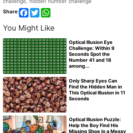
challenge, hidden number challenge
Share
:
You Might Like
Optical Illusion Eye
Challenge: Within 9
Seconds Spot the
Number 41 and 18
among...
Only Sharp Eyes Can
Find the Hidden Man in
This Optical Illusion in 11
Seconds
Optical Illusion Puzzle:
Help the Boy Find His
Missing Shoe in a Messy