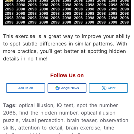
This exercise is a great way to improve your ability
to spot subtle differences in similar patterns. With
more practice, you’ll get better at spotting hidden
details in no time!
Follow Us on
Google
Google News
Twitter
Tags
: optical illusion, IQ test, spot the number
2068, find the hidden number, optical illusion
puzzle, visual perception, brain teaser, observation
skills, attention to detail, brain exercise, time