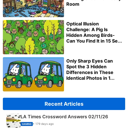
Room
Optical Illusion
Challenge: A Pig Is
Hidden Among Birds-
Can You Find It in 15 Se...
Only Sharp Eyes Can
Spot the 3 Hidden
Differences in These
Identical Photos in 1...
Recent Articles
LA Times Crossword Answers 02/11/26
• 179 days ago
GAMING