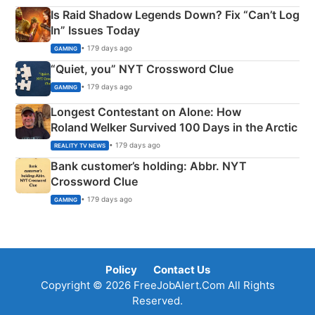
Is Raid Shadow Legends Down? Fix “Can’t Log
In” Issues Today
• 179 days ago
GAMING
“Quiet, you” NYT Crossword Clue
• 179 days ago
GAMING
Longest Contestant on Alone: How
Roland Welker Survived 100 Days in the Arctic
• 179 days ago
REALITY TV NEWS
Bank customer’s holding: Abbr. NYT
Crossword Clue
• 179 days ago
GAMING
Policy
Contact Us
Copyright © 2026 FreeJobAlert.Com All Rights
Reserved.