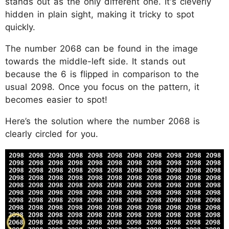
stands out as the only different one. It's cleverly
hidden in plain sight, making it tricky to spot
quickly.
The number 2068 can be found in the image
towards the middle-left side. It stands out
because the 6 is flipped in comparison to the
usual 2098. Once you focus on the pattern, it
becomes easier to spot!
Here’s the solution where the number 2068 is
clearly circled for you.