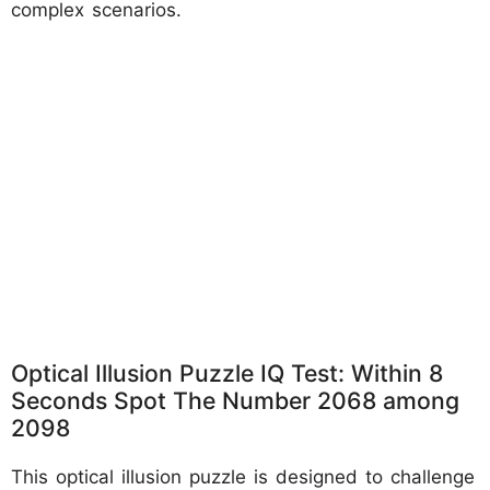
complex scenarios.
Optical Illusion Puzzle IQ Test: Within 8
Seconds Spot The Number 2068 among
2098
This optical illusion puzzle is designed to challenge