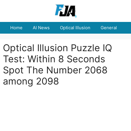
Skip
to
content
Home
AI News
Optical Illusion
General
E
Optical Illusion Puzzle IQ
Test: Within 8 Seconds
Spot The Number 2068
among 2098