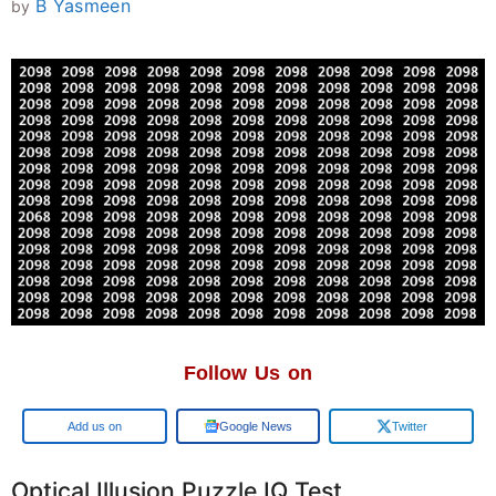
B Yasmeen
by
Follow Us on
Google
Google News
Twitter
Optical Illusion Puzzle IQ Test