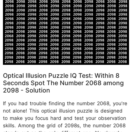
Optical Illusion Puzzle IQ Test: Within 8
Seconds Spot The Number 2068 among
2098 - Solution
If you had trouble finding the number 2068, you're
not alone! This optical illusion puzzle is designed
to make you focus hard and test your observation
skills. Among the grid of 2098s, the number 2068